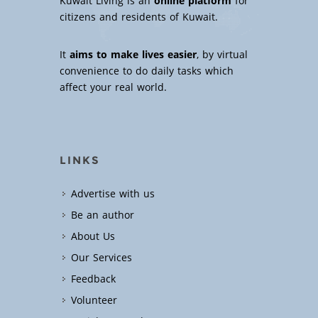
Kuwait Living is an
online platform
for
citizens and residents of Kuwait.
It
aims to make lives easier
, by virtual
convenience to do daily tasks which
affect your real world.
LINKS
Advertise with us
Be an author
About Us
Our Services
Feedback
Volunteer