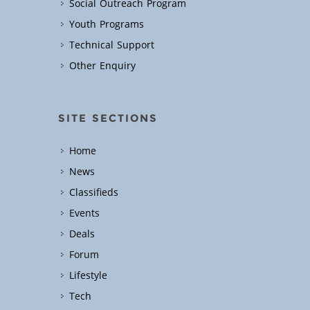
Social Outreach Program
Youth Programs
Technical Support
Other Enquiry
SITE SECTIONS
Home
News
Classifieds
Events
Deals
Forum
Lifestyle
Tech