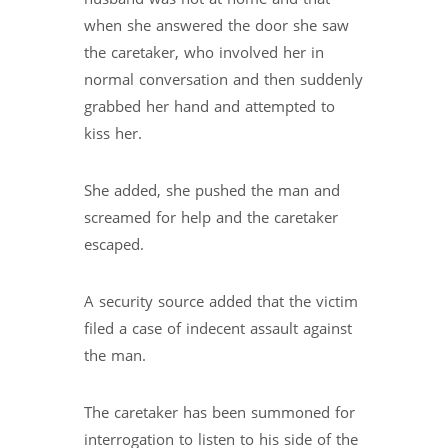
when she answered the door she saw
the caretaker, who involved her in
normal conversation and then suddenly
grabbed her hand and attempted to
kiss her.
She added, she pushed the man and
screamed for help and the caretaker
escaped.
A security source added that the victim
filed a case of indecent assault against
the man.
The caretaker has been summoned for
interrogation to listen to his side of the