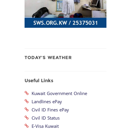
TODAY'S WEATHER
Useful Links
Kuwait Government Online
Landlines ePay
Civil ID Fines ePay
Civil ID Status
E-Visa Kuwait