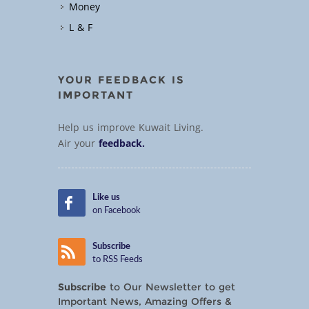
Money
L & F
YOUR FEEDBACK IS
IMPORTANT
Help us improve Kuwait Living.
Air your
feedback.
Like us
on Facebook
Subscribe
to RSS Feeds
Subscribe
to Our Newsletter to get
Important News, Amazing Offers &