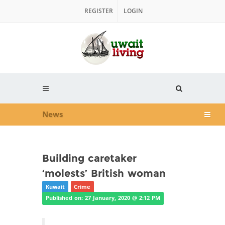
REGISTER
LOGIN
News
Building caretaker
‘molests’ British woman
Kuwait
Crime
Published on: 27 January, 2020 @ 2:12 PM