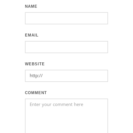
NAME
EMAIL
WEBSITE
COMMENT