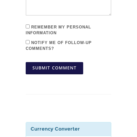
REMEMBER MY PERSONAL
INFORMATION
NOTIFY ME OF FOLLOW-UP
COMMENTS?
SUBMIT COMMENT
Currency Converter