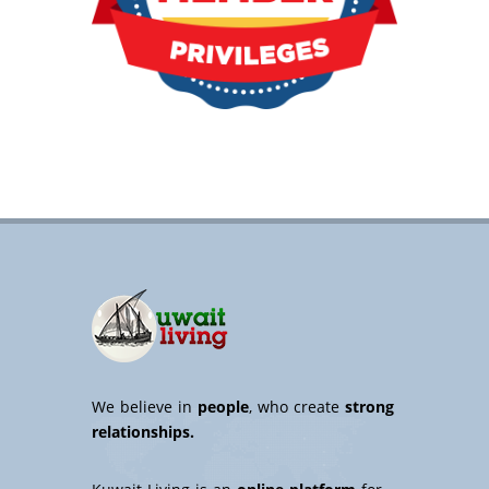
We believe in
people
, who create
strong
relationships.