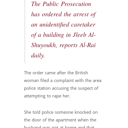
The Public Prosecution
has ordered the arrest of
an unidentified caretaker
of a building in Jleeb Al-
Shuyoukh, reports Al-Rai
daily.
The order came after the British
woman filed a complaint with the area
police station accusing the suspect of
attempting to rape her.
She told police someone knocked on
the door of the apartment when the
husband was not at home and that