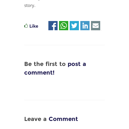
story.
Like
Be the first to
post a
comment!
Leave a
Comment