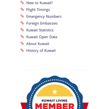
New to Kuwait?
Flight Timings
Emergency Numbers
Foreign Embassies
Kuwait Statistics
Kuwait Open Data
About Kuwait
History of Kuwait