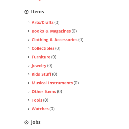
Items
(0)
Arts/Crafts
(0)
Books & Magazines
(0)
Clothing & Accessories
(0)
Collectibles
(0)
Furniture
(0)
Jewelry
(0)
Kids Stuff
(0)
Musical Instruments
(0)
Other Items
(0)
Tools
(0)
Watches
Jobs