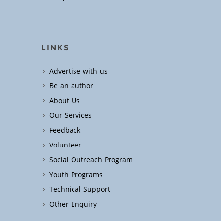
LINKS
Advertise with us
Be an author
About Us
Our Services
Feedback
Volunteer
Social Outreach Program
Youth Programs
Technical Support
Other Enquiry