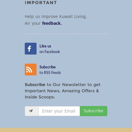
IMPORTANT
Help us improve Kuwait Living.
Air your
feedback.
Like us
on Facebook
Subscribe
to RSS Feeds
Subscribe
to Our Newsletter to get
Important News, Amazing Offers &
Inside Scoops:
Subscribe