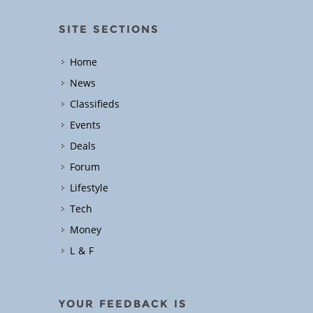
SITE SECTIONS
Home
News
Classifieds
Events
Deals
Forum
Lifestyle
Tech
Money
L & F
YOUR FEEDBACK IS