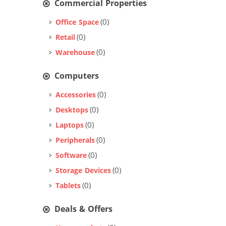
Commercial Properties
(0)
Office Space
(0)
Retail
(0)
Warehouse
Computers
(0)
Accessories
(0)
Desktops
(0)
Laptops
(0)
Peripherals
(0)
Software
(0)
Storage Devices
(0)
Tablets
Deals & Offers