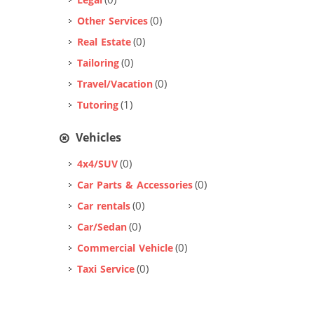
(0)
Legal
(0)
Other Services
(0)
Real Estate
(0)
Tailoring
(0)
Travel/Vacation
(1)
Tutoring
Vehicles
(0)
4x4/SUV
(0)
Car Parts & Accessories
(0)
Car rentals
(0)
Car/Sedan
(0)
Commercial Vehicle
(0)
Taxi Service