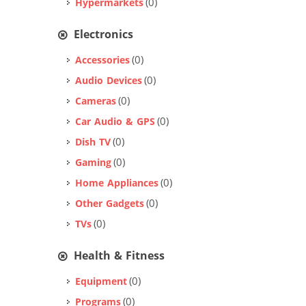
(0)
Hypermarkets
Electronics
(0)
Accessories
(0)
Audio Devices
(0)
Cameras
(0)
Car Audio & GPS
(0)
Dish TV
(0)
Gaming
(0)
Home Appliances
(0)
Other Gadgets
(0)
TVs
Health & Fitness
(0)
Equipment
(0)
Programs