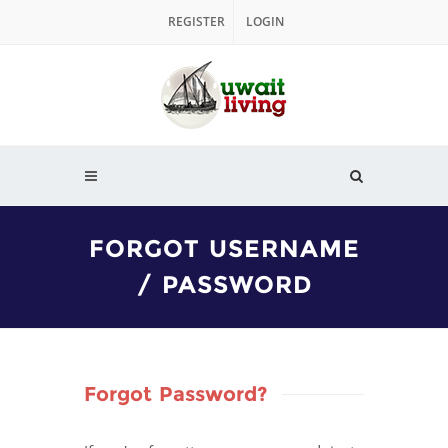
REGISTER
LOGIN
FORGOT USERNAME
/ PASSWORD
Forgot Password?