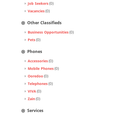
(0)
Job Seekers
(0)
Vacancies
Other Classifieds
(0)
Business Opportunities
(0)
Pets
Phones
(0)
Accessories
(0)
Mobile Phones
(0)
Ooredoo
(0)
Telephones
(0)
VIVA
(0)
Zain
Services