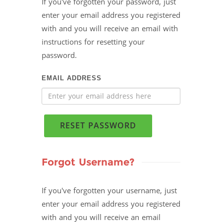
If you've forgotten your password, just
enter your email address you registered
with and you will receive an email with
instructions for resetting your
password.
EMAIL ADDRESS
RESET PASSWORD
Forgot Username?
If you've forgotten your username, just
enter your email address you registered
with and you will receive an email