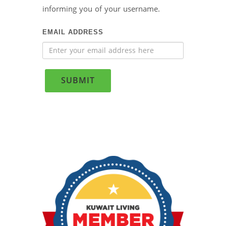
informing you of your username.
EMAIL ADDRESS
SUBMIT