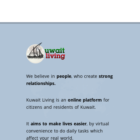
We believe in
people
, who create
strong
relationships.
Kuwait Living is an
online platform
for
citizens and residents of Kuwait.
It
aims to make lives easier
, by virtual
convenience to do daily tasks which
affect your real world.