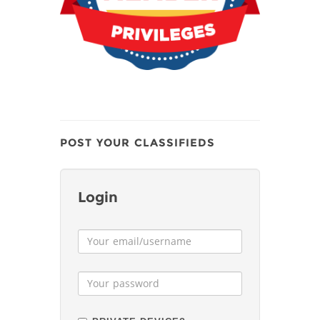
POST YOUR CLASSIFIEDS
Login