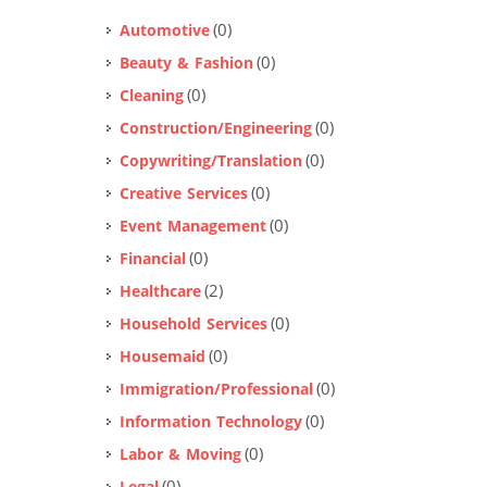
(0)
Automotive
(0)
Beauty & Fashion
(0)
Cleaning
(0)
Construction/Engineering
(0)
Copywriting/Translation
(0)
Creative Services
(0)
Event Management
(0)
Financial
(2)
Healthcare
(0)
Household Services
(0)
Housemaid
(0)
Immigration/Professional
(0)
Information Technology
(0)
Labor & Moving