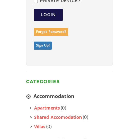
PRIVATE DEVICE?
LOGIN
Forgot Password?
Sign Up!
CATEGORIES
Accommodation
(0)
Apartments
(0)
Shared Accomodation
(0)
Villas