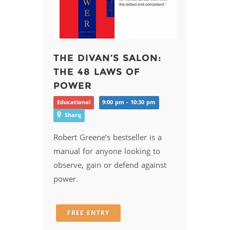
THE DIVAN’S SALON:
THE 48 LAWS OF
POWER
Educational
9:00 pm - 10:30 pm
Sharq
Robert Greene’s bestseller is a
manual for anyone looking to
observe, gain or defend against
power.
FREE ENTRY