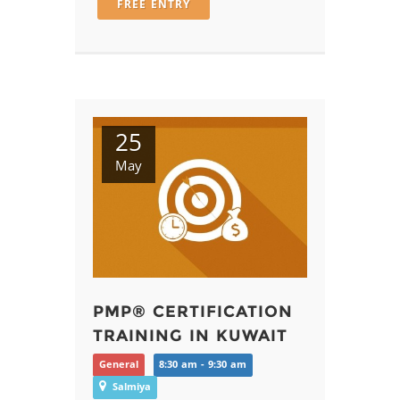
FREE ENTRY
25
May
PMP® CERTIFICATION
TRAINING IN KUWAIT
General
8:30 am - 9:30 am
Salmiya