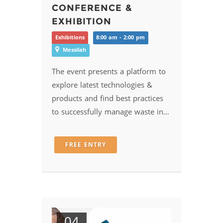
CONFERENCE &
EXHIBITION
Exhibitions
8:00 am - 2:00 pm
Messilah
The event presents a platform to
explore latest technologies &
products and find best practices
to successfully manage waste in…
FREE ENTRY
04