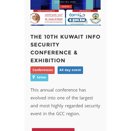
THE 10TH KUWAIT INFO
SECURITY
CONFERENCE &
EXHIBITION
Conferences
All day event
Salwa
This annual conference has
evolved into one of the largest
and most highly regarded security
event in the GCC region.