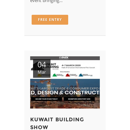
event bringing…
FREE ENTRY
04
Mar
KUWAIT BUILDING
SHOW