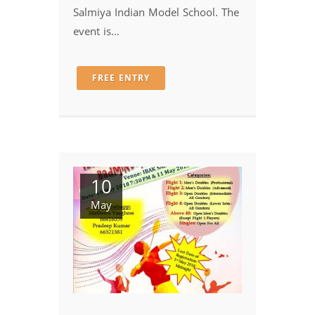
Salmiya Indian Model School. The
event is…
FREE ENTRY
10
May