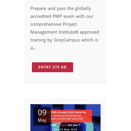
Prepare and pass the globally
accredited PMP exam with our
comprehensive Project
Management Institute® approved
training by GreyCampus which is
a…
ENTRY 275 KD
09
May