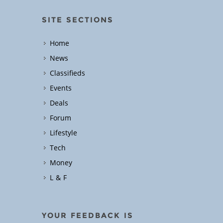
SITE SECTIONS
Home
News
Classifieds
Events
Deals
Forum
Lifestyle
Tech
Money
L & F
YOUR FEEDBACK IS