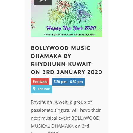
BOLLYWOOD MUSIC
DHAMAKA BY
RHYDHUNN KUWAIT
ON 3RD JANUARY 2020
Festivals
5:30 pm - 8:30 pm
Khaitan
Rhydhunn Kuwait, a group of
passionate singers, will have their
next musical event BOLLYWOOD
MUSICAL DHAMAKA on 3rd