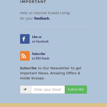
IMPORTANT
Help us improve Kuwait Living.
Air your
feedback.
Like us
on Facebook
Subscribe
to RSS Feeds
Subscribe
to Our Newsletter to get
Important News, Amazing Offers &
Inside Scoops:
Subscribe