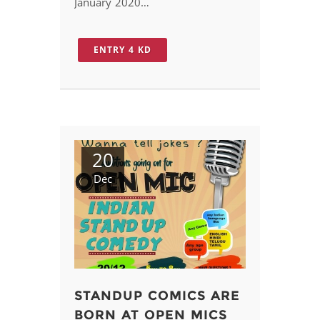
January 2020…
ENTRY 4 KD
20
Dec
STANDUP COMICS ARE
BORN AT OPEN MICS