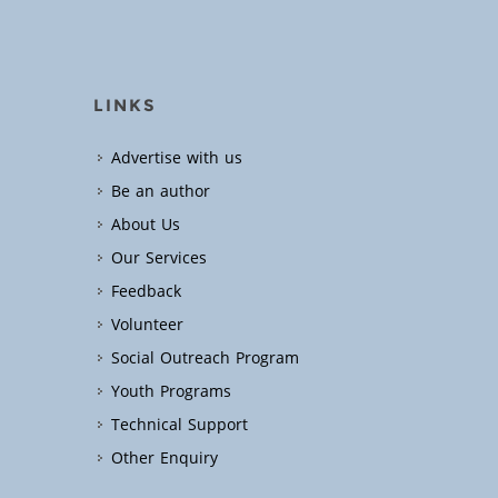
LINKS
Advertise with us
Be an author
About Us
Our Services
Feedback
Volunteer
Social Outreach Program
Youth Programs
Technical Support
Other Enquiry