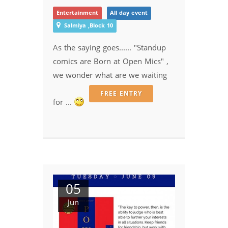
Entertainment
All day event
Salmiya ,Block 10
As the saying goes...... "Standup
comics are Born at Open Mics" ,
we wonder what are we waiting
FREE ENTRY
for ...
05
Jun