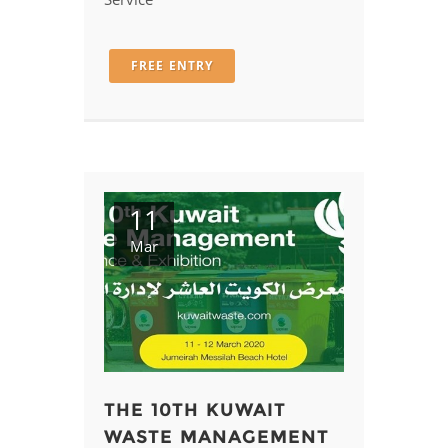
Service
FREE ENTRY
11
Mar
THE 10TH KUWAIT
WASTE MANAGEMENT