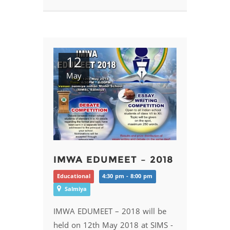
12
May
IMWA EDUMEET – 2018
Educational
4:30 pm - 8:00 pm
Salmiya
IMWA EDUMEET – 2018 will be
held on 12th May 2018 at SIMS -