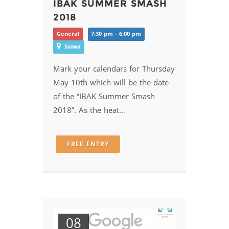
IBAK SUMMER SMASH
2018
General
7:30 pm - 6:00 pm
Salwa
Mark your calendars for Thursday
May 10th which will be the date
of the “IBAK Summer Smash
2018”. As the heat…
FREE ENTRY
08