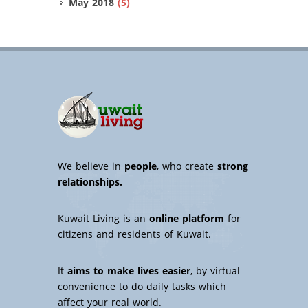
May 2018
(5)
We believe in
people
, who create
strong
relationships.
Kuwait Living is an
online platform
for
citizens and residents of Kuwait.
It
aims to make lives easier
, by virtual
convenience to do daily tasks which
affect your real world.