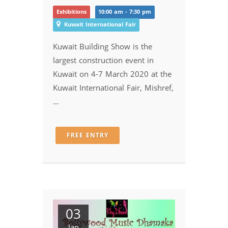
Exhibitions
10:00 am - 7:30 pm
Kuwait International Fair
Kuwait Building Show is the
largest construction event in
Kuwait on 4-7 March 2020 at the
Kuwait International Fair, Mishref,
…
FREE ENTRY
03
Jan