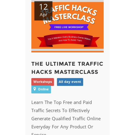
12
Apr
THE ULTIMATE TRAFFIC
HACKS MASTERCLASS
Workshops
All day event
Online
Learn The Top Free and Paid
Traffic Secrets To Effectively
Generate Qualified Traffic Online
Everyday For Any Product Or