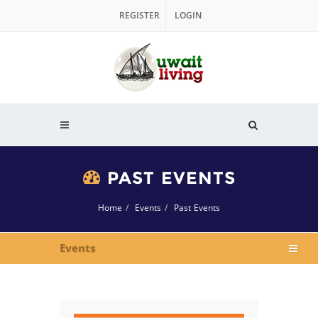
REGISTER
LOGIN
PAST EVENTS
Home
Events
Past Events
Events