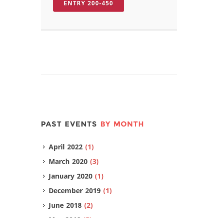
ENTRY 200-450
PAST EVENTS
BY MONTH
April 2022
(1)
March 2020
(3)
January 2020
(1)
December 2019
(1)
June 2018
(2)