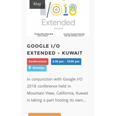
May
GOOGLE I/O
EXTENDED - KUWAIT
Conferences
6:30 pm - 10:00 pm
Khaldiya
In conjunction with Google I/O
2018 conference held in
Mountain View, California, Kuwait
is taking a part hosting its own…