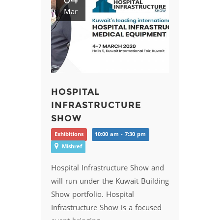
Mar
HOSPITAL
INFRASTRUCTURE
SHOW
Exhibitions
10:00 am - 7:30 pm
Mishref
Hospital Infrastructure Show and
will run under the Kuwait Building
Show portfolio. Hospital
Infrastructure Show is a focused