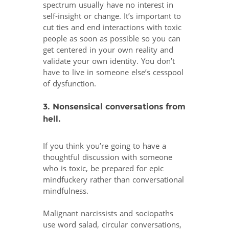
spectrum usually have no interest in
self-insight or change. It’s important to
cut ties and end interactions with toxic
people as soon as possible so you can
get centered in your own reality and
validate your own identity. You don’t
have to live in someone else’s cesspool
of dysfunction.
3. Nonsensical conversations from
hell.
If you think you’re going to have a
thoughtful discussion with someone
who is toxic, be prepared for epic
mindfuckery rather than conversational
mindfulness.
Malignant narcissists and sociopaths
use word salad, circular conversations,