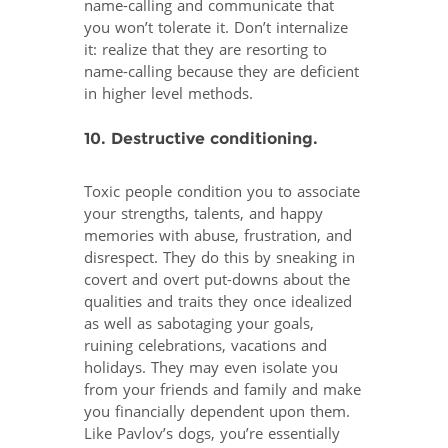
name-calling and communicate that
you won’t tolerate it. Don’t internalize
it: realize that they are resorting to
name-calling because they are deficient
in higher level methods.
10. Destructive conditioning.
Toxic people condition you to associate
your strengths, talents, and happy
memories with abuse, frustration, and
disrespect. They do this by sneaking in
covert and overt put-downs about the
qualities and traits they once idealized
as well as sabotaging your goals,
ruining celebrations, vacations and
holidays. They may even isolate you
from your friends and family and make
you financially dependent upon them.
Like Pavlov’s dogs, you’re essentially