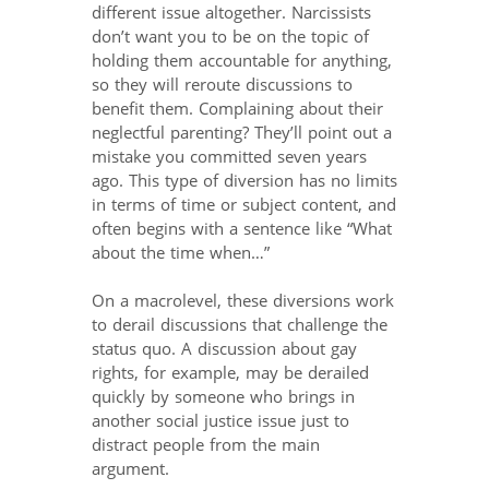
different issue altogether. Narcissists
don’t want you to be on the topic of
holding them accountable for anything,
so they will reroute discussions to
benefit them. Complaining about their
neglectful parenting? They’ll point out a
mistake you committed seven years
ago. This type of diversion has no limits
in terms of time or subject content, and
often begins with a sentence like “What
about the time when…”
On a macrolevel, these diversions work
to derail discussions that challenge the
status quo. A discussion about gay
rights, for example, may be derailed
quickly by someone who brings in
another social justice issue just to
distract people from the main
argument.