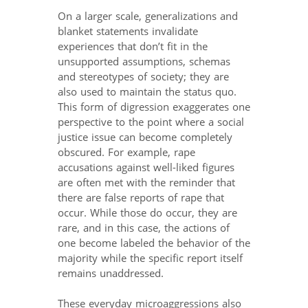
On a larger scale, generalizations and
blanket statements invalidate
experiences that don’t fit in the
unsupported assumptions, schemas
and stereotypes of society; they are
also used to maintain the status quo.
This form of digression exaggerates one
perspective to the point where a social
justice issue can become completely
obscured. For example, rape
accusations against well-liked figures
are often met with the reminder that
there are false reports of rape that
occur. While those do occur, they are
rare, and in this case, the actions of
one become labeled the behavior of the
majority while the specific report itself
remains unaddressed.
These everyday microaggressions also