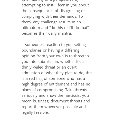
attempting to instill fear in you about
the consequences of disagreeing or
complying with their demands. To
them, any challenge results in an
ultimatum and “do this or I’ll do that”
becomes their daily mantra.
If someone’s reaction to you setting
boundaries or having a differing
opinion from your own is to threaten
you into submission, whether it’s a
thinly veiled threat or an overt
admission of what they plan to do, this
is a red flag of someone who has a
high degree of entitlement and has no
plans of compromising. Take threats
seriously and show the narcissist you
mean business; document threats and
report them whenever possible and
legally feasible.