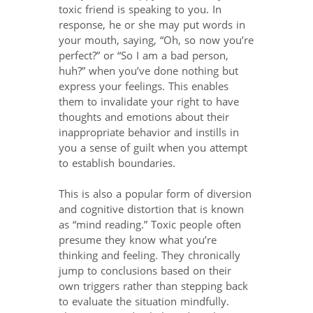
toxic friend is speaking to you. In
response, he or she may put words in
your mouth, saying, “Oh, so now you’re
perfect?” or “So I am a bad person,
huh?” when you’ve done nothing but
express your feelings. This enables
them to invalidate your right to have
thoughts and emotions about their
inappropriate behavior and instills in
you a sense of guilt when you attempt
to establish boundaries.
This is also a popular form of diversion
and cognitive distortion that is known
as “mind reading.” Toxic people often
presume they know what you’re
thinking and feeling. They chronically
jump to conclusions based on their
own triggers rather than stepping back
to evaluate the situation mindfully.