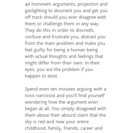
ad hominem arguments, projection and
gaslighting to disorient you and get you
off track should you ever disagree with
them or challenge them in any way.
They do this in order to discredit,
confuse and frustrate you, distract you
from the main problem and make you
feel guilty for being a human being
with actual thoughts and feelings that
might differ from their own. In their
eyes, you are the problem if you
happen to exist.
Spend even ten minutes arguing with a
toxic narcissist and you’ll find yourself
wondering how the argument even
began at all. You simply disagreed with
them about their absurd claim that the
sky is red and now your entire
childhood, family, friends, career and