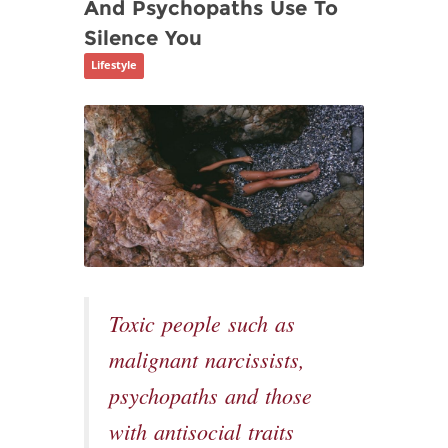
And Psychopaths Use To
Silence You
Lifestyle
Toxic people such as
malignant narcissists,
psychopaths and those
with antisocial traits