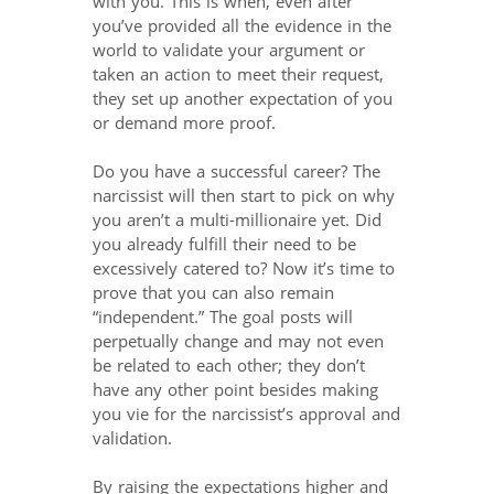
with you. This is when, even after
you’ve provided all the evidence in the
world to validate your argument or
taken an action to meet their request,
they set up another expectation of you
or demand more proof.
Do you have a successful career? The
narcissist will then start to pick on why
you aren’t a multi-millionaire yet. Did
you already fulfill their need to be
excessively catered to? Now it’s time to
prove that you can also remain
“independent.” The goal posts will
perpetually change and may not even
be related to each other; they don’t
have any other point besides making
you vie for the narcissist’s approval and
validation.
By raising the expectations higher and