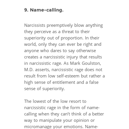
9. Name-calling.
Narcissists preemptively blow anything
they perceive as a threat to their
superiority out of proportion. In their
world, only they can ever be right and
anyone who dares to say otherwise
creates a narcissistic injury that results
in narcissistic rage. As Mark Goulston,
M.D. asserts, narcissistic rage does not
result from low self-esteem but rather a
high sense of entitlement and a false
sense of superiority.
The lowest of the low resort to
narcissistic rage in the form of name-
calling when they can’t think of a better
way to manipulate your opinion or
micromanage your emotions. Name-