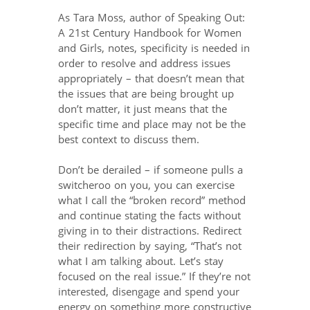
As Tara Moss, author of Speaking Out:
A 21st Century Handbook for Women
and Girls, notes, specificity is needed in
order to resolve and address issues
appropriately – that doesn’t mean that
the issues that are being brought up
don’t matter, it just means that the
specific time and place may not be the
best context to discuss them.
Don’t be derailed – if someone pulls a
switcheroo on you, you can exercise
what I call the “broken record” method
and continue stating the facts without
giving in to their distractions. Redirect
their redirection by saying, “That’s not
what I am talking about. Let’s stay
focused on the real issue.” If they’re not
interested, disengage and spend your
energy on something more constructive