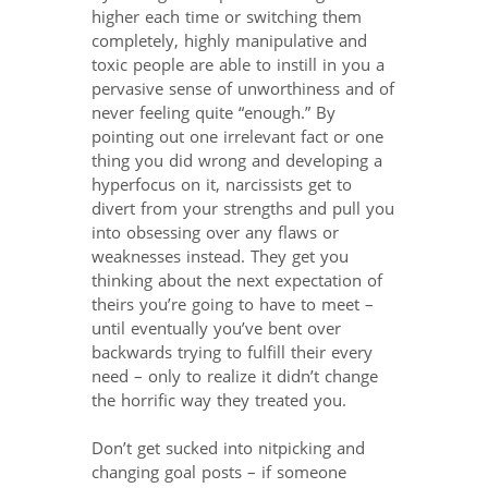
higher each time or switching them
completely, highly manipulative and
toxic people are able to instill in you a
pervasive sense of unworthiness and of
never feeling quite “enough.” By
pointing out one irrelevant fact or one
thing you did wrong and developing a
hyperfocus on it, narcissists get to
divert from your strengths and pull you
into obsessing over any flaws or
weaknesses instead. They get you
thinking about the next expectation of
theirs you’re going to have to meet –
until eventually you’ve bent over
backwards trying to fulfill their every
need – only to realize it didn’t change
the horrific way they treated you.
Don’t get sucked into nitpicking and
changing goal posts – if someone