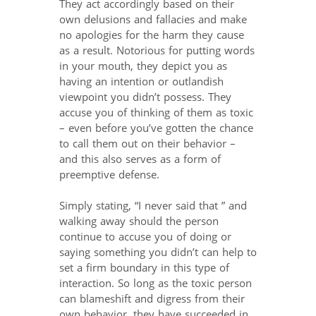
They act accordingly based on their
own delusions and fallacies and make
no apologies for the harm they cause
as a result. Notorious for putting words
in your mouth, they depict you as
having an intention or outlandish
viewpoint you didn’t possess. They
accuse you of thinking of them as toxic
– even before you’ve gotten the chance
to call them out on their behavior –
and this also serves as a form of
preemptive defense.
Simply stating, “I never said that ” and
walking away should the person
continue to accuse you of doing or
saying something you didn’t can help to
set a firm boundary in this type of
interaction. So long as the toxic person
can blameshift and digress from their
own behavior, they have succeeded in