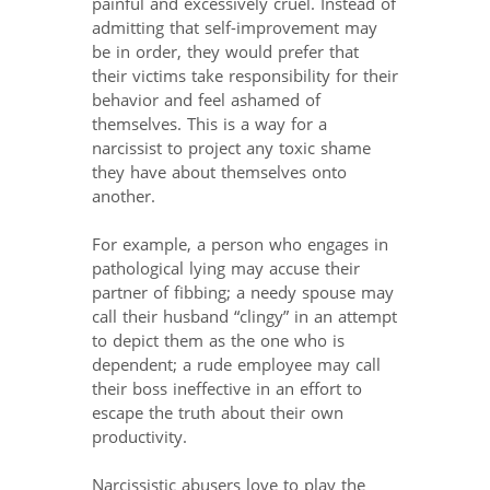
painful and excessively cruel. Instead of
admitting that self-improvement may
be in order, they would prefer that
their victims take responsibility for their
behavior and feel ashamed of
themselves. This is a way for a
narcissist to project any toxic shame
they have about themselves onto
another.
For example, a person who engages in
pathological lying may accuse their
partner of fibbing; a needy spouse may
call their husband “clingy” in an attempt
to depict them as the one who is
dependent; a rude employee may call
their boss ineffective in an effort to
escape the truth about their own
productivity.
Narcissistic abusers love to play the