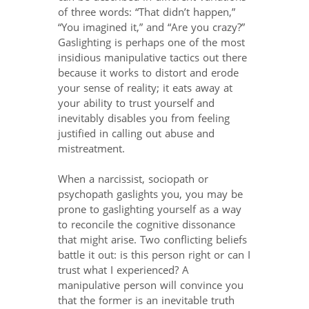
of three words: “That didn’t happen,”
“You imagined it,” and “Are you crazy?”
Gaslighting is perhaps one of the most
insidious manipulative tactics out there
because it works to distort and erode
your sense of reality; it eats away at
your ability to trust yourself and
inevitably disables you from feeling
justified in calling out abuse and
mistreatment.
When a narcissist, sociopath or
psychopath gaslights you, you may be
prone to gaslighting yourself as a way
to reconcile the cognitive dissonance
that might arise. Two conflicting beliefs
battle it out: is this person right or can I
trust what I experienced? A
manipulative person will convince you
that the former is an inevitable truth