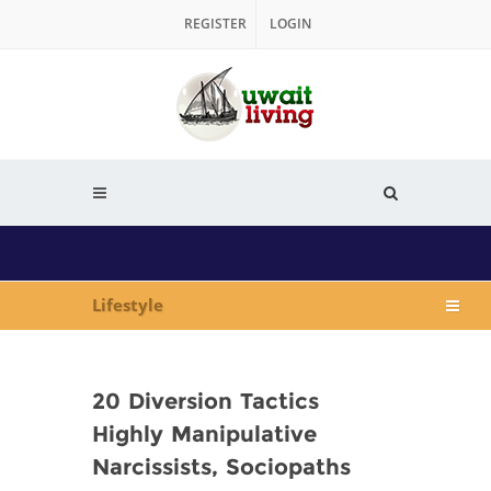
REGISTER
LOGIN
Lifestyle
20 Diversion Tactics
Highly Manipulative
Narcissists, Sociopaths