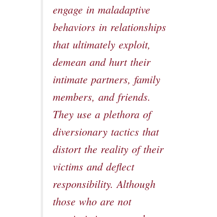
engage in maladaptive
behaviors in relationships
that ultimately exploit,
demean and hurt their
intimate partners, family
members, and friends.
They use a plethora of
diversionary tactics that
distort the reality of their
victims and deflect
responsibility. Although
those who are not