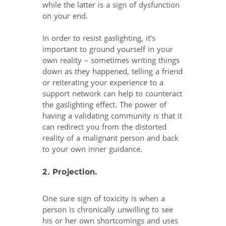
while the latter is a sign of dysfunction
on your end.
In order to resist gaslighting, it’s
important to ground yourself in your
own reality – sometimes writing things
down as they happened, telling a friend
or reiterating your experience to a
support network can help to counteract
the gaslighting effect. The power of
having a validating community is that it
can redirect you from the distorted
reality of a malignant person and back
to your own inner guidance.
2. Projection.
One sure sign of toxicity is when a
person is chronically unwilling to see
his or her own shortcomings and uses