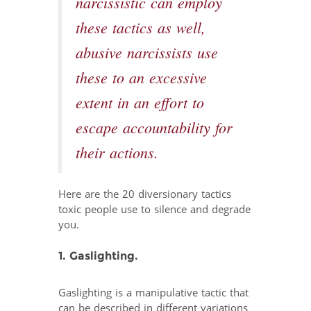
narcissistic can employ
these tactics as well,
abusive narcissists use
these to an excessive
extent in an effort to
escape accountability for
their actions.
Here are the 20 diversionary tactics
toxic people use to silence and degrade
you.
1. Gaslighting.
Gaslighting is a manipulative tactic that
can be described in different variations