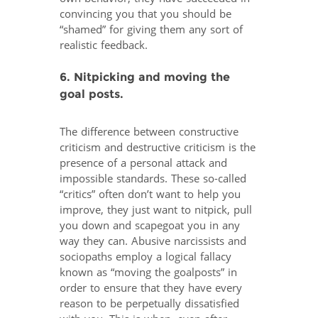
convincing you that you should be
“shamed” for giving them any sort of
realistic feedback.
6. Nitpicking and moving the
goal posts.
The difference between constructive
criticism and destructive criticism is the
presence of a personal attack and
impossible standards. These so-called
“critics” often don’t want to help you
improve, they just want to nitpick, pull
you down and scapegoat you in any
way they can. Abusive narcissists and
sociopaths employ a logical fallacy
known as “moving the goalposts” in
order to ensure that they have every
reason to be perpetually dissatisfied