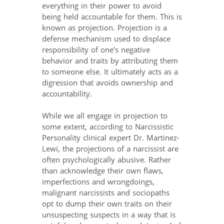
everything in their power to avoid
being held accountable for them. This is
known as projection. Projection is a
defense mechanism used to displace
responsibility of one’s negative
behavior and traits by attributing them
to someone else. It ultimately acts as a
digression that avoids ownership and
accountability.
While we all engage in projection to
some extent, according to Narcissistic
Personality clinical expert Dr. Martinez-
Lewi, the projections of a narcissist are
often psychologically abusive. Rather
than acknowledge their own flaws,
imperfections and wrongdoings,
malignant narcissists and sociopaths
opt to dump their own traits on their
unsuspecting suspects in a way that is