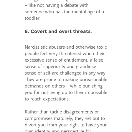
– like not having a debate with
someone who has the mental age of a
toddler.
8. Covert and overt threats.
Narcissistic abusers and otherwise toxic
people feel very threatened when their
excessive sense of entitlement, a false
sense of superiority and grandiose
sense of self-are challenged in any way.
They are prone to making unreasonable
demands on others – while punishing
you for not living up to their impossible
to reach expectations.
Rather than tackle disagreements or
compromises maturely, they set out to
divert you from your right to have your
own identity and perspective by