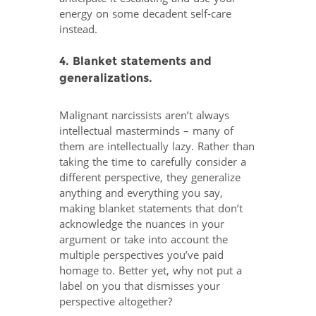
energy on some decadent self-care
instead.
4. Blanket statements and
generalizations.
Malignant narcissists aren’t always
intellectual masterminds – many of
them are intellectually lazy. Rather than
taking the time to carefully consider a
different perspective, they generalize
anything and everything you say,
making blanket statements that don’t
acknowledge the nuances in your
argument or take into account the
multiple perspectives you’ve paid
homage to. Better yet, why not put a
label on you that dismisses your
perspective altogether?