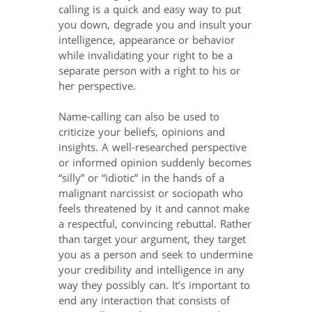
calling is a quick and easy way to put
you down, degrade you and insult your
intelligence, appearance or behavior
while invalidating your right to be a
separate person with a right to his or
her perspective.
Name-calling can also be used to
criticize your beliefs, opinions and
insights. A well-researched perspective
or informed opinion suddenly becomes
“silly” or “idiotic” in the hands of a
malignant narcissist or sociopath who
feels threatened by it and cannot make
a respectful, convincing rebuttal. Rather
than target your argument, they target
you as a person and seek to undermine
your credibility and intelligence in any
way they possibly can. It’s important to
end any interaction that consists of