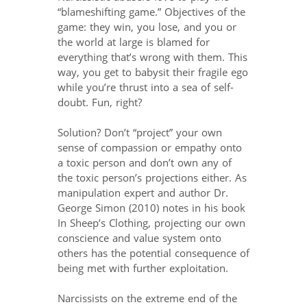
“blameshifting game.” Objectives of the
game: they win, you lose, and you or
the world at large is blamed for
everything that’s wrong with them. This
way, you get to babysit their fragile ego
while you’re thrust into a sea of self-
doubt. Fun, right?
Solution? Don’t “project” your own
sense of compassion or empathy onto
a toxic person and don’t own any of
the toxic person’s projections either. As
manipulation expert and author Dr.
George Simon (2010) notes in his book
In Sheep’s Clothing, projecting our own
conscience and value system onto
others has the potential consequence of
being met with further exploitation.
Narcissists on the extreme end of the