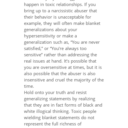
happen in toxic relationships. If you
bring up to a narcissistic abuser that
their behavior is unacceptable for
example, they will often make blanket
generalizations about your
hypersensitivity or make a
generalization such as, “You are never
satisfied,” or “You’re always too
sensitive” rather than addressing the
real issues at hand. It’s possible that
you are oversensitive at times, but it is
also possible that the abuser is also
insensitive and cruel the majority of the
time.
Hold onto your truth and resist
generalizing statements by realizing
that they are in fact forms of black and
white illogical thinking. Toxic people
wielding blanket statements do not
represent the full richness of