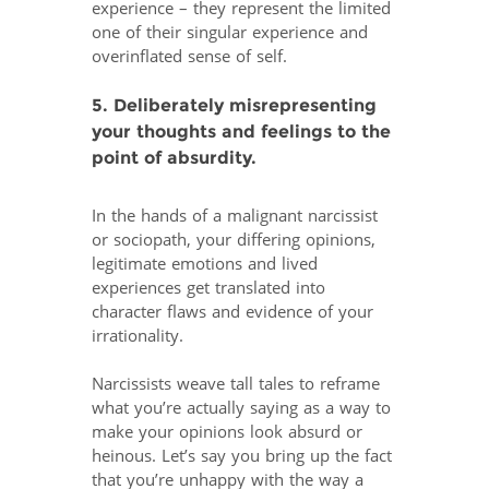
experience – they represent the limited
one of their singular experience and
overinflated sense of self.
5. Deliberately misrepresenting
your thoughts and feelings to the
point of absurdity.
In the hands of a malignant narcissist
or sociopath, your differing opinions,
legitimate emotions and lived
experiences get translated into
character flaws and evidence of your
irrationality.
Narcissists weave tall tales to reframe
what you’re actually saying as a way to
make your opinions look absurd or
heinous. Let’s say you bring up the fact
that you’re unhappy with the way a