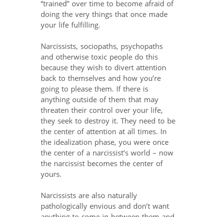
“trained” over time to become afraid of
doing the very things that once made
your life fulfilling.
Narcissists, sociopaths, psychopaths
and otherwise toxic people do this
because they wish to divert attention
back to themselves and how you’re
going to please them. If there is
anything outside of them that may
threaten their control over your life,
they seek to destroy it. They need to be
the center of attention at all times. In
the idealization phase, you were once
the center of a narcissist’s world – now
the narcissist becomes the center of
yours.
Narcissists are also naturally
pathologically envious and don’t want