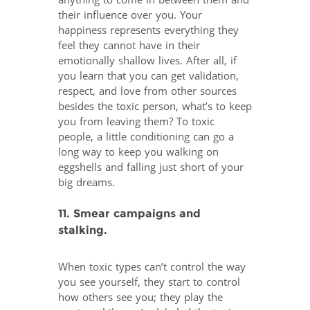
anything to come in between them and
their influence over you. Your
happiness represents everything they
feel they cannot have in their
emotionally shallow lives. After all, if
you learn that you can get validation,
respect, and love from other sources
besides the toxic person, what’s to keep
you from leaving them? To toxic
people, a little conditioning can go a
long way to keep you walking on
eggshells and falling just short of your
big dreams.
11. Smear campaigns and
stalking.
When toxic types can’t control the way
you see yourself, they start to control
how others see you; they play the