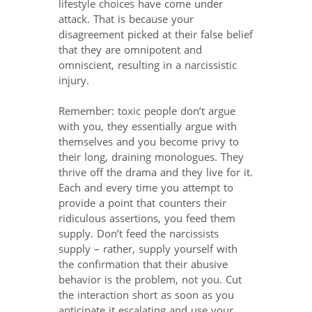
lifestyle choices have come under
attack. That is because your
disagreement picked at their false belief
that they are omnipotent and
omniscient, resulting in a narcissistic
injury.
Remember: toxic people don’t argue
with you, they essentially argue with
themselves and you become privy to
their long, draining monologues. They
thrive off the drama and they live for it.
Each and every time you attempt to
provide a point that counters their
ridiculous assertions, you feed them
supply. Don’t feed the narcissists
supply – rather, supply yourself with
the confirmation that their abusive
behavior is the problem, not you. Cut
the interaction short as soon as you
anticipate it escalating and use your