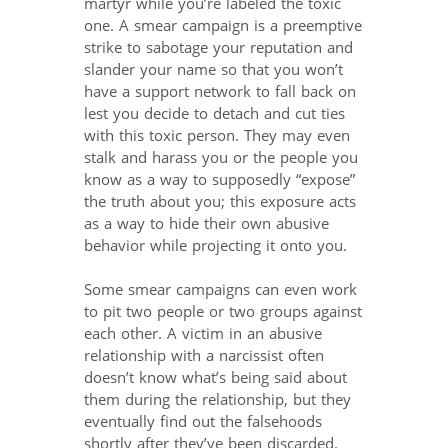
martyr while you’re labeled the toxic
one. A smear campaign is a preemptive
strike to sabotage your reputation and
slander your name so that you won’t
have a support network to fall back on
lest you decide to detach and cut ties
with this toxic person. They may even
stalk and harass you or the people you
know as a way to supposedly “expose”
the truth about you; this exposure acts
as a way to hide their own abusive
behavior while projecting it onto you.
Some smear campaigns can even work
to pit two people or two groups against
each other. A victim in an abusive
relationship with a narcissist often
doesn’t know what’s being said about
them during the relationship, but they
eventually find out the falsehoods
shortly after they’ve been discarded.