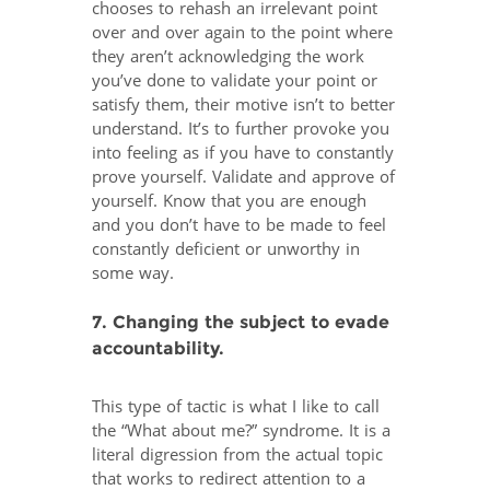
chooses to rehash an irrelevant point
over and over again to the point where
they aren’t acknowledging the work
you’ve done to validate your point or
satisfy them, their motive isn’t to better
understand. It’s to further provoke you
into feeling as if you have to constantly
prove yourself. Validate and approve of
yourself. Know that you are enough
and you don’t have to be made to feel
constantly deficient or unworthy in
some way.
7. Changing the subject to evade
accountability.
This type of tactic is what I like to call
the “What about me?” syndrome. It is a
literal digression from the actual topic
that works to redirect attention to a