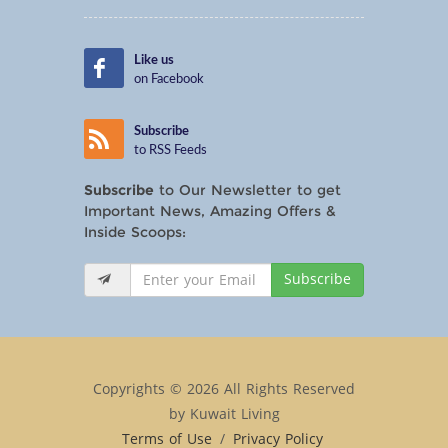
Like us
on Facebook
Subscribe
to RSS Feeds
Subscribe
to Our Newsletter to get
Important News, Amazing Offers &
Inside Scoops:
Subscribe
Copyrights © 2026 All Rights Reserved
by Kuwait Living
Terms of Use
/
Privacy Policy