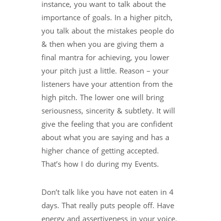
instance, you want to talk about the
importance of goals. In a higher pitch,
you talk about the mistakes people do
& then when you are giving them a
final mantra for achieving, you lower
your pitch just a little. Reason – your
listeners have your attention from the
high pitch. The lower one will bring
seriousness, sincerity & subtlety. It will
give the feeling that you are confident
about what you are saying and has a
higher chance of getting accepted.
That’s how I do during my Events.
Don’t talk like you have not eaten in 4
days. That really puts people off. Have
energy and assertiveness in your voice.