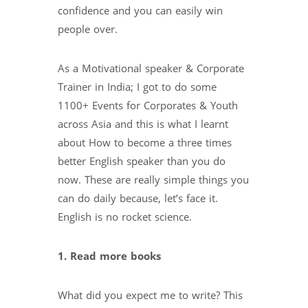
confidence and you can easily win
people over.
As a Motivational speaker & Corporate
Trainer in India; I got to do some
1100+ Events for Corporates & Youth
across Asia and this is what I learnt
about How to become a three times
better English speaker than you do
now. These are really simple things you
can do daily because, let’s face it.
English is no rocket science.
1. Read more books
What did you expect me to write? This