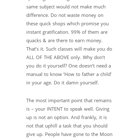
same subject would not make much
difference. Do not waste money on
these quick shops which promise you
instant gratification. 99% of them are
quacks & are there to earn money.
That’s it. Such classes will make you do
ALL OF THE ABOVE only. Why don’t
you do it yourself? One doesn’t need a
manual to know ‘How to father a child’
in your age. Do it damn yourself.
The most important point that remains
is – your INTENT to speak well. Giving
up is not an option. And frankly, it is
not that uphill a task that you should
give up. People have gone to the Moon