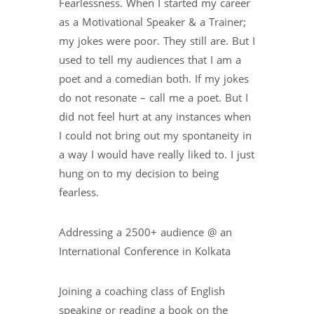
Fearlessness. When I started my career
as a Motivational Speaker & a Trainer;
my jokes were poor. They still are. But I
used to tell my audiences that I am a
poet and a comedian both. If my jokes
do not resonate – call me a poet. But I
did not feel hurt at any instances when
I could not bring out my spontaneity in
a way I would have really liked to. I just
hung on to my decision to being
fearless.
Addressing a 2500+ audience @ an
International Conference in Kolkata
Joining a coaching class of English
speaking or reading a book on the