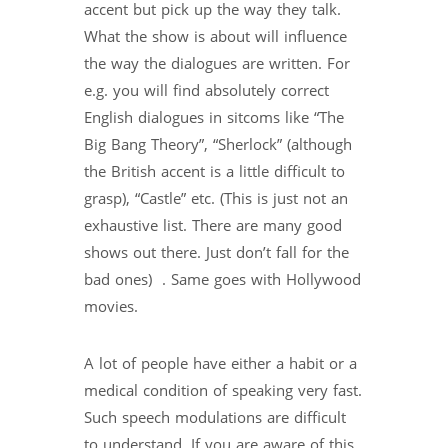
accent but pick up the way they talk.
What the show is about will influence
the way the dialogues are written. For
e.g. you will find absolutely correct
English dialogues in sitcoms like “The
Big Bang Theory”, “Sherlock” (although
the British accent is a little difficult to
grasp), “Castle” etc. (This is just not an
exhaustive list. There are many good
shows out there. Just don’t fall for the
bad ones) . Same goes with Hollywood
movies.
A lot of people have either a habit or a
medical condition of speaking very fast.
Such speech modulations are difficult
to understand. If you are aware of this