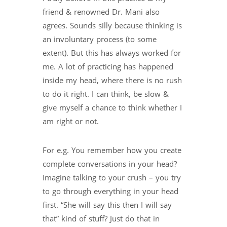
friend & renowned Dr. Mani also
agrees. Sounds silly because thinking is
an involuntary process (to some
extent). But this has always worked for
me. A lot of practicing has happened
inside my head, where there is no rush
to do it right. I can think, be slow &
give myself a chance to think whether I
am right or not.
For e.g. You remember how you create
complete conversations in your head?
Imagine talking to your crush – you try
to go through everything in your head
first. “She will say this then I will say
that” kind of stuff? Just do that in