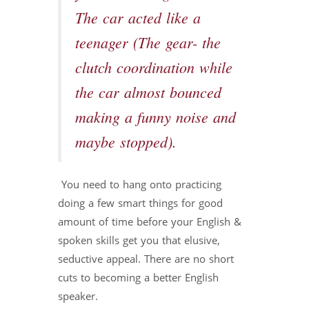
The car acted like a
teenager (The gear- the
clutch coordination while
the car almost bounced
making a funny noise and
maybe stopped).
You need to hang onto practicing
doing a few smart things for good
amount of time before your English &
spoken skills get you that elusive,
seductive appeal. There are no short
cuts to becoming a better English
speaker.