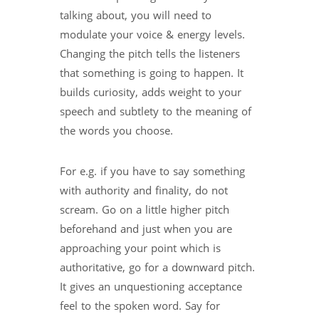
talking about, you will need to
modulate your voice & energy levels.
Changing the pitch tells the listeners
that something is going to happen. It
builds curiosity, adds weight to your
speech and subtlety to the meaning of
the words you choose.
For e.g. if you have to say something
with authority and finality, do not
scream. Go on a little higher pitch
beforehand and just when you are
approaching your point which is
authoritative, go for a downward pitch.
It gives an unquestioning acceptance
feel to the spoken word. Say for