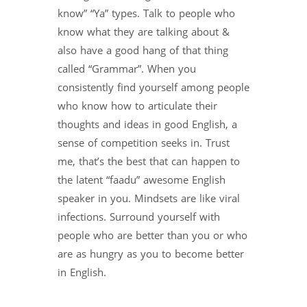
know” “Ya” types. Talk to people who
know what they are talking about &
also have a good hang of that thing
called “Grammar”. When you
consistently find yourself among people
who know how to articulate their
thoughts and ideas in good English, a
sense of competition seeks in. Trust
me, that’s the best that can happen to
the latent “faadu” awesome English
speaker in you. Mindsets are like viral
infections. Surround yourself with
people who are better than you or who
are as hungry as you to become better
in English.