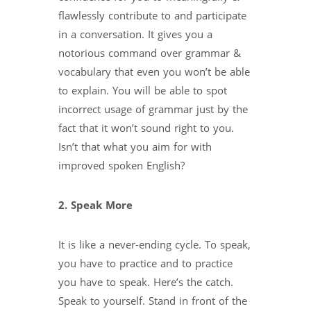
flawlessly contribute to and participate
in a conversation. It gives you a
notorious command over grammar &
vocabulary that even you won’t be able
to explain. You will be able to spot
incorrect usage of grammar just by the
fact that it won’t sound right to you.
Isn’t that what you aim for with
improved spoken English?
2. Speak More
It is like a never-ending cycle. To speak,
you have to practice and to practice
you have to speak. Here’s the catch.
Speak to yourself. Stand in front of the