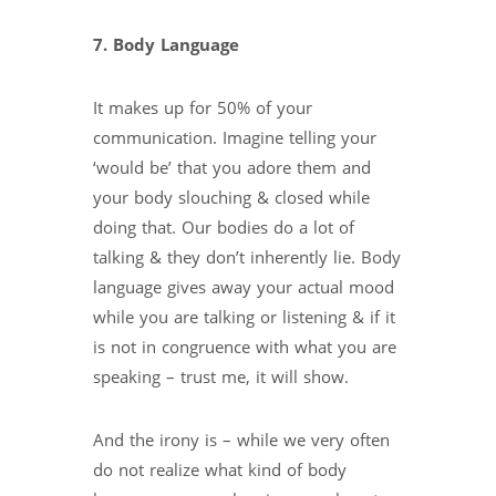
7. Body Language
It makes up for 50% of your
communication. Imagine telling your
‘would be’ that you adore them and
your body slouching & closed while
doing that. Our bodies do a lot of
talking & they don’t inherently lie. Body
language gives away your actual mood
while you are talking or listening & if it
is not in congruence with what you are
speaking – trust me, it will show.
And the irony is – while we very often
do not realize what kind of body