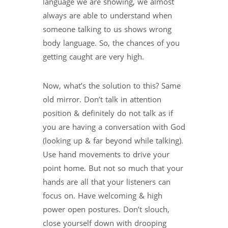
language we are showing, we almost
always are able to understand when
someone talking to us shows wrong
body language. So, the chances of you
getting caught are very high.
Now, what’s the solution to this? Same
old mirror. Don’t talk in attention
position & definitely do not talk as if
you are having a conversation with God
(looking up & far beyond while talking).
Use hand movements to drive your
point home. But not so much that your
hands are all that your listeners can
focus on. Have welcoming & high
power open postures. Don’t slouch,
close yourself down with drooping