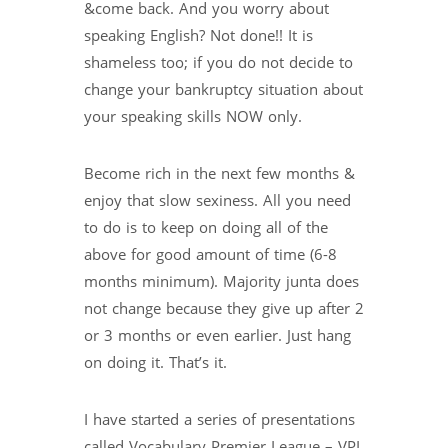
&come back. And you worry about
speaking English? Not done!! It is
shameless too; if you do not decide to
change your bankruptcy situation about
your speaking skills NOW only.
Become rich in the next few months &
enjoy that slow sexiness. All you need
to do is to keep on doing all of the
above for good amount of time (6-8
months minimum). Majority junta does
not change because they give up after 2
or 3 months or even earlier. Just hang
on doing it. That’s it.
I have started a series of presentations
called Vocabulary Premier League – VPL