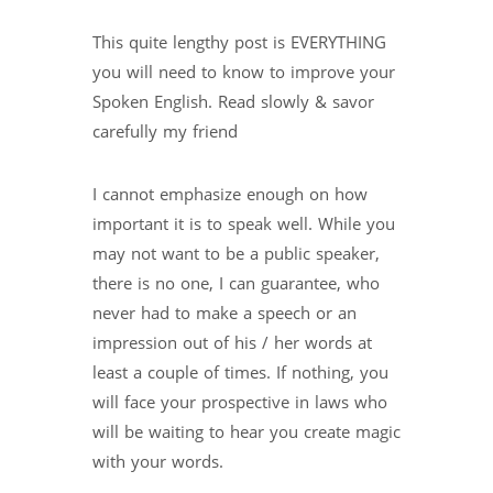
This quite lengthy post is EVERYTHING
you will need to know to improve your
Spoken English. Read slowly & savor
carefully my friend
I cannot emphasize enough on how
important it is to speak well. While you
may not want to be a public speaker,
there is no one, I can guarantee, who
never had to make a speech or an
impression out of his / her words at
least a couple of times. If nothing, you
will face your prospective in laws who
will be waiting to hear you create magic
with your words.