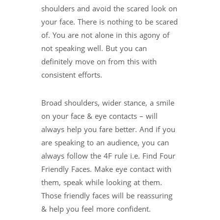
shoulders and avoid the scared look on
your face. There is nothing to be scared
of. You are not alone in this agony of
not speaking well. But you can
definitely move on from this with
consistent efforts.
Broad shoulders, wider stance, a smile
on your face & eye contacts – will
always help you fare better. And if you
are speaking to an audience, you can
always follow the 4F rule i.e. Find Four
Friendly Faces. Make eye contact with
them, speak while looking at them.
Those friendly faces will be reassuring
& help you feel more confident.