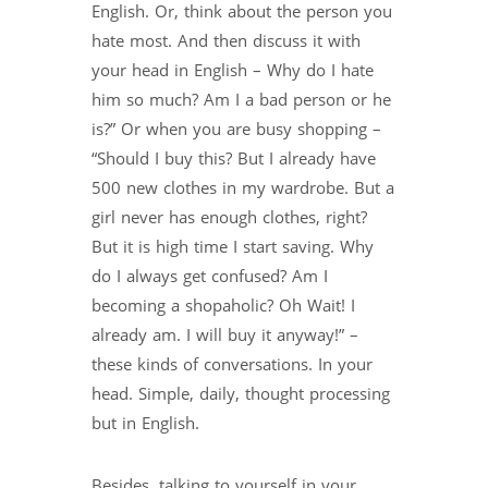
English. Or, think about the person you
hate most. And then discuss it with
your head in English – Why do I hate
him so much? Am I a bad person or he
is?” Or when you are busy shopping –
“Should I buy this? But I already have
500 new clothes in my wardrobe. But a
girl never has enough clothes, right?
But it is high time I start saving. Why
do I always get confused? Am I
becoming a shopaholic? Oh Wait! I
already am. I will buy it anyway!” –
these kinds of conversations. In your
head. Simple, daily, thought processing
but in English.
Besides, talking to yourself in your