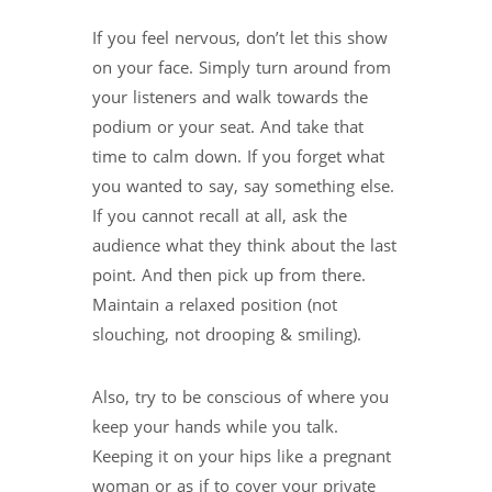
If you feel nervous, don’t let this show
on your face. Simply turn around from
your listeners and walk towards the
podium or your seat. And take that
time to calm down. If you forget what
you wanted to say, say something else.
If you cannot recall at all, ask the
audience what they think about the last
point. And then pick up from there.
Maintain a relaxed position (not
slouching, not drooping & smiling).
Also, try to be conscious of where you
keep your hands while you talk.
Keeping it on your hips like a pregnant
woman or as if to cover your private