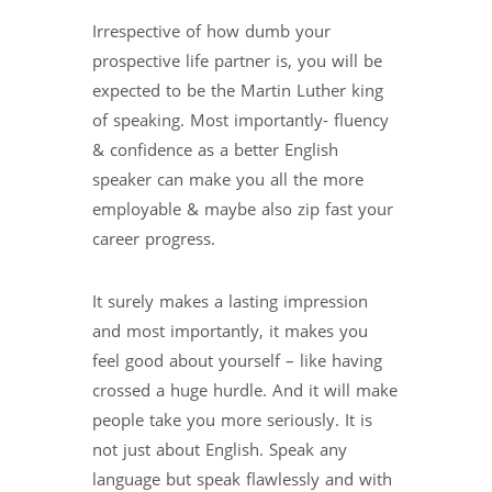
Irrespective of how dumb your
prospective life partner is, you will be
expected to be the Martin Luther king
of speaking. Most importantly- fluency
& confidence as a better English
speaker can make you all the more
employable & maybe also zip fast your
career progress.
It surely makes a lasting impression
and most importantly, it makes you
feel good about yourself – like having
crossed a huge hurdle. And it will make
people take you more seriously. It is
not just about English. Speak any
language but speak flawlessly and with