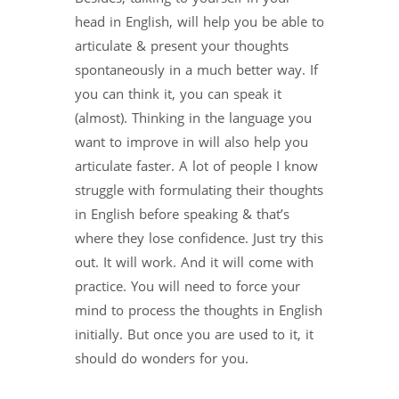
head in English, will help you be able to
articulate & present your thoughts
spontaneously in a much better way. If
you can think it, you can speak it
(almost). Thinking in the language you
want to improve in will also help you
articulate faster. A lot of people I know
struggle with formulating their thoughts
in English before speaking & that’s
where they lose confidence. Just try this
out. It will work. And it will come with
practice. You will need to force your
mind to process the thoughts in English
initially. But once you are used to it, it
should do wonders for you.