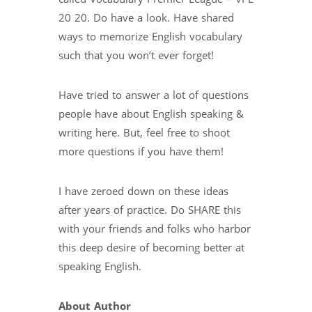
20 20. Do have a look. Have shared
ways to memorize English vocabulary
such that you won’t ever forget!
Have tried to answer a lot of questions
people have about English speaking &
writing here. But, feel free to shoot
more questions if you have them!
I have zeroed down on these ideas
after years of practice. Do SHARE this
with your friends and folks who harbor
this deep desire of becoming better at
speaking English.
About Author