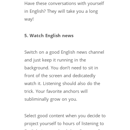
Have these conversations with yourself
in English? They will take you a long
way!
5. Watch English news
Switch on a good English news channel
and just keep it running in the
background. You don’t need to sit in
front of the screen and dedicatedly
watch it. Listening should also do the
trick. Your favorite anchors will
subliminally grow on you.
Select good content when you decide to
project yourself to hours of listening to