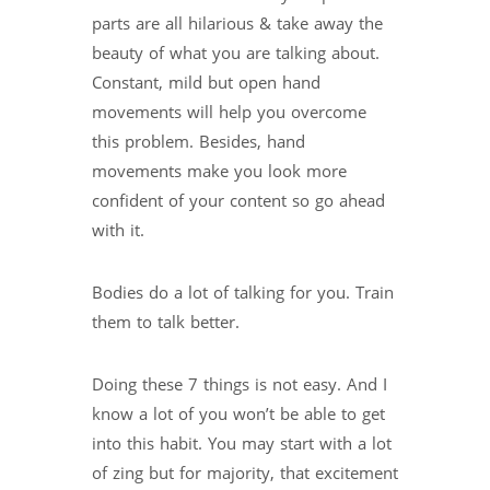
parts are all hilarious & take away the
beauty of what you are talking about.
Constant, mild but open hand
movements will help you overcome
this problem. Besides, hand
movements make you look more
confident of your content so go ahead
with it.
Bodies do a lot of talking for you. Train
them to talk better.
Doing these 7 things is not easy. And I
know a lot of you won’t be able to get
into this habit. You may start with a lot
of zing but for majority, that excitement