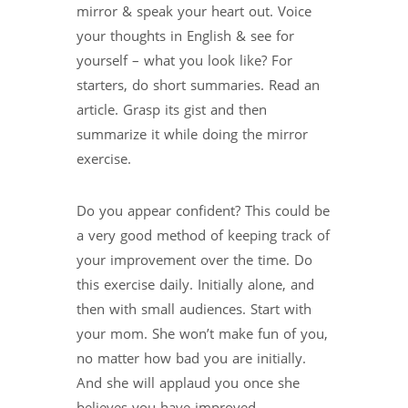
mirror & speak your heart out. Voice
your thoughts in English & see for
yourself – what you look like? For
starters, do short summaries. Read an
article. Grasp its gist and then
summarize it while doing the mirror
exercise.
Do you appear confident? This could be
a very good method of keeping track of
your improvement over the time. Do
this exercise daily. Initially alone, and
then with small audiences. Start with
your mom. She won’t make fun of you,
no matter how bad you are initially.
And she will applaud you once she