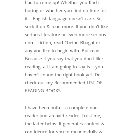
had to come up! Whether you find it
boring or whether you find no time for
it – English language doesn’t care. So,
suck it up & read more. If you don’t like
serious literature or even more serious
non – fiction, read Chetan Bhagat or
any you like to begin with. But read.
Because if you say that you don’t like
reading, all I am going to say is – you
haven’t found the right book yet. Do
check out my Recommended LIST OF
READING BOOKS
I have been both – a complete non-
reader and an avid reader. Trust me,
the latter helps. It generates content &
confidence for you to meaningfully &