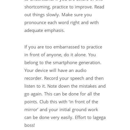
shortcoming, practice to improve. Read
out things slowly. Make sure you
pronounce each word right and with
adequate emphasis.
If you are too embarrassed to practice
in front of anyone, do it alone. You
belong to the smartphone generation.
Your device will have an audio
recorder. Record your speech and then
listen to it. Note down the mistakes and
go again. This can be done for all the
points. Club this with ‘in front of the
mirror’ and your initial ground work
can be done very easily. Effort to lagega
boss!