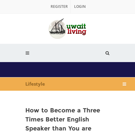
REGISTER
LOGIN
Lifestyle
How to Become a Three
Times Better English
Speaker than You are