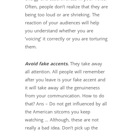
Often, people don’t realize that they are
being too loud or are shrieking. The
reaction of your audiences will help
you understand whether you are
‘voicing’ it correctly or you are torturing
them.
Avoid fake accents.
They take away
all attention. All people will remember
after you leave is your fake accent and
it will take away all the genuineness
from your communication. How to do
that? Ans – Do not get influenced by all
the American sitcoms you keep
watching … Although, these are not
really a bad idea. Don’t pick up the