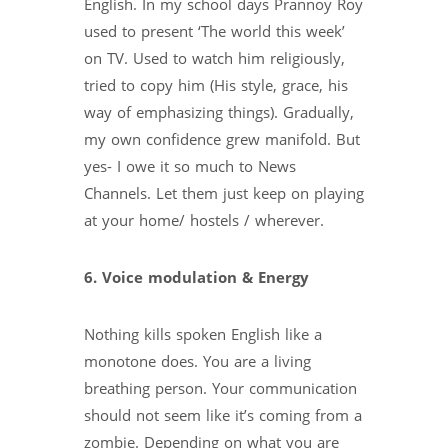
English. In my school days Prannoy Roy
used to present ‘The world this week’
on TV. Used to watch him religiously,
tried to copy him (His style, grace, his
way of emphasizing things). Gradually,
my own confidence grew manifold. But
yes- I owe it so much to News
Channels. Let them just keep on playing
at your home/ hostels / wherever.
6. Voice modulation & Energy
Nothing kills spoken English like a
monotone does. You are a living
breathing person. Your communication
should not seem like it’s coming from a
zombie. Depending on what you are