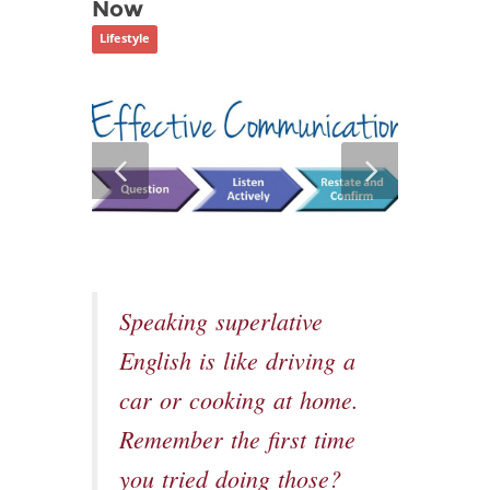
Now
Lifestyle
Speaking superlative
English is like driving a
car or cooking at home.
Remember the first time
you tried doing those?