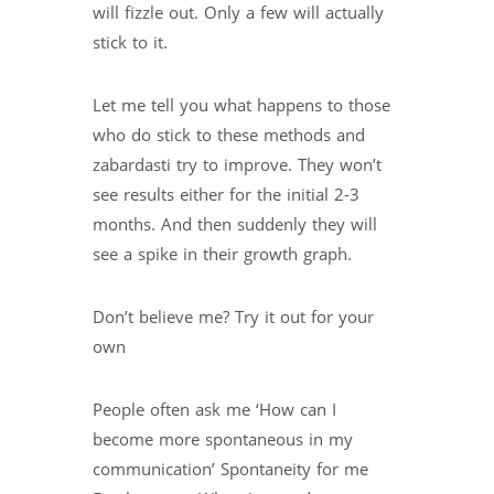
will fizzle out. Only a few will actually
stick to it.
Let me tell you what happens to those
who do stick to these methods and
zabardasti try to improve. They won’t
see results either for the initial 2-3
months. And then suddenly they will
see a spike in their growth graph.
Don’t believe me? Try it out for your
own
People often ask me ‘How can I
become more spontaneous in my
communication’ Spontaneity for me