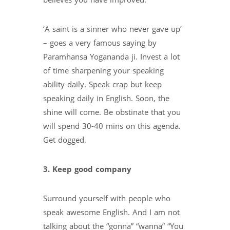
believes you have improved.
‘A saint is a sinner who never gave up’
– goes a very famous saying by
Paramhansa Yogananda ji. Invest a lot
of time sharpening your speaking
ability daily. Speak crap but keep
speaking daily in English. Soon, the
shine will come. Be obstinate that you
will spend 30-40 mins on this agenda.
Get dogged.
3. Keep good company
Surround yourself with people who
speak awesome English. And I am not
talking about the “gonna” “wanna” “You