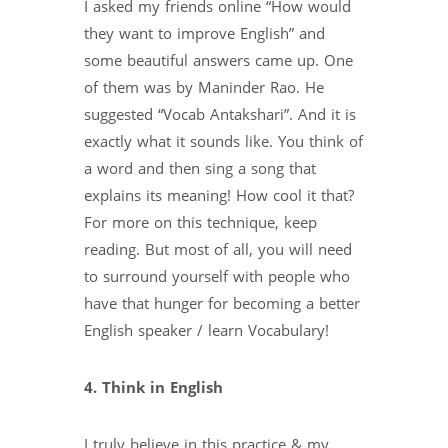
I asked my friends online “How would
they want to improve English” and
some beautiful answers came up. One
of them was by Maninder Rao. He
suggested “Vocab Antakshari”. And it is
exactly what it sounds like. You think of
a word and then sing a song that
explains its meaning! How cool it that?
For more on this technique, keep
reading. But most of all, you will need
to surround yourself with people who
have that hunger for becoming a better
English speaker / learn Vocabulary!
4. Think in English
I truly believe in this practice & my