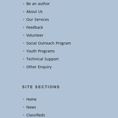
Be an author
About Us
Our Services
Feedback
Volunteer
Social Outreach Program
Youth Programs
Technical Support
Other Enquiry
SITE SECTIONS
Home
News
Classifieds