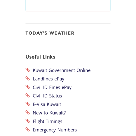
TODAY'S WEATHER
Useful Links
Kuwait Government Online
Landlines ePay
Civil ID Fines ePay
Civil ID Status
E-Visa Kuwait
New to Kuwait?
Flight Timings
Emergency Numbers