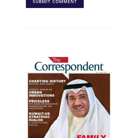
SUBMIT COMMENT