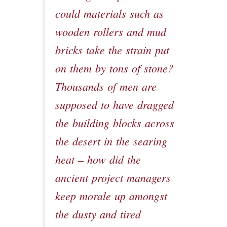
could materials such as
wooden rollers and mud
bricks take the strain put
on them by tons of stone?
Thousands of men are
supposed to have dragged
the building blocks across
the desert in the searing
heat – how did the
ancient project managers
keep morale up amongst
the dusty and tired