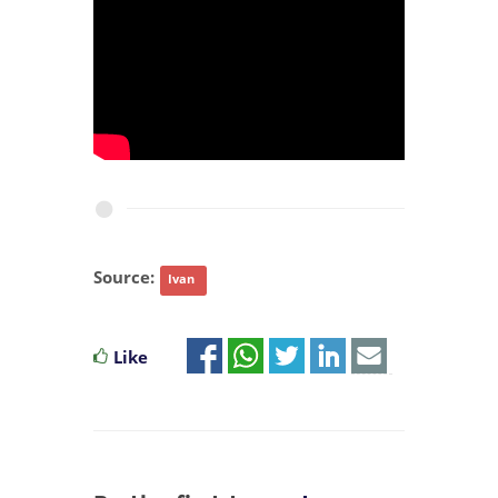
Source:
Ivan
Like