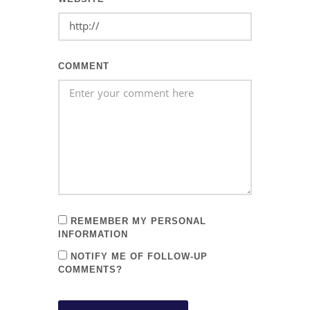
COMMENT
REMEMBER MY PERSONAL
INFORMATION
NOTIFY ME OF FOLLOW-UP
COMMENTS?