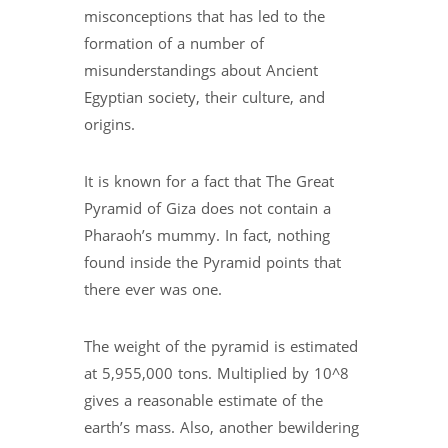
misconceptions that has led to the
formation of a number of
misunderstandings about Ancient
Egyptian society, their culture, and
origins.
It is known for a fact that The Great
Pyramid of Giza does not contain a
Pharaoh’s mummy. In fact, nothing
found inside the Pyramid points that
there ever was one.
The weight of the pyramid is estimated
at 5,955,000 tons. Multiplied by 10^8
gives a reasonable estimate of the
earth’s mass. Also, another bewildering