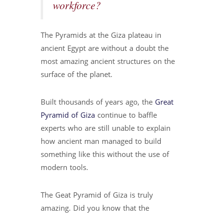
workforce?
The Pyramids at the Giza plateau in
ancient Egypt are without a doubt the
most amazing ancient structures on the
surface of the planet.
Built thousands of years ago, the
Great
Pyramid of Giza
continue to baffle
experts who are still unable to explain
how ancient man managed to build
something like this without the use of
modern tools.
The Geat Pyramid of Giza is truly
amazing. Did you know that the