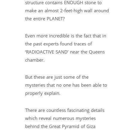
structure contains ENOUGH stone to
make an almost 2-feet-high wall around
the entire PLANET?
Even more incredible is the fact that in
the past experts found traces of
‘RADIOACTIVE SAND’ near the Queens
chamber.
But these are just some of the
mysteries that no one has been able to
properly explain.
There are countless fascinating details
which reveal numerous mysteries
behind the Great Pyramid of Giza