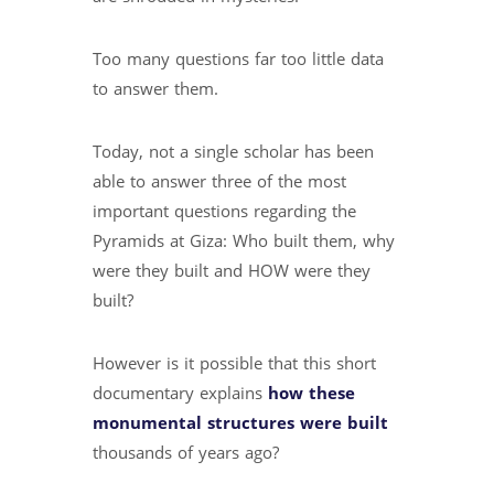
Too many questions far too little data
to answer them.
Today, not a single scholar has been
able to answer three of the most
important questions regarding the
Pyramids at Giza: Who built them, why
were they built and HOW were they
built?
However is it possible that this short
documentary explains
how these
monumental structures were built
thousands of years ago?