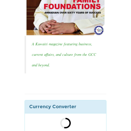
A Kuwaiti magazine featuring business,
current affairs, and culture from the GCC
and beyond.
Currency Converter