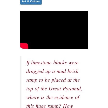
Art & Culture
If limestone blocks were
dragged up a mud brick
ramp to be placed at the
top of the Great Pyramid,
where is the evidence of
this huge ramp? How