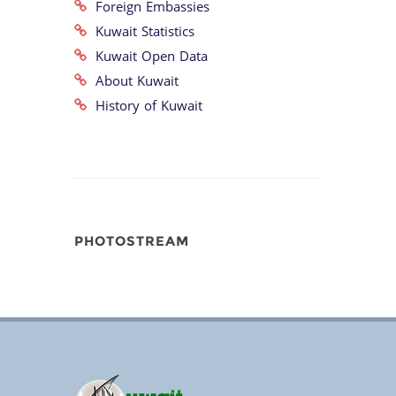
Foreign Embassies
Kuwait Statistics
Kuwait Open Data
About Kuwait
History of Kuwait
PHOTOSTREAM