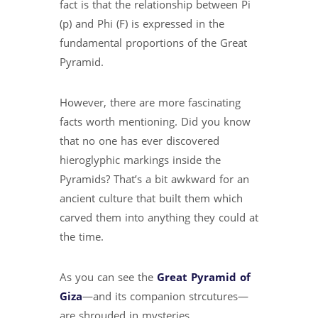
fact is that the relationship between Pi
(p) and Phi (F) is expressed in the
fundamental proportions of the Great
Pyramid.
However, there are more fascinating
facts worth mentioning. Did you know
that no one has ever discovered
hieroglyphic markings inside the
Pyramids? That’s a bit awkward for an
ancient culture that built them which
carved them into anything they could at
the time.
As you can see the
Great Pyramid of
Giza
—and its companion strcutures—
are shrouded in mysteries.