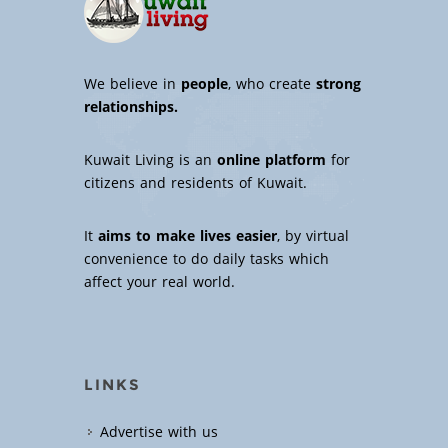
We believe in
people
, who create
strong
relationships.
Kuwait Living is an
online platform
for
citizens and residents of Kuwait.
It
aims to make lives easier
, by virtual
convenience to do daily tasks which
affect your real world.
LINKS
Advertise with us