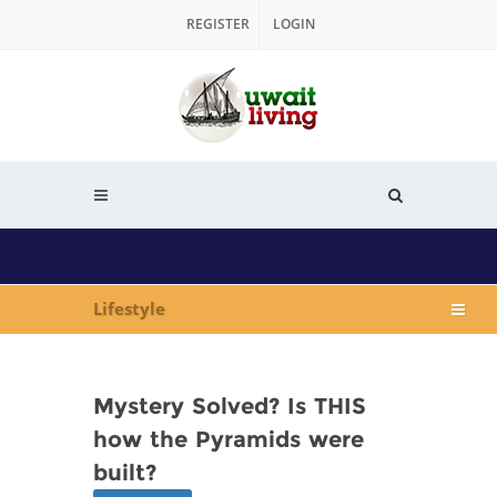
REGISTER
LOGIN
Lifestyle
Mystery Solved? Is THIS
how the Pyramids were
built?