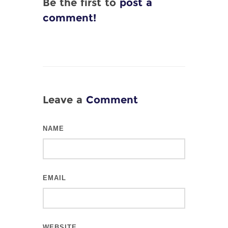
Be the first to
post a
comment!
Leave a
Comment
NAME
EMAIL
WEBSITE