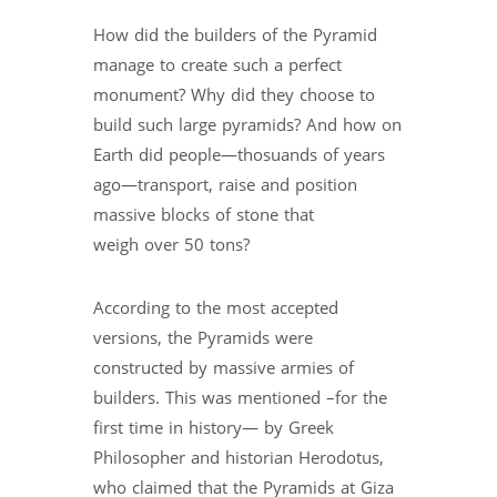
How did the builders of the Pyramid
manage to create such a perfect
monument? Why did they choose to
build such large pyramids? And how on
Earth did people—thosuands of years
ago—transport, raise and position
massive blocks of stone that
weigh over 50 tons?
According to the most accepted
versions, the Pyramids were
constructed by massive armies of
builders. This was mentioned –for the
first time in history— by Greek
Philosopher and historian Herodotus,
who claimed that the Pyramids at Giza