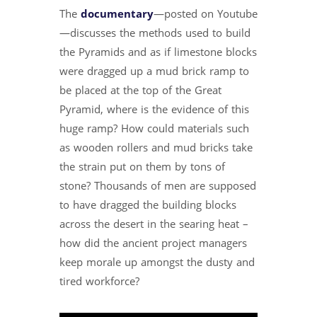
The
documentary
—posted on Youtube
—discusses the methods used to build
the Pyramids and as if limestone blocks
were dragged up a mud brick ramp to
be placed at the top of the Great
Pyramid, where is the evidence of this
huge ramp? How could materials such
as wooden rollers and mud bricks take
the strain put on them by tons of
stone? Thousands of men are supposed
to have dragged the building blocks
across the desert in the searing heat –
how did the ancient project managers
keep morale up amongst the dusty and
tired workforce?