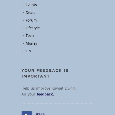
Events
Deals
Forum
Lifestyle
Tech
Money
L & F
YOUR FEEDBACK IS
IMPORTANT
Help us improve Kuwait Living.
Air your
feedback.
Like us