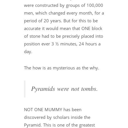
were constructed by groups of 100,000
men, which changed every month, for a
period of 20 years. But for this to be
accurate it would mean that ONE block
of stone had to be precisely placed into
position ever 3 ½ minutes, 24 hours a
day.
The how is as mysterious as the why.
Pyramids were not tombs.
NOT ONE MUMMY has been
discovered by scholars inside the
Pyramid. This is one of the greatest