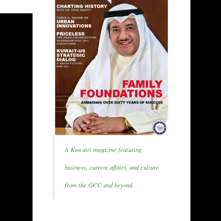
A Kuwaiti magazine featuring
business, current affairs, and culture
from the GCC and beyond.