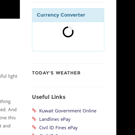
Currency Converter
TODAY'S WEATHER
ful light
Useful Links
thing
ted. And
Kuwait Government Online
ine this
Landlines ePay
t and
Civil ID Fines ePay