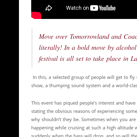
Move over Tomorrowland and Coache
literally! In a bold move by alcoho
festival is all set to take place in 
In this, a selected group of people will get to fl
show, a thumping sound system and a world-clas
This event has piqued people’s interest and have
stating the obvious reasons of experiencing some
why shouldn’t they be. Sometimes when you are in
happening while cruising at such a high altitud
suddenly when the bass will drop, and so will th