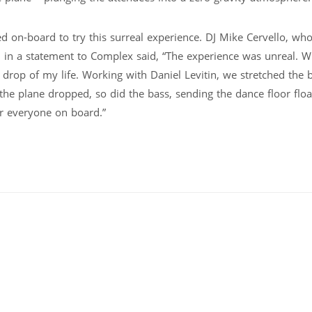
d on-board to try this surreal experience. DJ Mike Cervello, wh
, in a statement to Complex said, “The experience was unreal. W
drop of my life. Working with Daniel Levitin, we stretched the 
e plane dropped, so did the bass, sending the dance floor floa
or everyone on board.”