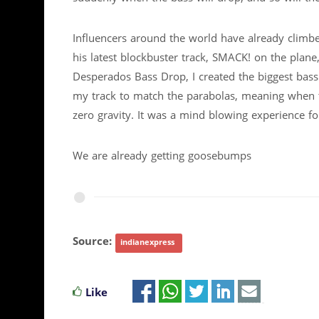
Influencers around the world have already climbe
his latest blockbuster track, SMACK! on the plane
Desperados Bass Drop, I created the biggest bass 
my track to match the parabolas, meaning when th
zero gravity. It was a mind blowing experience f
We are already getting goosebumps
Source:
indianexpress
Like