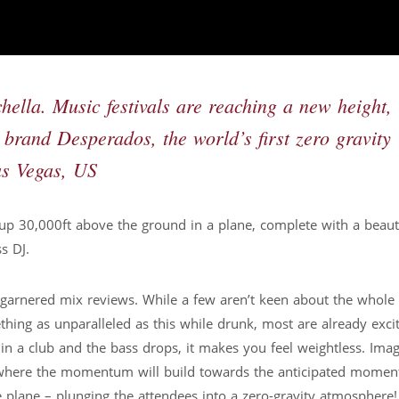
lla. Music festivals are reaching a new height,
l brand Desperados, the world’s first zero gravity
Las Vegas, US
y up 30,000ft above the ground in a plane, complete with a beauti
s DJ.
 garnered mix reviews. While a few aren’t keen about the whole 
thing as unparalleled as this while drunk, most are already exci
 a club and the bass drops, it makes you feel weightless. Imag
e where the momentum will build towards the anticipated momen
e plane – plunging the attendees into a zero-gravity atmosphere!