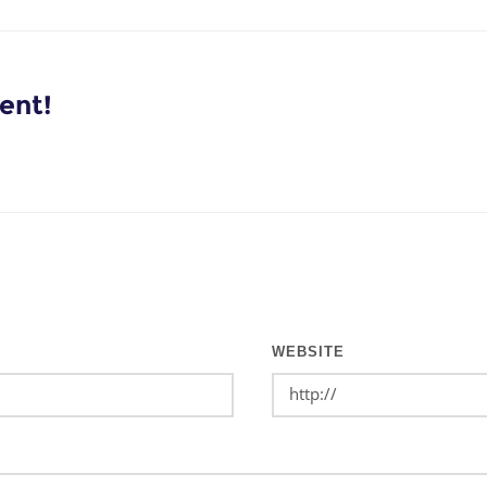
ent!
WEBSITE