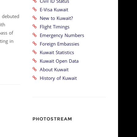
Civil ID Status
E-Visa Kuwait
o debuted
New to Kuwait?
ith
Flight Timings
bass of
Emergency Numbers
ting in
Foreign Embassies
Kuwait Statistics
Kuwait Open Data
About Kuwait
History of Kuwait
PHOTOSTREAM