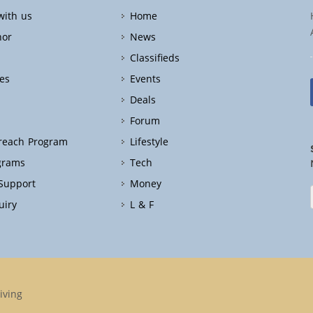
with us
Home
hor
News
Classifieds
es
Events
Deals
Forum
treach Program
Lifestyle
grams
Tech
 Support
Money
uiry
L & F
iving