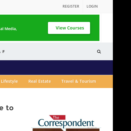
REGISTER
LOGIN
& F
Lifestyle
Real Estate
Travel & Tourism
e to