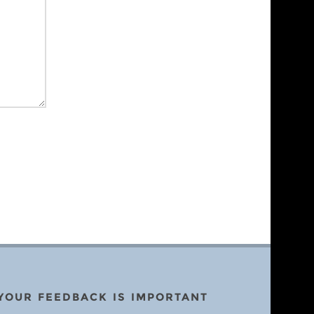
YOUR FEEDBACK IS IMPORTANT