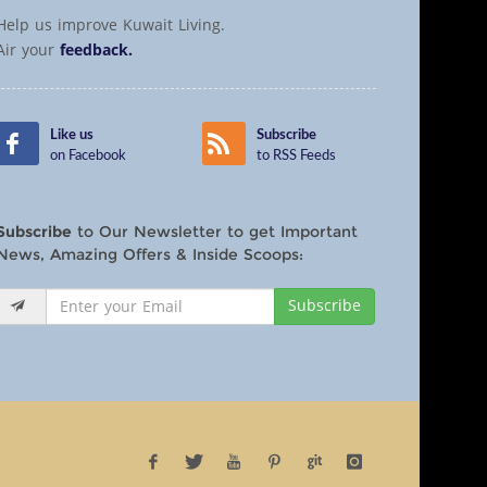
Help us improve Kuwait Living.
Air your
feedback.
Like us
Subscribe
on Facebook
to RSS Feeds
Subscribe
to Our Newsletter to get Important
News, Amazing Offers & Inside Scoops:
Subscribe