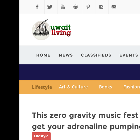
Facebook
Twitter
YouTube
Github
Pinterest
Instagram
info@kuwaitli
HOME
NEWS
CLASSIFIEDS
EVENTS
Lifestyle
Art & Culture
Books
Fashion
This zero gravity music fest 
get your adrenaline pumpin
Lifestyle