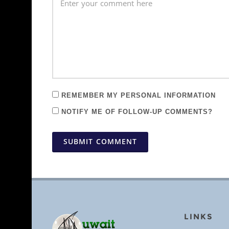
REMEMBER MY PERSONAL INFORMATION
NOTIFY ME OF FOLLOW-UP COMMENTS?
SUBMIT COMMENT
LINKS