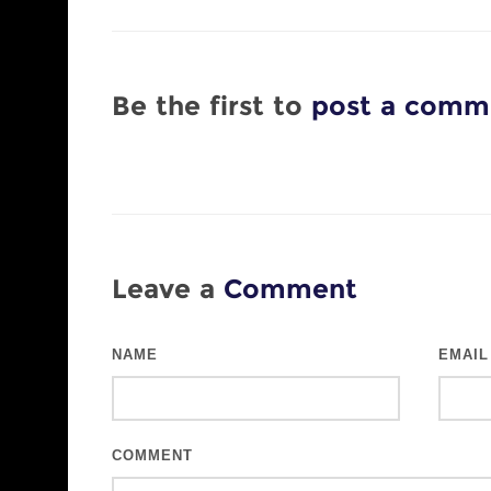
Be the first to
post a comm
Leave a
Comment
NAME
EMAIL
COMMENT