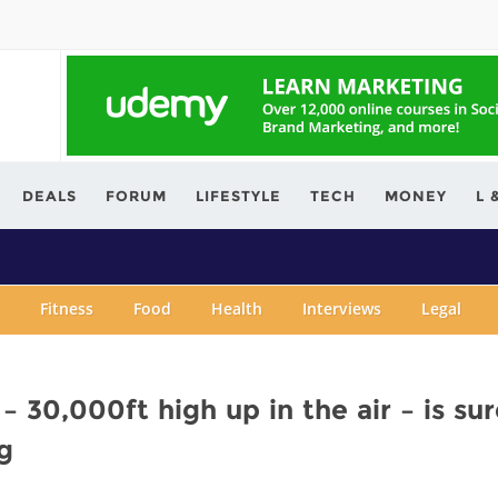
ving.com
DEALS
FORUM
LIFESTYLE
TECH
MONEY
L 
Fitness
Food
Health
Interviews
Legal
– 30,000ft high up in the air – is sur
g