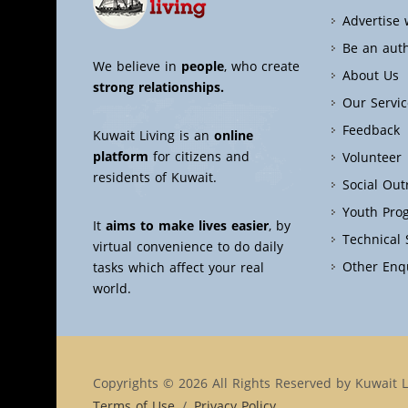
Advertise 
Be an aut
We believe in
people
, who create
About Us
strong relationships.
Our Servic
Feedback
Kuwait Living is an
online
platform
for citizens and
Volunteer
residents of Kuwait.
Social Ou
Youth Pro
It
aims to make lives easier
, by
Technical
virtual convenience to do daily
Other Enq
tasks which affect your real
world.
Copyrights © 2026 All Rights Reserved by Kuwait L
Terms of Use
/
Privacy Policy