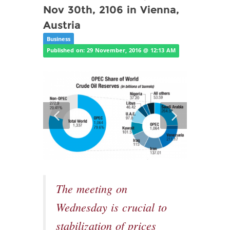
Nov 30th, 2106 in Vienna,
Austria
Business
Published on: 29 November, 2016 @ 12:13 AM
The meeting on
Wednesday is crucial to
stabilization of prices