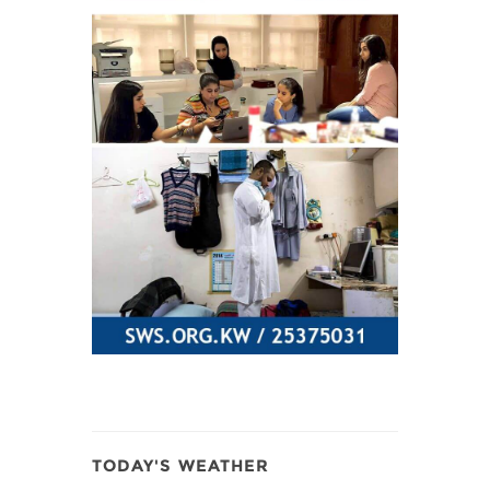
TODAY'S WEATHER