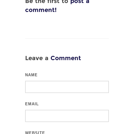
Be the first to
post a
comment!
Leave a
Comment
NAME
EMAIL
WEBSITE