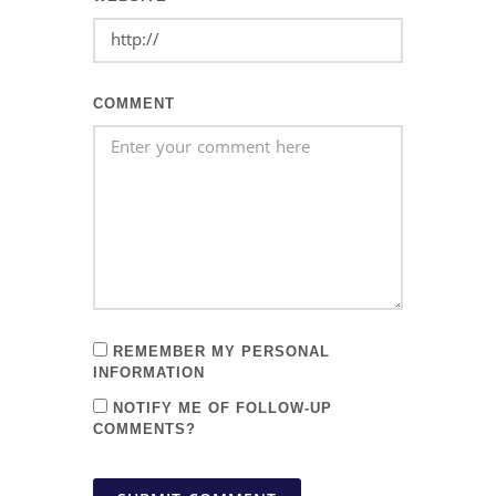
COMMENT
REMEMBER MY PERSONAL
INFORMATION
NOTIFY ME OF FOLLOW-UP
COMMENTS?