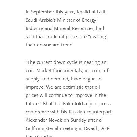
In September this year, Khalid al-Falih
Saudi Arabia's Minister of Energy,
Industry and Mineral Resources, had
said that crude oil prices are "nearing"
their downward trend.
"The current down cycle is nearing an
end. Market fundamentals, in terms of
supply and demand, have begun to
improve. We are optimistic that oil
prices will continue to improve in the
future," Khalid al-Falih told a joint press
conference with his Russian counterpart
Alexander Novak on Sunday after a
Gulf ministerial meeting in Riyadh, AFP
had reported.