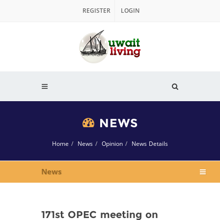
REGISTER
LOGIN
NEWS
Home
News
Opinion
News Details
News
171st OPEC meeting on