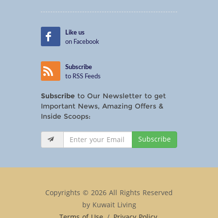
Like us
on Facebook
Subscribe
to RSS Feeds
Subscribe
to Our Newsletter to get
Important News, Amazing Offers &
Inside Scoops:
Subscribe
Copyrights © 2026 All Rights Reserved
by Kuwait Living
Terms of Use
/
Privacy Policy