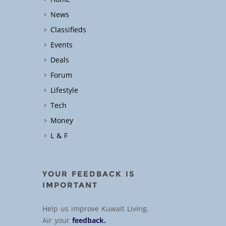
News
Classifieds
Events
Deals
Forum
Lifestyle
Tech
Money
L & F
YOUR FEEDBACK IS
IMPORTANT
Help us improve Kuwait Living.
Air your
feedback.