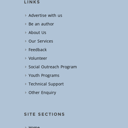
LINKS
Advertise with us
Be an author
About Us
Our Services
Feedback
Volunteer
Social Outreach Program
Youth Programs
Technical Support
Other Enquiry
SITE SECTIONS
Home