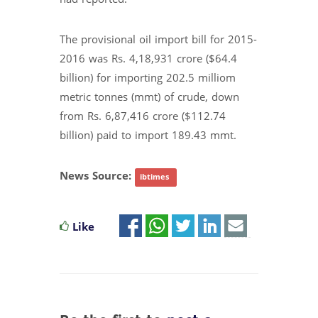
The provisional oil import bill for 2015-
2016 was Rs. 4,18,931 crore ($64.4
billion) for importing 202.5 milliom
metric tonnes (mmt) of crude, down
from Rs. 6,87,416 crore ($112.74
billion) paid to import 189.43 mmt.
News Source:
ibtimes
Like