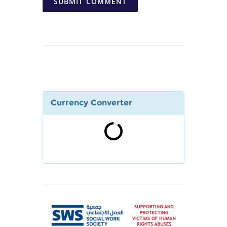
SUBMIT COMMENT
Currency Converter