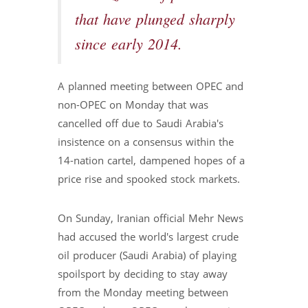
that have plunged sharply
since early 2014.
A planned meeting between OPEC and
non-OPEC on Monday that was
cancelled off due to Saudi Arabia's
insistence on a consensus within the
14-nation cartel, dampened hopes of a
price rise and spooked stock markets.
On Sunday, Iranian official Mehr News
had accused the world's largest crude
oil producer (Saudi Arabia) of playing
spoilsport by deciding to stay away
from the Monday meeting between