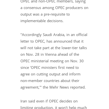
OPEC and non-OPEC members, saying
a consensus among OPEC producers on
output was a pre-requisite to
implementable decisions.
"Accordingly Saudi Arabia, in an official
letter to OPEC, has announced that it
will not take part at the lower-tier talks
on Nov. 28 in Vienna ahead of the
OPEC ministerial meeting on Nov. 30
since 'OPEC ministers first need to
agree on cutting output and inform
non-member countries about their
agreement,'" the Mehr News reported.
Iran said even if OPEC decides on
limiting production, it won't help much