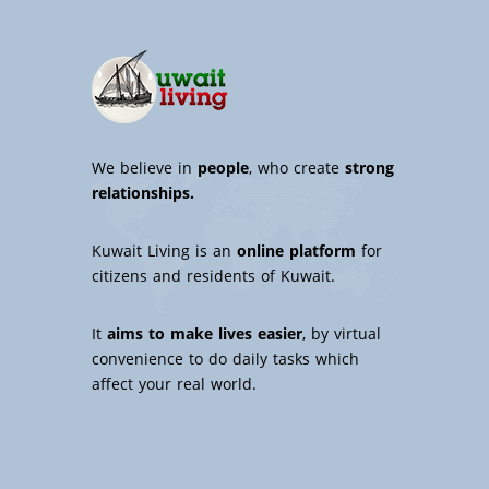
We believe in
people
, who create
strong
relationships.
Kuwait Living is an
online platform
for
citizens and residents of Kuwait.
It
aims to make lives easier
, by virtual
convenience to do daily tasks which
affect your real world.