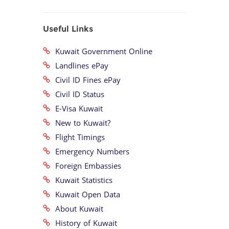
Useful Links
Kuwait Government Online
Landlines ePay
Civil ID Fines ePay
Civil ID Status
E-Visa Kuwait
New to Kuwait?
Flight Timings
Emergency Numbers
Foreign Embassies
Kuwait Statistics
Kuwait Open Data
About Kuwait
History of Kuwait