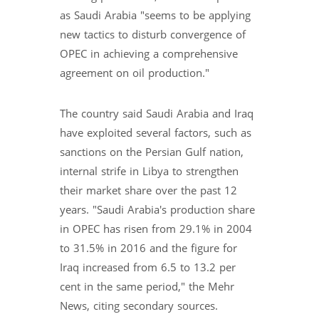
as Saudi Arabia "seems to be applying
new tactics to disturb convergence of
OPEC in achieving a comprehensive
agreement on oil production."
The country said Saudi Arabia and Iraq
have exploited several factors, such as
sanctions on the Persian Gulf nation,
internal strife in Libya to strengthen
their market share over the past 12
years. "Saudi Arabia's production share
in OPEC has risen from 29.1% in 2004
to 31.5% in 2016 and the figure for
Iraq increased from 6.5 to 13.2 per
cent in the same period," the Mehr
News, citing secondary sources.