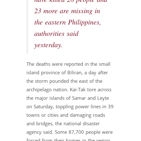
23 more are missing in
the eastern Philippines,
authorities said
yesterday.
The deaths were reported in the small
island province of Biliran, a day after
the storm pounded the east of the
archipelago nation. Kai-Tak tore across
the major islands of Samar and Leyte
on Saturday, toppling power lines in 39
towns or cities and damaging roads
and bridges, the national disaster
agency said. Some 87,700 people were
forced from their homes in the region.