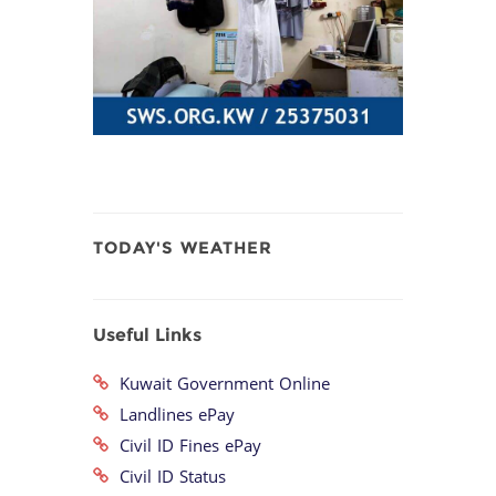
TODAY'S WEATHER
Useful Links
Kuwait Government Online
Landlines ePay
Civil ID Fines ePay
Civil ID Status