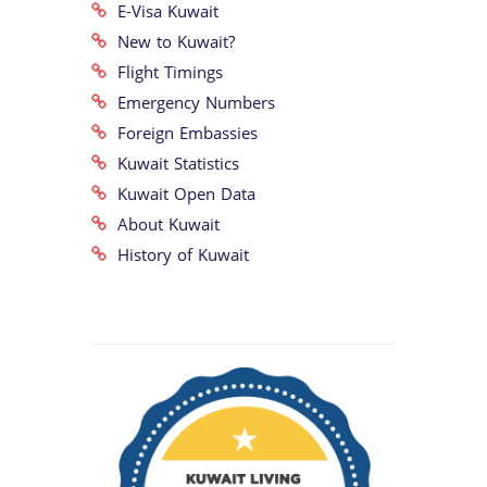
E-Visa Kuwait
New to Kuwait?
Flight Timings
Emergency Numbers
Foreign Embassies
Kuwait Statistics
Kuwait Open Data
About Kuwait
History of Kuwait