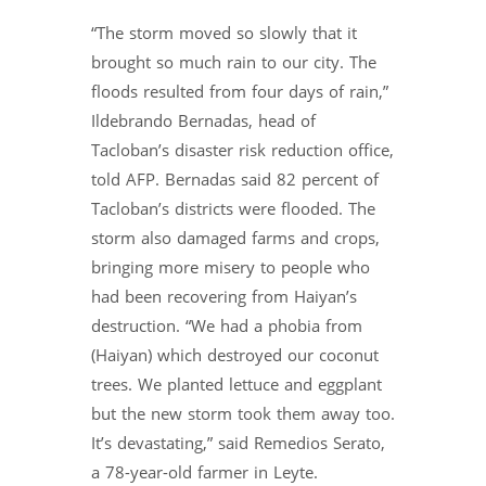
“The storm moved so slowly that it
brought so much rain to our city. The
floods resulted from four days of rain,”
Ildebrando Bernadas, head of
Tacloban’s disaster risk reduction office,
told AFP. Bernadas said 82 percent of
Tacloban’s districts were flooded. The
storm also damaged farms and crops,
bringing more misery to people who
had been recovering from Haiyan’s
destruction. “We had a phobia from
(Haiyan) which destroyed our coconut
trees. We planted lettuce and eggplant
but the new storm took them away too.
It’s devastating,” said Remedios Serato,
a 78-year-old farmer in Leyte.