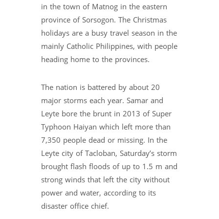
in the town of Matnog in the eastern
province of Sorsogon. The Christmas
holidays are a busy travel season in the
mainly Catholic Philippines, with people
heading home to the provinces.
The nation is battered by about 20
major storms each year. Samar and
Leyte bore the brunt in 2013 of Super
Typhoon Haiyan which left more than
7,350 people dead or missing. In the
Leyte city of Tacloban, Saturday’s storm
brought flash floods of up to 1.5 m and
strong winds that left the city without
power and water, according to its
disaster office chief.