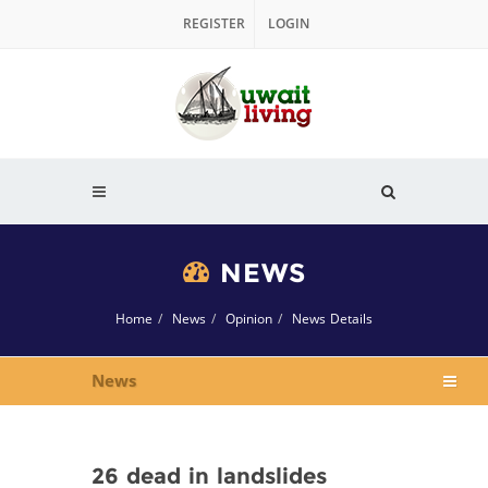
REGISTER
LOGIN
NEWS
Home
News
Opinion
News Details
News
26 dead in landslides