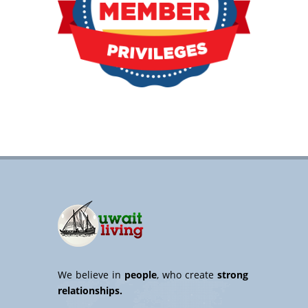
We believe in
people
, who create
strong
relationships.