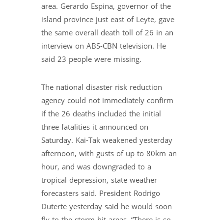
area. Gerardo Espina, governor of the
island province just east of Leyte, gave
the same overall death toll of 26 in an
interview on ABS-CBN television. He
said 23 people were missing.
The national disaster risk reduction
agency could not immediately confirm
if the 26 deaths included the initial
three fatalities it announced on
Saturday. Kai-Tak weakened yesterday
afternoon, with gusts of up to 80km an
hour, and was downgraded to a
tropical depression, state weather
forecasters said. President Rodrigo
Duterte yesterday said he would soon