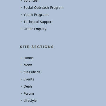
Volunteer
Social Outreach Program
Youth Programs
Technical Support
Other Enquiry
SITE SECTIONS
Home
News
Classifieds
Events
Deals
Forum
Lifestyle