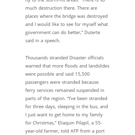
fly to the storm-hit areas. “There is so
much destruction there. There are
places where the bridge was destroyed
and I would like to see for myself what
government can do better,” Duterte
said in a speech.
Thousands stranded Disaster officials
warned that more floods and landslides
were possible and said 15,500
passengers were stranded because
ferry services remained suspended in
parts of the region. “I’ve been stranded
for three days, sleeping in the bus, and
I just want to get home to my family
for Christmas,” Eliaquin Pilapil, a 55-
year-old farmer, told AFP from a port