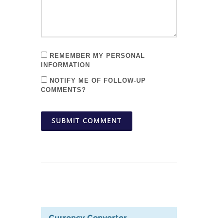
REMEMBER MY PERSONAL
INFORMATION
NOTIFY ME OF FOLLOW-UP
COMMENTS?
SUBMIT COMMENT
Currency Converter