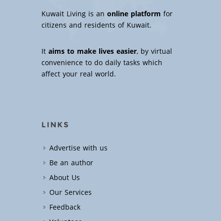
Kuwait Living is an
online platform
for
citizens and residents of Kuwait.
It
aims to make lives easier
, by virtual
convenience to do daily tasks which
affect your real world.
LINKS
Advertise with us
Be an author
About Us
Our Services
Feedback