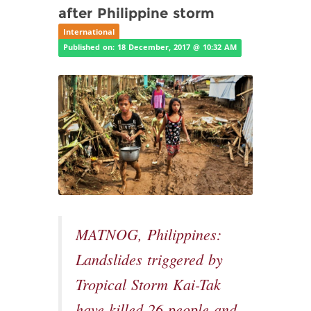
after Philippine storm
International
Published on: 18 December, 2017 @ 10:32 AM
MATNOG, Philippines:
Landslides triggered by
Tropical Storm Kai-Tak
have killed 26 people and