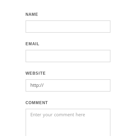
NAME
EMAIL
WEBSITE
COMMENT