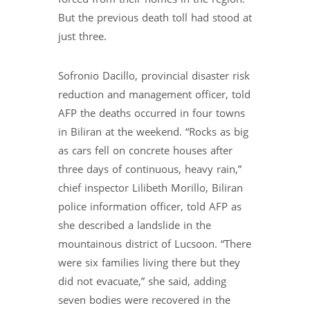
But the previous death toll had stood at
just three.
Sofronio Dacillo, provincial disaster risk
reduction and management officer, told
AFP the deaths occurred in four towns
in Biliran at the weekend. “Rocks as big
as cars fell on concrete houses after
three days of continuous, heavy rain,”
chief inspector Lilibeth Morillo, Biliran
police information officer, told AFP as
she described a landslide in the
mountainous district of Lucsoon. “There
were six families living there but they
did not evacuate,” she said, adding
seven bodies were recovered in the