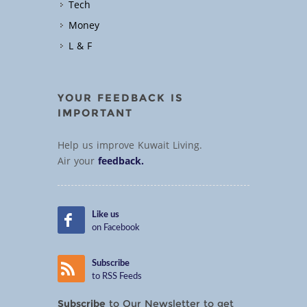
Tech
Money
L & F
YOUR FEEDBACK IS
IMPORTANT
Help us improve Kuwait Living.
Air your
feedback.
Like us
on Facebook
Subscribe
to RSS Feeds
Subscribe
to Our Newsletter to get