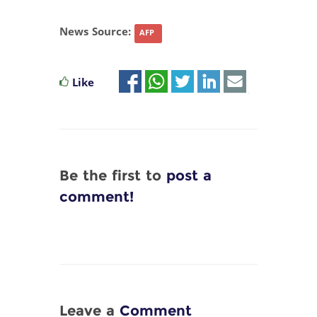
News Source:
AFP
Like
Be the first to
post a
comment!
Leave a
Comment