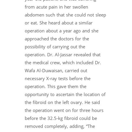
from acute pain in her swollen
abdomen such that she could not sleep
or eat. She heard about a similar
operation about a year ago and she
approached the doctors for the
possibility of carrying out the
operation. Dr. Al-Jassar revealed that
the medical crew, which included Dr.
Wafa Al-Duwaisan, carried out
necessary X-ray tests before the
operation. This gave them the
opportunity to ascertain the location of
the fibroid on the left ovary. He said
the operation went on for three hours
before the 32.5-kg fibroid could be
removed completely, adding, “The