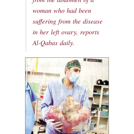
from the abdomen of a
woman who had been
suffering from the disease
in her left ovary, reports
Al-Qabas daily.