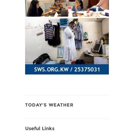
TODAY'S WEATHER
Useful Links