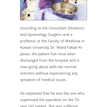
According to the Consultant Obstetrics
and Gynecology Surgeon and a
professor at the Faculty of Medicine in
Kuwait University Dr. Walid Fahad Al-
Jassar, the patient has since been
discharged from the hospital and is
now going about with her normal
activities without experiencing any
symptom of medical issues.
He explained that he was the one who
supervised the operation on the 55-
year old patient. She was suffering