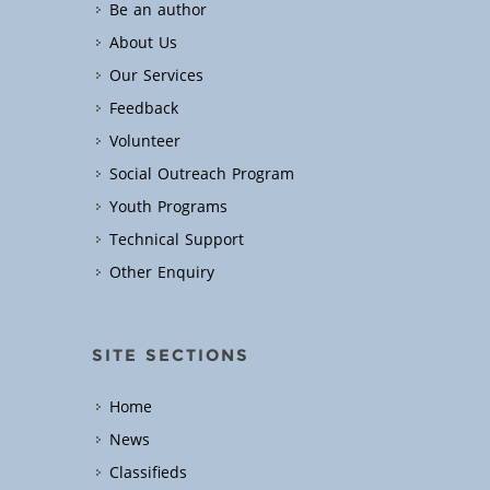
Be an author
About Us
Our Services
Feedback
Volunteer
Social Outreach Program
Youth Programs
Technical Support
Other Enquiry
SITE SECTIONS
Home
News
Classifieds