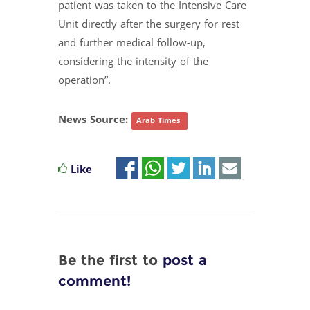
patient was taken to the Intensive Care
Unit directly after the surgery for rest
and further medical follow-up,
considering the intensity of the
operation”.
News Source:
Arab Times
Like
Be the first to
post a
comment!