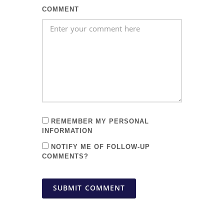
COMMENT
REMEMBER MY PERSONAL
INFORMATION
NOTIFY ME OF FOLLOW-UP
COMMENTS?
SUBMIT COMMENT