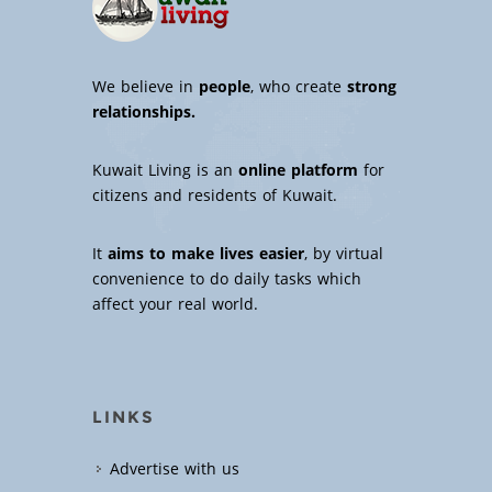
We believe in
people
, who create
strong
relationships.
Kuwait Living is an
online platform
for
citizens and residents of Kuwait.
It
aims to make lives easier
, by virtual
convenience to do daily tasks which
affect your real world.
LINKS
Advertise with us