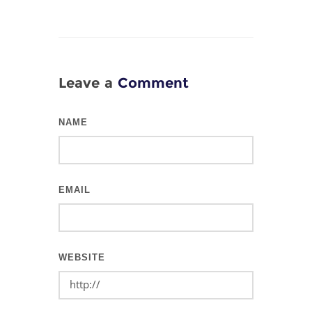
Leave a
Comment
NAME
EMAIL
WEBSITE