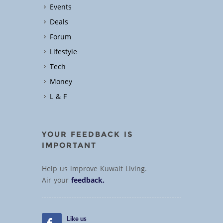
Events
Deals
Forum
Lifestyle
Tech
Money
L & F
YOUR FEEDBACK IS
IMPORTANT
Help us improve Kuwait Living.
Air your
feedback.
Like us