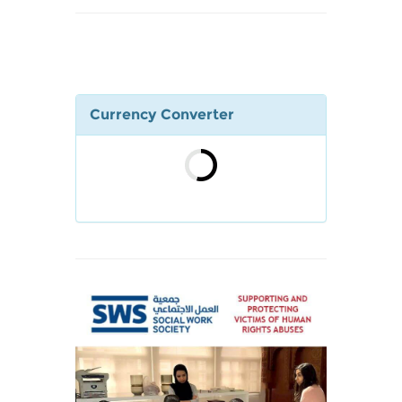
Currency Converter