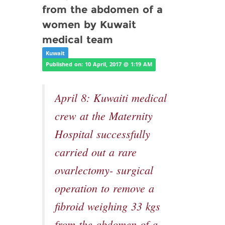
from the abdomen of a
women by Kuwait
medical team
Kuwait
Published on: 10 April, 2017 @ 1:19 AM
April 8: Kuwaiti medical
crew at the Maternity
Hospital successfully
carried out a rare
ovarlectomy- surgical
operation to remove a
fibroid weighing 33 kgs