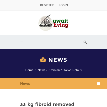
REGISTER
LOGIN
NEWS
Home
News
Opinion
News Details
News
33 kg fibroid removed