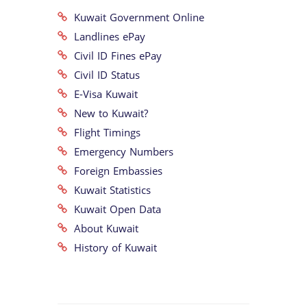
Kuwait Government Online
Landlines ePay
Civil ID Fines ePay
Civil ID Status
E-Visa Kuwait
New to Kuwait?
Flight Timings
Emergency Numbers
Foreign Embassies
Kuwait Statistics
Kuwait Open Data
About Kuwait
History of Kuwait