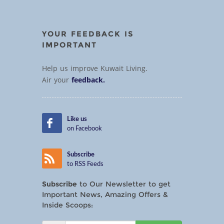
YOUR FEEDBACK IS
IMPORTANT
Help us improve Kuwait Living.
Air your
feedback.
Like us
on Facebook
Subscribe
to RSS Feeds
Subscribe
to Our Newsletter to get
Important News, Amazing Offers &
Inside Scoops: