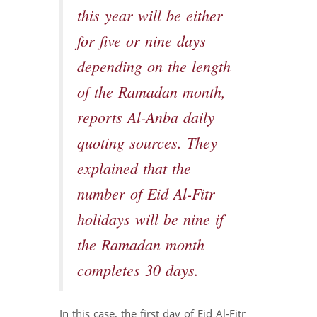
this year will be either
for five or nine days
depending on the length
of the Ramadan month,
reports Al-Anba daily
quoting sources. They
explained that the
number of Eid Al-Fitr
holidays will be nine if
the Ramadan month
completes 30 days.
In this case, the first day of Eid Al-Fitr