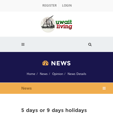
REGISTER
LOGIN
NEWS
Home
News
Opinion
News Details
News
5 days or 9 days holidays