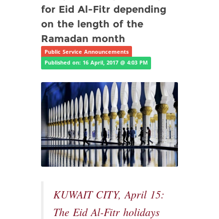
for Eid Al-Fitr depending
on the length of the
Ramadan month
Public Service Announcements
Published on: 16 April, 2017 @ 4:03 PM
KUWAIT CITY, April 15:
The Eid Al-Fitr holidays