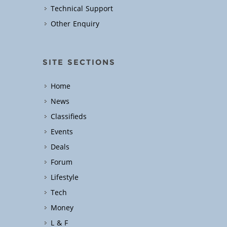
Technical Support
Other Enquiry
SITE SECTIONS
Home
News
Classifieds
Events
Deals
Forum
Lifestyle
Tech
Money
L & F