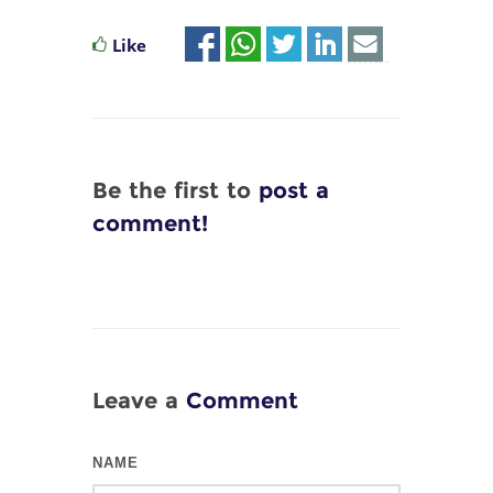
Like
Be the first to
post a
comment!
Leave a
Comment
NAME