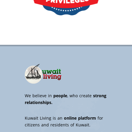
We believe in
people
, who create
strong
relationships.
Kuwait Living is an
online platform
for
citizens and residents of Kuwait.