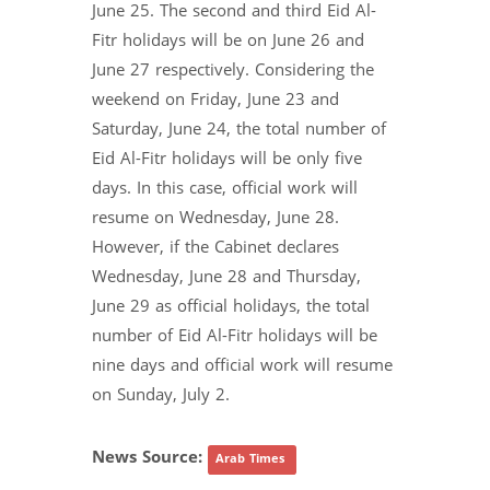
June 25. The second and third Eid Al-
Fitr holidays will be on June 26 and
June 27 respectively. Considering the
weekend on Friday, June 23 and
Saturday, June 24, the total number of
Eid Al-Fitr holidays will be only five
days. In this case, official work will
resume on Wednesday, June 28.
However, if the Cabinet declares
Wednesday, June 28 and Thursday,
June 29 as official holidays, the total
number of Eid Al-Fitr holidays will be
nine days and official work will resume
on Sunday, July 2.
News Source:
Arab Times