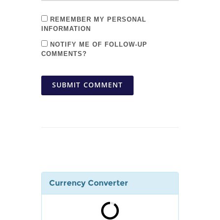
REMEMBER MY PERSONAL
INFORMATION
NOTIFY ME OF FOLLOW-UP
COMMENTS?
SUBMIT COMMENT
Currency Converter