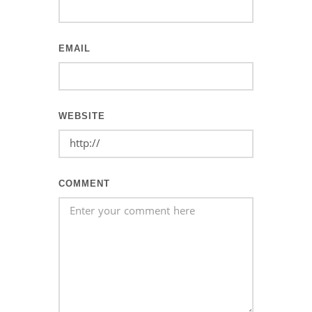
EMAIL
WEBSITE
COMMENT