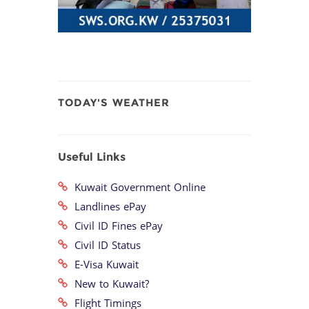
TODAY'S WEATHER
Useful Links
Kuwait Government Online
Landlines ePay
Civil ID Fines ePay
Civil ID Status
E-Visa Kuwait
New to Kuwait?
Flight Timings