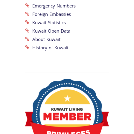
Emergency Numbers
Foreign Embassies
Kuwait Statistics
Kuwait Open Data
About Kuwait
History of Kuwait