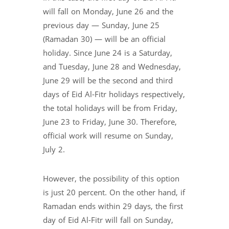
will fall on Monday, June 26 and the
previous day — Sunday, June 25
(Ramadan 30) — will be an official
holiday. Since June 24 is a Saturday,
and Tuesday, June 28 and Wednesday,
June 29 will be the second and third
days of Eid Al-Fitr holidays respectively,
the total holidays will be from Friday,
June 23 to Friday, June 30. Therefore,
official work will resume on Sunday,
July 2.
However, the possibility of this option
is just 20 percent. On the other hand, if
Ramadan ends within 29 days, the first
day of Eid Al-Fitr will fall on Sunday,