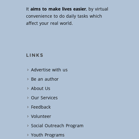
It
aims to make lives easier
, by virtual
convenience to do daily tasks which
affect your real world.
LINKS
Advertise with us
Be an author
About Us
Our Services
Feedback
Volunteer
Social Outreach Program
Youth Programs