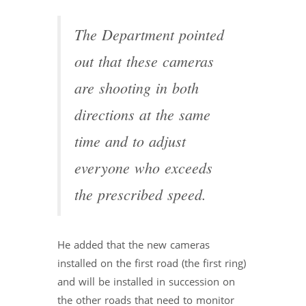
The Department pointed
out that these cameras
are shooting in both
directions at the same
time and to adjust
everyone who exceeds
the prescribed speed.
He added that the new cameras
installed on the first road (the first ring)
and will be installed in succession on
the other roads that need to monitor