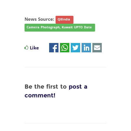
News Source:
Q8India
Camera Photograph, Kuwait UPTO Date
Like
Be the first to
post a
comment!