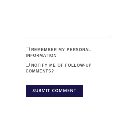
REMEMBER MY PERSONAL
INFORMATION
NOTIFY ME OF FOLLOW-UP
COMMENTS?
SUBMIT COMMENT