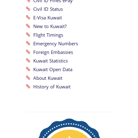
Civil ID Fines ePay
Civil ID Status
E-Visa Kuwait
New to Kuwait?
Flight Timings
Emergency Numbers
Foreign Embassies
Kuwait Statistics
Kuwait Open Data
About Kuwait
History of Kuwait