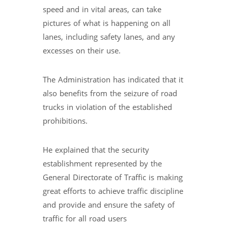
speed and in vital areas, can take
pictures of what is happening on all
lanes, including safety lanes, and any
excesses on their use.
The Administration has indicated that it
also benefits from the seizure of road
trucks in violation of the established
prohibitions.
He explained that the security
establishment represented by the
General Directorate of Traffic is making
great efforts to achieve traffic discipline
and provide and ensure the safety of
traffic for all road users