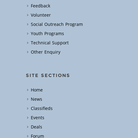
Feedback
Volunteer
Social Outreach Program
Youth Programs
Technical Support
Other Enquiry
SITE SECTIONS
Home
News
Classifieds
Events
Deals
Forum