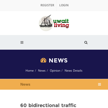
REGISTER
LOGIN
NEWS
Home
News
Opinion
News Details
News
60 bidirectional traffic