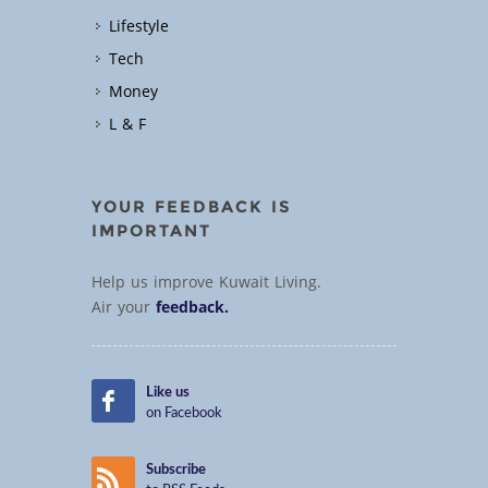
Lifestyle
Tech
Money
L & F
YOUR FEEDBACK IS
IMPORTANT
Help us improve Kuwait Living.
Air your
feedback.
Like us
on Facebook
Subscribe