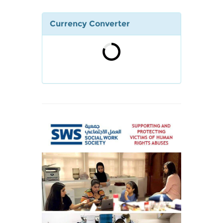
Currency Converter