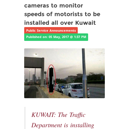
cameras to monitor
speeds of motorists to be
installed all over Kuwait
Public Service Announcements
Published on: 05 May, 2017 @ 1:37 PM
KUWAIT: The Traffic
Department is installing