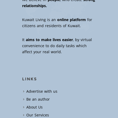
relationships.
Kuwait Living is an
online platform
for
citizens and residents of Kuwait.
It
aims to make lives easier
, by virtual
convenience to do daily tasks which
affect your real world.
LINKS
Advertise with us
Be an author
About Us
Our Services