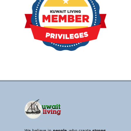
We believe in
people
, who create
strong