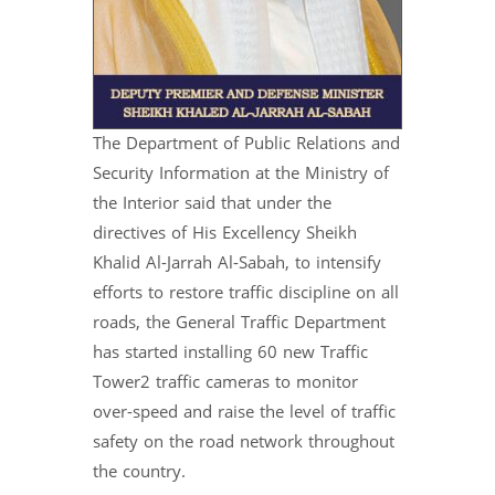
The Department of Public Relations and
Security Information at the Ministry of
the Interior said that under the
directives of His Excellency Sheikh
Khalid Al-Jarrah Al-Sabah, to intensify
efforts to restore traffic discipline on all
roads, the General Traffic Department
has started installing 60 new Traffic
Tower2 traffic cameras to monitor
over-speed and raise the level of traffic
safety on the road network throughout
the country.