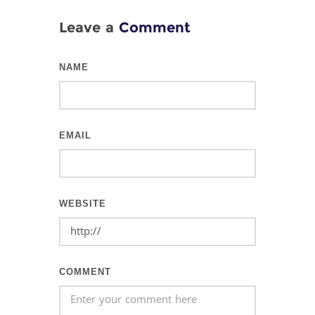
Leave a
Comment
NAME
EMAIL
WEBSITE
COMMENT