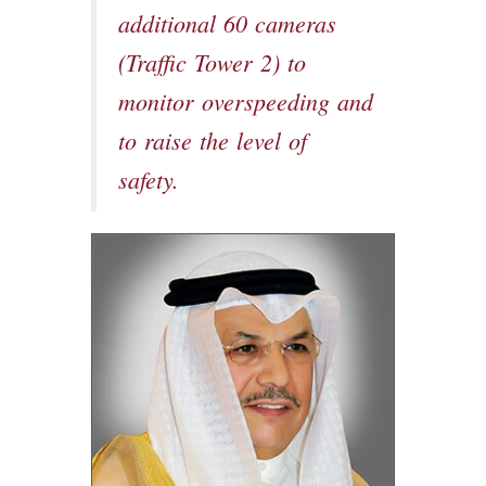
additional 60 cameras
(Traffic Tower 2) to
monitor overspeeding and
to raise the level of
safety.