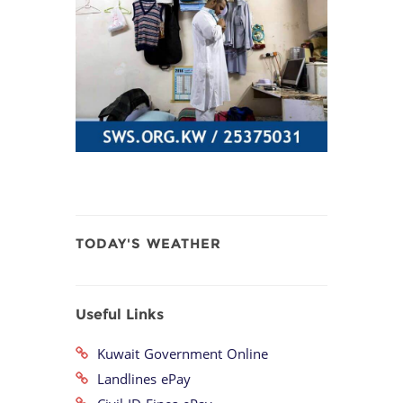
TODAY'S WEATHER
Useful Links
Kuwait Government Online
Landlines ePay