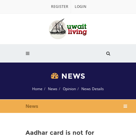
REGISTER
LOGIN
NEWS
Home
News
Opinion
News Details
News
Aadhar card is not for