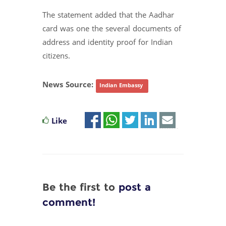
The statement added that the Aadhar
card was one the several documents of
address and identity proof for Indian
citizens.
News Source:
Indian Embassy
Like
Be the first to
post a
comment!