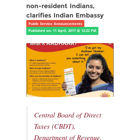
non-resident Indians,
clarifies Indian Embassy
Public Service Announcements
Published on: 11 April, 2017 @ 12:22 PM
Central Board of Direct
Taxes (CBDT),
Department of Revenue,