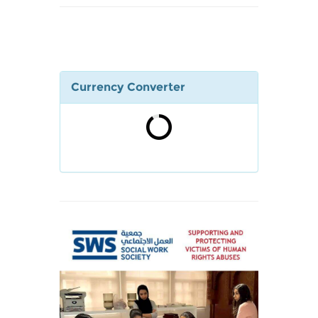
Currency Converter