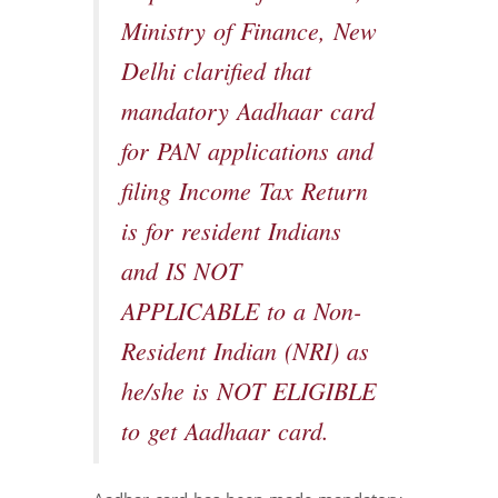
Ministry of Finance, New
Delhi clarified that
mandatory Aadhaar card
for PAN applications and
filing Income Tax Return
is for resident Indians
and IS NOT
APPLICABLE to a Non-
Resident Indian (NRI) as
he/she is NOT ELIGIBLE
to get Aadhaar card.