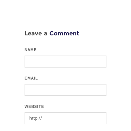
Leave a
Comment
NAME
EMAIL
WEBSITE