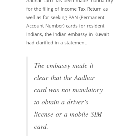
Aadhar card has been made mandatory
for the filing of Income Tax Return as
well as for seeking PAN (Permanent
Account Number) cards for resident
Indians, the Indian embassy in Kuwait
had clarified in a statement.
The embassy made it
clear that the Aadhar
card was not mandatory
to obtain a driver’s
license or a mobile SIM
card.