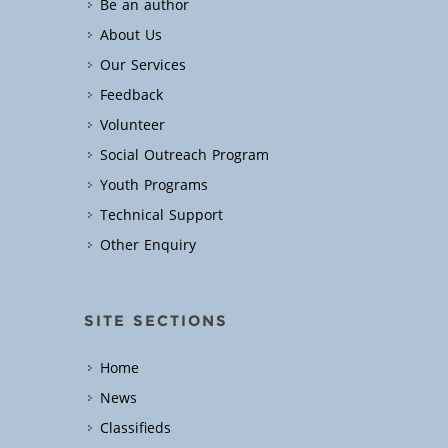
Be an author
About Us
Our Services
Feedback
Volunteer
Social Outreach Program
Youth Programs
Technical Support
Other Enquiry
SITE SECTIONS
Home
News
Classifieds