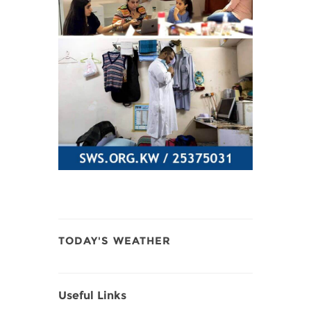
TODAY'S WEATHER
Useful Links