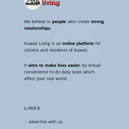
We believe in
people
, who create
strong
relationships.
Kuwait Living is an
online platform
for
citizens and residents of Kuwait.
It
aims to make lives easier
, by virtual
convenience to do daily tasks which
affect your real world.
LINKS
Advertise with us