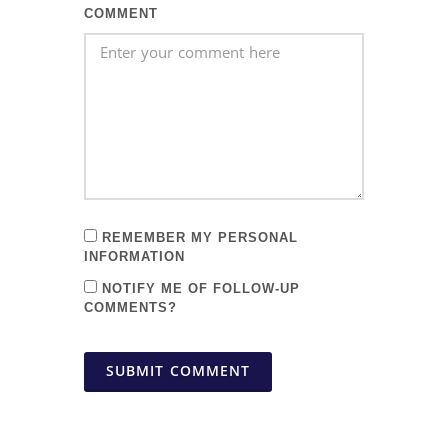
COMMENT
REMEMBER MY PERSONAL
INFORMATION
NOTIFY ME OF FOLLOW-UP
COMMENTS?
SUBMIT COMMENT