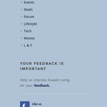
Events
Deals
Forum
Lifestyle
Tech
Money
L & F
YOUR FEEDBACK IS
IMPORTANT
Help us improve Kuwait Living.
Air your
feedback.
Like us