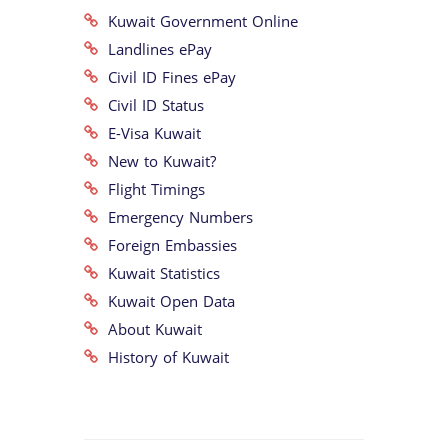
Kuwait Government Online
Landlines ePay
Civil ID Fines ePay
Civil ID Status
E-Visa Kuwait
New to Kuwait?
Flight Timings
Emergency Numbers
Foreign Embassies
Kuwait Statistics
Kuwait Open Data
About Kuwait
History of Kuwait