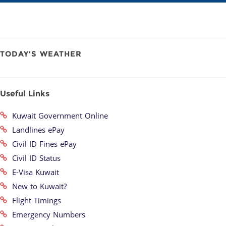
TODAY'S WEATHER
Useful Links
Kuwait Government Online
Landlines ePay
Civil ID Fines ePay
Civil ID Status
E-Visa Kuwait
New to Kuwait?
Flight Timings
Emergency Numbers