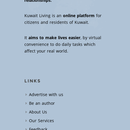
relationships.
Kuwait Living is an
online platform
for
citizens and residents of Kuwait.
It
aims to make lives easier
, by virtual
convenience to do daily tasks which
affect your real world.
LINKS
Advertise with us
Be an author
About Us
Our Services
Feedback