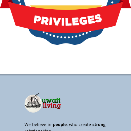
We believe in
people
, who create
strong