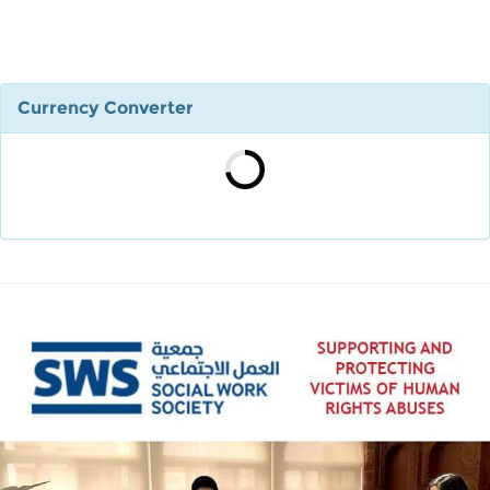
Currency Converter