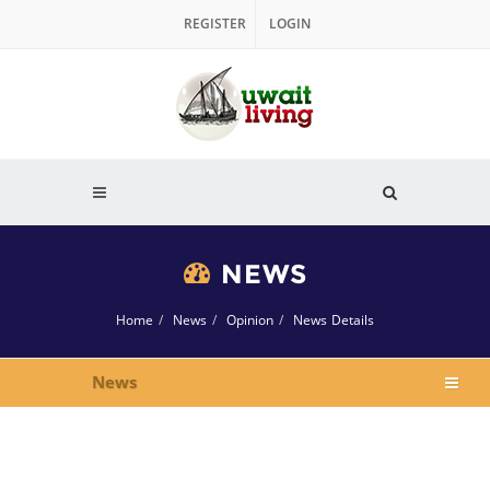
REGISTER
LOGIN
NEWS
Home
News
Opinion
News Details
News