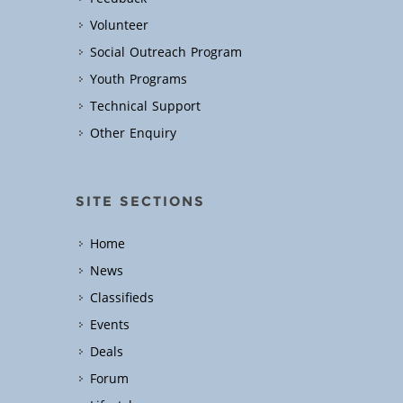
Volunteer
Social Outreach Program
Youth Programs
Technical Support
Other Enquiry
SITE SECTIONS
Home
News
Classifieds
Events
Deals
Forum