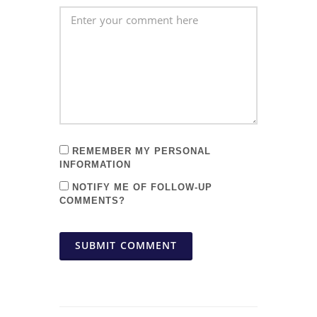
REMEMBER MY PERSONAL
INFORMATION
NOTIFY ME OF FOLLOW-UP
COMMENTS?
SUBMIT COMMENT