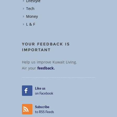
Lifestyle
Tech
Money
L & F
YOUR FEEDBACK IS
IMPORTANT
Help us improve Kuwait Living.
Air your
feedback.
Like us
on Facebook
Subscribe
to RSS Feeds