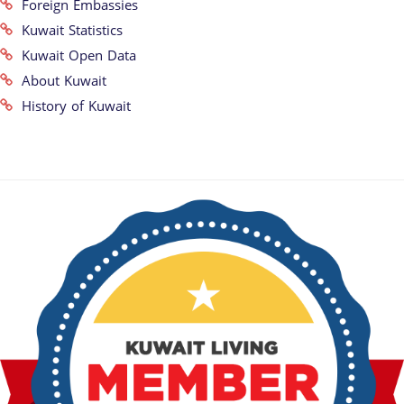
Foreign Embassies
Kuwait Statistics
Kuwait Open Data
About Kuwait
History of Kuwait