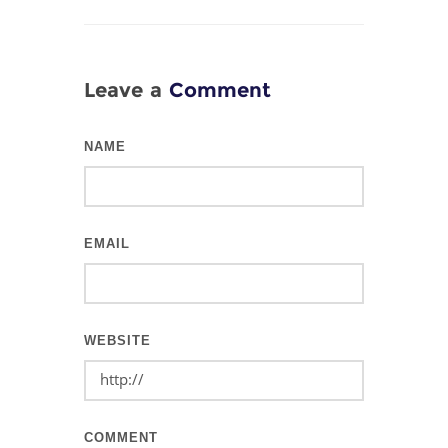
Leave a
Comment
NAME
EMAIL
WEBSITE
COMMENT