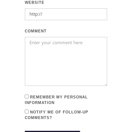
WEBSITE
COMMENT
REMEMBER MY PERSONAL
INFORMATION
NOTIFY ME OF FOLLOW-UP
COMMENTS?