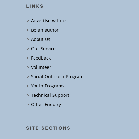
LINKS
Advertise with us
Be an author
About Us
Our Services
Feedback
Volunteer
Social Outreach Program
Youth Programs
Technical Support
Other Enquiry
SITE SECTIONS