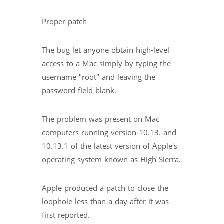
Proper patch
The bug let anyone obtain high-level
access to a Mac simply by typing the
username "root" and leaving the
password field blank.
The problem was present on Mac
computers running version 10.13. and
10.13.1 of the latest version of Apple's
operating system known as High Sierra.
Apple produced a patch to close the
loophole less than a day after it was
first reported.