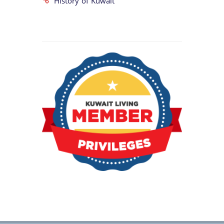
History of Kuwait