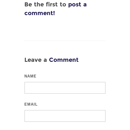
Be the first to
post a
comment!
Leave a
Comment
NAME
EMAIL