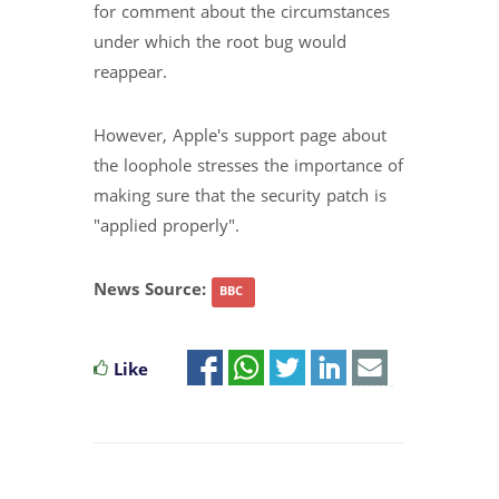
for comment about the circumstances
under which the root bug would
reappear.
However, Apple's support page about
the loophole stresses the importance of
making sure that the security patch is
"applied properly".
News Source:
BBC
Like