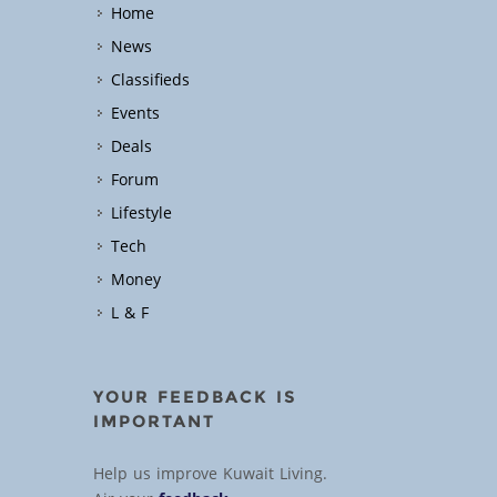
Home
News
Classifieds
Events
Deals
Forum
Lifestyle
Tech
Money
L & F
YOUR FEEDBACK IS
IMPORTANT
Help us improve Kuwait Living.