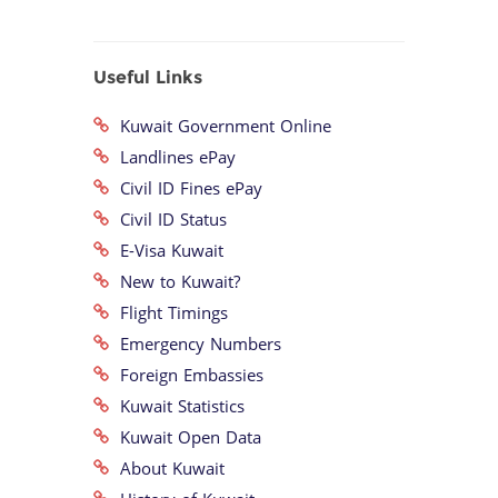
Useful Links
Kuwait Government Online
Landlines ePay
Civil ID Fines ePay
Civil ID Status
E-Visa Kuwait
New to Kuwait?
Flight Timings
Emergency Numbers
Foreign Embassies
Kuwait Statistics
Kuwait Open Data
About Kuwait