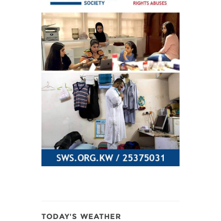
TODAY'S WEATHER