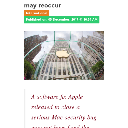
may reoccur
International
Published on: 05 December, 2017 @ 10:54 AM
A software fix Apple
released to close a
serious Mac security bug
may not have fixed the