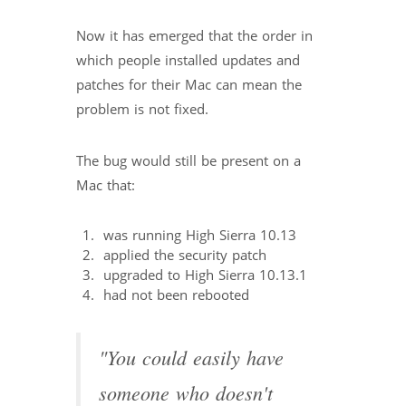
Now it has emerged that the order in
which people installed updates and
patches for their Mac can mean the
problem is not fixed.
The bug would still be present on a
Mac that:
was running High Sierra 10.13
applied the security patch
upgraded to High Sierra 10.13.1
had not been rebooted
"You could easily have
someone who doesn't