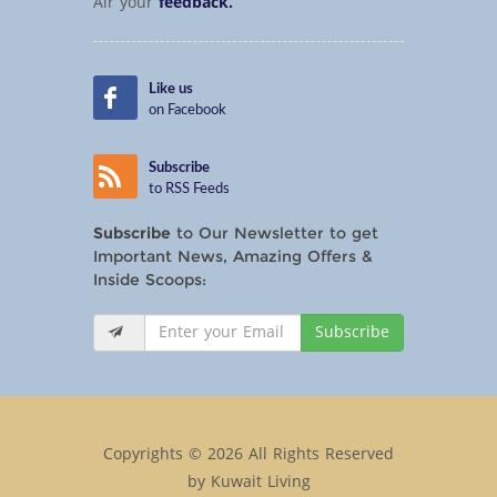
Air your
feedback.
Like us
on Facebook
Subscribe
to RSS Feeds
Subscribe
to Our Newsletter to get
Important News, Amazing Offers &
Inside Scoops:
Subscribe
Copyrights © 2026 All Rights Reserved
by Kuwait Living