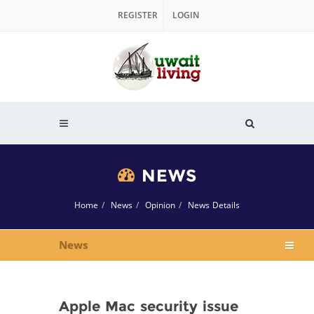
REGISTER
LOGIN
NEWS
Home
News
Opinion
News Details
News
Apple Mac security issue