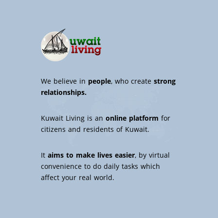
We believe in
people
, who create
strong
relationships.
Kuwait Living is an
online platform
for
citizens and residents of Kuwait.
It
aims to make lives easier
, by virtual
convenience to do daily tasks which
affect your real world.