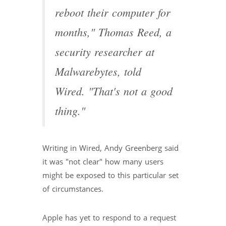
reboot their computer for
months," Thomas Reed, a
security researcher at
Malwarebytes, told
Wired. "That's not a good
thing."
Writing in Wired, Andy Greenberg said
it was "not clear" how many users
might be exposed to this particular set
of circumstances.
Apple has yet to respond to a request