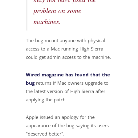
problem on some
machines.
The bug meant anyone with physical
access to a Mac running High Sierra
could get admin access to the machine.
Wired magazine has found that the
bug
returns if Mac owners upgrade to
the latest version of High Sierra after
applying the patch.
Apple issued an apology for the
appearance of the bug saying its users
"deserved better".