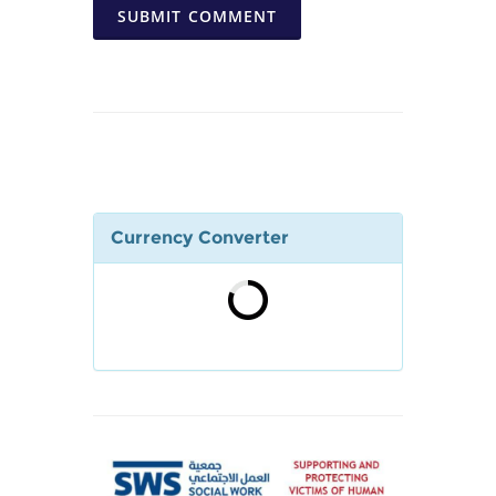
SUBMIT COMMENT
Currency Converter