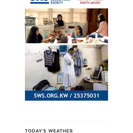
TODAY'S WEATHER