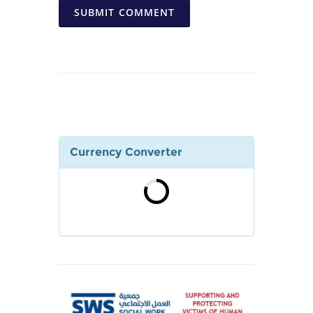
SUBMIT COMMENT
Currency Converter