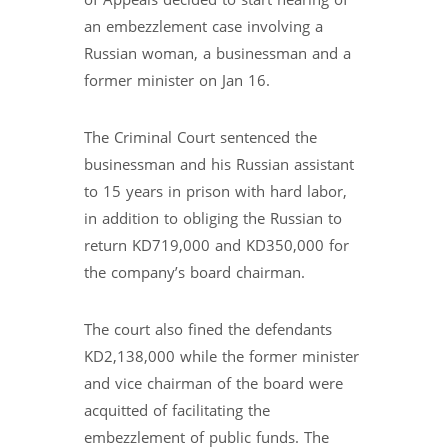
of Appeals decided to start hearing of
an embezzlement case involving a
Russian woman, a businessman and a
former minister on Jan 16.
The Criminal Court sentenced the
businessman and his Russian assistant
to 15 years in prison with hard labor,
in addition to obliging the Russian to
return KD719,000 and KD350,000 for
the company’s board chairman.
The court also fined the defendants
KD2,138,000 while the former minister
and vice chairman of the board were
acquitted of facilitating the
embezzlement of public funds. The