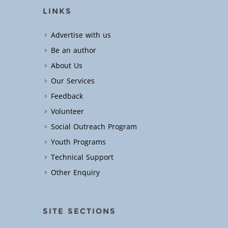
LINKS
Advertise with us
Be an author
About Us
Our Services
Feedback
Volunteer
Social Outreach Program
Youth Programs
Technical Support
Other Enquiry
SITE SECTIONS