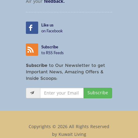
Air your
feedback.
Like us
on Facebook
Subscribe
to RSS Feeds
Subscribe
to Our Newsletter to get
Important News, Amazing Offers &
Inside Scoops:
Subscribe
Copyrights © 2026 All Rights Reserved
by Kuwait Living