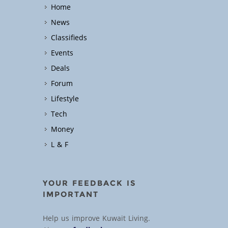
Home
News
Classifieds
Events
Deals
Forum
Lifestyle
Tech
Money
L & F
YOUR FEEDBACK IS
IMPORTANT
Help us improve Kuwait Living.