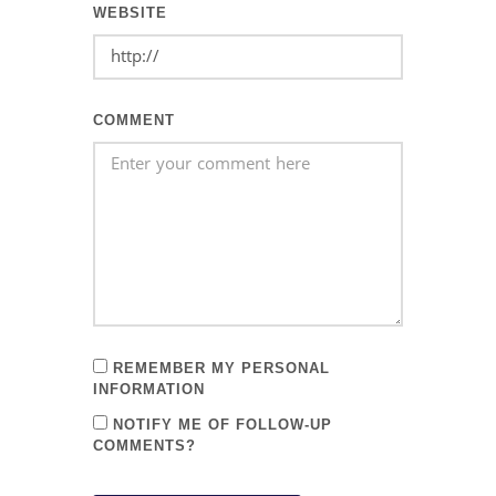
WEBSITE
COMMENT
REMEMBER MY PERSONAL
INFORMATION
NOTIFY ME OF FOLLOW-UP
COMMENTS?