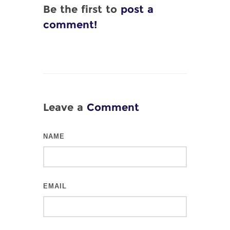
Be the first to
post a
comment!
Leave a
Comment
NAME
EMAIL