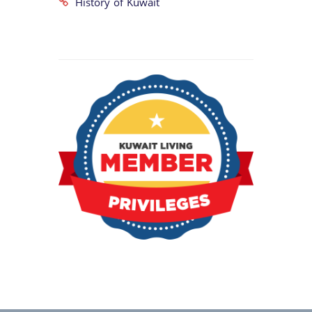
History of Kuwait