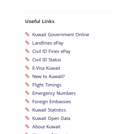
Useful Links
Kuwait Government Online
Landlines ePay
Civil ID Fines ePay
Civil ID Status
E-Visa Kuwait
New to Kuwait?
Flight Timings
Emergency Numbers
Foreign Embassies
Kuwait Statistics
Kuwait Open Data
About Kuwait