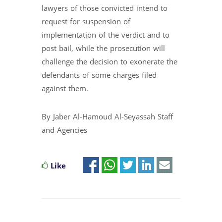
lawyers of those convicted intend to
request for suspension of
implementation of the verdict and to
post bail, while the prosecution will
challenge the decision to exonerate the
defendants of some charges filed
against them.
By Jaber Al-Hamoud Al-Seyassah Staff
and Agencies
Like