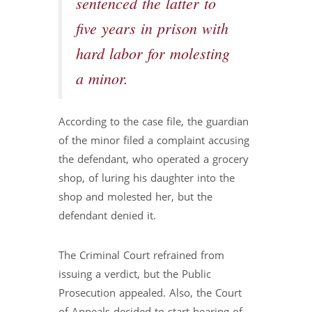
sentenced the latter to
five years in prison with
hard labor for molesting
a minor.
According to the case file, the guardian
of the minor filed a complaint accusing
the defendant, who operated a grocery
shop, of luring his daughter into the
shop and molested her, but the
defendant denied it.
The Criminal Court refrained from
issuing a verdict, but the Public
Prosecution appealed. Also, the Court