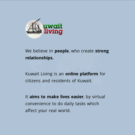
We believe in
people
, who create
strong
relationships.
Kuwait Living is an
online platform
for
citizens and residents of Kuwait.
It
aims to make lives easier
, by virtual
convenience to do daily tasks which
affect your real world.