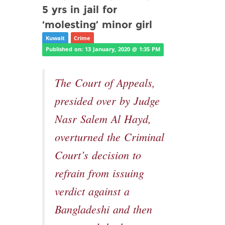
5 yrs in jail for
‘molesting’ minor girl
Kuwait
Crime
Published on: 13 January, 2020 @ 1:35 PM
The Court of Appeals,
presided over by Judge
Nasr Salem Al Hayd,
overturned the Criminal
Court’s decision to
refrain from issuing
verdict against a
Bangladeshi and then