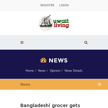
REGISTER
LOGIN
NEWS
Home
News
Opinion
News Details
News
Bangladeshi grocer gets