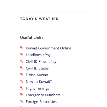
TODAY'S WEATHER
Useful Links
Kuwait Government Online
Landlines ePay
Civil ID Fines ePay
Civil ID Status
E-Visa Kuwait
New to Kuwait?
Flight Timings
Emergency Numbers
Foreign Embassies