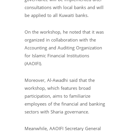
consultations with local banks and will
be applied to all Kuwaiti banks.
On the workshop, he noted that it was
organized in collaboration with the
Accounting and Auditing Organization
for Islamic Financial Institutions
(AAOIFI).
Moreover, Al-Awadhi said that the
workshop, which features broad
participation, aims to familiarize
employees of the financial and banking
sectors with Sharia governance.
Meanwhile, AAOIFI Secretary General