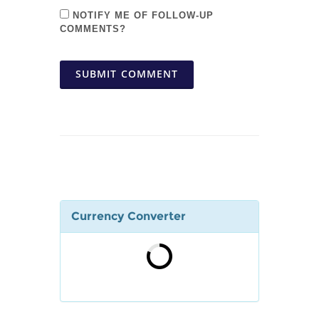
NOTIFY ME OF FOLLOW-UP
COMMENTS?
SUBMIT COMMENT
Currency Converter