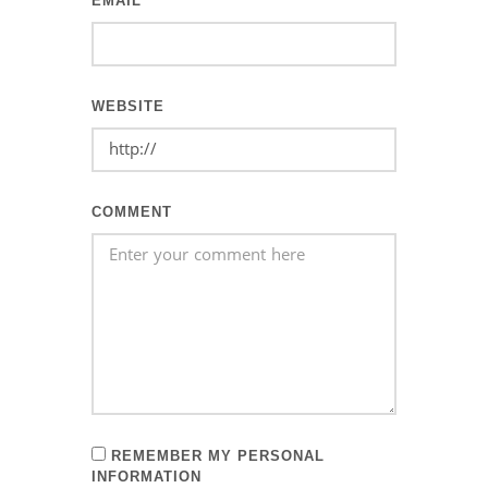
EMAIL
WEBSITE
COMMENT
REMEMBER MY PERSONAL
INFORMATION