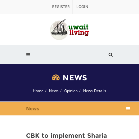
REGISTER
LOGIN
NEWS
Home
News
Opinion
News Details
News
CBK to implement Sharia