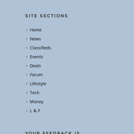
SITE SECTIONS
Home
News
Classifieds
Events
Deals
Forum
Lifestyle
Tech
Money
L & F
YOUR FEEDBACK IS