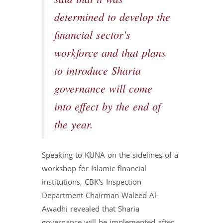
determined to develop the
financial sector's
workforce and that plans
to introduce Sharia
governance will come
into effect by the end of
the year.
Speaking to KUNA on the sidelines of a
workshop for Islamic financial
institutions, CBK's Inspection
Department Chairman Waleed Al-
Awadhi revealed that Sharia
governance will be implemented after