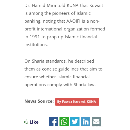
Dr. Hamid Mira told KUNA that Kuwait
is among the pioneers of Islamic
banking, noting that AAOIFI is a non-
profit international organization formed
in 1991 to prop up Islamic financial
institutions.
On Sharia standards, he described
them as concise guidelines that aim to
ensure whether Islamic financial
operations comply with Sharia law.
News Source:
By Fawaz Karami, KUNA
Like