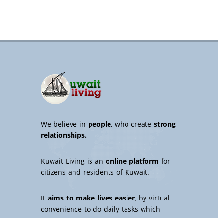
We believe in
people
, who create
strong
relationships.
Kuwait Living is an
online platform
for
citizens and residents of Kuwait.
It
aims to make lives easier
, by virtual
convenience to do daily tasks which