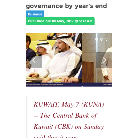
governance by year’s end
Business
Published on: 08 May, 2017 @ 5:39 AM
KUWAIT, May 7 (KUNA)
-- The Central Bank of
Kuwait (CBK) on Sunday
said that it was