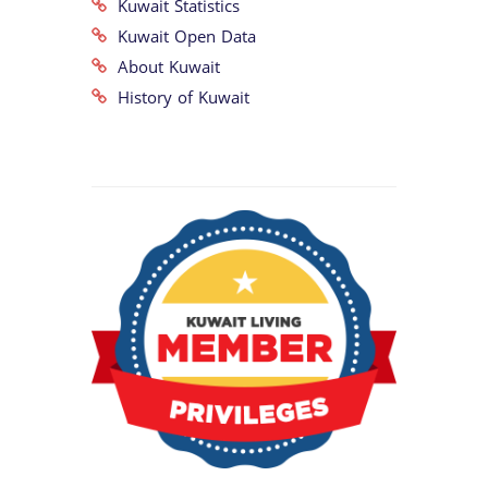
Kuwait Statistics
Kuwait Open Data
About Kuwait
History of Kuwait