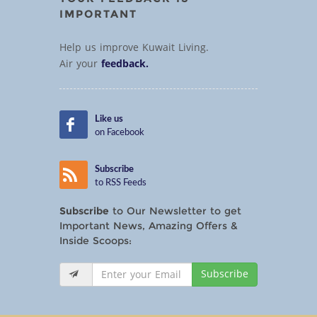
IMPORTANT
Help us improve Kuwait Living.
Air your
feedback.
Like us
on Facebook
Subscribe
to RSS Feeds
Subscribe
to Our Newsletter to get
Important News, Amazing Offers &
Inside Scoops:
Subscribe