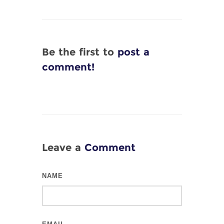
Be the first to
post a
comment!
Leave a
Comment
NAME