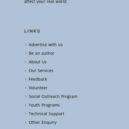
affect your real world.
LINKS
Advertise with us
Be an author
About Us
Our Services
Feedback
Volunteer
Social Outreach Program
Youth Programs
Technical Support
Other Enquiry