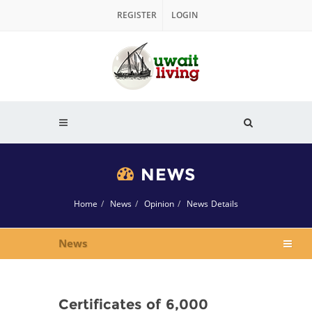
REGISTER
LOGIN
NEWS
Home
News
Opinion
News Details
News
Certificates of 6,000