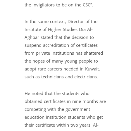
the invigilators to be on the CSC”.
In the same context, Director of the
Institute of Higher Studies Dia Al-
Aghbar stated that the decision to
suspend accreditation of certificates
from private institutions has shattered
the hopes of many young people to
adopt rare careers needed in Kuwait,
such as technicians and electricians.
He noted that the students who
obtained certificates in nine months are
competing with the government
education institution students who get
their certificate within two years. Al-