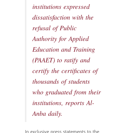
institutions expressed
dissatisfaction with the
refusal of Public
Authority for Applied
Education and Training
(PAAET) to ratify and
certify the certificates of
thousands of students
who graduated from their
institutions, reports Al-
Anba daily.
In exclusive press statements to the