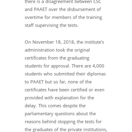
there is a disagreement between CSC
and PAAET over the disbursement of
overtime for members of the training
staff supervising the tests.
On November 18, 2018, the institute’s
administration took the original
certificates from the graduating
students for approval. There are 4,000
students who submitted their diplomas
to PAAET but so far, none of the
certificates have been certified or even
provided with explanation for the
delay. This comes despite the
parliamentary questions about the
reasons behind stopping the tests for
the graduates of the private institutions,