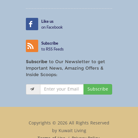
Like us
on Facebook
Subscribe
to RSS Feeds
Subscribe
to Our Newsletter to get
Important News, Amazing Offers &
Inside Scoops:
Subscribe
Copyrights © 2026 All Rights Reserved
by Kuwait Living