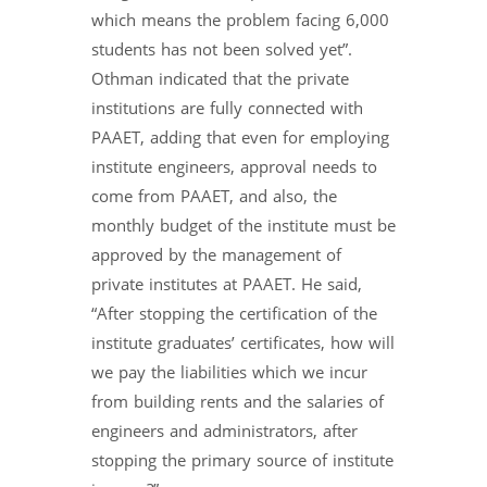
which means the problem facing 6,000
students has not been solved yet”.
Othman indicated that the private
institutions are fully connected with
PAAET, adding that even for employing
institute engineers, approval needs to
come from PAAET, and also, the
monthly budget of the institute must be
approved by the management of
private institutes at PAAET. He said,
“After stopping the certification of the
institute graduates’ certificates, how will
we pay the liabilities which we incur
from building rents and the salaries of
engineers and administrators, after
stopping the primary source of institute