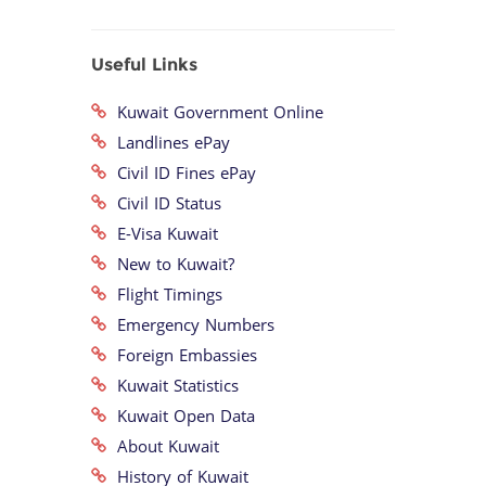
Useful Links
Kuwait Government Online
Landlines ePay
Civil ID Fines ePay
Civil ID Status
E-Visa Kuwait
New to Kuwait?
Flight Timings
Emergency Numbers
Foreign Embassies
Kuwait Statistics
Kuwait Open Data
About Kuwait
History of Kuwait