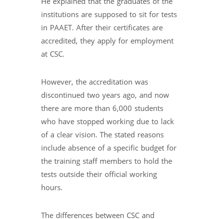
He explained that the graduates of the
institutions are supposed to sit for tests
in PAAET. After their certificates are
accredited, they apply for employment
at CSC.
However, the accreditation was
discontinued two years ago, and now
there are more than 6,000 students
who have stopped working due to lack
of a clear vision. The stated reasons
include absence of a specific budget for
the training staff members to hold the
tests outside their official working
hours.
The differences between CSC and