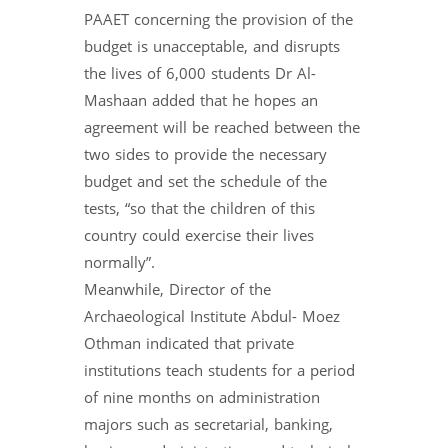
PAAET concerning the provision of the
budget is unacceptable, and disrupts
the lives of 6,000 students Dr Al-
Mashaan added that he hopes an
agreement will be reached between the
two sides to provide the necessary
budget and set the schedule of the
tests, “so that the children of this
country could exercise their lives
normally”.
Meanwhile, Director of the
Archaeological Institute Abdul- Moez
Othman indicated that private
institutions teach students for a period
of nine months on administration
majors such as secretarial, banking,