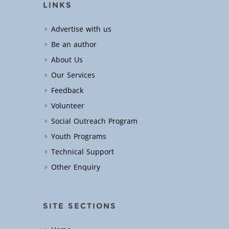
LINKS
Advertise with us
Be an author
About Us
Our Services
Feedback
Volunteer
Social Outreach Program
Youth Programs
Technical Support
Other Enquiry
SITE SECTIONS