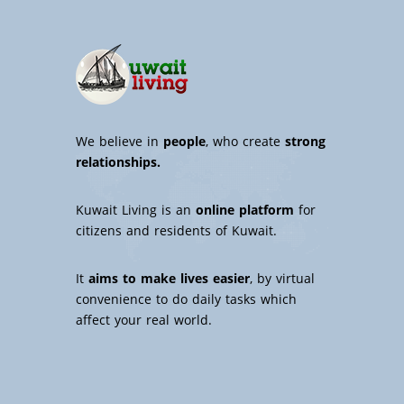
We believe in
people
, who create
strong
relationships.
Kuwait Living is an
online platform
for
citizens and residents of Kuwait.
It
aims to make lives easier
, by virtual
convenience to do daily tasks which
affect your real world.