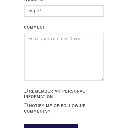
COMMENT
REMEMBER MY PERSONAL
INFORMATION
NOTIFY ME OF FOLLOW-UP
COMMENTS?