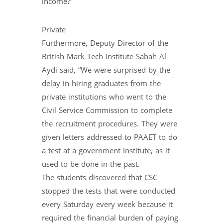
income?”
Private
Furthermore, Deputy Director of the
British Mark Tech Institute Sabah Al-
Aydi said, “We were surprised by the
delay in hiring graduates from the
private institutions who went to the
Civil Service Commission to complete
the recruitment procedures. They were
given letters addressed to PAAET to do
a test at a government institute, as it
used to be done in the past.
The students discovered that CSC
stopped the tests that were conducted
every Saturday every week because it
required the financial burden of paying