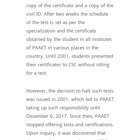
copy of the certificate and a copy of the
civil ID. After two weeks the schedule
of the test is set as per the
specialization and the certificate
obtained by the student in all institutes
of PAAET in various places in the
country. Until 2001, students presented
their certificates to CSC without sitting
for a test.
However, the decision to halt such tests
was issued in 2001, which led to PAAET
taking up such responsibility until
December 6, 2017. Since then, PAAET
stopped offering tests and certifications.
Upon inquiry, it was discovered that