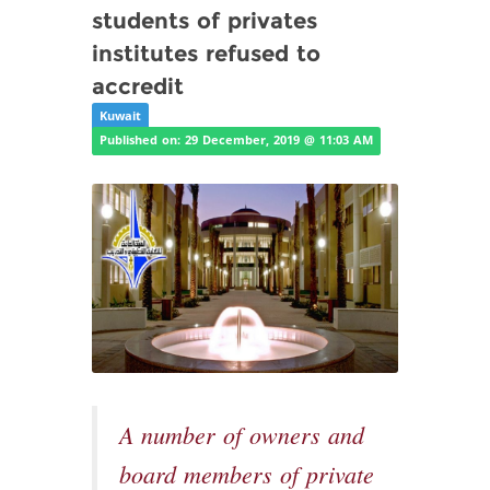
students of privates
institutes refused to
accredit
Kuwait
Published on: 29 December, 2019 @ 11:03 AM
A number of owners and
board members of private