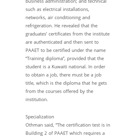
business administration; and technical
such as electrical installations,
networks, air conditioning and
refrigeration. He revealed that the
graduates’ certificates from the institute
are authenticated and then sent to
PAAET to be certified under the name
“Training diploma”, provided that the
student is a Kuwaiti national. In order
to obtain a job, there must be a job
title, which is the diploma that he gets
from the courses offered by the
institution.
Specialization
Othman said, “The certification test is in
Building 2 of PAAET which requires a