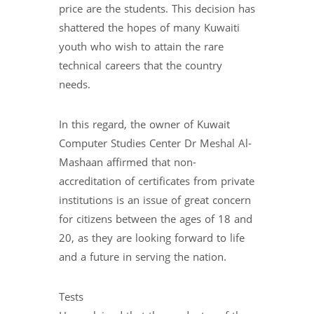
price are the students. This decision has
shattered the hopes of many Kuwaiti
youth who wish to attain the rare
technical careers that the country
needs.
In this regard, the owner of Kuwait
Computer Studies Center Dr Meshal Al-
Mashaan affirmed that non-
accreditation of certificates from private
institutions is an issue of great concern
for citizens between the ages of 18 and
20, as they are looking forward to life
and a future in serving the nation.
Tests