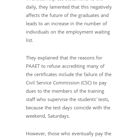
daily, they lamented that this negatively
affects the future of the graduates and
leads to an increase in the number of
individuals on the employment waiting
list.
They explained that the reasons for
PAAET to refuse accrediting many of
the certificates include the failure of the
Civil Service Commission (CSC) to pay
dues to the members of the training
staff who supervise the students’ tests,
because the test days coincide with the
weekend, Saturdays.
However, those who eventually pay the