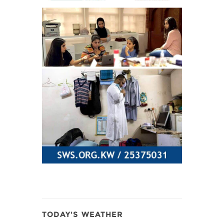
TODAY'S WEATHER