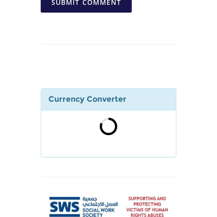
SUBMIT COMMENT
Currency Converter