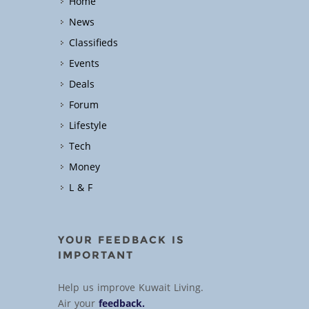
Home
News
Classifieds
Events
Deals
Forum
Lifestyle
Tech
Money
L & F
YOUR FEEDBACK IS
IMPORTANT
Help us improve Kuwait Living.
Air your
feedback.