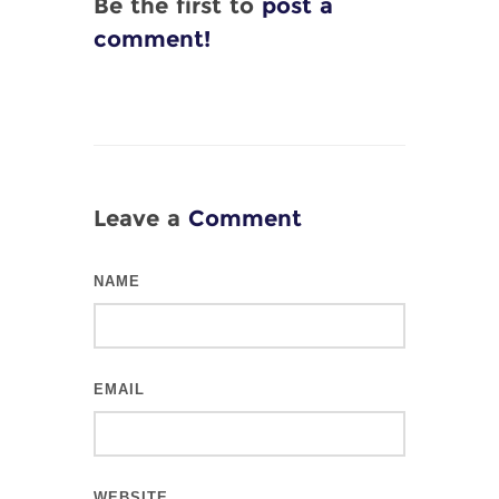
Be the first to
post a
comment!
Leave a
Comment
NAME
EMAIL
WEBSITE