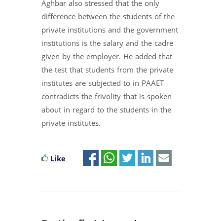
Aghbar also stressed that the only
difference between the students of the
private institutions and the government
institutions is the salary and the cadre
given by the employer. He added that
the test that students from the private
institutes are subjected to in PAAET
contradicts the frivolity that is spoken
about in regard to the students in the
private institutes.
Like