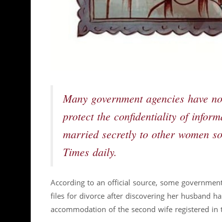
Many government agencies have not 
protect the confidentiality of infor
married secretly to other women so 
Times daily.
According to an official source, some government
files for divorce after discovering her husband h
accommodation of the second wife registered in 