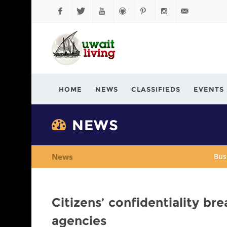
Facebook
Twitter
YouTube
Github
Pinterest
Instagram
info@kuwaitli
HOME
NEWS
CLASSIFIEDS
EVENTS
NEWS
News
Bus
Citizens’ confidentiality br
agencies