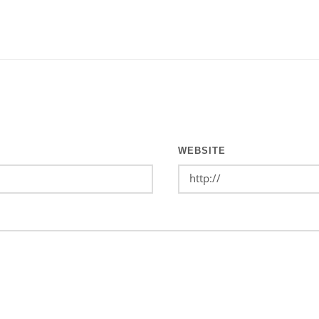
WEBSITE