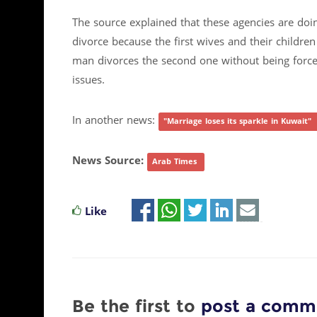
The source explained that these agencies are doing
divorce because the first wives and their children
man divorces the second one without being forced
issues.
In another news:
"Marriage loses its sparkle in Kuwait"
News Source:
Arab Times
Like
Be the first to
post a comm