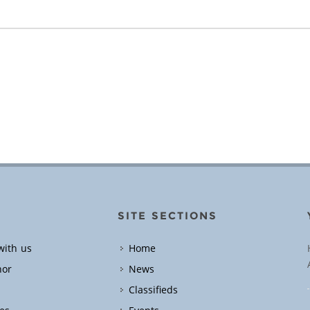
SITE SECTIONS
with us
Home
hor
News
Classifieds