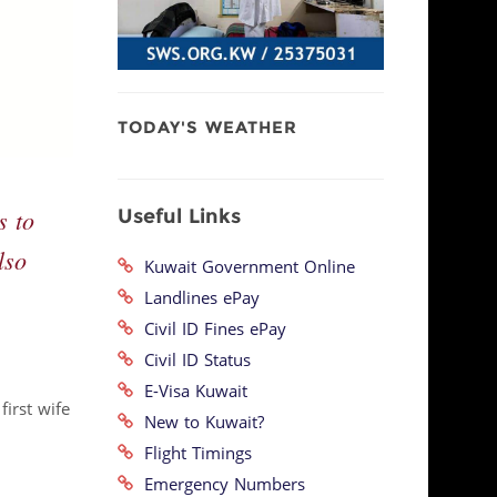
TODAY'S WEATHER
Useful Links
s to
lso
Kuwait Government Online
Landlines ePay
Civil ID Fines ePay
Civil ID Status
E-Visa Kuwait
irst wife
New to Kuwait?
Flight Timings
Emergency Numbers