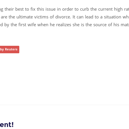
 their best to fix this issue in order to curb the current high ra
 are the ultimate victims of divorce. It can lead to a situation w
 by the first wife when he realizes she is the source of his mat
 by Reuters
ent!