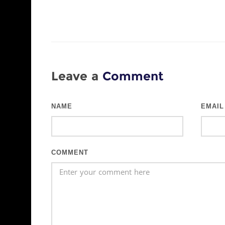
Leave a
Comment
NAME
EMAIL
COMMENT