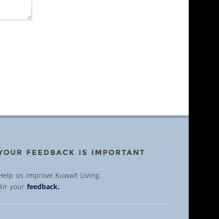
YOUR FEEDBACK IS IMPORTANT
Help us improve Kuwait Living.
Air your
feedback.