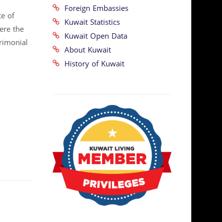
Foreign Embassies
te of
Kuwait Statistics
here the
Kuwait Open Data
rimonial
About Kuwait
History of Kuwait