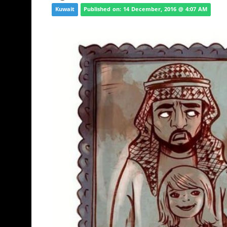
Kuwait
Published on: 14 December, 2016 @ 4:07 AM