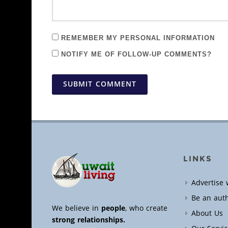
REMEMBER MY PERSONAL INFORMATION
NOTIFY ME OF FOLLOW-UP COMMENTS?
SUBMIT COMMENT
LINKS
Advertise 
Be an aut
We believe in
people
, who create
About Us
strong relationships.