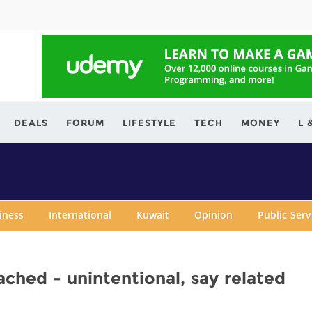
ving.com
DEALS
FORUM
LIFESTYLE
TECH
MONEY
L 
iness
International
Kuwait
Opinion
Public Ser
eached - unintentional, say related