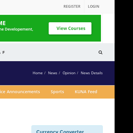
REGISTER
LOGIN
& F
Home
News
Opinion
News Details
vice Announcements
Sports
KUNA Feed
Currency Converter