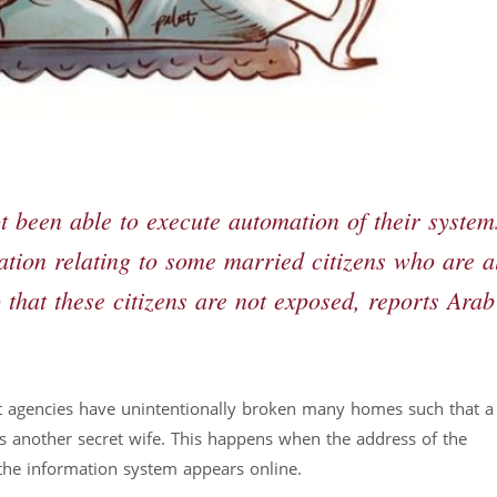
been able to execute automation of their system
mation relating to some married citizens who are a
that these citizens are not exposed, reports Arab
 agencies have unintentionally broken many homes such that a f
as another secret wife. This happens when the address of the
the information system appears online.