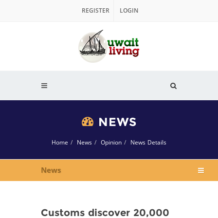
REGISTER
LOGIN
NEWS
Home
News
Opinion
News Details
News
Customs discover 20,000