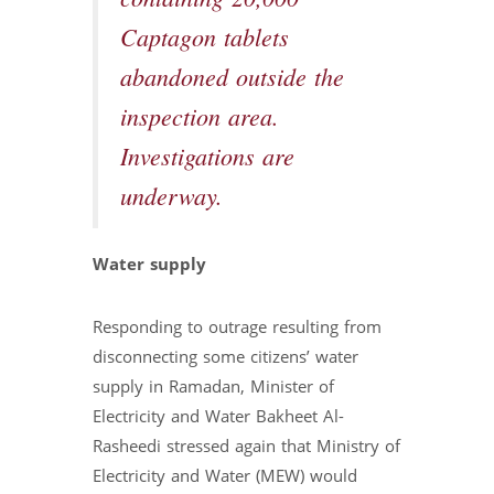
Captagon tablets
abandoned outside the
inspection area.
Investigations are
underway.
Water supply
Responding to outrage resulting from
disconnecting some citizens’ water
supply in Ramadan, Minister of
Electricity and Water Bakheet Al-
Rasheedi stressed again that Ministry of
Electricity and Water (MEW) would