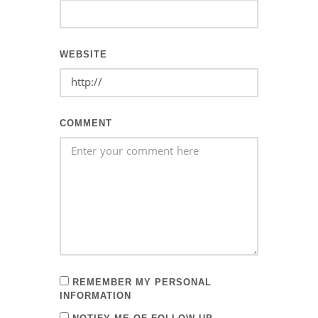
WEBSITE
COMMENT
REMEMBER MY PERSONAL
INFORMATION