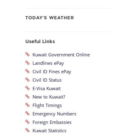
TODAY'S WEATHER
Useful Links
Kuwait Government Online
Landlines ePay
Civil ID Fines ePay
Civil ID Status
E-Visa Kuwait
New to Kuwait?
Flight Timings
Emergency Numbers
Foreign Embassies
Kuwait Statistics