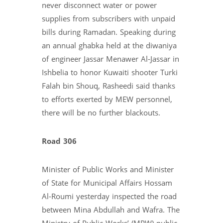
never disconnect water or power
supplies from subscribers with unpaid
bills during Ramadan. Speaking during
an annual ghabka held at the diwaniya
of engineer Jassar Menawer Al-Jassar in
Ishbelia to honor Kuwaiti shooter Turki
Falah bin Shouq, Rasheedi said thanks
to efforts exerted by MEW personnel,
there will be no further blackouts.
Road 306
Minister of Public Works and Minister
of State for Municipal Affairs Hossam
Al-Roumi yesterday inspected the road
between Mina Abdullah and Wafra. The