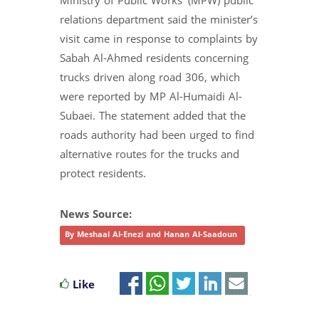
Ministry of Public Works’ (MPW) public
relations department said the minister’s
visit came in response to complaints by
Sabah Al-Ahmed residents concerning
trucks driven along road 306, which
were reported by MP Al-Humaidi Al-
Subaei. The statement added that the
roads authority had been urged to find
alternative routes for the trucks and
protect residents.
News Source:
By Meshaal Al-Enezi and Hanan Al-Saadoun
Like