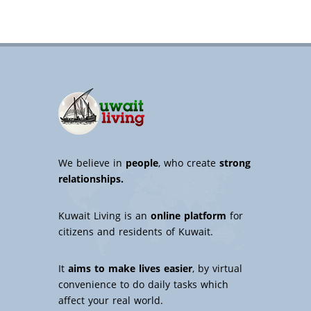
We believe in
people
, who create
strong
relationships.
Kuwait Living is an
online platform
for
citizens and residents of Kuwait.
It
aims to make lives easier
, by virtual
convenience to do daily tasks which
affect your real world.