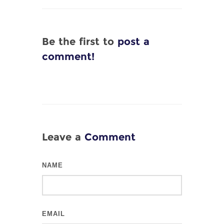
Be the first to
post a
comment!
Leave a
Comment
NAME
EMAIL