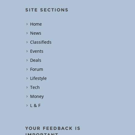
SITE SECTIONS
Home
News
Classifieds
Events
Deals
Forum
Lifestyle
Tech
Money
L & F
YOUR FEEDBACK IS
IMPORTANT