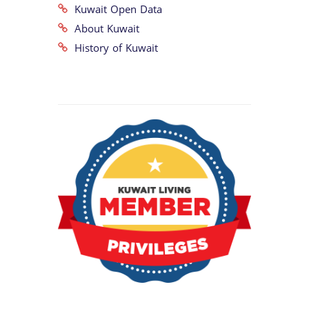
Kuwait Open Data
About Kuwait
History of Kuwait