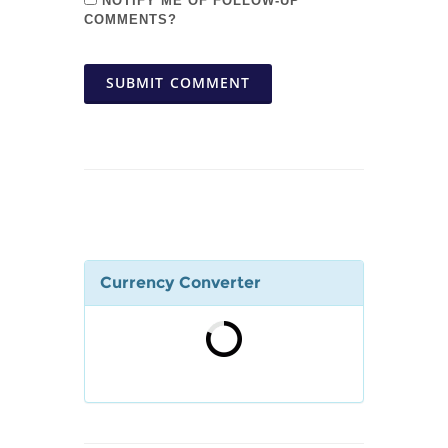
NOTIFY ME OF FOLLOW-UP
COMMENTS?
SUBMIT COMMENT
Currency Converter