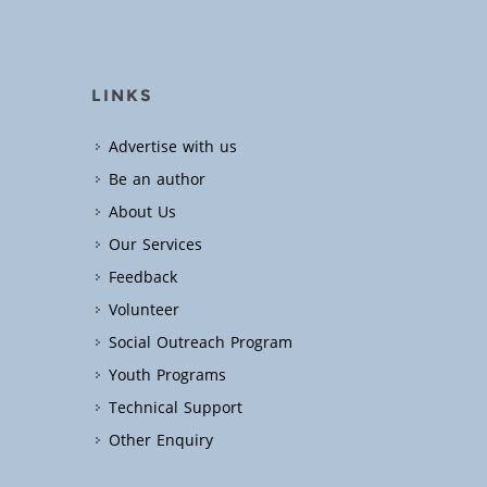
LINKS
Advertise with us
Be an author
About Us
Our Services
Feedback
Volunteer
Social Outreach Program
Youth Programs
Technical Support
Other Enquiry