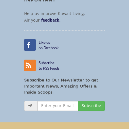
Help us improve Kuwait Living.
Air your
feedback.
Like us
on Facebook
Subscribe
to RSS Feeds
Subscribe
to Our Newsletter to get
Important News, Amazing Offers &
Inside Scoops:
Subscribe