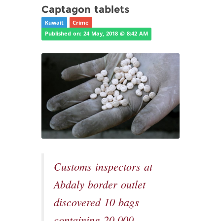
Captagon tablets
Kuwait
Crime
Published on: 24 May, 2018 @ 8:42 AM
Customs inspectors at
Abdaly border outlet
discovered 10 bags
containing 20,000