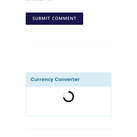
SUBMIT COMMENT
Currency Converter