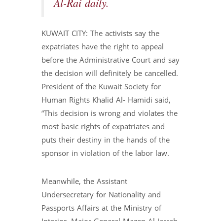
Al-Rai daily.
KUWAIT CITY: The activists say the
expatriates have the right to appeal
before the Administrative Court and say
the decision will definitely be cancelled.
President of the Kuwait Society for
Human Rights Khalid Al- Hamidi said,
“This decision is wrong and violates the
most basic rights of expatriates and
puts their destiny in the hands of the
sponsor in violation of the labor law.
Meanwhile, the Assistant
Undersecretary for Nationality and
Passports Affairs at the Ministry of