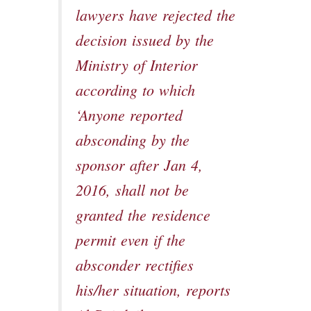
lawyers have rejected the
decision issued by the
Ministry of Interior
according to which
‘Anyone reported
absconding by the
sponsor after Jan 4,
2016, shall not be
granted the residence
permit even if the
absconder rectifies
his/her situation, reports