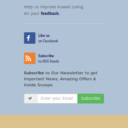
Help us improve Kuwait Living.
Air your
feedback.
Like us
on Facebook
Subscribe
to RSS Feeds
Subscribe
to Our Newsletter to get
Important News, Amazing Offers &
Inside Scoops:
Subscribe