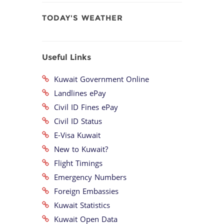
TODAY'S WEATHER
Useful Links
Kuwait Government Online
Landlines ePay
Civil ID Fines ePay
Civil ID Status
E-Visa Kuwait
New to Kuwait?
Flight Timings
Emergency Numbers
Foreign Embassies
Kuwait Statistics
Kuwait Open Data