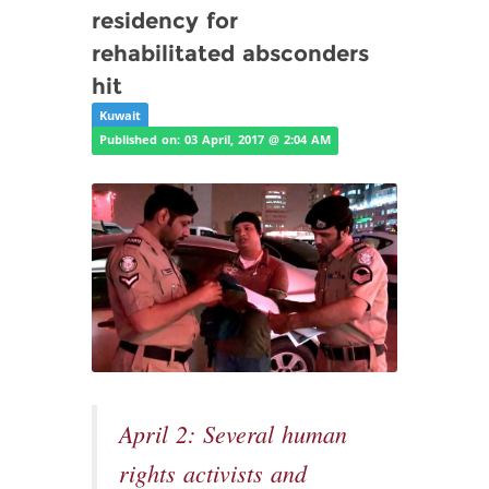
residency for
rehabilitated absconders
hit
Kuwait
Published on: 03 April, 2017 @ 2:04 AM
April 2: Several human
rights activists and