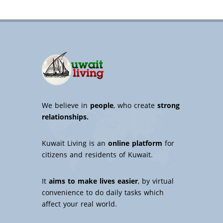
We believe in
people
, who create
strong
relationships.
Kuwait Living is an
online platform
for
citizens and residents of Kuwait.
It
aims to make lives easier
, by virtual
convenience to do daily tasks which
affect your real world.