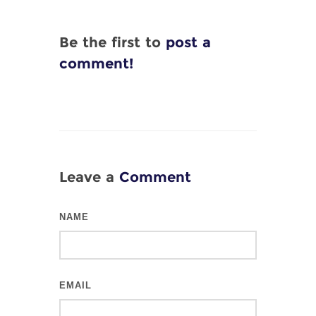
Be the first to
post a
comment!
Leave a
Comment
NAME
EMAIL