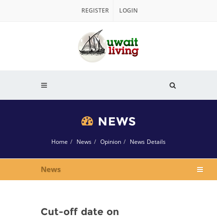
REGISTER
LOGIN
NEWS
Home
News
Opinion
News Details
News
Cut-off date on