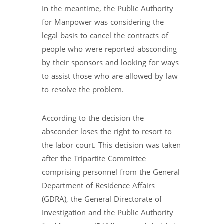
In the meantime, the Public Authority
for Manpower was considering the
legal basis to cancel the contracts of
people who were reported absconding
by their sponsors and looking for ways
to assist those who are allowed by law
to resolve the problem.
According to the decision the
absconder loses the right to resort to
the labor court. This decision was taken
after the Tripartite Committee
comprising personnel from the General
Department of Residence Affairs
(GDRA), the General Directorate of
Investigation and the Public Authority