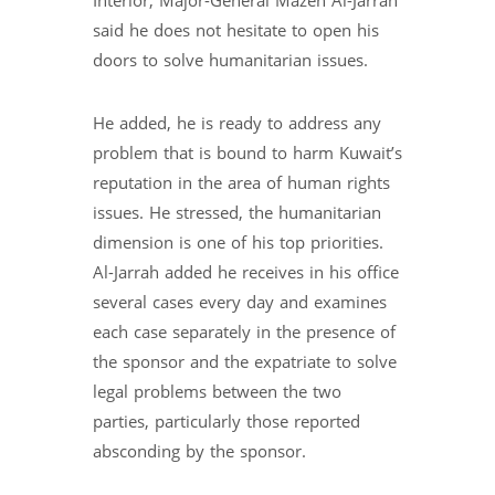
Interior, Major-General Mazen Al-Jarrah
said he does not hesitate to open his
doors to solve humanitarian issues.
He added, he is ready to address any
problem that is bound to harm Kuwait’s
reputation in the area of human rights
issues. He stressed, the humanitarian
dimension is one of his top priorities.
Al-Jarrah added he receives in his office
several cases every day and examines
each case separately in the presence of
the sponsor and the expatriate to solve
legal problems between the two
parties, particularly those reported
absconding by the sponsor.