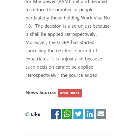
for Manpower (PAM) met and decided
to reduce the number of people
particularly those holding Work Visa No
18. “The decision is also unjust because
it shall be applied retrospectively.
Moreover, the GDRA has started
cancelling the residence permit of
expatriates. It is unjust also because
such decision cannot be applied
retrospectively,” the source added.
News Source:
Arab Times
Like