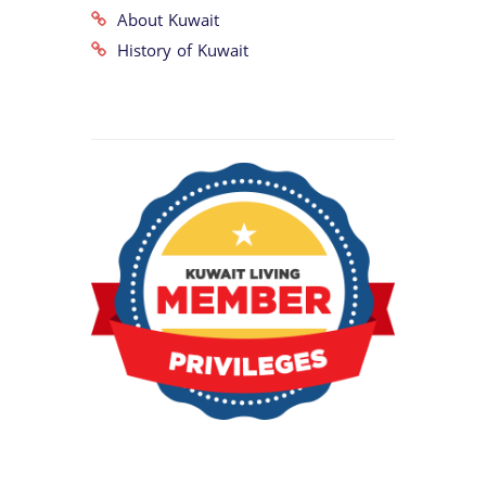
About Kuwait
History of Kuwait