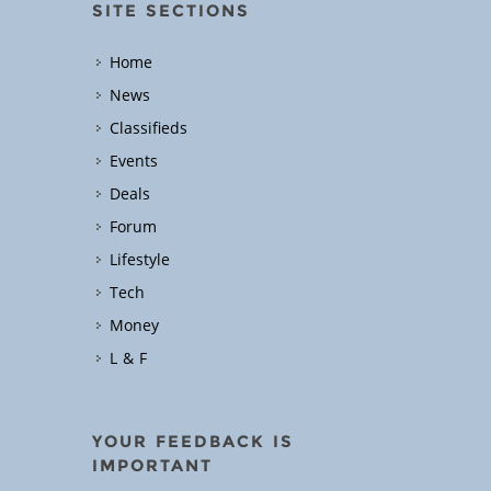
SITE SECTIONS
Home
News
Classifieds
Events
Deals
Forum
Lifestyle
Tech
Money
L & F
YOUR FEEDBACK IS
IMPORTANT