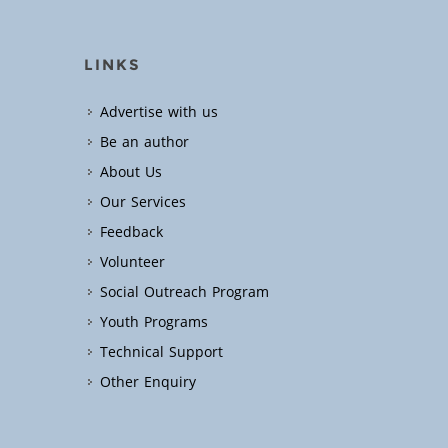
LINKS
Advertise with us
Be an author
About Us
Our Services
Feedback
Volunteer
Social Outreach Program
Youth Programs
Technical Support
Other Enquiry