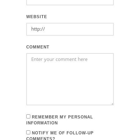
WEBSITE
COMMENT
REMEMBER MY PERSONAL
INFORMATION
NOTIFY ME OF FOLLOW-UP
COMMENTS?