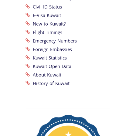
Civil ID Status
E-Visa Kuwait
New to Kuwait?
Flight Timings
Emergency Numbers
Foreign Embassies
Kuwait Statistics
Kuwait Open Data
About Kuwait
History of Kuwait