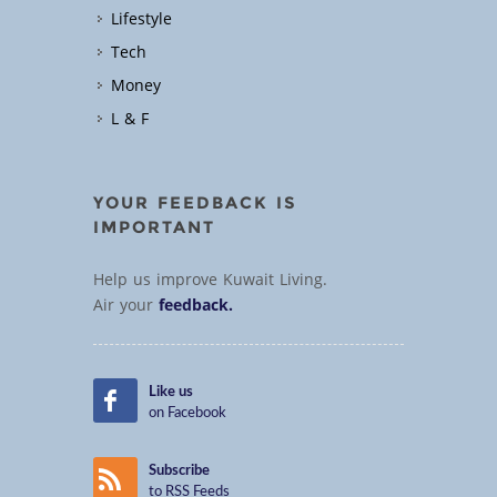
Lifestyle
Tech
Money
L & F
YOUR FEEDBACK IS
IMPORTANT
Help us improve Kuwait Living.
Air your
feedback.
Like us
on Facebook
Subscribe
to RSS Feeds