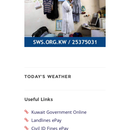
TODAY'S WEATHER
Useful Links
Kuwait Government Online
Landlines ePay
Civil ID Fines ePay