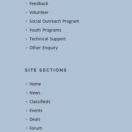
Feedback
Volunteer
Social Outreach Program
Youth Programs
Technical Support
Other Enquiry
SITE SECTIONS
Home
News
Classifieds
Events
Deals
Forum