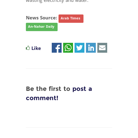
wasting electricity and water.
News Source:
Arab Times
An-Nahar Daily
Like
Be the first to
post a
comment!