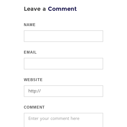
Leave a
Comment
NAME
EMAIL
WEBSITE
COMMENT