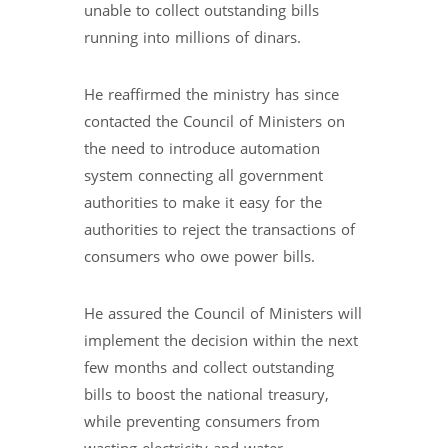
unable to collect outstanding bills
running into millions of dinars.
He reaffirmed the ministry has since
contacted the Council of Ministers on
the need to introduce automation
system connecting all government
authorities to make it easy for the
authorities to reject the transactions of
consumers who owe power bills.
He assured the Council of Ministers will
implement the decision within the next
few months and collect outstanding
bills to boost the national treasury,
while preventing consumers from