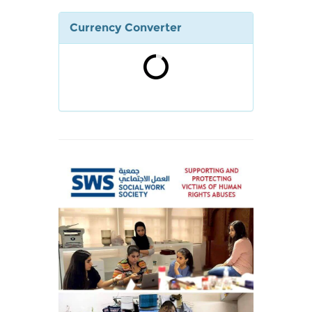
Currency Converter