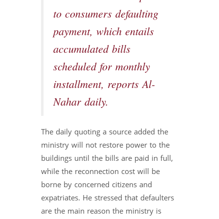
to consumers defaulting
payment, which entails
accumulated bills
scheduled for monthly
installment, reports Al-
Nahar daily.
The daily quoting a source added the
ministry will not restore power to the
buildings until the bills are paid in full,
while the reconnection cost will be
borne by concerned citizens and
expatriates. He stressed that defaulters
are the main reason the ministry is