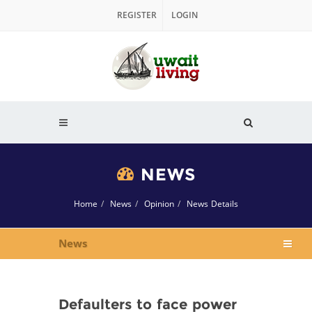
REGISTER
LOGIN
NEWS
Home
News
Opinion
News Details
News
Defaulters to face power