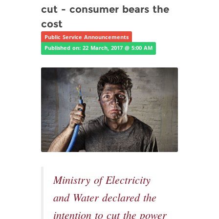
cut - consumer bears the
cost
Public Service Announcements
Published on: 22 March, 2017 @ 5:00 AM
Ministry of Electricity
and Water declared the
intention to cut the power