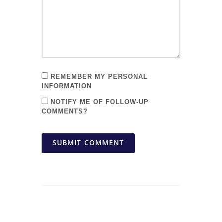
REMEMBER MY PERSONAL
INFORMATION
NOTIFY ME OF FOLLOW-UP
COMMENTS?
SUBMIT COMMENT