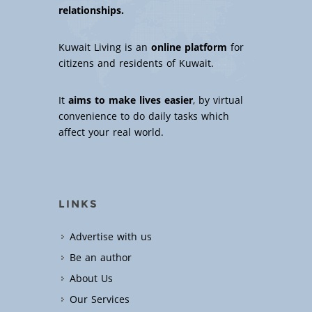
relationships.
Kuwait Living is an
online platform
for
citizens and residents of Kuwait.
It
aims to make lives easier
, by virtual
convenience to do daily tasks which
affect your real world.
LINKS
Advertise with us
Be an author
About Us
Our Services