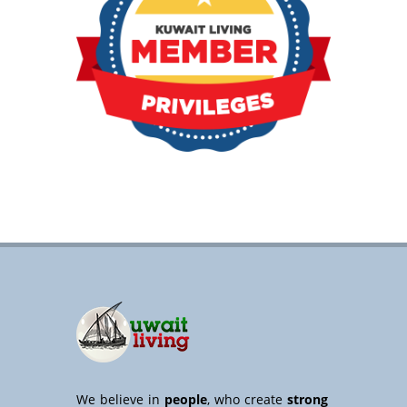
We believe in
people
, who create
strong