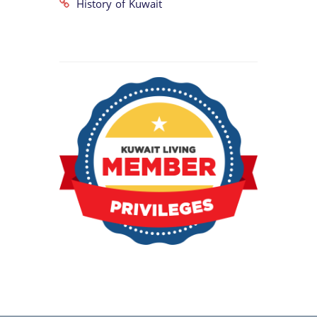
History of Kuwait