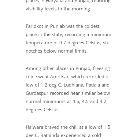
places in Haryana and Punjab, reducing
visibility levels in the morning.
Faridkot in Punjab was the coldest
place in the state, recording a minimum
temperature of 0.7 degrees Celsius, six
notches below normal limits.
Among other places in Punjab, freezing
cold swept Amritsar, which recorded a
low of 1.2 deg C, Ludhiana, Patiala and
Gurdaspur recorded near similar below
normal minimums at 4.6, 4.5 and 4.2
degrees Celsius.
Halwara braved the chill at a low of 1.5
deg C. Bathinda experienced a cold