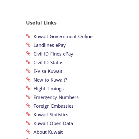
Useful Links
Kuwait Government Online
Landlines ePay
Civil ID Fines ePay
Civil ID Status
E-Visa Kuwait
New to Kuwait?
Flight Timings
Emergency Numbers
Foreign Embassies
Kuwait Statistics
Kuwait Open Data
About Kuwait