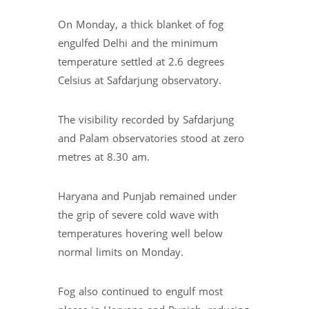
On Monday, a thick blanket of fog
engulfed Delhi and the minimum
temperature settled at 2.6 degrees
Celsius at Safdarjung observatory.
The visibility recorded by Safdarjung
and Palam observatories stood at zero
metres at 8.30 am.
Haryana and Punjab remained under
the grip of severe cold wave with
temperatures hovering well below
normal limits on Monday.
Fog also continued to engulf most