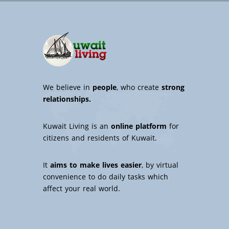
We believe in
people
, who create
strong
relationships.
Kuwait Living is an
online platform
for
citizens and residents of Kuwait.
It
aims to make lives easier
, by virtual
convenience to do daily tasks which
affect your real world.