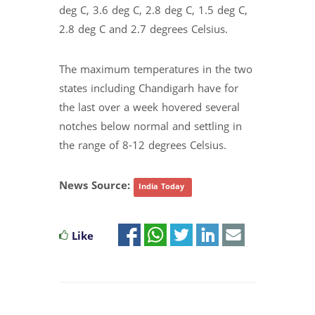
deg C, 3.6 deg C, 2.8 deg C, 1.5 deg C,
2.8 deg C and 2.7 degrees Celsius.
The maximum temperatures in the two
states including Chandigarh have for
the last over a week hovered several
notches below normal and settling in
the range of 8-12 degrees Celsius.
News Source:
India Today
Like