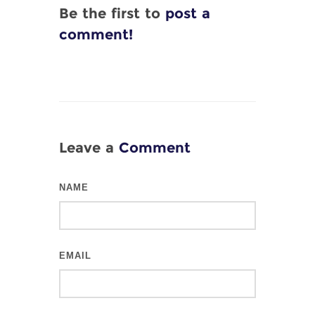
Be the first to
post a
comment!
Leave a
Comment
NAME
EMAIL