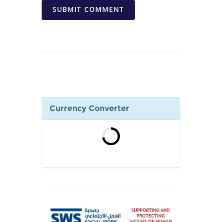
SUBMIT COMMENT
Currency Converter