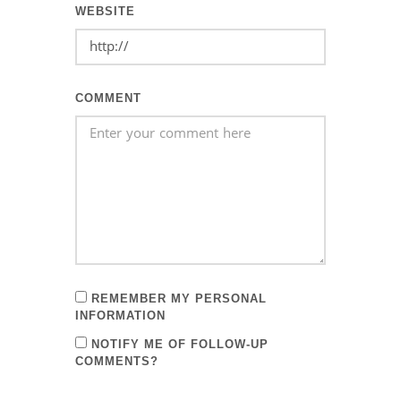
WEBSITE
COMMENT
REMEMBER MY PERSONAL
INFORMATION
NOTIFY ME OF FOLLOW-UP
COMMENTS?