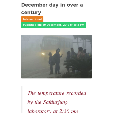
December day in over a
century
International
Published on: 30 December, 2019 @ 3:18 PM
The temperature recorded
by the Safdurjung
laboratory at 2:30 pm