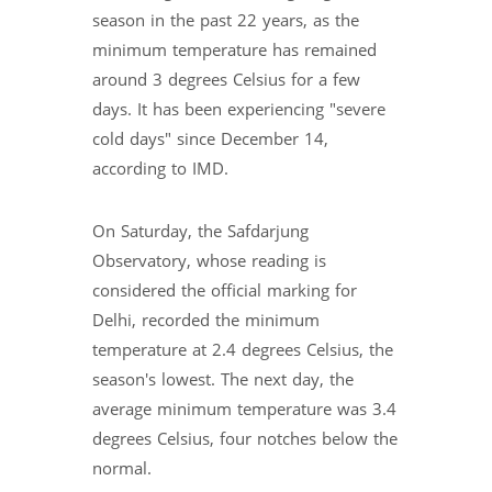
season in the past 22 years, as the
minimum temperature has remained
around 3 degrees Celsius for a few
days. It has been experiencing "severe
cold days" since December 14,
according to IMD.
On Saturday, the Safdarjung
Observatory, whose reading is
considered the official marking for
Delhi, recorded the minimum
temperature at 2.4 degrees Celsius, the
season's lowest. The next day, the
average minimum temperature was 3.4
degrees Celsius, four notches below the
normal.