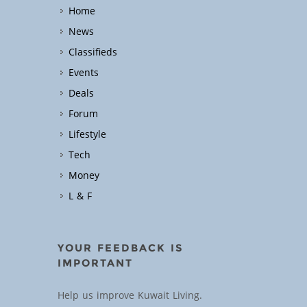
Home
News
Classifieds
Events
Deals
Forum
Lifestyle
Tech
Money
L & F
YOUR FEEDBACK IS
IMPORTANT
Help us improve Kuwait Living.