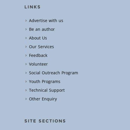
LINKS
Advertise with us
Be an author
About Us
Our Services
Feedback
Volunteer
Social Outreach Program
Youth Programs
Technical Support
Other Enquiry
SITE SECTIONS