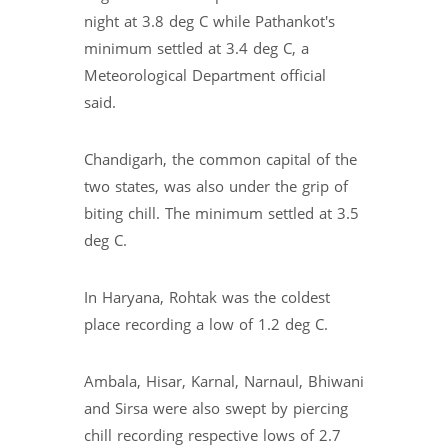
night at 3.8 deg C while Pathankot's
minimum settled at 3.4 deg C, a
Meteorological Department official
said.
Chandigarh, the common capital of the
two states, was also under the grip of
biting chill. The minimum settled at 3.5
deg C.
In Haryana, Rohtak was the coldest
place recording a low of 1.2 deg C.
Ambala, Hisar, Karnal, Narnaul, Bhiwani
and Sirsa were also swept by piercing
chill recording respective lows of 2.7