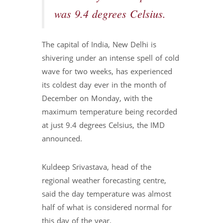
was 9.4 degrees Celsius.
The capital of India, New Delhi is
shivering under an intense spell of cold
wave for two weeks, has experienced
its coldest day ever in the month of
December on Monday, with the
maximum temperature being recorded
at just 9.4 degrees Celsius, the IMD
announced.
Kuldeep Srivastava, head of the
regional weather forecasting centre,
said the day temperature was almost
half of what is considered normal for
this day of the year.