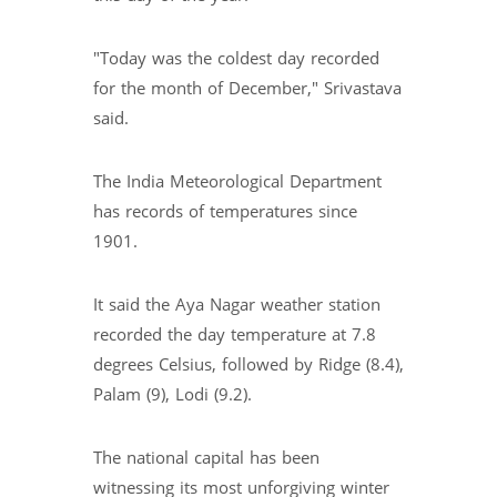
"Today was the coldest day recorded
for the month of December," Srivastava
said.
The India Meteorological Department
has records of temperatures since
1901.
It said the Aya Nagar weather station
recorded the day temperature at 7.8
degrees Celsius, followed by Ridge (8.4),
Palam (9), Lodi (9.2).
The national capital has been
witnessing its most unforgiving winter