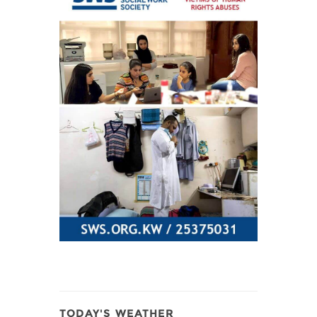
TODAY'S WEATHER