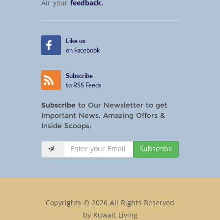
Air your
feedback.
Like us
on Facebook
Subscribe
to RSS Feeds
Subscribe
to Our Newsletter to get
Important News, Amazing Offers &
Inside Scoops:
Subscribe
Copyrights © 2026 All Rights Reserved
by Kuwait Living