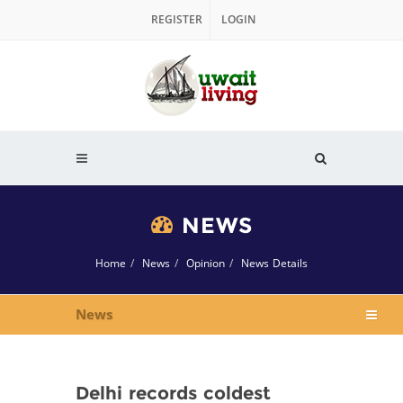
REGISTER
LOGIN
NEWS
Home
News
Opinion
News Details
News
Delhi records coldest