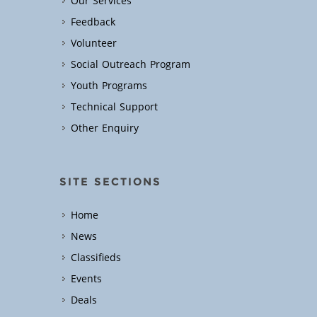
Our Services
Feedback
Volunteer
Social Outreach Program
Youth Programs
Technical Support
Other Enquiry
SITE SECTIONS
Home
News
Classifieds
Events
Deals