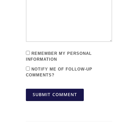
REMEMBER MY PERSONAL
INFORMATION
NOTIFY ME OF FOLLOW-UP
COMMENTS?
SUBMIT COMMENT