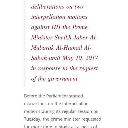
deliberations on two
interpellation motions
against HH the Prime
Minister Sheikh Jaber Al-
Mubarak Al-Hamad Al-
Sabah until May 10, 2017
in response to the request
of the government.
Before the Parliament started
discussions on the interpellation
motions during its regular session on
Tuesday, the prime minister requested
for more time to study all aspects of