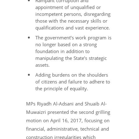
Rampant corruption and
appointment of unqualified or
incompetent persons, disregarding
those with the necessary skills or
qualifications and vast experience.
The government’s work program is
no longer based on a strong
foundation in addition to
manipulating the State’s strategic
assets.
Adding burdens on the shoulders
of citizens and failure to adhere to
the principle of equality.
MPs Riyadh Al-Adsani and Shuaib Al-
Muwaizri presented the second grilling
motion on April 16, 2017, focusing on
financial, administrative, technical and
construction irregularities which