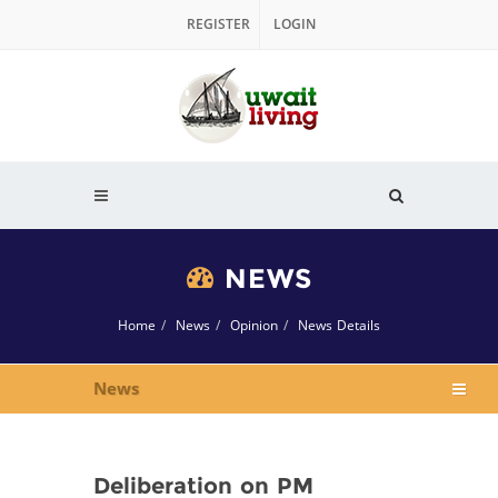
REGISTER
LOGIN
NEWS
Home
News
Opinion
News Details
News
Deliberation on PM