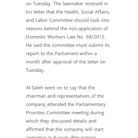
on Tuesday. The lawmaker stressed in
his letter that the Health, Social Affairs,
and Labor Committee should look into
reasons behind the non-application of
Domestic Workers Law No. 68/2015.
He said the committee must submit its
report to the Parliament within a
month after approval of the letter on
Tuesday.
Al-Saleh went on to say that the
chairman and representatives of the
company attended the Parliamentary
Priorities Committee meeting during
which they discussed details and
affirmed that the company will start
operating in August after signing