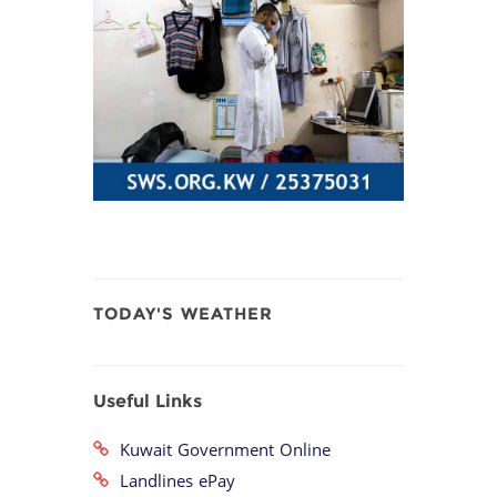
TODAY'S WEATHER
Useful Links
Kuwait Government Online
Landlines ePay