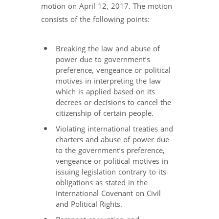
motion on April 12, 2017. The motion
consists of the following points:
Breaking the law and abuse of
power due to government’s
preference, vengeance or political
motives in interpreting the law
which is applied based on its
decrees or decisions to cancel the
citizenship of certain people.
Violating international treaties and
charters and abuse of power due
to the government’s preference,
vengeance or political motives in
issuing legislation contrary to its
obligations as stated in the
International Covenant on Civil
and Political Rights.