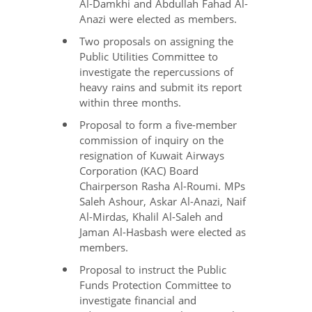
Al-Damkhi and Abdullah Fahad Al-
Anazi were elected as members.
Two proposals on assigning the
Public Utilities Committee to
investigate the repercussions of
heavy rains and submit its report
within three months.
Proposal to form a five-member
commission of inquiry on the
resignation of Kuwait Airways
Corporation (KAC) Board
Chairperson Rasha Al-Roumi. MPs
Saleh Ashour, Askar Al-Anazi, Naif
Al-Mirdas, Khalil Al-Saleh and
Jaman Al-Hasbash were elected as
members.
Proposal to instruct the Public
Funds Protection Committee to
investigate financial and