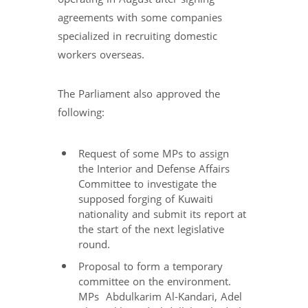
agreements with some companies
specialized in recruiting domestic
workers overseas.
The Parliament also approved the
following:
Request of some MPs to assign
the Interior and Defense Affairs
Committee to investigate the
supposed forging of Kuwaiti
nationality and submit its report at
the start of the next legislative
round.
Proposal to form a temporary
committee on the environment.
MPs Abdulkarim Al-Kandari, Adel