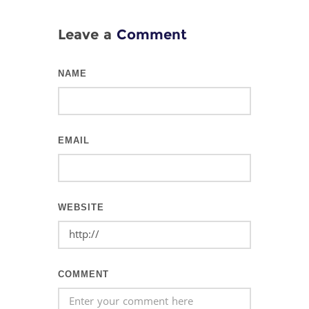
Leave a
Comment
NAME
EMAIL
WEBSITE
COMMENT