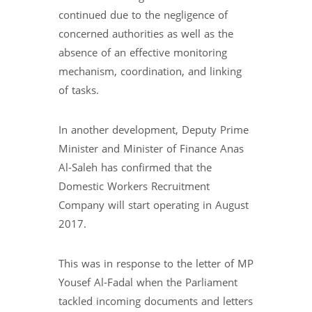
continued due to the negligence of
concerned authorities as well as the
absence of an effective monitoring
mechanism, coordination, and linking
of tasks.
In another development, Deputy Prime
Minister and Minister of Finance Anas
Al-Saleh has confirmed that the
Domestic Workers Recruitment
Company will start operating in August
2017.
This was in response to the letter of MP
Yousef Al-Fadal when the Parliament
tackled incoming documents and letters