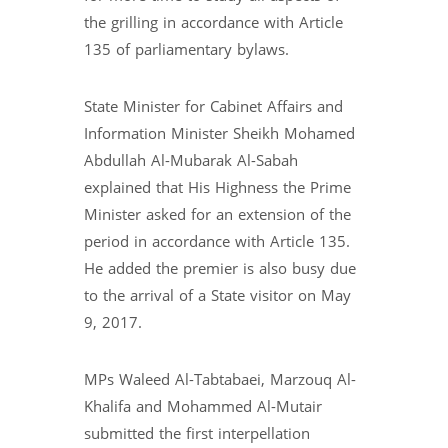
the grilling in accordance with Article
135 of parliamentary bylaws.
State Minister for Cabinet Affairs and
Information Minister Sheikh Mohamed
Abdullah Al-Mubarak Al-Sabah
explained that His Highness the Prime
Minister asked for an extension of the
period in accordance with Article 135.
He added the premier is also busy due
to the arrival of a State visitor on May
9, 2017.
MPs Waleed Al-Tabtabaei, Marzouq Al-
Khalifa and Mohammed Al-Mutair
submitted the first interpellation