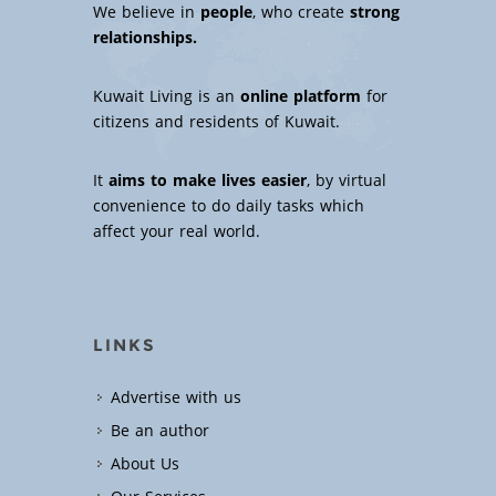
We believe in
people
, who create
strong
relationships.
Kuwait Living is an
online platform
for
citizens and residents of Kuwait.
It
aims to make lives easier
, by virtual
convenience to do daily tasks which
affect your real world.
LINKS
Advertise with us
Be an author
About Us