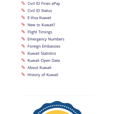
Civil ID Fines ePay
Civil ID Status
E-Visa Kuwait
New to Kuwait?
Flight Timings
Emergency Numbers
Foreign Embassies
Kuwait Statistics
Kuwait Open Data
About Kuwait
History of Kuwait