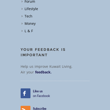
Forum
Lifestyle
Tech
Money
L & F
YOUR FEEDBACK IS
IMPORTANT
Help us improve Kuwait Living.
Air your
feedback.
Like us
on Facebook
Subscribe