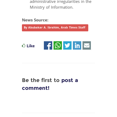
administrative irregularities in the
Ministry of Information.
News Source:
By Abubakar A. Ibrahim, Arab Times Staff
Like
Be the first to
post a
comment!