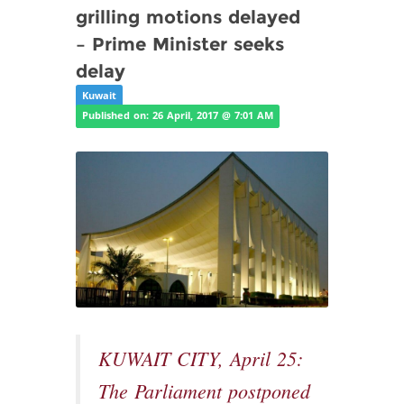
grilling motions delayed
– Prime Minister seeks
delay
Kuwait
Published on: 26 April, 2017 @ 7:01 AM
KUWAIT CITY, April 25:
The Parliament postponed