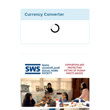
Currency Converter