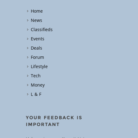
Home
News
Classifieds
Events
Deals
Forum
Lifestyle
Tech
Money
L & F
YOUR FEEDBACK IS
IMPORTANT