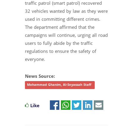
traffic patrol (smart patrol) recovered
32 vehicles wanted by law as they were
used in committing different crimes.
The department affirmed that the
campaigns will continue, urging all road
users to fully abide by the traffic
regulations to ensure the safety of
everyone.
News Source:
Mohammad Ghanim, Al-Seyassah Staff
Like