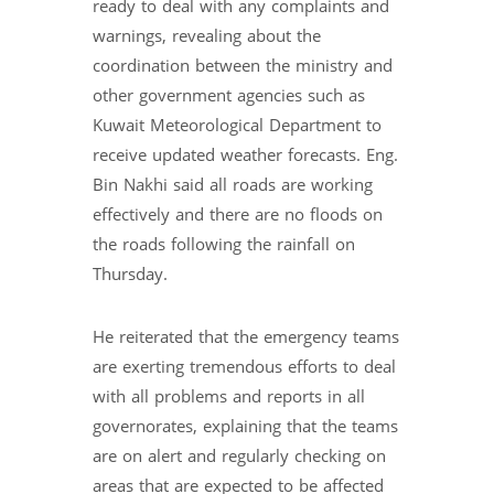
ready to deal with any complaints and
warnings, revealing about the
coordination between the ministry and
other government agencies such as
Kuwait Meteorological Department to
receive updated weather forecasts. Eng.
Bin Nakhi said all roads are working
effectively and there are no floods on
the roads following the rainfall on
Thursday.
He reiterated that the emergency teams
are exerting tremendous efforts to deal
with all problems and reports in all
governorates, explaining that the teams
are on alert and regularly checking on
areas that are expected to be affected