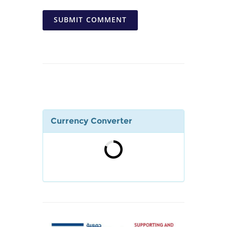
SUBMIT COMMENT
Currency Converter