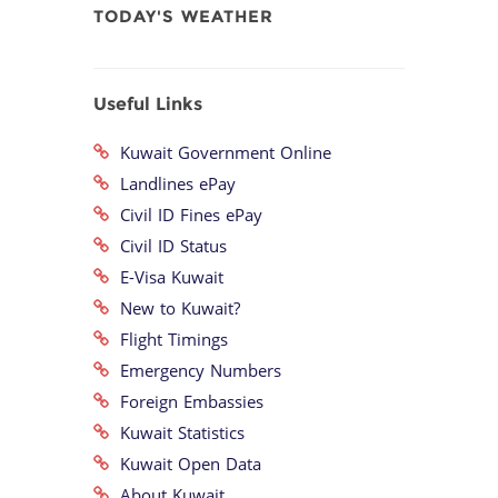
TODAY'S WEATHER
Useful Links
Kuwait Government Online
Landlines ePay
Civil ID Fines ePay
Civil ID Status
E-Visa Kuwait
New to Kuwait?
Flight Timings
Emergency Numbers
Foreign Embassies
Kuwait Statistics
Kuwait Open Data
About Kuwait