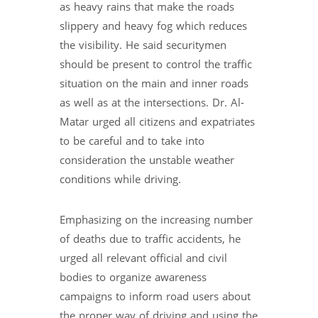
as heavy rains that make the roads
slippery and heavy fog which reduces
the visibility. He said securitymen
should be present to control the traffic
situation on the main and inner roads
as well as at the intersections. Dr. Al-
Matar urged all citizens and expatriates
to be careful and to take into
consideration the unstable weather
conditions while driving.
Emphasizing on the increasing number
of deaths due to traffic accidents, he
urged all relevant official and civil
bodies to organize awareness
campaigns to inform road users about
the proper way of driving and using the