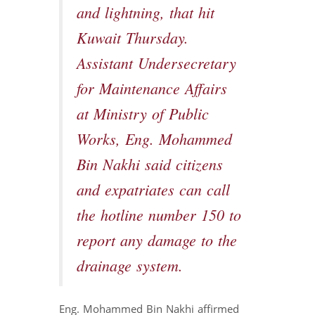
and lightning, that hit
Kuwait Thursday.
Assistant Undersecretary
for Maintenance Affairs
at Ministry of Public
Works, Eng. Mohammed
Bin Nakhi said citizens
and expatriates can call
the hotline number 150 to
report any damage to the
drainage system.
Eng. Mohammed Bin Nakhi affirmed