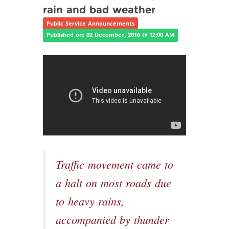
rain and bad weather
Public Service Announcements
Published on: 02 December, 2016 @ 12:00 AM
Traffic movement came to
a halt on most roads due
to heavy rains,
accompanied by thunder