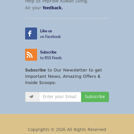
Help us improve Kuwait Living.
Air your
feedback.
Like us
on Facebook
Subscribe
to RSS Feeds
Subscribe
to Our Newsletter to get
Important News, Amazing Offers &
Inside Scoops:
Subscribe
Copyrights © 2026 All Rights Reserved