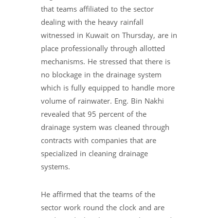
that teams affiliated to the sector
dealing with the heavy rainfall
witnessed in Kuwait on Thursday, are in
place professionally through allotted
mechanisms. He stressed that there is
no blockage in the drainage system
which is fully equipped to handle more
volume of rainwater. Eng. Bin Nakhi
revealed that 95 percent of the
drainage system was cleaned through
contracts with companies that are
specialized in cleaning drainage
systems.
He affirmed that the teams of the
sector work round the clock and are