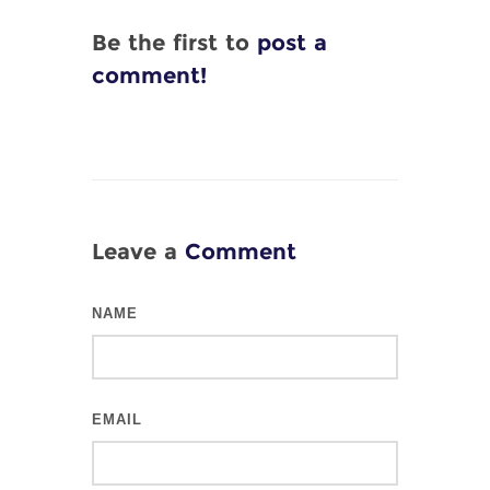
Be the first to
post a
comment!
Leave a
Comment
NAME
EMAIL