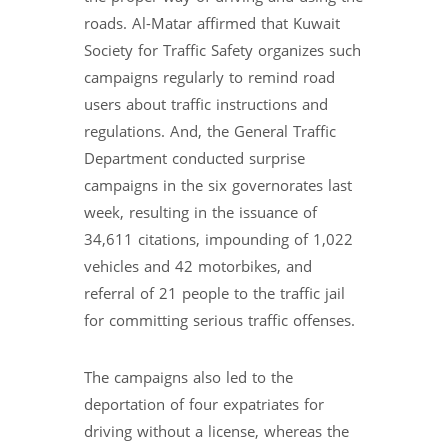
roads. Al-Matar affirmed that Kuwait
Society for Traffic Safety organizes such
campaigns regularly to remind road
users about traffic instructions and
regulations. And, the General Traffic
Department conducted surprise
campaigns in the six governorates last
week, resulting in the issuance of
34,611 citations, impounding of 1,022
vehicles and 42 motorbikes, and
referral of 21 people to the traffic jail
for committing serious traffic offenses.
The campaigns also led to the
deportation of four expatriates for
driving without a license, whereas the