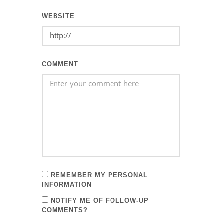
WEBSITE
COMMENT
REMEMBER MY PERSONAL
INFORMATION
NOTIFY ME OF FOLLOW-UP
COMMENTS?