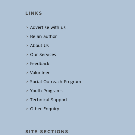
LINKS
Advertise with us
Be an author
About Us
Our Services
Feedback
Volunteer
Social Outreach Program
Youth Programs
Technical Support
Other Enquiry
SITE SECTIONS