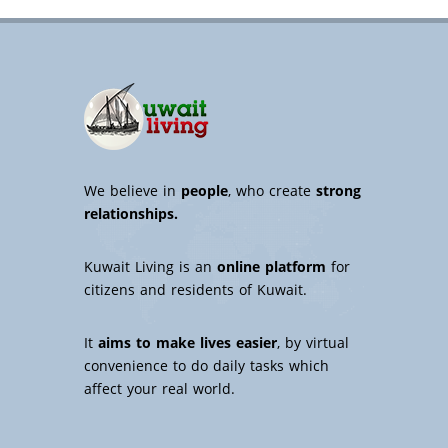
We believe in
people
, who create
strong
relationships.
Kuwait Living is an
online platform
for
citizens and residents of Kuwait.
It
aims to make lives easier
, by virtual
convenience to do daily tasks which
affect your real world.