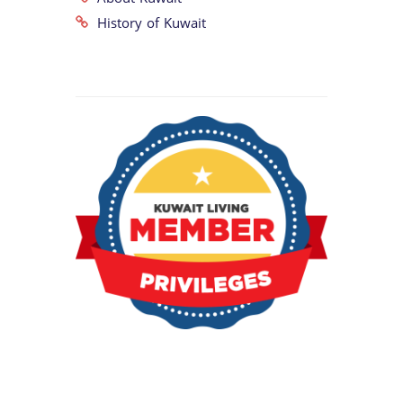
History of Kuwait