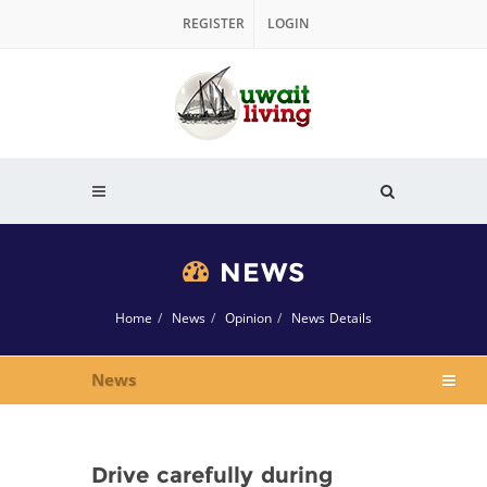
REGISTER
LOGIN
NEWS
Home
News
Opinion
News Details
News
Drive carefully during