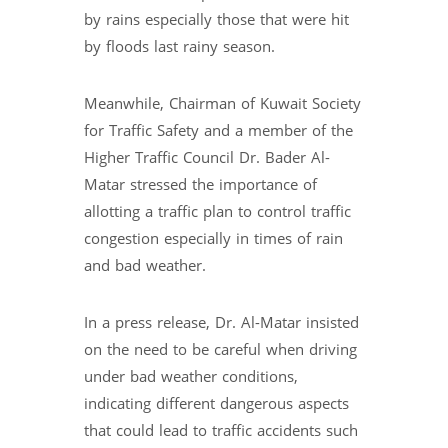
by rains especially those that were hit
by floods last rainy season.
Meanwhile, Chairman of Kuwait Society
for Traffic Safety and a member of the
Higher Traffic Council Dr. Bader Al-
Matar stressed the importance of
allotting a traffic plan to control traffic
congestion especially in times of rain
and bad weather.
In a press release, Dr. Al-Matar insisted
on the need to be careful when driving
under bad weather conditions,
indicating different dangerous aspects
that could lead to traffic accidents such