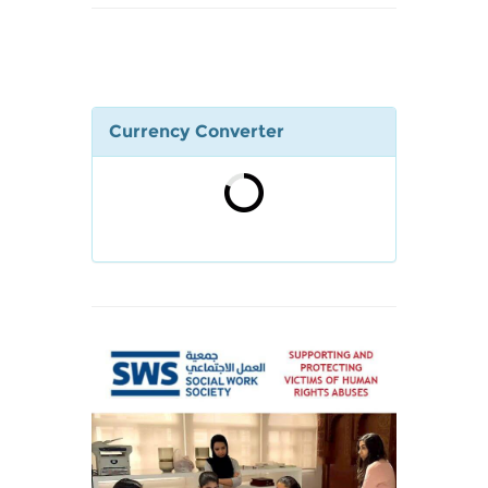
Currency Converter