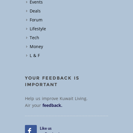
Events
Deals
Forum
Lifestyle
Tech
Money
L & F
YOUR FEEDBACK IS
IMPORTANT
Help us improve Kuwait Living.
Air your
feedback.
Like us