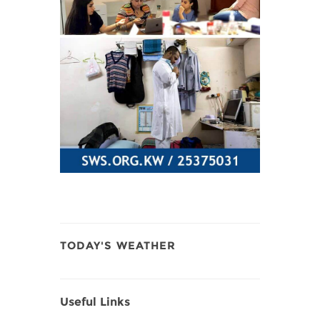
TODAY'S WEATHER
Useful Links