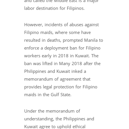
and called the Middle East is a major
labor destination for Filipinos.
However, incidents of abuses against
Filipino maids, where some have
resulted in deaths, prompted Manila to
enforce a deployment ban for Filipino
workers early in 2018 in Kuwait. The
ban was lifted in Many 2018 after the
Philippines and Kuwait inked a
memorandum of agreement that
provides legal protection for Filipino
maids in the Gulf State.
Under the memorandum of
understanding, the Philippines and
Kuwait agree to uphold ethical