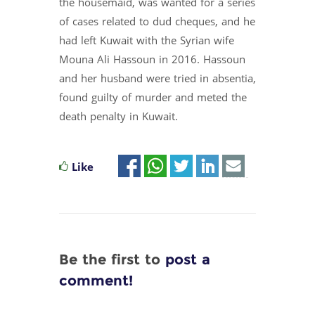
the housemaid, was wanted for a series
of cases related to dud cheques, and he
had left Kuwait with the Syrian wife
Mouna Ali Hassoun in 2016. Hassoun
and her husband were tried in absentia,
found guilty of murder and meted the
death penalty in Kuwait.
Like
Be the first to
post a
comment!