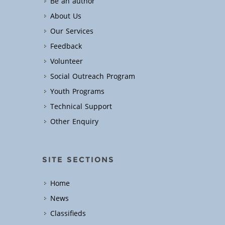
Be an author
About Us
Our Services
Feedback
Volunteer
Social Outreach Program
Youth Programs
Technical Support
Other Enquiry
SITE SECTIONS
Home
News
Classifieds