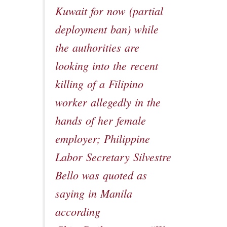
Kuwait for now (partial
deployment ban) while
the authorities are
looking into the recent
killing of a Filipino
worker allegedly in the
hands of her female
employer; Philippine
Labor Secretary Silvestre
Bello was quoted as
saying in Manila
according