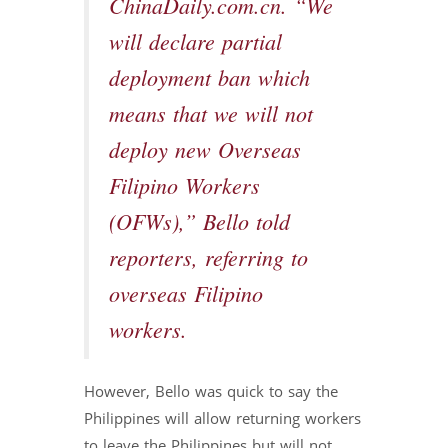
ChinaDaily.com.cn. “We
will declare partial
deployment ban which
means that we will not
deploy new Overseas
Filipino Workers
(OFWs),” Bello told
reporters, referring to
overseas Filipino
workers.
However, Bello was quick to say the
Philippines will allow returning workers
to leave the Philippines but will not