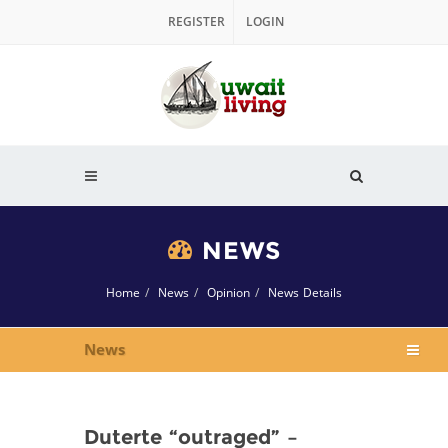
REGISTER
LOGIN
NEWS
Home
News
Opinion
News Details
News
Duterte “outraged” –