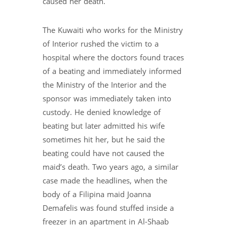
caused her death.
The Kuwaiti who works for the Ministry
of Interior rushed the victim to a
hospital where the doctors found traces
of a beating and immediately informed
the Ministry of the Interior and the
sponsor was immediately taken into
custody. He denied knowledge of
beating but later admitted his wife
sometimes hit her, but he said the
beating could have not caused the
maid’s death. Two years ago, a similar
case made the headlines, when the
body of a Filipina maid Joanna
Demafelis was found stuffed inside a
freezer in an apartment in Al-Shaab