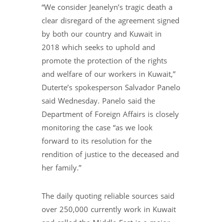
“We consider Jeanelyn’s tragic death a
clear disregard of the agreement signed
by both our country and Kuwait in
2018 which seeks to uphold and
promote the protection of the rights
and welfare of our workers in Kuwait,”
Duterte’s spokesperson Salvador Panelo
said Wednesday. Panelo said the
Department of Foreign Affairs is closely
monitoring the case “as we look
forward to its resolution for the
rendition of justice to the deceased and
her family.”
The daily quoting reliable sources said
over 250,000 currently work in Kuwait