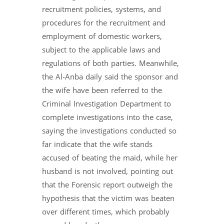
recruitment policies, systems, and
procedures for the recruitment and
employment of domestic workers,
subject to the applicable laws and
regulations of both parties. Meanwhile,
the Al-Anba daily said the sponsor and
the wife have been referred to the
Criminal Investigation Department to
complete investigations into the case,
saying the investigations conducted so
far indicate that the wife stands
accused of beating the maid, while her
husband is not involved, pointing out
that the Forensic report outweigh the
hypothesis that the victim was beaten
over different times, which probably