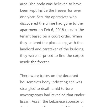
area. The body was believed to have
been kept inside the freezer for over
one year. Security operatives who
discovered the crime had gone to the
apartment on Feb 6, 2018 to evict the
tenant based on a court order. When
they entered the place along with the
landlord and caretaker of the building,
they were surprised to find the corpse
inside the freezer.
There were traces on the deceased
housemaid’s body indicating she was
strangled to death amid torture
Investigations had revealed that Nader
Essam Assaf, the Lebanese sponsor of