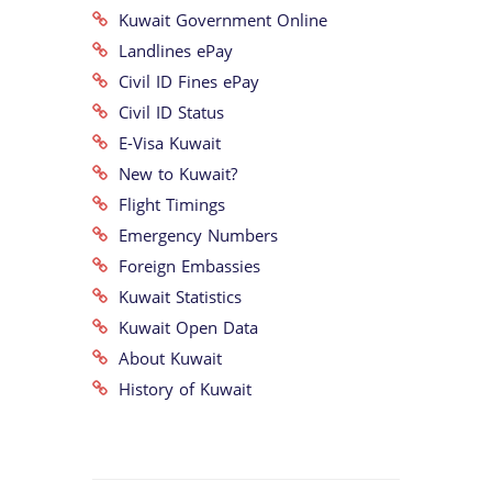
Kuwait Government Online
Landlines ePay
Civil ID Fines ePay
Civil ID Status
E-Visa Kuwait
New to Kuwait?
Flight Timings
Emergency Numbers
Foreign Embassies
Kuwait Statistics
Kuwait Open Data
About Kuwait
History of Kuwait