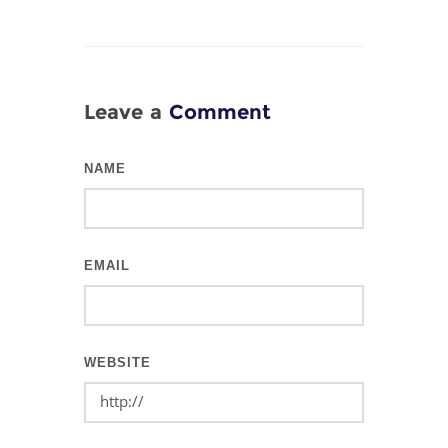
Leave a
Comment
NAME
EMAIL
WEBSITE