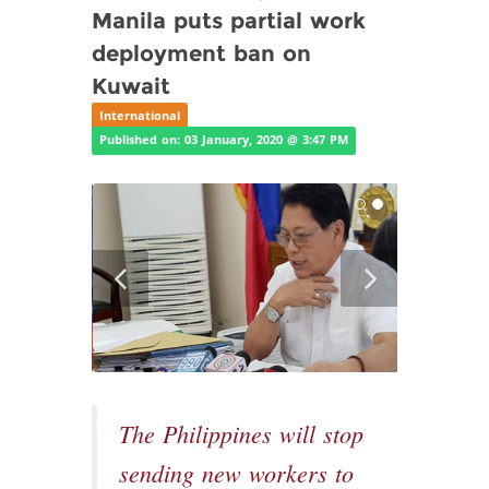
Manila puts partial work
deployment ban on
Kuwait
International
Published on: 03 January, 2020 @ 3:47 PM
The Philippines will stop
sending new workers to