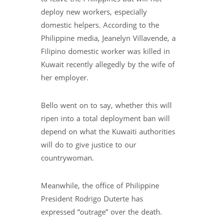
deploy new workers, especially
domestic helpers. According to the
Philippine media, Jeanelyn Villavende, a
Filipino domestic worker was killed in
Kuwait recently allegedly by the wife of
her employer.
Bello went on to say, whether this will
ripen into a total deployment ban will
depend on what the Kuwaiti authorities
will do to give justice to our
countrywoman.
Meanwhile, the office of Philippine
President Rodrigo Duterte has
expressed “outrage” over the death.