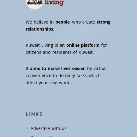
We believe in
people
, who create
strong
relationships.
Kuwait Living is an
online platform
for
citizens and residents of Kuwait.
It
aims to make lives easier
, by virtual
convenience to do daily tasks which
affect your real world.
LINKS
Advertise with us