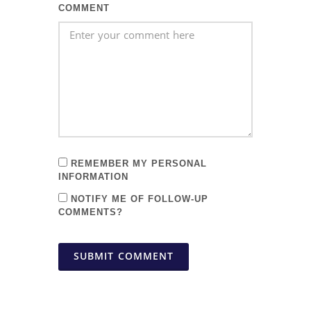
COMMENT
REMEMBER MY PERSONAL
INFORMATION
NOTIFY ME OF FOLLOW-UP
COMMENTS?
SUBMIT COMMENT