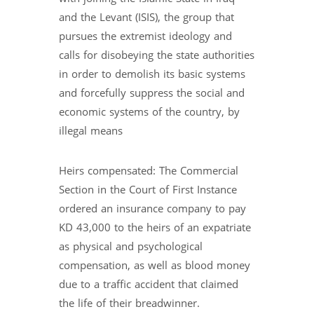
and the Levant (ISIS), the group that
pursues the extremist ideology and
calls for disobeying the state authorities
in order to demolish its basic systems
and forcefully suppress the social and
economic systems of the country, by
illegal means
Heirs compensated: The Commercial
Section in the Court of First Instance
ordered an insurance company to pay
KD 43,000 to the heirs of an expatriate
as physical and psychological
compensation, as well as blood money
due to a traffic accident that claimed
the life of their breadwinner.