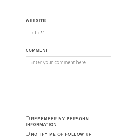
WEBSITE
COMMENT
REMEMBER MY PERSONAL
INFORMATION
NOTIFY ME OF FOLLOW-UP