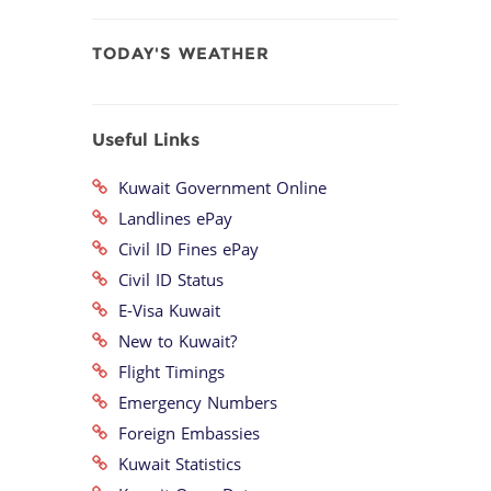
TODAY'S WEATHER
Useful Links
Kuwait Government Online
Landlines ePay
Civil ID Fines ePay
Civil ID Status
E-Visa Kuwait
New to Kuwait?
Flight Timings
Emergency Numbers
Foreign Embassies
Kuwait Statistics