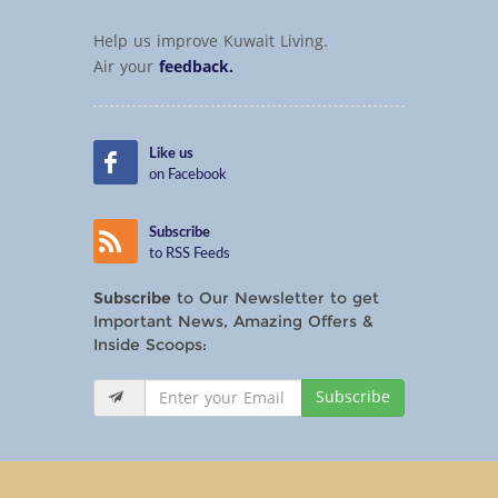
Help us improve Kuwait Living.
Air your
feedback.
Like us
on Facebook
Subscribe
to RSS Feeds
Subscribe
to Our Newsletter to get
Important News, Amazing Offers &
Inside Scoops:
Subscribe