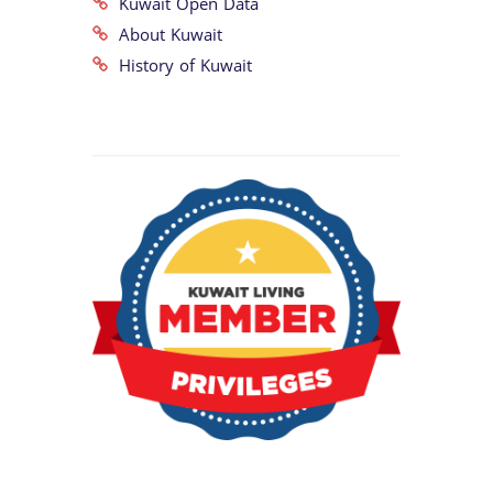
Kuwait Open Data
About Kuwait
History of Kuwait