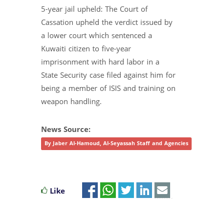
5-year jail upheld: The Court of
Cassation upheld the verdict issued by
a lower court which sentenced a
Kuwaiti citizen to five-year
imprisonment with hard labor in a
State Security case filed against him for
being a member of ISIS and training on
weapon handling.
News Source:
By Jaber Al-Hamoud, Al-Seyassah Staff and Agencies
Like