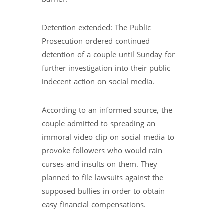
Detention extended: The Public
Prosecution ordered continued
detention of a couple until Sunday for
further investigation into their public
indecent action on social media.
According to an informed source, the
couple admitted to spreading an
immoral video clip on social media to
provoke followers who would rain
curses and insults on them. They
planned to file lawsuits against the
supposed bullies in order to obtain
easy financial compensations.