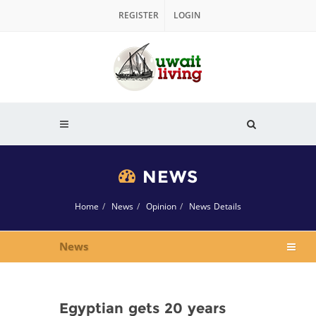
REGISTER
LOGIN
NEWS
Home
News
Opinion
News Details
News
Egyptian gets 20 years