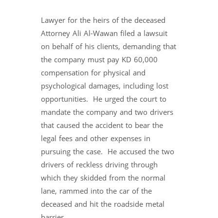
Lawyer for the heirs of the deceased
Attorney Ali Al-Wawan filed a lawsuit
on behalf of his clients, demanding that
the company must pay KD 60,000
compensation for physical and
psychological damages, including lost
opportunities. He urged the court to
mandate the company and two drivers
that caused the accident to bear the
legal fees and other expenses in
pursuing the case. He accused the two
drivers of reckless driving through
which they skidded from the normal
lane, rammed into the car of the
deceased and hit the roadside metal
barrier.