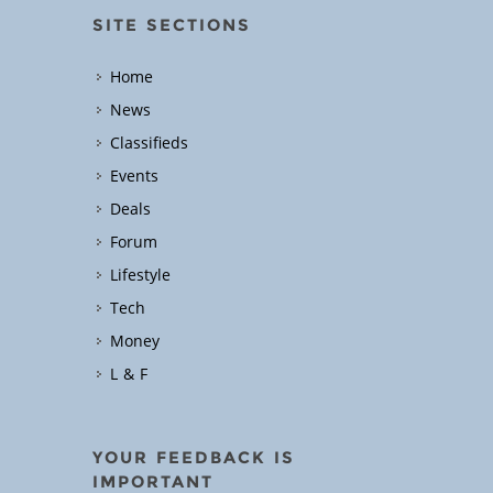
SITE SECTIONS
Home
News
Classifieds
Events
Deals
Forum
Lifestyle
Tech
Money
L & F
YOUR FEEDBACK IS
IMPORTANT