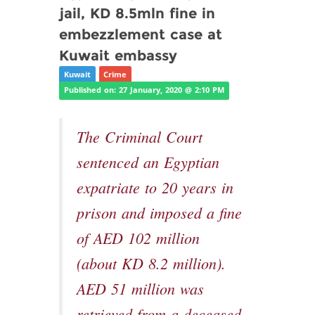
jail, KD 8.5mln fine in
embezzlement case at
Kuwait embassy
Kuwait
Crime
Published on: 27 January, 2020 @ 2:10 PM
The Criminal Court
sentenced an Egyptian
expatriate to 20 years in
prison and imposed a fine
of AED 102 million
(about KD 8.2 million).
AED 51 million was