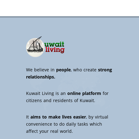
We believe in
people
, who create
strong
relationships.
Kuwait Living is an
online platform
for
citizens and residents of Kuwait.
It
aims to make lives easier
, by virtual
convenience to do daily tasks which
affect your real world.