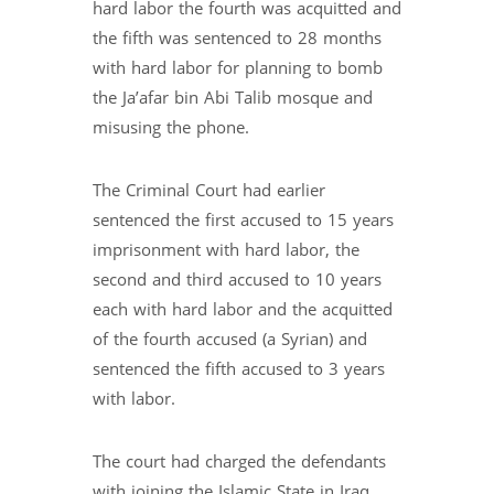
hard labor the fourth was acquitted and
the fifth was sentenced to 28 months
with hard labor for planning to bomb
the Ja’afar bin Abi Talib mosque and
misusing the phone.
The Criminal Court had earlier
sentenced the first accused to 15 years
imprisonment with hard labor, the
second and third accused to 10 years
each with hard labor and the acquitted
of the fourth accused (a Syrian) and
sentenced the fifth accused to 3 years
with labor.
The court had charged the defendants
with joining the Islamic State in Iraq