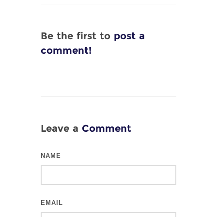
Be the first to
post a
comment!
Leave a
Comment
NAME
EMAIL