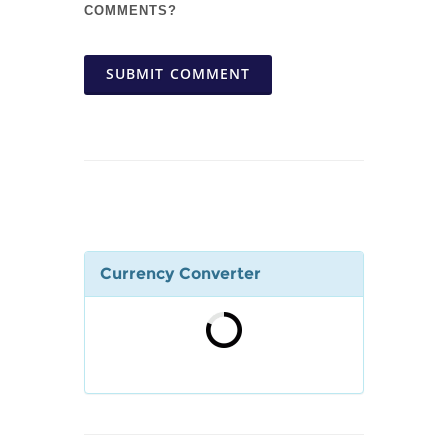
COMMENTS?
SUBMIT COMMENT
Currency Converter