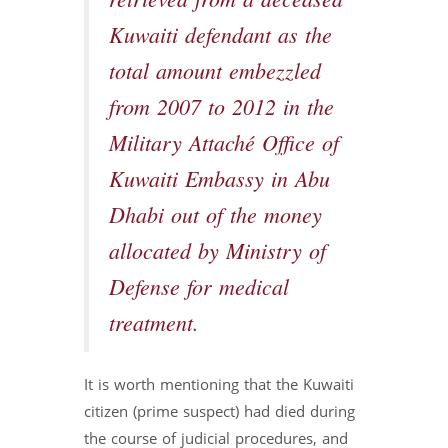
retrieved from a deceased
Kuwaiti defendant as the
total amount embezzled
from 2007 to 2012 in the
Military Attaché Office of
Kuwaiti Embassy in Abu
Dhabi out of the money
allocated by Ministry of
Defense for medical
treatment.
It is worth mentioning that the Kuwaiti
citizen (prime suspect) had died during
the course of judicial procedures, and