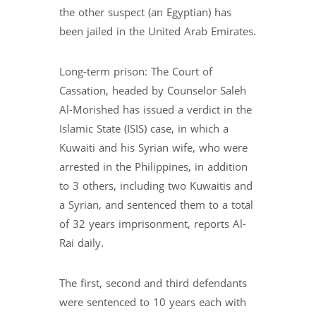
the other suspect (an Egyptian) has
been jailed in the United Arab Emirates.
Long-term prison: The Court of
Cassation, headed by Counselor Saleh
Al-Morished has issued a verdict in the
Islamic State (ISIS) case, in which a
Kuwaiti and his Syrian wife, who were
arrested in the Philippines, in addition
to 3 others, including two Kuwaitis and
a Syrian, and sentenced them to a total
of 32 years imprisonment, reports Al-
Rai daily.
The first, second and third defendants
were sentenced to 10 years each with