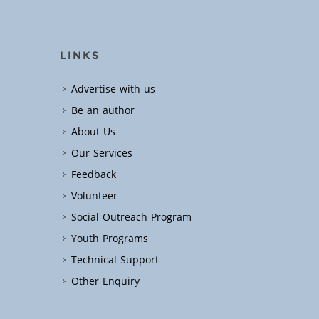
LINKS
Advertise with us
Be an author
About Us
Our Services
Feedback
Volunteer
Social Outreach Program
Youth Programs
Technical Support
Other Enquiry