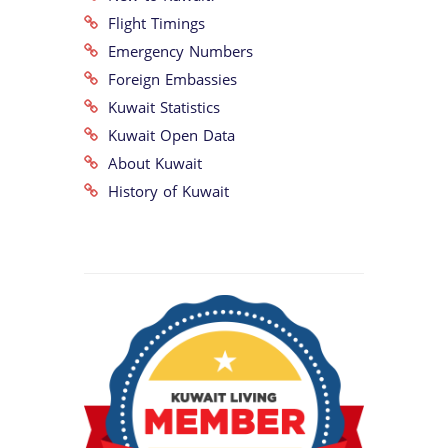
Flight Timings
Emergency Numbers
Foreign Embassies
Kuwait Statistics
Kuwait Open Data
About Kuwait
History of Kuwait