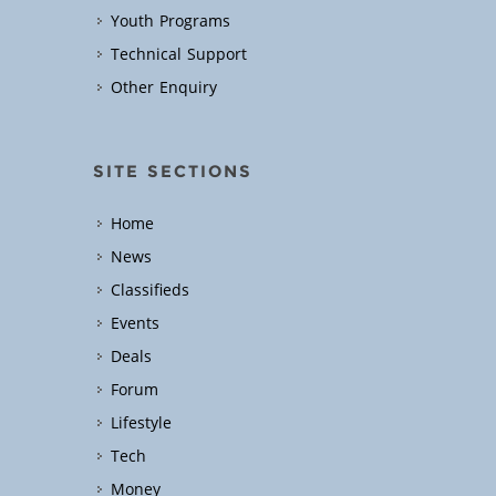
Youth Programs
Technical Support
Other Enquiry
SITE SECTIONS
Home
News
Classifieds
Events
Deals
Forum
Lifestyle
Tech
Money