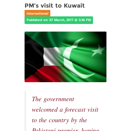
PM’s visit to Kuwait
International
Published on: 07 March, 2017 @ 3:36 PM
The government
welcomed a forecast visit
to the country by the
Pakistani premier, hoping