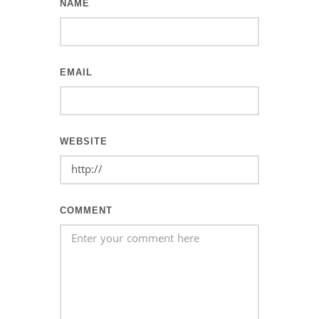
NAME
EMAIL
WEBSITE
COMMENT