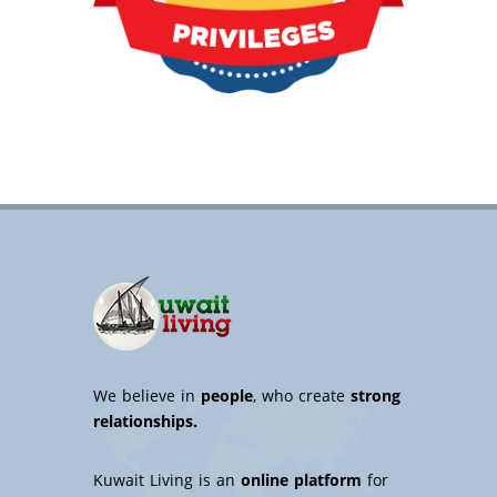
We believe in
people
, who create
strong
relationships.
Kuwait Living is an
online platform
for