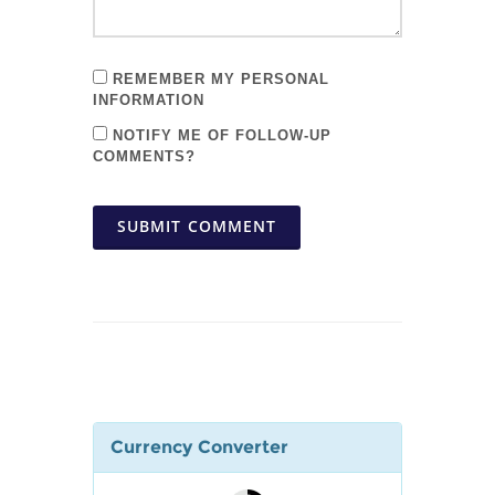
REMEMBER MY PERSONAL
INFORMATION
NOTIFY ME OF FOLLOW-UP
COMMENTS?
SUBMIT COMMENT
Currency Converter