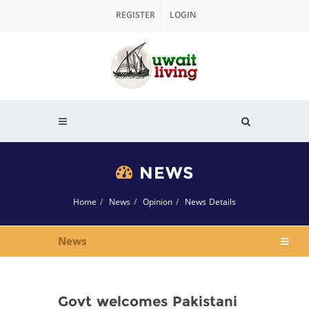
REGISTER
LOGIN
NEWS
Home
News
Opinion
News Details
News
Govt welcomes Pakistani