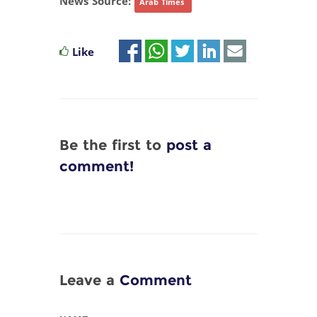
News Source:
Arab Times
Like
Be the first to
post a
comment!
Leave a
Comment