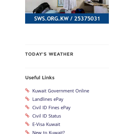
TODAY'S WEATHER
Useful Links
Kuwait Government Online
Landlines ePay
Civil ID Fines ePay
Civil ID Status
E-Visa Kuwait
New to Kuwait?