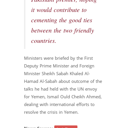
it would contribute to
cementing the good ties
between the two friendly
countries.
Ministers were briefed by the First
Deputy Prime Minister and Foreign
Minister Sheikh Sabah Khaled Al-
Hamad Al-Sabah about outcome of the
talks he had held with the UN envoy
for Yemen, Ismail Ould Cheikh Ahmed,
dealing with international efforts to
resolve the crisis in Yemen.