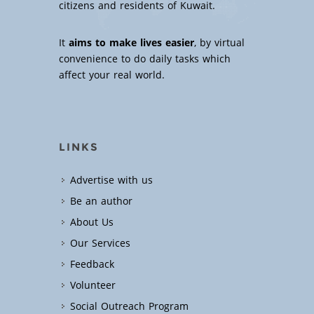
citizens and residents of Kuwait.
It
aims to make lives easier
, by virtual
convenience to do daily tasks which
affect your real world.
LINKS
Advertise with us
Be an author
About Us
Our Services
Feedback
Volunteer
Social Outreach Program