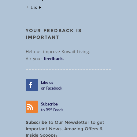
L & F
YOUR FEEDBACK IS
IMPORTANT
Help us improve Kuwait Living.
Air your
feedback.
Like us
on Facebook
Subscribe
to RSS Feeds
Subscribe
to Our Newsletter to get
Important News, Amazing Offers &
Inside Scoops: