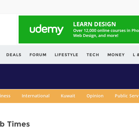
ving.com
DEALS
FORUM
LIFESTYLE
TECH
MONEY
L 
iness
International
Kuwait
Opinion
Public Ser
ab Times