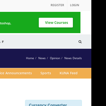
REGISTER
LOGIN
& F
Home
News
Opinion
News Details
vice Announcements
Sports
KUNA Feed
Currency Converter