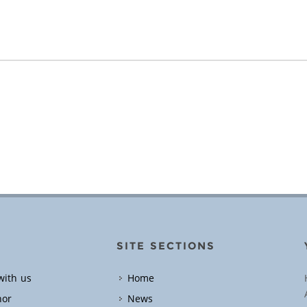
SITE SECTIONS
with us
Home
hor
News