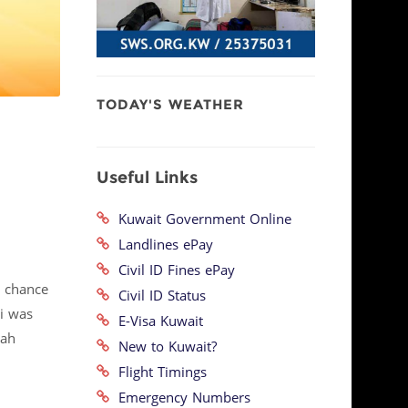
TODAY'S WEATHER
Useful Links
Kuwait Government Online
Landlines ePay
Civil ID Fines ePay
e chance
Civil ID Status
ei was
E-Visa Kuwait
lah
New to Kuwait?
Flight Timings
Emergency Numbers