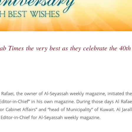
rab Times the very best as they celebrate the 40th
Rafaei, the owner of Al-Seyassah weekly magazine, initiated th
“Editor-in-Chief” in his own magazine. During those days Al Rafa
or Cabinet Affairs” and “head of Municipality” of Kuwait. Al Jaral
e Editor-in-Chief for Al-Seyassah weekly magazine.