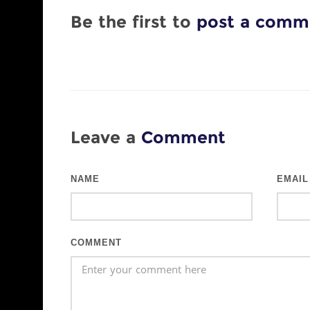
Be the first to
post a comm
Leave a
Comment
NAME
EMAIL
COMMENT