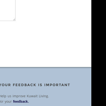
YOUR FEEDBACK IS IMPORTANT
Help us improve Kuwait Living.
Air your
feedback.