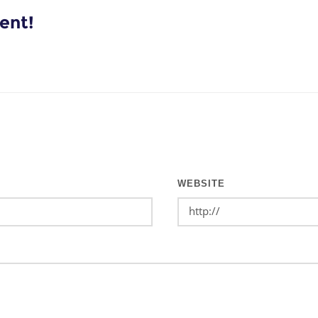
ent!
WEBSITE