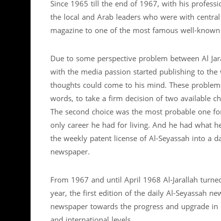
Since 1965 till the end of 1967, with his professi
the local and Arab leaders who were with central
magazine to one of the most famous well-known
Due to some perspective problem between Al Jaral
with the media passion started publishing to the 
thoughts could come to his mind. These problems f
words, to take a firm decision of two available ch
The second choice was the most probable one for h
only career he had for living. And he had what he
the weekly patent license of Al-Seyassah into a d
newspaper.
From 1967 and until April 1968 Al-Jarallah turne
year, the first edition of the daily Al-Seyassah ne
newspaper towards the progress and upgrade in it
and international levels.