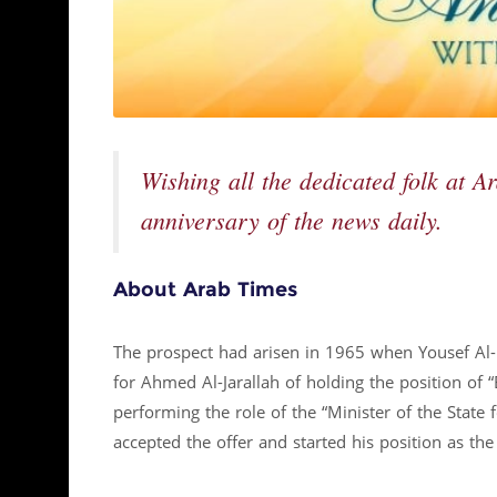
Wishing all the dedicated folk at A
anniversary of the news daily.
About Arab Times
The prospect had arisen in 1965 when Yousef Al- 
for Ahmed Al-Jarallah of holding the position of 
performing the role of the “Minister of the State f
accepted the offer and started his position as th