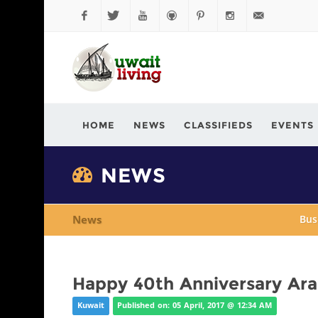
Facebook
Twitter
YouTube
Github
Pinterest
Instagram
info@kuwaitli
HOME
NEWS
CLASSIFIEDS
EVENTS
NEWS
News
Bus
Happy 40th Anniversary Ar
Kuwait
Published on: 05 April, 2017 @ 12:34 AM