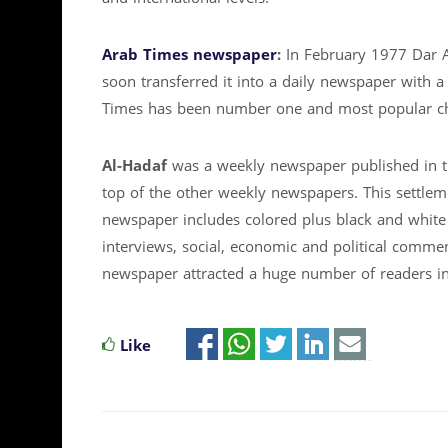
Arab Times newspaper
:
In February 1977 Dar 
soon transferred it into a daily newspaper with a
Times has been number one and most popular cho
Al-Hadaf
was a weekly newspaper published in t
top of the other weekly newspapers. This settle
newspaper includes colored plus black and white 
interviews, social, economic and political commen
newspaper attracted a huge number of readers in 
Like