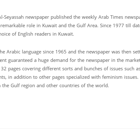
Al-Seyassah newspaper published the weekly Arab Times newsp
 remarkable role in Kuwait and the Gulf Area. Since 1977 till da
ice of English readers in Kuwait.
he Arabic language since 1965 and the newspaper was then set
ment guaranteed a huge demand for the newspaper in the market
32 pages covering different sorts and bunches of issues such as
ts, in addition to other pages specialized with feminism issues.
the Gulf region and other countries of the world.