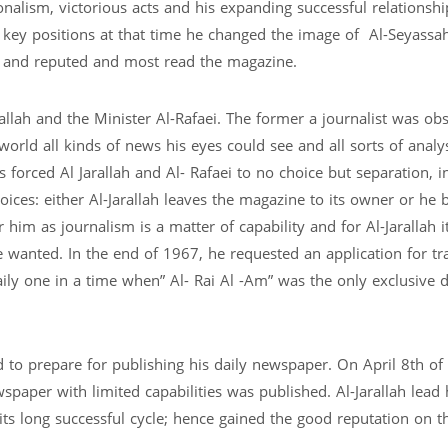
onalism, victorious acts and his expanding successful relationshi
 key positions at that time he changed the image of Al-Seyassa
 and reputed and most read the magazine.
lah and the Minister Al-Rafaei. The former a journalist was ob
world all kinds of news his eyes could see and all sorts of analy
orced Al Jarallah and Al- Rafaei to no choice but separation, i
oices: either Al-Jarallah leaves the magazine to its owner or he b
im as journalism is a matter of capability and for Al-Jarallah i
 wanted. In the end of 1967, he requested an application for tr
aily one in a time when” Al- Rai Al -Am” was the only exclusive d
d to prepare for publishing his daily newspaper. On April 8th o
wspaper with limited capabilities was published. Al-Jarallah lead 
s long successful cycle; hence gained the good reputation on t