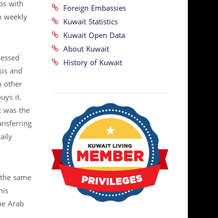
ps with
Foreign Embassies
h weekly
Kuwait Statistics
Kuwait Open Data
About Kuwait
sessed
History of Kuwait
sis and
n other
uys it.
t was the
ansferring
aily
f the same
his
he Arab