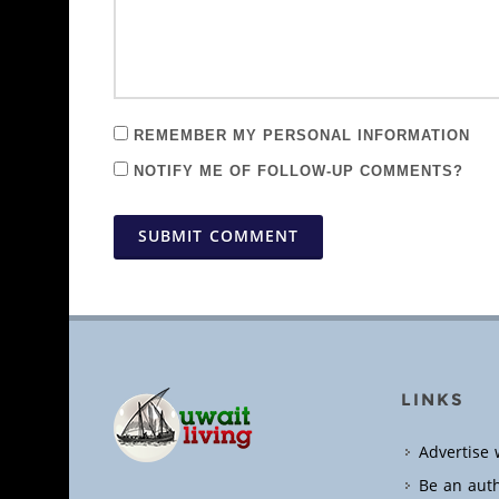
REMEMBER MY PERSONAL INFORMATION
NOTIFY ME OF FOLLOW-UP COMMENTS?
SUBMIT COMMENT
LINKS
Advertise 
Be an aut