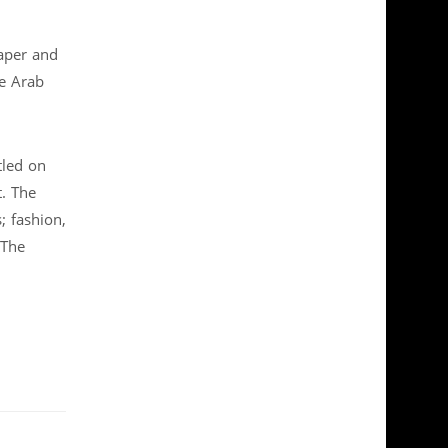
aper and
te Arab
tled on
. The
; fashion,
 The