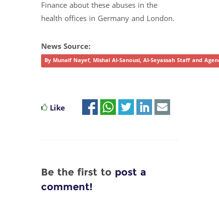
Finance about these abuses in the
health offices in Germany and London.
News Source:
By Munaif Nayef, Mishal Al-Sanousi, Al-Seyassah Staff and Agen
Like
Be the first to
post a
comment!