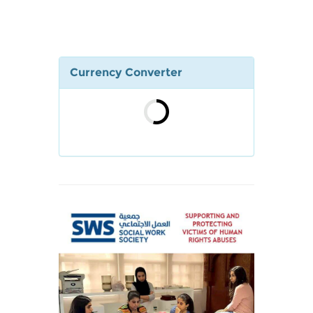
Currency Converter