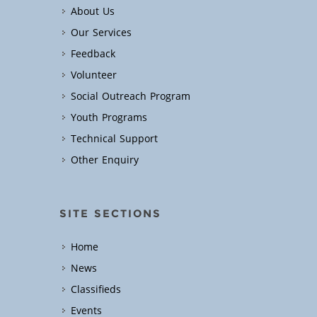
About Us
Our Services
Feedback
Volunteer
Social Outreach Program
Youth Programs
Technical Support
Other Enquiry
SITE SECTIONS
Home
News
Classifieds
Events