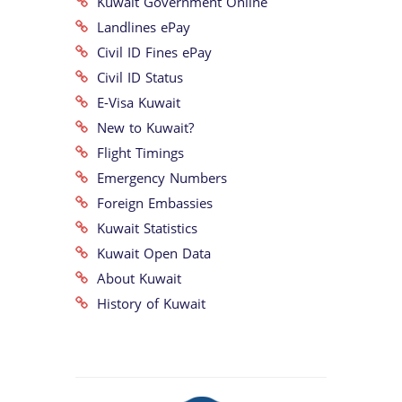
Kuwait Government Online
Landlines ePay
Civil ID Fines ePay
Civil ID Status
E-Visa Kuwait
New to Kuwait?
Flight Timings
Emergency Numbers
Foreign Embassies
Kuwait Statistics
Kuwait Open Data
About Kuwait
History of Kuwait