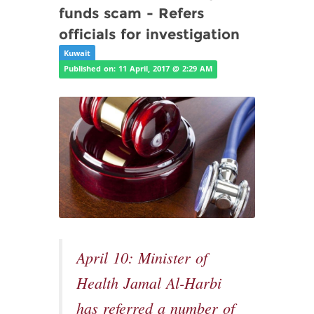
funds scam - Refers
officials for investigation
Kuwait
Published on: 11 April, 2017 @ 2:29 AM
April 10: Minister of
Health Jamal Al-Harbi
has referred a number of