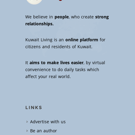
We believe in
people
, who create
strong
relationships.
Kuwait Living is an
online platform
for
citizens and residents of Kuwait.
It
aims to make lives easier
, by virtual
convenience to do daily tasks which
affect your real world.
LINKS
Advertise with us
Be an author