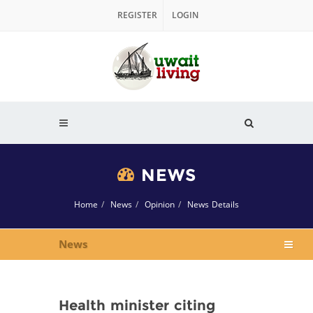
REGISTER
LOGIN
NEWS
Home
News
Opinion
News Details
News
Health minister citing