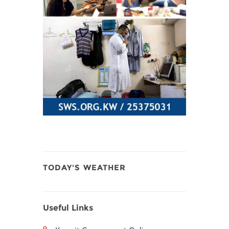
TODAY'S WEATHER
Useful Links