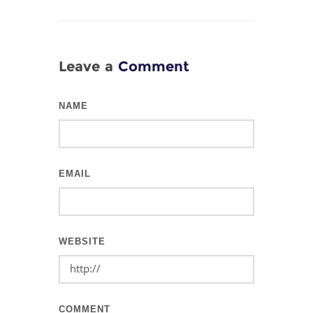
Leave a
Comment
NAME
EMAIL
WEBSITE
COMMENT