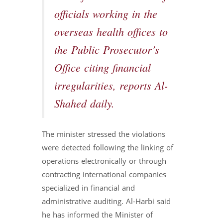
officials working in the
overseas health offices to
the Public Prosecutor’s
Office citing financial
irregularities, reports Al-
Shahed daily.
The minister stressed the violations
were detected following the linking of
operations electronically or through
contracting international companies
specialized in financial and
administrative auditing. Al-Harbi said
he has informed the Minister of