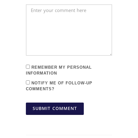
REMEMBER MY PERSONAL
INFORMATION
NOTIFY ME OF FOLLOW-UP
COMMENTS?
SUBMIT COMMENT