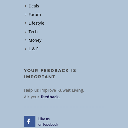
Deals
Forum
Lifestyle
Tech
Money
L & F
YOUR FEEDBACK IS
IMPORTANT
Help us improve Kuwait Living.
Air your
feedback.
Like us
on Facebook