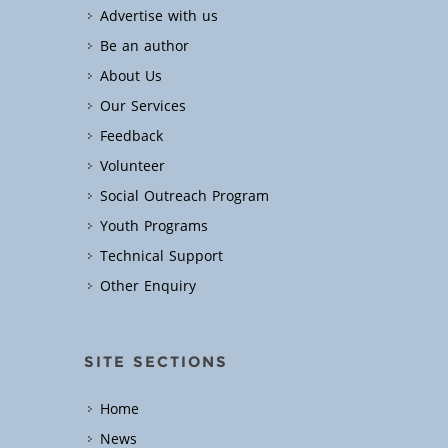
Advertise with us
Be an author
About Us
Our Services
Feedback
Volunteer
Social Outreach Program
Youth Programs
Technical Support
Other Enquiry
SITE SECTIONS
Home
News