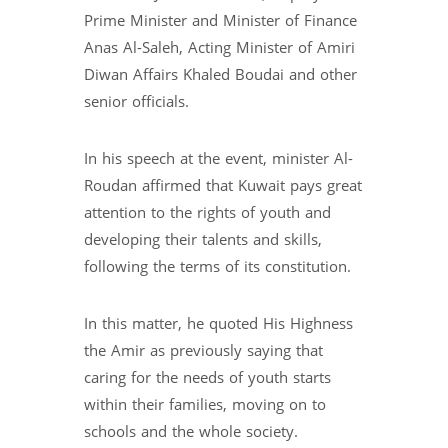
Prime Minister and Minister of Finance
Anas Al-Saleh, Acting Minister of Amiri
Diwan Affairs Khaled Boudai and other
senior officials.
In his speech at the event, minister Al-
Roudan affirmed that Kuwait pays great
attention to the rights of youth and
developing their talents and skills,
following the terms of its constitution.
In this matter, he quoted His Highness
the Amir as previously saying that
caring for the needs of youth starts
within their families, moving on to
schools and the whole society.