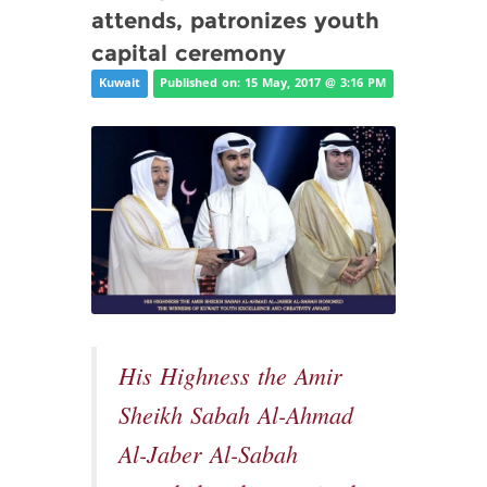
attends, patronizes youth
capital ceremony
Kuwait
Published on: 15 May, 2017 @ 3:16 PM
His Highness the Amir
Sheikh Sabah Al-Ahmad
Al-Jaber Al-Sabah