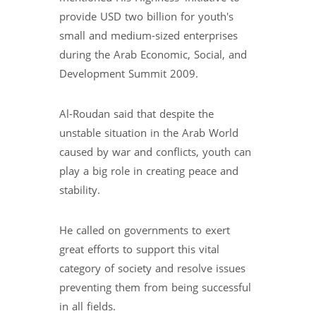
provide USD two billion for youth's
small and medium-sized enterprises
during the Arab Economic, Social, and
Development Summit 2009.
Al-Roudan said that despite the
unstable situation in the Arab World
caused by war and conflicts, youth can
play a big role in creating peace and
stability.
He called on governments to exert
great efforts to support this vital
category of society and resolve issues
preventing them from being successful
in all fields.