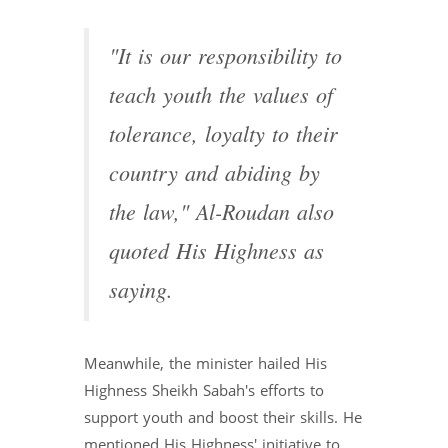
"It is our responsibility to
teach youth the values of
tolerance, loyalty to their
country and abiding by
the law," Al-Roudan also
quoted His Highness as
saying.
Meanwhile, the minister hailed His
Highness Sheikh Sabah's efforts to
support youth and boost their skills. He
mentioned His Highness' initiative to