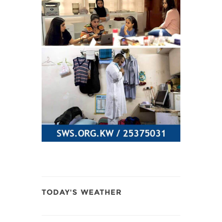
TODAY'S WEATHER