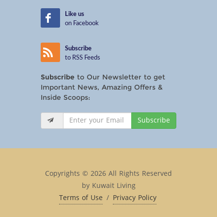
Like us
on Facebook
Subscribe
to RSS Feeds
Subscribe
to Our Newsletter to get
Important News, Amazing Offers &
Inside Scoops:
Subscribe
Copyrights © 2026 All Rights Reserved
by Kuwait Living
Terms of Use
/
Privacy Policy