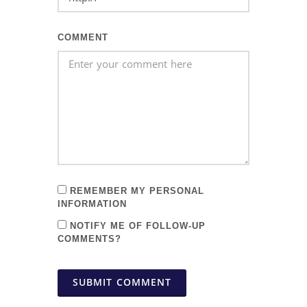
COMMENT
REMEMBER MY PERSONAL
INFORMATION
NOTIFY ME OF FOLLOW-UP
COMMENTS?
SUBMIT COMMENT