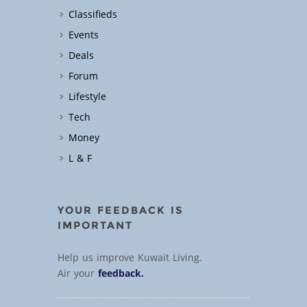
Classifieds
Events
Deals
Forum
Lifestyle
Tech
Money
L & F
YOUR FEEDBACK IS
IMPORTANT
Help us improve Kuwait Living.
Air your
feedback.