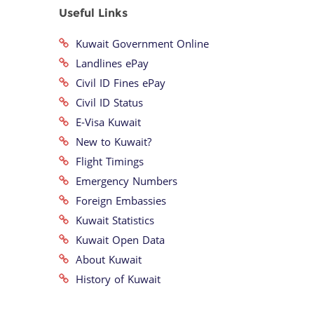
Useful Links
Kuwait Government Online
Landlines ePay
Civil ID Fines ePay
Civil ID Status
E-Visa Kuwait
New to Kuwait?
Flight Timings
Emergency Numbers
Foreign Embassies
Kuwait Statistics
Kuwait Open Data
About Kuwait
History of Kuwait