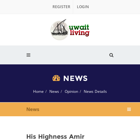
REGISTER
LOGIN
NEWS
Home
News
Opinion
News Details
News
His Highness Amir