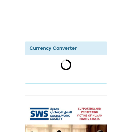
Currency Converter