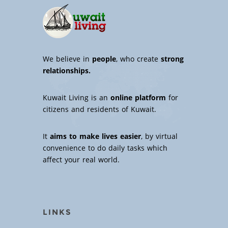
We believe in
people
, who create
strong
relationships.
Kuwait Living is an
online platform
for
citizens and residents of Kuwait.
It
aims to make lives easier
, by virtual
convenience to do daily tasks which
affect your real world.
LINKS