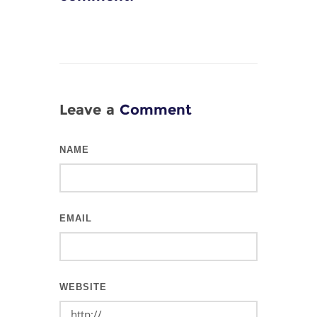
Leave a
Comment
NAME
EMAIL
WEBSITE