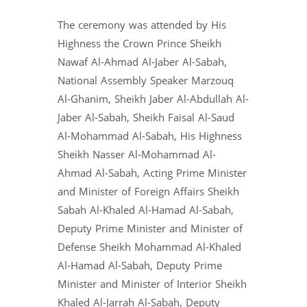
The ceremony was attended by His
Highness the Crown Prince Sheikh
Nawaf Al-Ahmad Al-Jaber Al-Sabah,
National Assembly Speaker Marzouq
Al-Ghanim, Sheikh Jaber Al-Abdullah Al-
Jaber Al-Sabah, Sheikh Faisal Al-Saud
Al-Mohammad Al-Sabah, His Highness
Sheikh Nasser Al-Mohammad Al-
Ahmad Al-Sabah, Acting Prime Minister
and Minister of Foreign Affairs Sheikh
Sabah Al-Khaled Al-Hamad Al-Sabah,
Deputy Prime Minister and Minister of
Defense Sheikh Mohammad Al-Khaled
Al-Hamad Al-Sabah, Deputy Prime
Minister and Minister of Interior Sheikh
Khaled Al-Jarrah Al-Sabah, Deputy