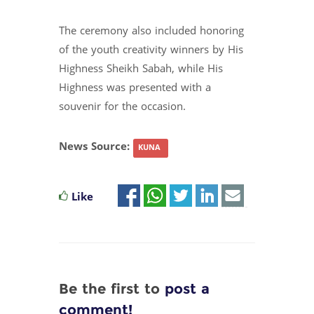
The ceremony also included honoring
of the youth creativity winners by His
Highness Sheikh Sabah, while His
Highness was presented with a
souvenir for the occasion.
News Source:
KUNA
Like
Be the first to
post a
comment!