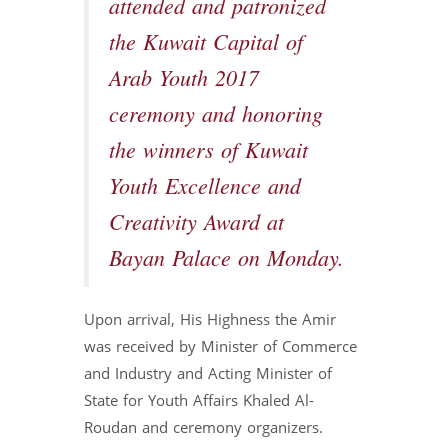
attended and patronized
the Kuwait Capital of
Arab Youth 2017
ceremony and honoring
the winners of Kuwait
Youth Excellence and
Creativity Award at
Bayan Palace on Monday.
Upon arrival, His Highness the Amir
was received by Minister of Commerce
and Industry and Acting Minister of
State for Youth Affairs Khaled Al-
Roudan and ceremony organizers.