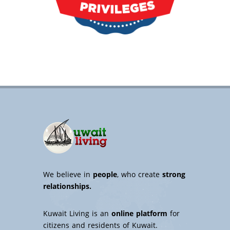
We believe in
people
, who create
strong
relationships.
Kuwait Living is an
online platform
for
citizens and residents of Kuwait.