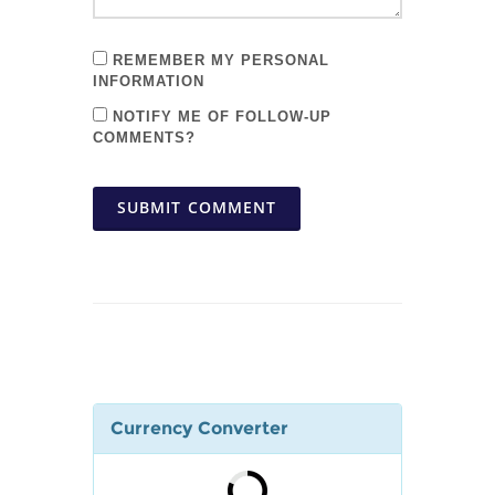
REMEMBER MY PERSONAL
INFORMATION
NOTIFY ME OF FOLLOW-UP
COMMENTS?
SUBMIT COMMENT
Currency Converter