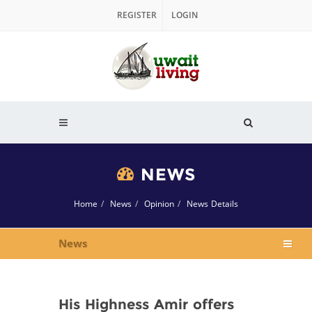
REGISTER
LOGIN
NEWS
Home
News
Opinion
News Details
News
His Highness Amir offers