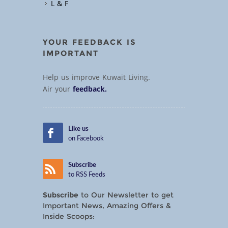
L & F
YOUR FEEDBACK IS
IMPORTANT
Help us improve Kuwait Living.
Air your
feedback.
Like us
on Facebook
Subscribe
to RSS Feeds
Subscribe
to Our Newsletter to get
Important News, Amazing Offers &
Inside Scoops: