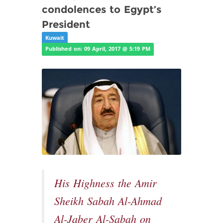
condolences to Egypt’s
President
Kuwait
Published on: 09 April, 2017 @ 5:19 PM
His Highness the Amir
Sheikh Sabah Al-Ahmad
Al-Jaber Al-Sabah on