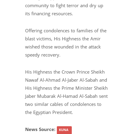
community to fight terror and dry up
its financing resources.
Offering condolences to families of the
blast victims, His Highness the Amir
wished those wounded in the attack
speedy recovery.
His Highness the Crown Prince Sheikh
Nawaf Al-Ahmad Al-Jaber Al-Sabah and
His Highness the Prime Minister Sheikh
Jaber Mubarak Al-Hamad Al-Sabah sent
two similar cables of condolences to
the Egyptian President.
News Source:
KUNA