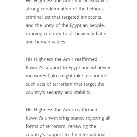
His Highness the Amir voiced Kuwait's
strong condemnation of the heinous
criminal act that targeted innocents,
and the unity of the Egyptian people,
running contrary to all heavenly faiths
and human values.
His Highness the Amir reaffirmed
Kuwait's support to Egypt and whatever
measures Cairo might take to counter
such acts of terrorism that target the
country's security and stability.
His Highness the Amir reaffirmed
Kuwait's unwavering stance rejecting all
forms of terrorism, renewing the
country's support to the international