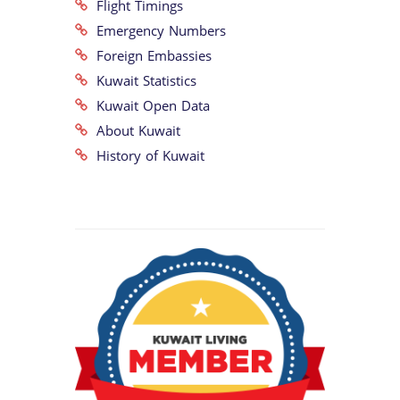
Flight Timings
Emergency Numbers
Foreign Embassies
Kuwait Statistics
Kuwait Open Data
About Kuwait
History of Kuwait