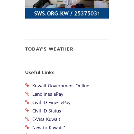
TODAY'S WEATHER
Useful Links
Kuwait Government Online
Landlines ePay
Civil ID Fines ePay
Civil ID Status
E-Visa Kuwait
New to Kuwait?