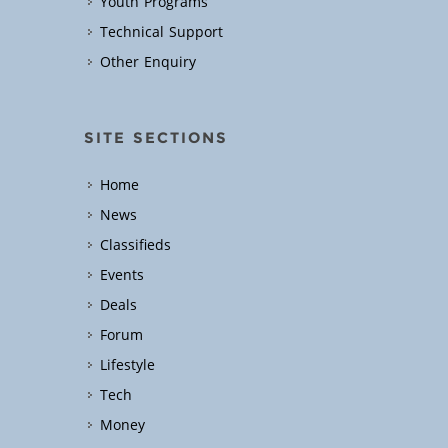
Youth Programs
Technical Support
Other Enquiry
SITE SECTIONS
Home
News
Classifieds
Events
Deals
Forum
Lifestyle
Tech
Money