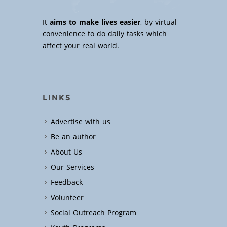
It
aims to make lives easier
, by virtual
convenience to do daily tasks which
affect your real world.
LINKS
Advertise with us
Be an author
About Us
Our Services
Feedback
Volunteer
Social Outreach Program