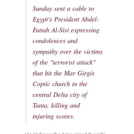
Sunday sent a cable to
Egypt's President Abdel-
Fattah Al-Sisi expressing
condolences and
sympathy over the victims
of the "terrorist attack"
that hit the Mar Girgis
Coptic church in the
central Delta city of
Tanta, killing and
injuring scores.