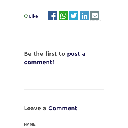
Like
Be the first to
post a
comment!
Leave a
Comment
NAME