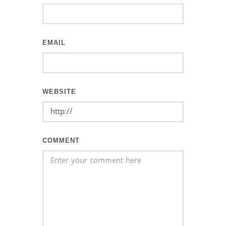
EMAIL
WEBSITE
COMMENT