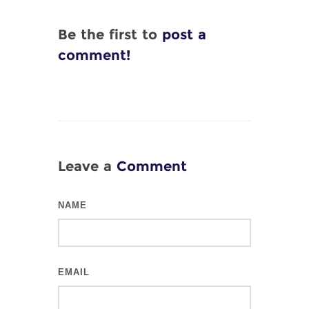
Be the first to
post a
comment!
Leave a
Comment
NAME
EMAIL