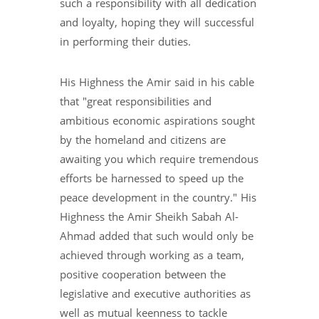
such a responsibility with all dedication
and loyalty, hoping they will successful
in performing their duties.
His Highness the Amir said in his cable
that "great responsibilities and
ambitious economic aspirations sought
by the homeland and citizens are
awaiting you which require tremendous
efforts be harnessed to speed up the
peace development in the country." His
Highness the Amir Sheikh Sabah Al-
Ahmad added that such would only be
achieved through working as a team,
positive cooperation between the
legislative and executive authorities as
well as mutual keenness to tackle