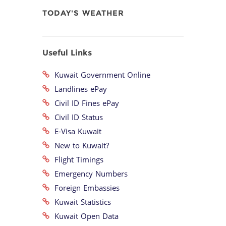
TODAY'S WEATHER
Useful Links
Kuwait Government Online
Landlines ePay
Civil ID Fines ePay
Civil ID Status
E-Visa Kuwait
New to Kuwait?
Flight Timings
Emergency Numbers
Foreign Embassies
Kuwait Statistics
Kuwait Open Data