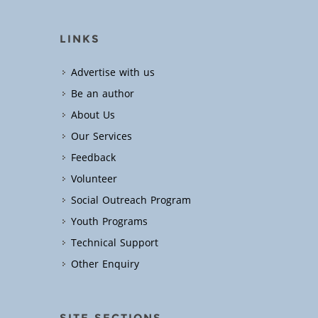
LINKS
Advertise with us
Be an author
About Us
Our Services
Feedback
Volunteer
Social Outreach Program
Youth Programs
Technical Support
Other Enquiry
SITE SECTIONS