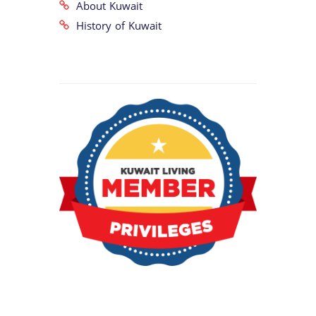
About Kuwait
History of Kuwait