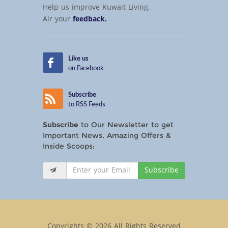
Help us improve Kuwait Living.
Air your
feedback.
Like us
on Facebook
Subscribe
to RSS Feeds
Subscribe
to Our Newsletter to get
Important News, Amazing Offers &
Inside Scoops:
Subscribe
Copyrights © 2026 All Rights Reserved