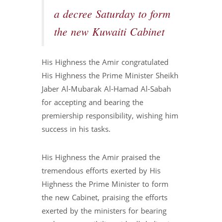
a decree Saturday to form
the new Kuwaiti Cabinet
His Highness the Amir congratulated
His Highness the Prime Minister Sheikh
Jaber Al-Mubarak Al-Hamad Al-Sabah
for accepting and bearing the
premiership responsibility, wishing him
success in his tasks.
His Highness the Amir praised the
tremendous efforts exerted by His
Highness the Prime Minister to form
the new Cabinet, praising the efforts
exerted by the ministers for bearing