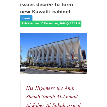
issues decree to form
new Kuwaiti cabinet
Kuwait
Published on: 10 December, 2016 @ 6:32 PM
His Highness the Amir
Sheikh Sabah Al-Ahmad
Al-Jaber Al-Sabah issued