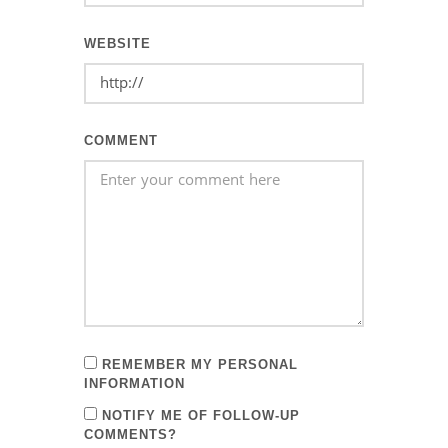
WEBSITE
COMMENT
REMEMBER MY PERSONAL
INFORMATION
NOTIFY ME OF FOLLOW-UP
COMMENTS?