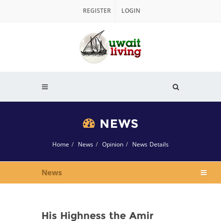
REGISTER
LOGIN
NEWS
Home
News
Opinion
News Details
News
His Highness the Amir