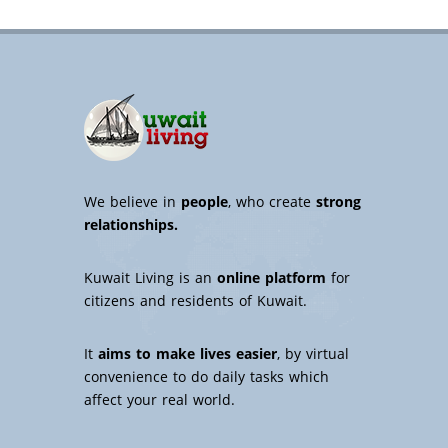
We believe in
people
, who create
strong
relationships.
Kuwait Living is an
online platform
for
citizens and residents of Kuwait.
It
aims to make lives easier
, by virtual
convenience to do daily tasks which
affect your real world.