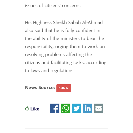
issues of citizens' concerns.
His Highness Sheikh Sabah Al-Ahmad
also said that he is fully confident in
the ability of the ministers to bear the
responsibility, urging them to work on
resolving problems affecting the
citizens and facilitating tasks, according
to laws and regulations
News Source:
KUNA
Like