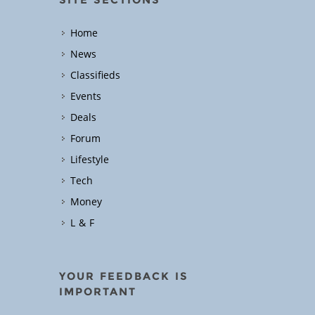
Home
News
Classifieds
Events
Deals
Forum
Lifestyle
Tech
Money
L & F
YOUR FEEDBACK IS
IMPORTANT