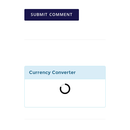
SUBMIT COMMENT
Currency Converter