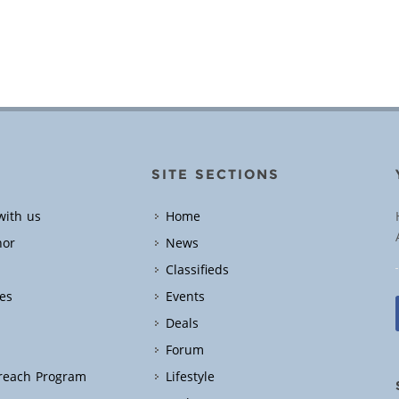
SITE SECTIONS
with us
Home
hor
News
Classifieds
es
Events
Deals
Forum
treach Program
Lifestyle