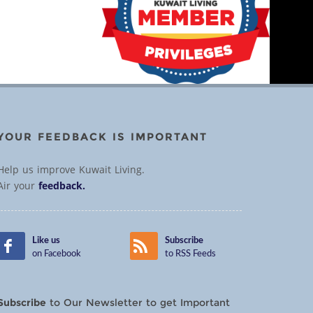
YOUR FEEDBACK IS IMPORTANT
Help us improve Kuwait Living.
Air your
feedback.
Like us
Subscribe
on Facebook
to RSS Feeds
Subscribe
to Our Newsletter to get Important