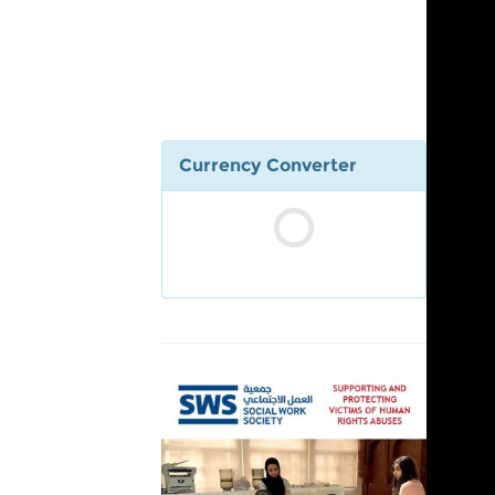
Currency Converter