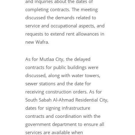
and inquiries about the dates of
completing contracts. The meeting
discussed the demands related to
service and occupational aspects, and
requests to extend rent allowances in
new Wafra.
As for Mutlaa City, the delayed
contracts for public buildings were
discussed, along with water towers,
sewer stations and the date for
receiving construction orders. As for
South Sabah Al-Ahmad Residential City,
dates for signing infrastructure
contracts and coordination with the
government department to ensure all
services are available when