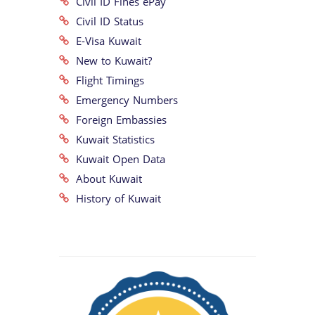
Civil ID Fines ePay
Civil ID Status
E-Visa Kuwait
New to Kuwait?
Flight Timings
Emergency Numbers
Foreign Embassies
Kuwait Statistics
Kuwait Open Data
About Kuwait
History of Kuwait