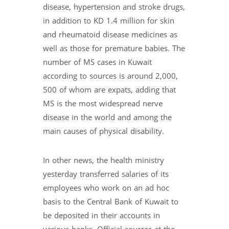
disease, hypertension and stroke drugs,
in addition to KD 1.4 million for skin
and rheumatoid disease medicines as
well as those for premature babies. The
number of MS cases in Kuwait
according to sources is around 2,000,
500 of whom are expats, adding that
MS is the most widespread nerve
disease in the world and among the
main causes of physical disability.
In other news, the health ministry
yesterday transferred salaries of its
employees who work on an ad hoc
basis to the Central Bank of Kuwait to
be deposited in their accounts in