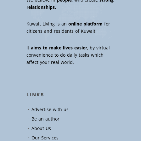
We believe in
people
, who create
strong
relationships.
Kuwait Living is an
online platform
for
citizens and residents of Kuwait.
It
aims to make lives easier
, by virtual
convenience to do daily tasks which
affect your real world.
LINKS
Advertise with us
Be an author
About Us
Our Services