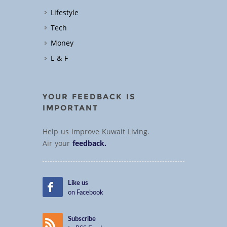
Lifestyle
Tech
Money
L & F
YOUR FEEDBACK IS
IMPORTANT
Help us improve Kuwait Living.
Air your
feedback.
Like us
on Facebook
Subscribe