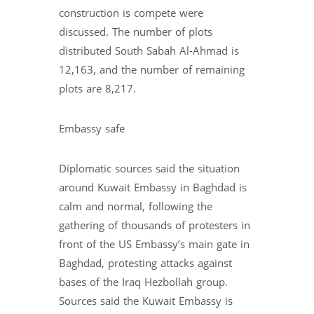
construction is compete were
discussed. The number of plots
distributed South Sabah Al-Ahmad is
12,163, and the number of remaining
plots are 8,217.
Embassy safe
Diplomatic sources said the situation
around Kuwait Embassy in Baghdad is
calm and normal, following the
gathering of thousands of protesters in
front of the US Embassy’s main gate in
Baghdad, protesting attacks against
bases of the Iraq Hezbollah group.
Sources said the Kuwait Embassy is