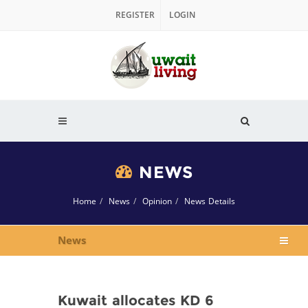
REGISTER
LOGIN
NEWS
Home
News
Opinion
News Details
News
Kuwait allocates KD 6