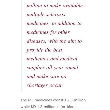
million to make available
multiple sclerosis
medicines, in addition to
medicines for other
diseases, with the aim to
provide the best
medicines and medical
supplies all year round
and make sure no
shortages occur.
The MS medicines cost KD 2.5 million,
while KD 1.8 million is for blood