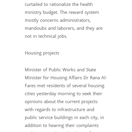
curtailed to rationalize the health
ministry budget. The reward system
mostly concerns administrators,
mandoubs and laborers, and they are
not in technical jobs.
Housing projects
Minister of Public Works and State
Minister for Housing Affairs Dr Rana Al-
Fares met residents of several housing
cities yesterday morning to seek their
opinions about the current projects
with regards to infrastructure and
public service buildings in each city, in
addition to hearing their complaints