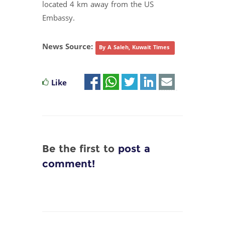
located 4 km away from the US
Embassy.
News Source:
By A Saleh, Kuwait Times
Like
Be the first to
post a
comment!