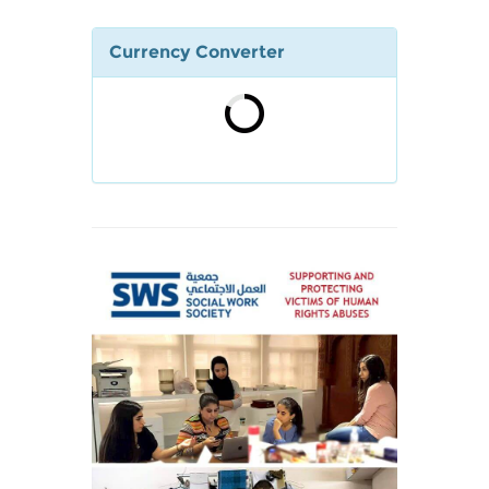
Currency Converter