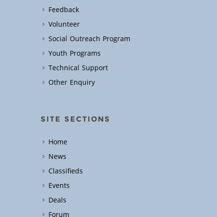
Feedback
Volunteer
Social Outreach Program
Youth Programs
Technical Support
Other Enquiry
SITE SECTIONS
Home
News
Classifieds
Events
Deals
Forum