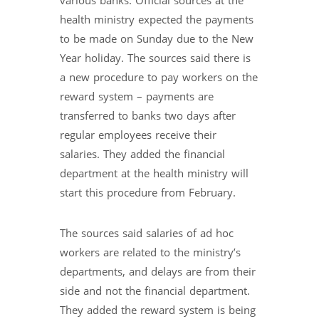
various banks. Official sources at the
health ministry expected the payments
to be made on Sunday due to the New
Year holiday. The sources said there is
a new procedure to pay workers on the
reward system – payments are
transferred to banks two days after
regular employees receive their
salaries. They added the financial
department at the health ministry will
start this procedure from February.
The sources said salaries of ad hoc
workers are related to the ministry’s
departments, and delays are from their
side and not the financial department.
They added the reward system is being