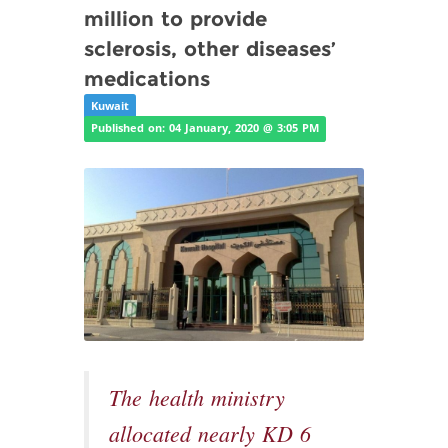
million to provide
sclerosis, other diseases’
medications
Kuwait
Published on: 04 January, 2020 @ 3:05 PM
The health ministry
allocated nearly KD 6