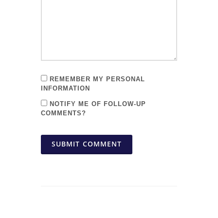
REMEMBER MY PERSONAL
INFORMATION
NOTIFY ME OF FOLLOW-UP
COMMENTS?
SUBMIT COMMENT