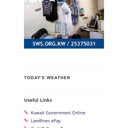
TODAY'S WEATHER
Useful Links
Kuwait Government Online
Landlines ePay