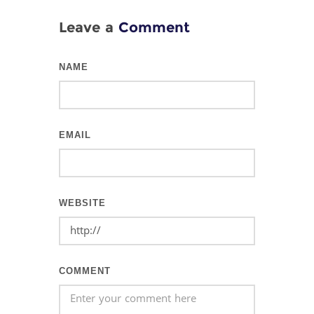
Leave a
Comment
NAME
EMAIL
WEBSITE
COMMENT