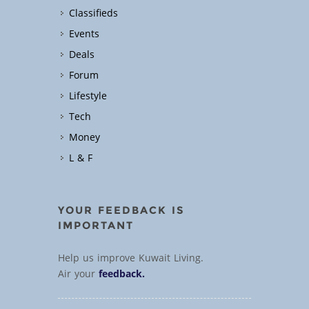
Classifieds
Events
Deals
Forum
Lifestyle
Tech
Money
L & F
YOUR FEEDBACK IS
IMPORTANT
Help us improve Kuwait Living.
Air your
feedback.