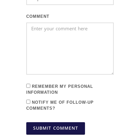
COMMENT
REMEMBER MY PERSONAL
INFORMATION
NOTIFY ME OF FOLLOW-UP
COMMENTS?
SUBMIT COMMENT