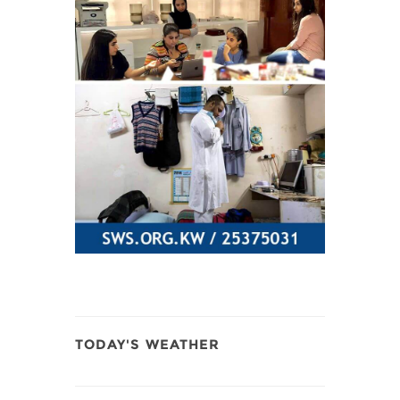
TODAY'S WEATHER