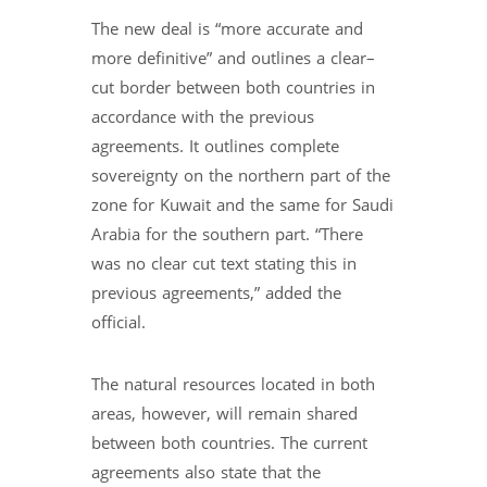
The new deal is “more accurate and
more definitive” and outlines a clear–
cut border between both countries in
accordance with the previous
agreements. It outlines complete
sovereignty on the northern part of the
zone for Kuwait and the same for Saudi
Arabia for the southern part. “There
was no clear cut text stating this in
previous agreements,” added the
official.
The natural resources located in both
areas, however, will remain shared
between both countries. The current
agreements also state that the