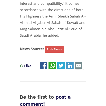
interest and compatibility.” It comes in
accordance with the directions of both
His Highness the Amir Sheikh Sabah Al-
Ahmad Al-Jaber Al-Sabah of Kuwait and
King Salman bin Abdulaziz Al-Saud of
Saudi Arabia, he added.
News Source:
Arab Times
Like
Be the first to
post a
comment!