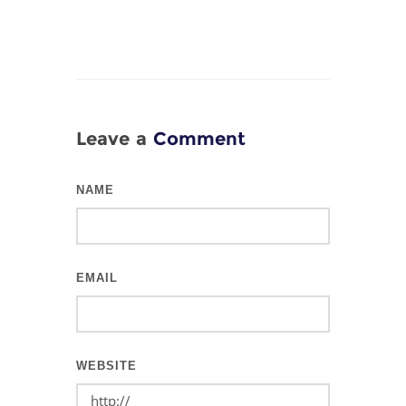
Leave a
Comment
NAME
EMAIL
WEBSITE