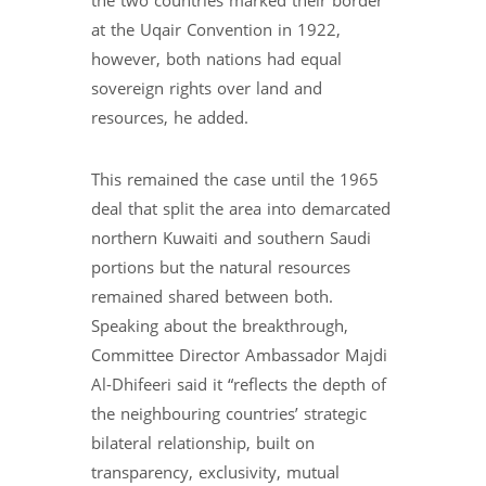
the two countries marked their border
at the Uqair Convention in 1922,
however, both nations had equal
sovereign rights over land and
resources, he added.
This remained the case until the 1965
deal that split the area into demarcated
northern Kuwaiti and southern Saudi
portions but the natural resources
remained shared between both.
Speaking about the breakthrough,
Committee Director Ambassador Majdi
Al-Dhifeeri said it “reflects the depth of
the neighbouring countries’ strategic
bilateral relationship, built on
transparency, exclusivity, mutual