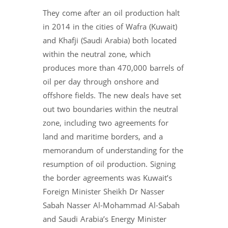
They come after an oil production halt
in 2014 in the cities of Wafra (Kuwait)
and Khafji (Saudi Arabia) both located
within the neutral zone, which
produces more than 470,000 barrels of
oil per day through onshore and
offshore fields. The new deals have set
out two boundaries within the neutral
zone, including two agreements for
land and maritime borders, and a
memorandum of understanding for the
resumption of oil production. Signing
the border agreements was Kuwait’s
Foreign Minister Sheikh Dr Nasser
Sabah Nasser Al-Mohammad Al-Sabah
and Saudi Arabia’s Energy Minister