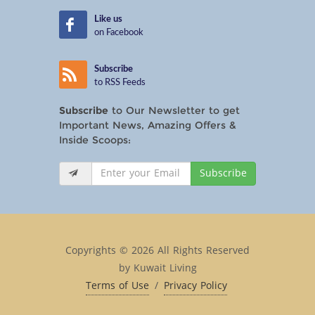
Like us
on Facebook
Subscribe
to RSS Feeds
Subscribe
to Our Newsletter to get
Important News, Amazing Offers &
Inside Scoops:
Subscribe
Copyrights © 2026 All Rights Reserved
by Kuwait Living
Terms of Use
/
Privacy Policy