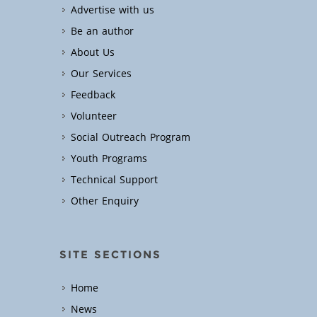
Advertise with us
Be an author
About Us
Our Services
Feedback
Volunteer
Social Outreach Program
Youth Programs
Technical Support
Other Enquiry
SITE SECTIONS
Home
News