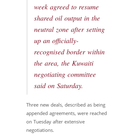
week agreed to resume
shared oil output in the
neutral zone after setting
up an officially-
recognised border within
the area, the Kuwaiti
negotiating committee
said on Saturday.
Three new deals, described as being
appended agreements, were reached
on Tuesday after extensive
negotiations.