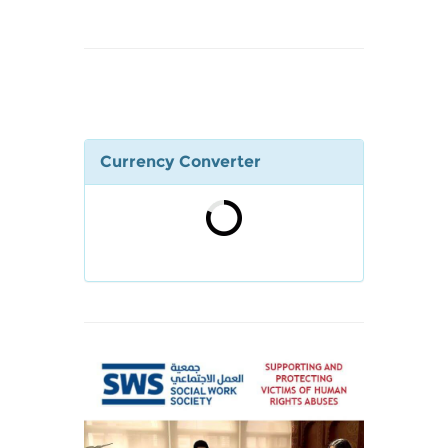
Currency Converter