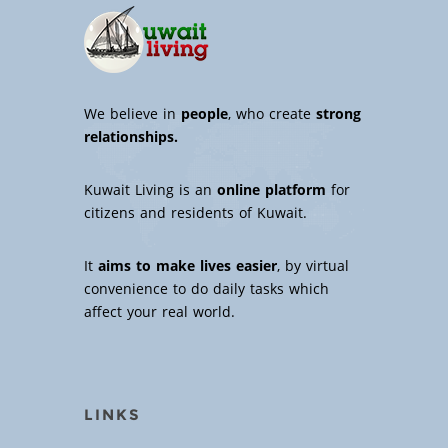
We believe in
people
, who create
strong
relationships.
Kuwait Living is an
online platform
for
citizens and residents of Kuwait.
It
aims to make lives easier
, by virtual
convenience to do daily tasks which
affect your real world.
LINKS