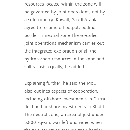
resources located within the zone will
be governed by joint operations, not by
a sole country. Kuwait, Saudi Arabia
agree to resume oil output, outline
border in neutral zone The so-called
joint operations mechanism carries out
the integrated exploration of all the
hydrocarbon resources in the zone and
splits costs equally, he added.
Explaining further, he said the MoU
also outlines aspects of cooperation,
including offshore investments in Durra
field and onshore investments in Khafji.
The neutral zone, an area of just under
5,800 sq-km, was left undivided when