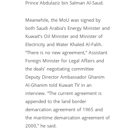
Prince Abdulaziz bin Salman Al-Saud.
Meanwhile, the MoU was signed by
both Saudi Arabia’s Energy Minister and
Kuwait’s Oil Minister and Minister of
Electricity and Water Khaled Al-Falih.
“There is no new agreement,” Assistant
Foreign Minister for Legal Affairs and
the deals’ negotiating committee
Deputy Director Ambassador Ghanim
Al-Ghanim told Kuwait TV in an
interview. “The current agreement is
appended to the land border
demarcation agreement of 1965 and
the maritime demarcation agreement of
2000,” he said.