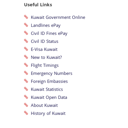
Useful Links
Kuwait Government Online
Landlines ePay
Civil ID Fines ePay
Civil ID Status
E-Visa Kuwait
New to Kuwait?
Flight Timings
Emergency Numbers
Foreign Embassies
Kuwait Statistics
Kuwait Open Data
About Kuwait
History of Kuwait