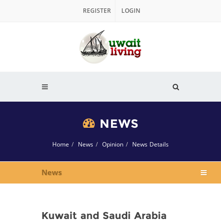
REGISTER
LOGIN
NEWS
Home
News
Opinion
News Details
News
Kuwait and Saudi Arabia