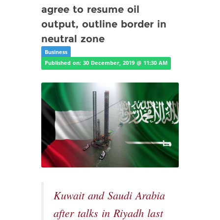
agree to resume oil
output, outline border in
neutral zone
Business
Published on: 30 December, 2019 @ 11:30 AM
Kuwait and Saudi Arabia
after talks in Riyadh last