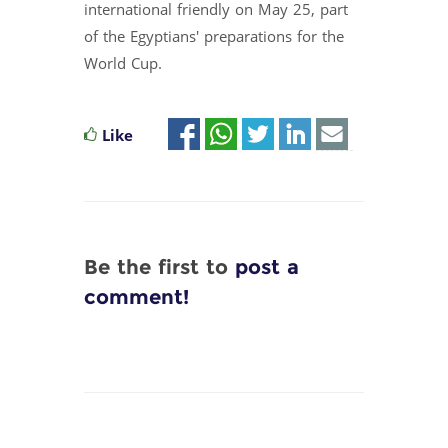
international friendly on May 25, part
of the Egyptians' preparations for the
World Cup.
Like
Be the first to
post a
comment!