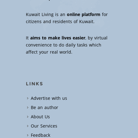
Kuwait Living is an
online platform
for
citizens and residents of Kuwait.
It
aims to make lives easier
, by virtual
convenience to do daily tasks which
affect your real world.
LINKS
Advertise with us
Be an author
About Us
Our Services
Feedback