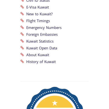
Civil ID Status
E-Visa Kuwait
New to Kuwait?
Flight Timings
Emergency Numbers
Foreign Embassies
Kuwait Statistics
Kuwait Open Data
About Kuwait
History of Kuwait