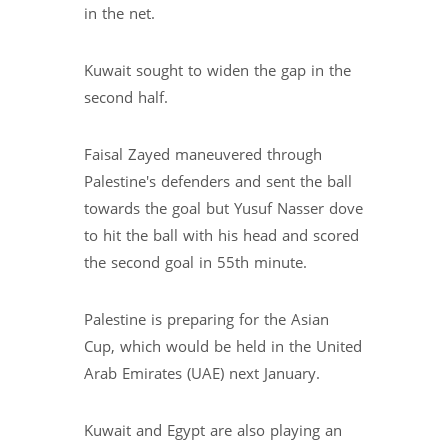
in the net.
Kuwait sought to widen the gap in the
second half.
Faisal Zayed maneuvered through
Palestine's defenders and sent the ball
towards the goal but Yusuf Nasser dove
to hit the ball with his head and scored
the second goal in 55th minute.
Palestine is preparing for the Asian
Cup, which would be held in the United
Arab Emirates (UAE) next January.
Kuwait and Egypt are also playing an