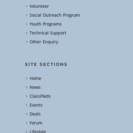
Volunteer
Social Outreach Program
Youth Programs
Technical Support
Other Enquiry
SITE SECTIONS
Home
News
Classifieds
Events
Deals
Forum
Lifestyle