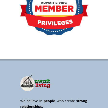
We believe in
people
, who create
strong
relationships.