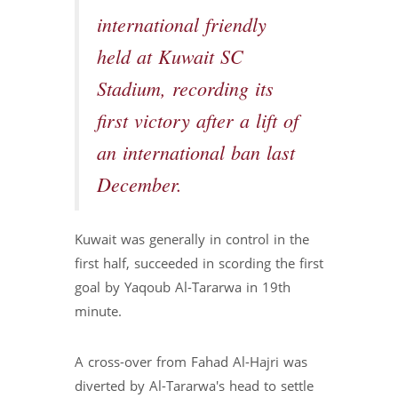
international friendly
held at Kuwait SC
Stadium, recording its
first victory after a lift of
an international ban last
December.
Kuwait was generally in control in the
first half, succeeded in scording the first
goal by Yaqoub Al-Tararwa in 19th
minute.
A cross-over from Fahad Al-Hajri was
diverted by Al-Tararwa's head to settle