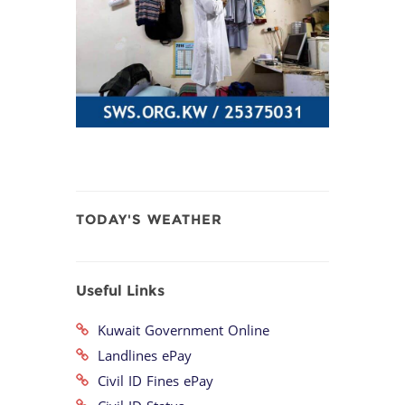
TODAY'S WEATHER
Useful Links
Kuwait Government Online
Landlines ePay
Civil ID Fines ePay