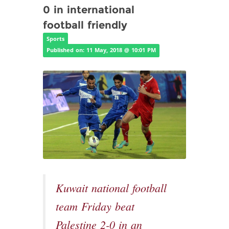
0 in international
football friendly
Sports
Published on: 11 May, 2018 @ 10:01 PM
Kuwait national football
team Friday beat
Palestine 2-0 in an