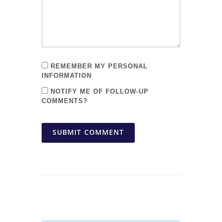
REMEMBER MY PERSONAL
INFORMATION
NOTIFY ME OF FOLLOW-UP
COMMENTS?
SUBMIT COMMENT