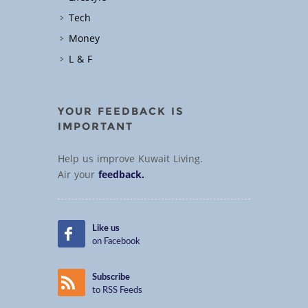
Tech
Money
L & F
YOUR FEEDBACK IS
IMPORTANT
Help us improve Kuwait Living.
Air your
feedback.
Like us
on Facebook
Subscribe
to RSS Feeds