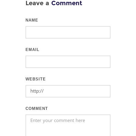
Leave a
Comment
NAME
EMAIL
WEBSITE
COMMENT