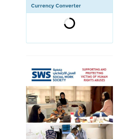
Currency Converter