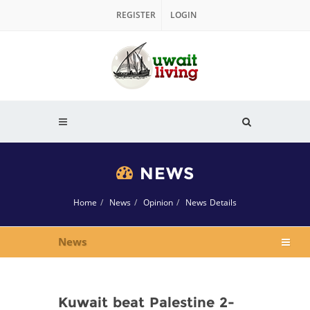
REGISTER
LOGIN
NEWS
Home
News
Opinion
News Details
News
Kuwait beat Palestine 2-