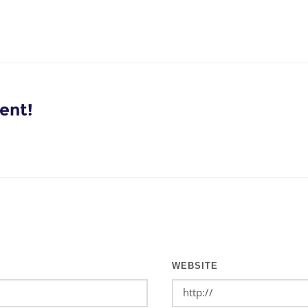
ent!
WEBSITE