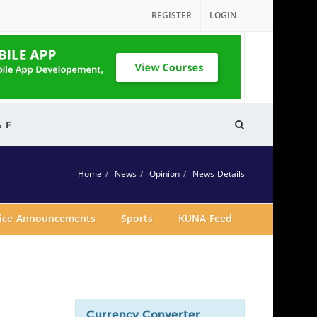
REGISTER
LOGIN
& F
Home
News
Opinion
News Details
vice Announcements
Sports
KUNA Feed
Currency Converter