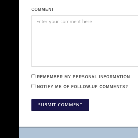
COMMENT
REMEMBER MY PERSONAL INFORMATION
NOTIFY ME OF FOLLOW-UP COMMENTS?
SUBMIT COMMENT