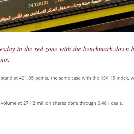
esday in the red zone with the benchmark down 
nts.
stand at 421.05 points, the same case with the KSX 15 index, 
e volume at 271.2 million shares done through 6,481 deals.