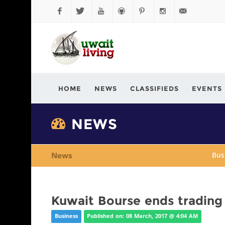
Facebook
Twitter
YouTube
Github
Pinterest
Instagram
info@kuwaitli
HOME
NEWS
CLASSIFIEDS
EVENTS
NEWS
News
Bus
Kuwait Bourse ends trading 
Business
Published on: 08 March, 2017 @ 4:04 AM