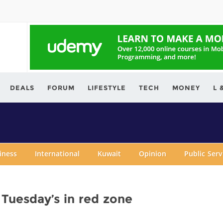
ving.com
DEALS
FORUM
LIFESTYLE
TECH
MONEY
L 
iness
International
Kuwait
Opinion
Public Ser
Tuesday’s in red zone