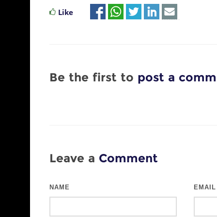
Like
Be the first to
post a comm
Leave a
Comment
NAME
EMAIL