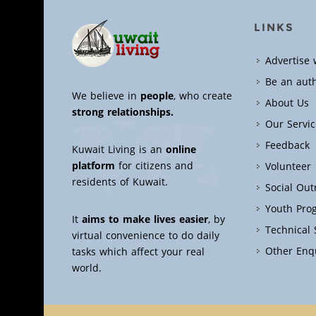
LINKS
Advertise 
Be an aut
We believe in
people
, who create
About Us
strong relationships.
Our Servic
Feedback
Kuwait Living is an
online
platform
for citizens and
Volunteer
residents of Kuwait.
Social Ou
Youth Pro
It
aims to make lives easier
, by
Technical
virtual convenience to do daily
Other Enq
tasks which affect your real
world.