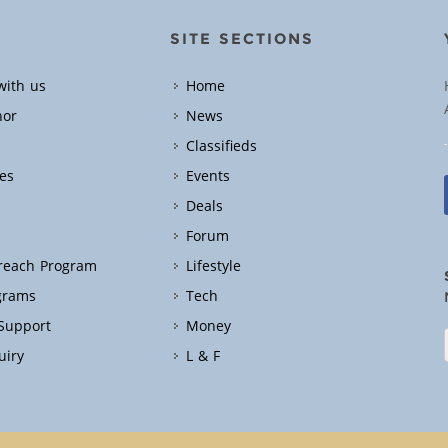
SITE SECTIONS
with us
Home
hor
News
Classifieds
es
Events
Deals
Forum
treach Program
Lifestyle
grams
Tech
 Support
Money
uiry
L & F