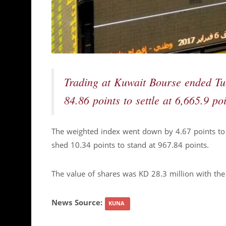
Trading at Kuwait Bourse ended Tu
84.86 points to settle at 6,665.9 poi
The weighted index went down by 4.67 points to 
shed 10.34 points to stand at 967.84 points.
The value of shares was KD 28.3 million with th
News Source:
KUNA