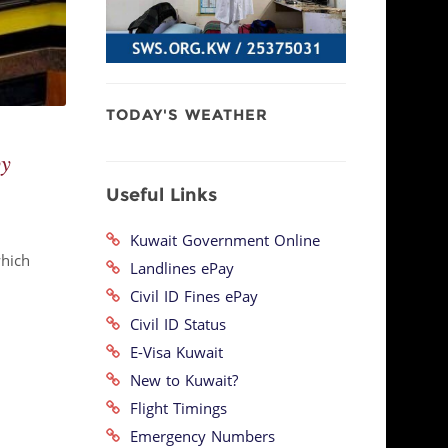
TODAY'S WEATHER
by
Useful Links
Kuwait Government Online
which
Landlines ePay
Civil ID Fines ePay
Civil ID Status
E-Visa Kuwait
New to Kuwait?
Flight Timings
Emergency Numbers