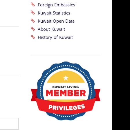
Foreign Embassies
Kuwait Statistics
Kuwait Open Data
About Kuwait
History of Kuwait