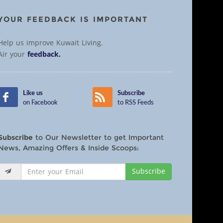
YOUR FEEDBACK IS IMPORTANT
Help us improve Kuwait Living.
Air your
feedback.
Like us
Subscribe
on Facebook
to RSS Feeds
Subscribe
to Our Newsletter to get Important
News, Amazing Offers & Inside Scoops:
Subscribe