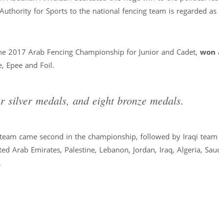
Authority for Sports to the national fencing team is regarded as
 the 2017 Arab Fencing Championship for Junior and Cadet,
won 
 Epee and Foil.
r silver medals, and eight bronze medals.
g team came second in the championship, followed by Iraqi team 
ted Arab Emirates, Palestine, Lebanon, Jordan, Iraq, Algeria, Sau
.