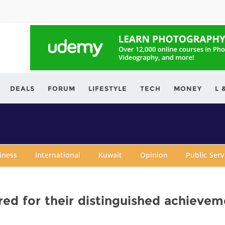
ving.com
DEALS
FORUM
LIFESTYLE
TECH
MONEY
L 
iness
International
Kuwait
Opinion
Public Ser
ed for their distinguished achievem