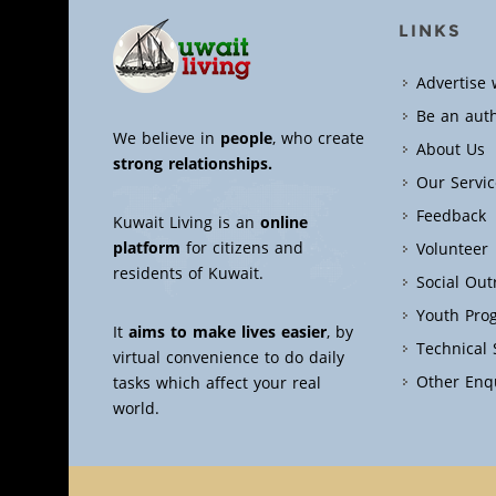
LINKS
Advertise 
Be an aut
We believe in
people
, who create
About Us
strong relationships.
Our Servic
Feedback
Kuwait Living is an
online
platform
for citizens and
Volunteer
residents of Kuwait.
Social Ou
Youth Pro
It
aims to make lives easier
, by
Technical
virtual convenience to do daily
Other Enq
tasks which affect your real
world.