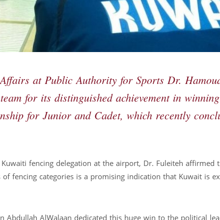
Affairs at Public Authority for Sports Dr. Hamou
 team for its distinguished achievement in winning
nship for Junior and Cadet, which recently conc
 Kuwaiti fencing delegation at the airport, Dr. Fuleiteh affirmed 
 fencing categories is a promising indication that Kuwait is exc
n Abdullah AlWalaan dedicated this huge win to the political lea