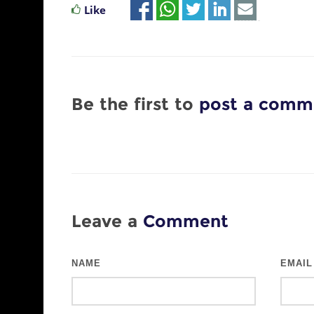
Like
Be the first to
post a comm
Leave a
Comment
NAME
EMAIL