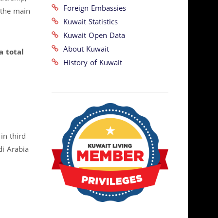
Foreign Embassies
 the main
Kuwait Statistics
Kuwait Open Data
About Kuwait
a total
History of Kuwait
in third
di Arabia