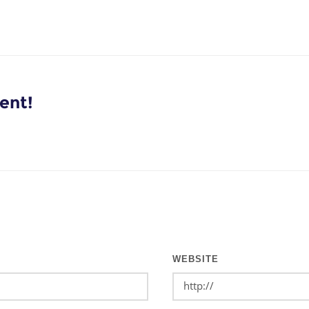
ent!
WEBSITE