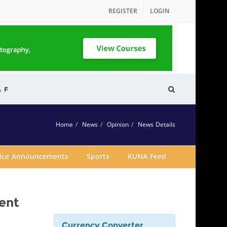
REGISTER
LOGIN
& F
Home
News
Opinion
News Details
vice Announcements
Sports
KUNA Feed
ent
Currency Converter