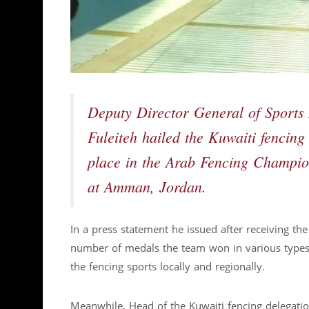
Deputy Director General of Sports 
Fuleiteh hailed the Kuwaiti fencing
place in the Arab Fencing Champio
at Amman, Jordan.
In a press statement he issued after receiving the
number of medals the team won in various types of
the fencing sports locally and regionally.
Meanwhile, Head of the Kuwaiti fencing delegatio