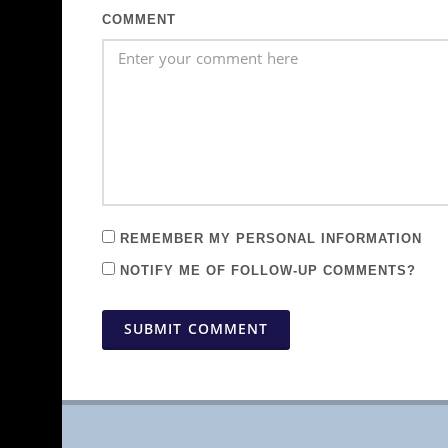
COMMENT
REMEMBER MY PERSONAL INFORMATION
NOTIFY ME OF FOLLOW-UP COMMENTS?
SUBMIT COMMENT