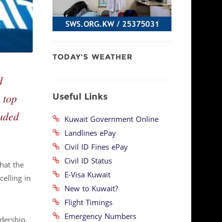
TODAY'S WEATHER
d
Useful Links
 top
luded
Kuwait Government Online
Landlines ePay
Civil ID Fines ePay
Civil ID Status
that the
E-Visa Kuwait
elling in
New to Kuwait?
Flight Timings
Emergency Numbers
dership,