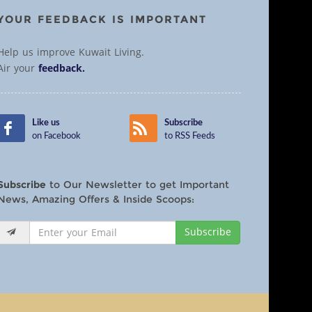
YOUR FEEDBACK IS IMPORTANT
Help us improve Kuwait Living.
Air your
feedback.
Like us
Subscribe
on Facebook
to RSS Feeds
Subscribe
to Our Newsletter to get Important
News, Amazing Offers & Inside Scoops:
Subscribe