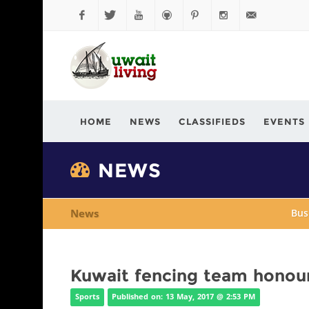
Facebook
Twitter
YouTube
Github
Pinterest
Instagram
info@kuwaitli
HOME
NEWS
CLASSIFIEDS
EVENTS
NEWS
News
Bus
Kuwait fencing team honour
Sports
Published on: 13 May, 2017 @ 2:53 PM