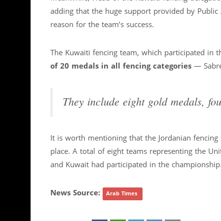
adding that the huge support provided by Public 
reason for the team’s success.
The Kuwaiti fencing team, which participated in
of 20 medals in all fencing categories
— Sabre,
They include eight gold medals, fou
It is worth mentioning that the Jordanian fencin
place. A total of eight teams representing the Uni
and Kuwait had participated in the championship
News Source:
Arab Times