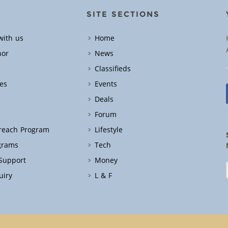
SITE SECTIONS
with us
Home
hor
News
Classifieds
es
Events
Deals
Forum
treach Program
Lifestyle
grams
Tech
 Support
Money
uiry
L & F