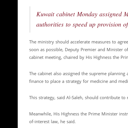
Kuwait cabinet Monday assigned Mi
authorities to speed up provision o
The ministry should accelerate measures to agr
soon as possible, Deputy Premier and Minister of 
cabinet meeting, chaired by His Highness the Pr
The cabinet also assigned the supreme planning a
finance to place a strategy for medicine and med
This strategy, said Al-Saleh, should contribute to
Meanwhile, His Highness the Prime Minister instru
of-interest law, he said.