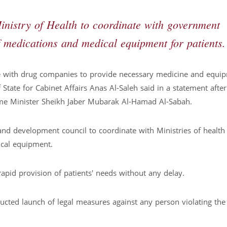
nistry of Health to coordinate with government
f medications and medical equipment for patients.
ee with drug companies to provide necessary medicine and equi
State for Cabinet Affairs Anas Al-Saleh said in a statement after
ime Minister Sheikh Jaber Mubarak Al-Hamad Al-Sabah.
nd development council to coordinate with Ministries of health
ical equipment.
 rapid provision of patients' needs without any delay.
cted launch of legal measures against any person violating the 