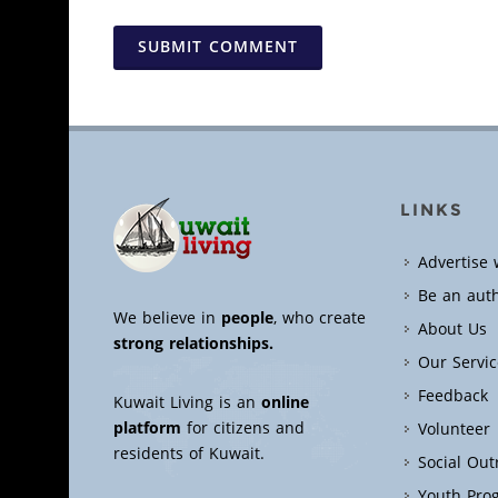
SUBMIT COMMENT
LINKS
Advertise 
Be an aut
We believe in
people
, who create
About Us
strong relationships.
Our Servic
Feedback
Kuwait Living is an
online
platform
for citizens and
Volunteer
residents of Kuwait.
Social Ou
Youth Pro