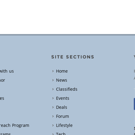
SITE SECTIONS
with us
Home
hor
News
Classifieds
es
Events
Deals
Forum
treach Program
Lifestyle
grams
Tech