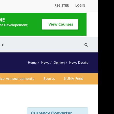
REGISTER
LOGIN
& F
Home
News
Opinion
News Details
vice Announcements
Sports
KUNA Feed
Currency Converter