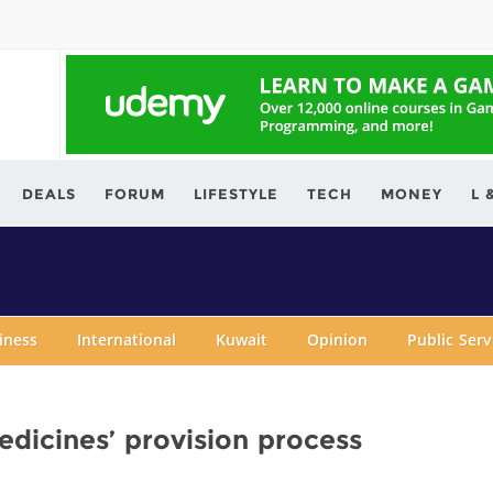
ving.com
DEALS
FORUM
LIFESTYLE
TECH
MONEY
L 
iness
International
Kuwait
Opinion
Public Ser
dicines’ provision process