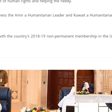
t of human rights and helping the needy.
hness the Amir a Humanitarian Leader and Kuwait a Humanitaria
with the country's 2018-19 non-permanent membership in the 