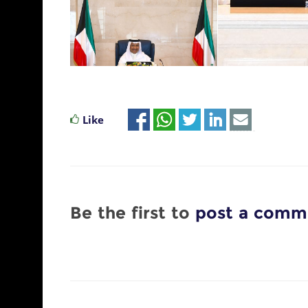
Like
Be the first to
post a comm