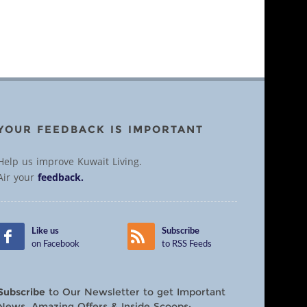
YOUR FEEDBACK IS IMPORTANT
Help us improve Kuwait Living.
Air your
feedback.
Like us
Subscribe
on Facebook
to RSS Feeds
Subscribe
to Our Newsletter to get Important
News, Amazing Offers & Inside Scoops: