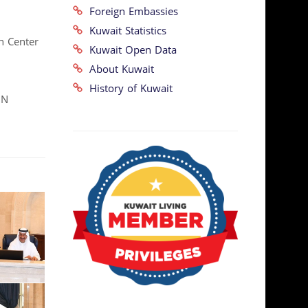
Foreign Embassies
Kuwait Statistics
n Center
Kuwait Open Data
About Kuwait
History of Kuwait
UN