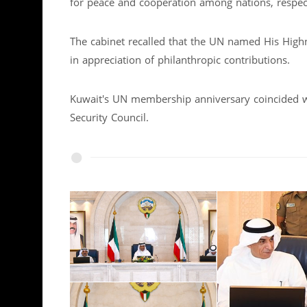
for peace and cooperation among nations, respec
The cabinet recalled that the UN named His Hig
in appreciation of philanthropic contributions.
Kuwait's UN membership anniversary coincided 
Security Council.