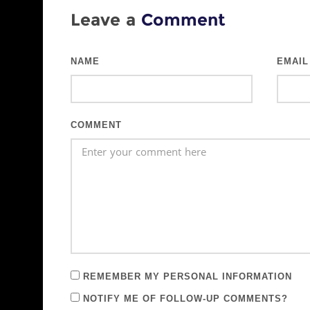
Leave a
Comment
NAME
EMAIL
COMMENT
REMEMBER MY PERSONAL INFORMATION
NOTIFY ME OF FOLLOW-UP COMMENTS?