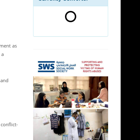
pment as
 a
 and
conflict-