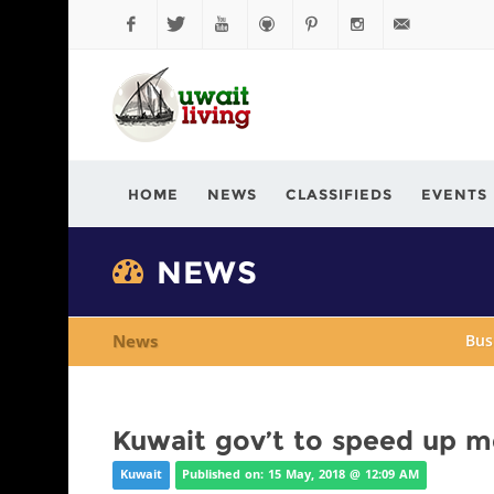
Facebook
Twitter
YouTube
Github
Pinterest
Instagram
info@kuwaitli
HOME
NEWS
CLASSIFIEDS
EVENTS
NEWS
News
Bus
Kuwait gov’t to speed up me
Kuwait
Published on: 15 May, 2018 @ 12:09 AM