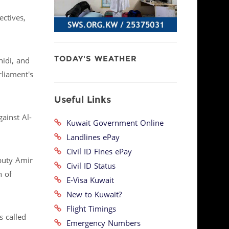
ectives,
TODAY'S WEATHER
hidi, and
rliament's
Useful Links
ainst Al-
Kuwait Government Online
Landlines ePay
Civil ID Fines ePay
puty Amir
Civil ID Status
h of
E-Visa Kuwait
New to Kuwait?
Flight Timings
 called
Emergency Numbers