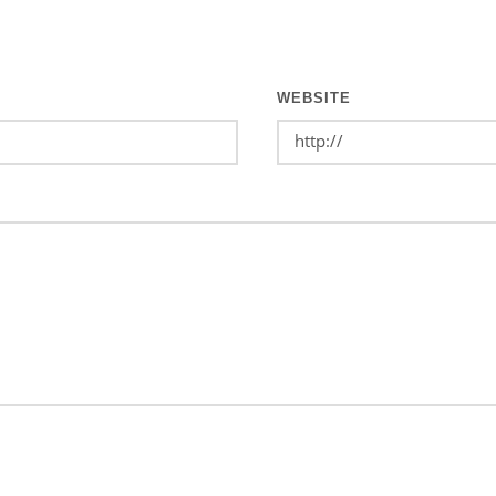
WEBSITE