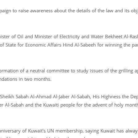
ign to raise awareness about the details of the law and its obj
ster of Oil and Minister of Electricity and Water Bekheet Al-Ras
 of State for Economic Affairs Hind Al-Sabeeh for winning the pa
rmation of a neutral committee to study issues of the grilling ag
ndations in two months.
 Sheikh Sabah Al-Ahmad Al-Jaber Al-Sabah, His Highness the De
 Al-Sabah and the Kuwaiti people for the advent of holy mont
iversary of Kuwait's UN membership, saying Kuwait has always