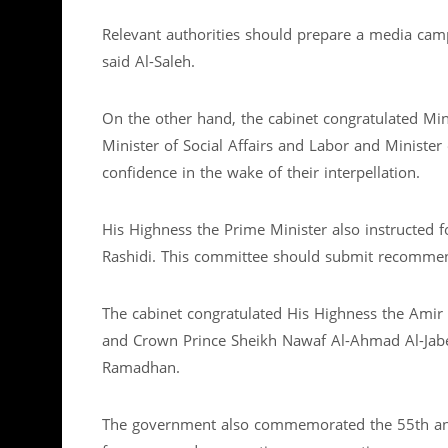
Relevant authorities should prepare a media campa
said Al-Saleh.
On the other hand, the cabinet congratulated Mini
Minister of Social Affairs and Labor and Minister
confidence in the wake of their interpellation.
His Highness the Prime Minister also instructed fo
Rashidi. This committee should submit recomme
The cabinet congratulated His Highness the Amir
and Crown Prince Sheikh Nawaf Al-Ahmad Al-Jaber
Ramadhan.
The government also commemorated the 55th ann