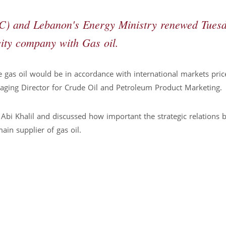
C) and Lebanon's Energy Ministry renewed Tues
city company with Gas oil.
 gas oil would be in accordance with international markets pric
ing Director for Crude Oil and Petroleum Product Marketing.
Abi Khalil and discussed how important the strategic relations
ain supplier of gas oil.