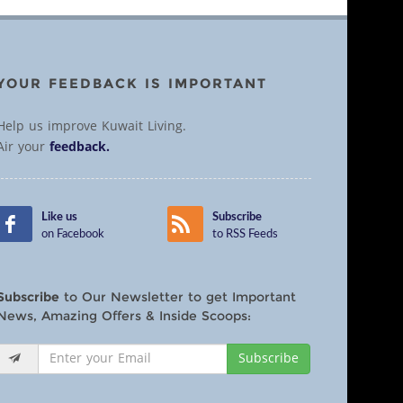
YOUR FEEDBACK IS IMPORTANT
Help us improve Kuwait Living.
Air your
feedback.
Like us
Subscribe
on Facebook
to RSS Feeds
Subscribe
to Our Newsletter to get Important
News, Amazing Offers & Inside Scoops:
Subscribe