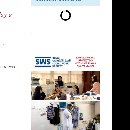
day a
es,
 between