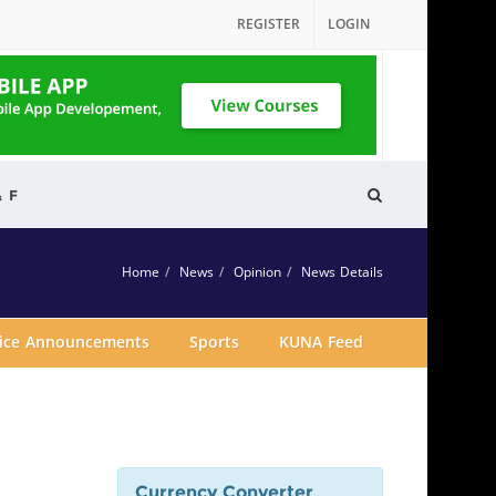
REGISTER
LOGIN
& F
Home
News
Opinion
News Details
vice Announcements
Sports
KUNA Feed
Currency Converter