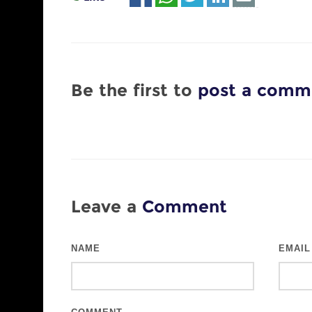
Be the first to
post a comm
Leave a
Comment
NAME
EMAIL