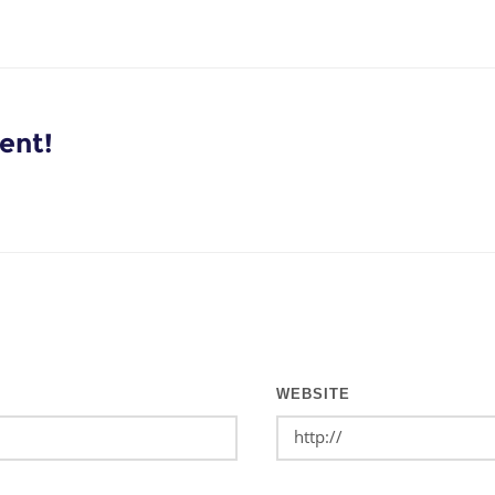
ent!
WEBSITE