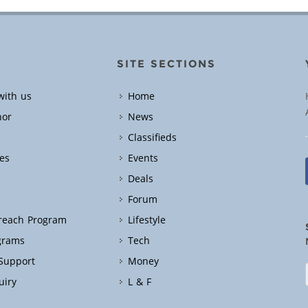
SITE SECTIONS
with us
Home
hor
News
Classifieds
es
Events
Deals
Forum
treach Program
Lifestyle
grams
Tech
 Support
Money
uiry
L & F