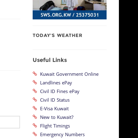
TODAY'S WEATHER
Useful Links
Kuwait Government Online
Landlines ePay
Civil ID Fines ePay
Civil ID Status
E-Visa Kuwait
New to Kuwait?
Flight Timings
Emergency Numbers