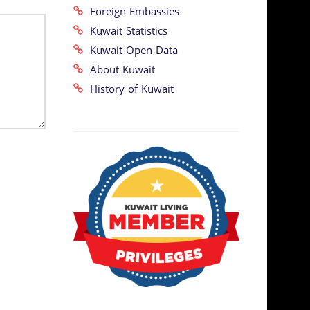
Foreign Embassies
Kuwait Statistics
Kuwait Open Data
About Kuwait
History of Kuwait