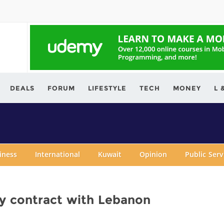
ving.com
DEALS
FORUM
LIFESTYLE
TECH
MONEY
L 
iness
International
Kuwait
Opinion
Public Ser
ly contract with Lebanon