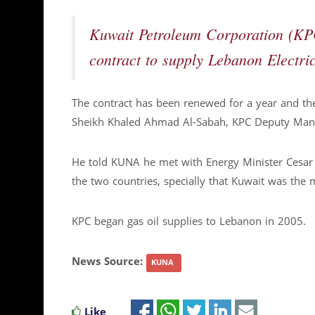
Kuwait Petroleum Corporation (KP
contract to supply Lebanon Electri
The contract has been renewed for a year and the
Sheikh Khaled Ahmad Al-Sabah, KPC Deputy Manag
He told KUNA he met with Energy Minister Cesar 
the two countries, specially that Kuwait was the m
KPC began gas oil supplies to Lebanon in 2005.
News Source:
KUNA
Like