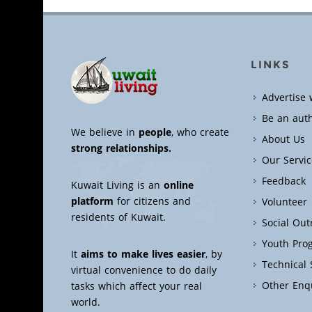
LINKS
Advertise 
Be an aut
We believe in
people
, who create
About Us
strong relationships.
Our Servic
Feedback
Kuwait Living is an
online
platform
for citizens and
Volunteer
residents of Kuwait.
Social Ou
Youth Pro
It
aims to make lives easier
, by
Technical
virtual convenience to do daily
Other Enq
tasks which affect your real
world.