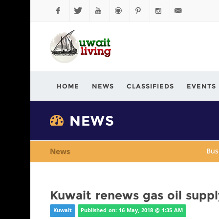
Facebook
Twitter
YouTube
Github
Pinterest
Instagram
info@kuwaitli
HOME
NEWS
CLASSIFIEDS
EVENTS
NEWS
News
Bus
Kuwait renews gas oil supp
Kuwait
Published on: 16 May, 2018 @ 1:35 AM