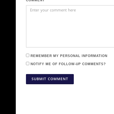
COMMENT
REMEMBER MY PERSONAL INFORMATION
NOTIFY ME OF FOLLOW-UP COMMENTS?
SUBMIT COMMENT