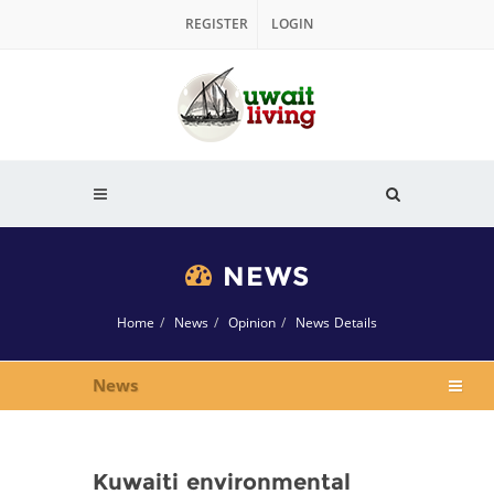
REGISTER
LOGIN
NEWS
Home
News
Opinion
News Details
News
Kuwaiti environmental