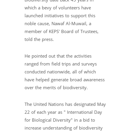
biodiversity date back 45 years in
which a bevy of volunteers have
launched initiatives to support this
noble cause, Nawaf Al-Muwail, a
member of KEPS' Board of Trustees,
told the press.
He pointed out that the activities
ranged from field trips and surveys
conducted nationwide, all of which
have helped generate broad awareness
over the merits of biodiversity.
The United Nations has designated May
22 of each year as " International Day
for Biological Diversity" in a bid to
increase understanding of biodiversity