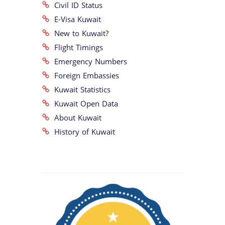
Civil ID Status
E-Visa Kuwait
New to Kuwait?
Flight Timings
Emergency Numbers
Foreign Embassies
Kuwait Statistics
Kuwait Open Data
About Kuwait
History of Kuwait