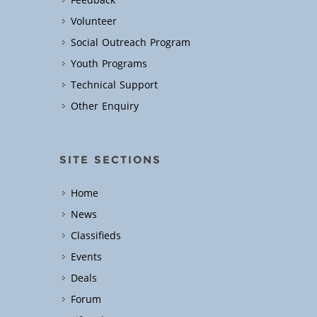
Feedback
Volunteer
Social Outreach Program
Youth Programs
Technical Support
Other Enquiry
SITE SECTIONS
Home
News
Classifieds
Events
Deals
Forum