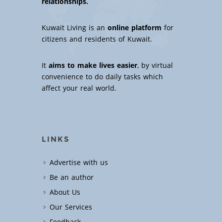
relationships.
Kuwait Living is an
online platform
for
citizens and residents of Kuwait.
It
aims to make lives easier
, by virtual
convenience to do daily tasks which
affect your real world.
LINKS
Advertise with us
Be an author
About Us
Our Services