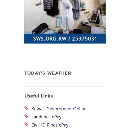
TODAY'S WEATHER
Useful Links
Kuwait Government Online
Landlines ePay
Civil ID Fines ePay