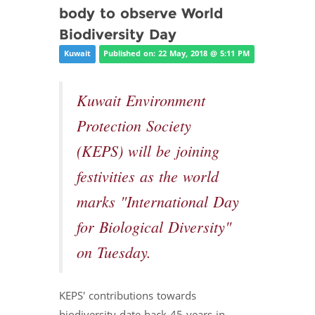
body to observe World
Biodiversity Day
Kuwait
Published on: 22 May, 2018 @ 5:11 PM
Kuwait Environment
Protection Society
(KEPS) will be joining
festivities as the world
marks "International Day
for Biological Diversity"
on Tuesday.
KEPS' contributions towards