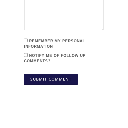
REMEMBER MY PERSONAL
INFORMATION
NOTIFY ME OF FOLLOW-UP
COMMENTS?
SUBMIT COMMENT