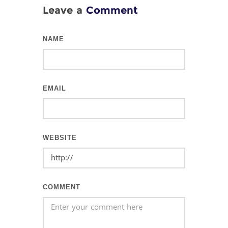
Leave a
Comment
NAME
EMAIL
WEBSITE
COMMENT