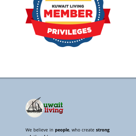
We believe in
people
, who create
strong