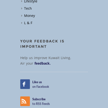
Lifestyle
Tech
Money
L & F
YOUR FEEDBACK IS
IMPORTANT
Help us improve Kuwait Living.
Air your
feedback.
Like us
on Facebook
Subscribe
to RSS Feeds