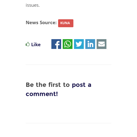
issues.
News Source:
KUNA
Like
Be the first to
post a
comment!