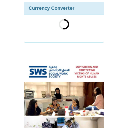
Currency Converter