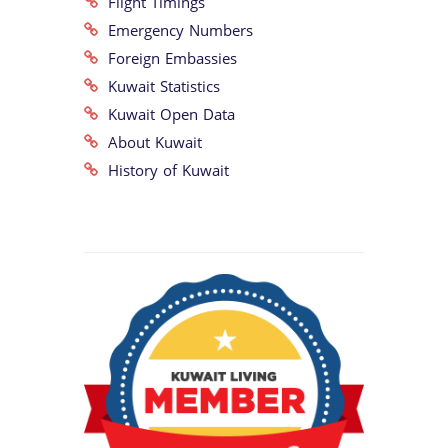
Flight Timings
Emergency Numbers
Foreign Embassies
Kuwait Statistics
Kuwait Open Data
About Kuwait
History of Kuwait