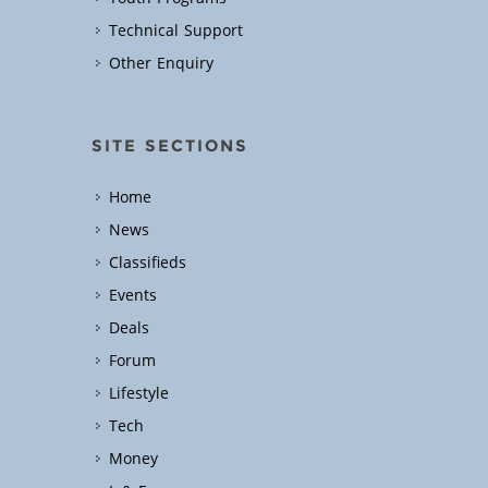
Technical Support
Other Enquiry
SITE SECTIONS
Home
News
Classifieds
Events
Deals
Forum
Lifestyle
Tech
Money