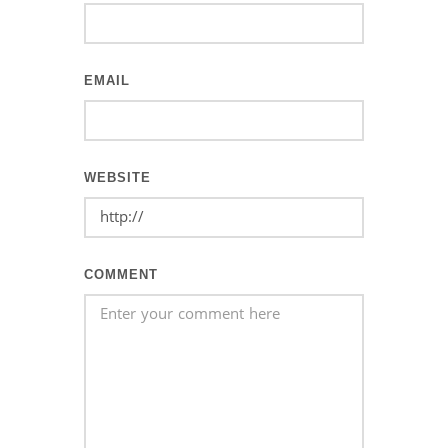
EMAIL
WEBSITE
COMMENT