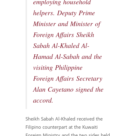
employing household
helpers. Deputy Prime
Minister and Minister of
Foreign Affairs Sheikh
Sabah Al-Khaled Al-
Hamad Al-Sabah and the
visiting Philippine
Foreign Affairs Secretary
Alan Cayetano signed the
accord.
Sheikh Sabah Al-Khaled received the
Filipino counterpart at the Kuwaiti
Foreign Ministry and the two sides held