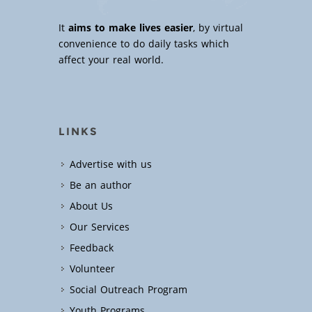
It
aims to make lives easier
, by virtual
convenience to do daily tasks which
affect your real world.
LINKS
Advertise with us
Be an author
About Us
Our Services
Feedback
Volunteer
Social Outreach Program
Youth Programs