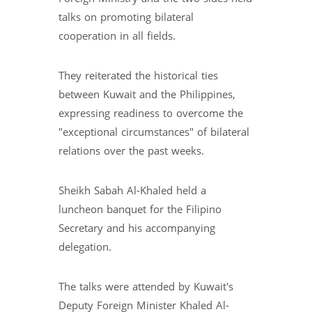
talks on promoting bilateral
cooperation in all fields.
They reiterated the historical ties
between Kuwait and the Philippines,
expressing readiness to overcome the
"exceptional circumstances" of bilateral
relations over the past weeks.
Sheikh Sabah Al-Khaled held a
luncheon banquet for the Filipino
Secretary and his accompanying
delegation.
The talks were attended by Kuwait's
Deputy Foreign Minister Khaled Al-