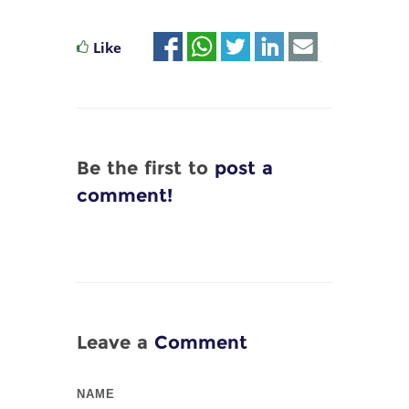
Like
Be the first to
post a
comment!
Leave a
Comment
NAME