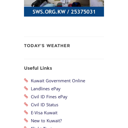
TODAY'S WEATHER
Useful Links
Kuwait Government Online
Landlines ePay
Civil ID Fines ePay
Civil ID Status
E-Visa Kuwait
New to Kuwait?