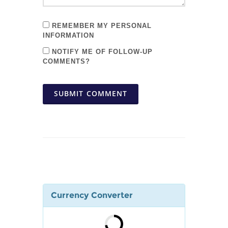
REMEMBER MY PERSONAL
INFORMATION
NOTIFY ME OF FOLLOW-UP
COMMENTS?
SUBMIT COMMENT
Currency Converter