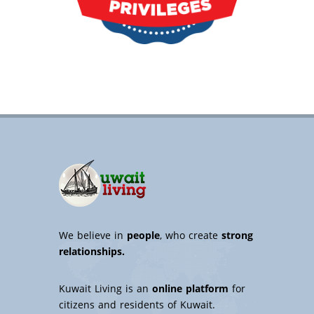
We believe in
people
, who create
strong
relationships.
Kuwait Living is an
online platform
for
citizens and residents of Kuwait.