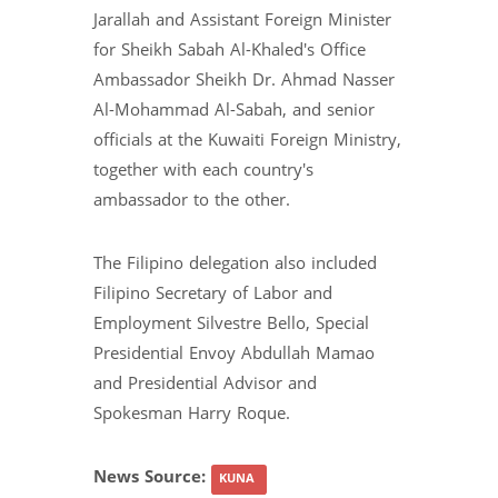
Jarallah and Assistant Foreign Minister
for Sheikh Sabah Al-Khaled's Office
Ambassador Sheikh Dr. Ahmad Nasser
Al-Mohammad Al-Sabah, and senior
officials at the Kuwaiti Foreign Ministry,
together with each country's
ambassador to the other.
The Filipino delegation also included
Filipino Secretary of Labor and
Employment Silvestre Bello, Special
Presidential Envoy Abdullah Mamao
and Presidential Advisor and
Spokesman Harry Roque.
News Source:
KUNA