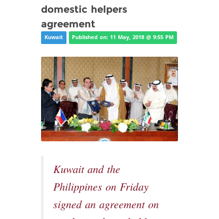
domestic helpers
agreement
Kuwait
Published on: 11 May, 2018 @ 9:55 PM
Kuwait and the
Philippines on Friday
signed an agreement on