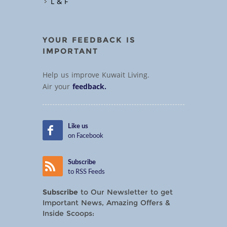
L & F
YOUR FEEDBACK IS
IMPORTANT
Help us improve Kuwait Living.
Air your
feedback.
Like us
on Facebook
Subscribe
to RSS Feeds
Subscribe
to Our Newsletter to get
Important News, Amazing Offers &
Inside Scoops: