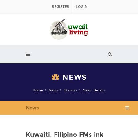
REGISTER
LOGIN
NEWS
Home
News
Opinion
News Details
News
Kuwaiti, Filipino FMs ink