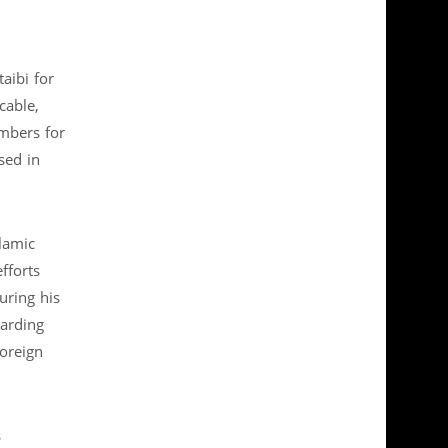
aibi for
cable,
mbers for
sed in
lamic
fforts
uring his
garding
Foreign
s