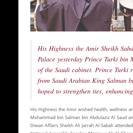
His Highness the Amir Sheikh Sab
Palace yesterday Prince Turki bin
of the Saudi cabinet. Prince Turki
from Saudi Arabian King Salman bi
hoped to strengthen ties, enhancing
His Highness the Amir wished health, wellness an
Mohammad bin Salman bin Abdulaziz Al Saud and 
Diwan Affairs Sheikh Ali Jarrah Al-Sabah attende