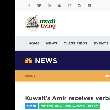
Facebook
Twitter
YouTube
Github
Pinterest
Instagram
info@kuwaitli
HOME
NEWS
CLASSIFIEDS
EVENTS
NEWS
News
Bus
Kuwait’s Amir receives ver
Kuwait
Published on: 07 January, 2020 @ 11:34 AM