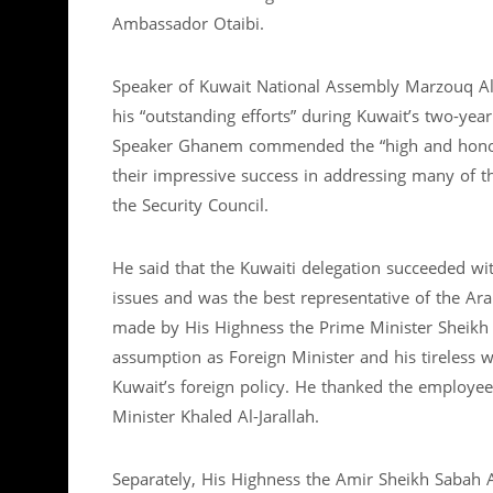
Ambassador Otaibi.
Speaker of Kuwait National Assembly Marzouq Ali
his “outstanding efforts” during Kuwait’s two-ye
Speaker Ghanem commended the “high and honor
their impressive success in addressing many of th
the Security Council.
He said that the Kuwaiti delegation succeeded wi
issues and was the best representative of the Ara
made by His Highness the Prime Minister Sheikh 
assumption as Foreign Minister and his tireless 
Kuwait’s foreign policy. He thanked the employee
Minister Khaled Al-Jarallah.
Separately, His Highness the Amir Sheikh Sabah 