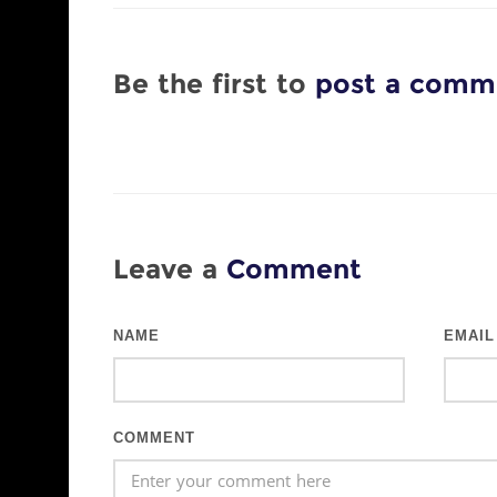
Be the first to
post a comm
Leave a
Comment
NAME
EMAIL
COMMENT