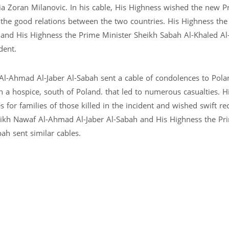
ia Zoran Milanovic. In his cable, His Highness wished the new P
 the good relations between the two countries. His Highness th
 and His Highness the Prime Minister Sheikh Sabah Al-Khaled 
dent.
l-Ahmad Al-Jaber Al-Sabah sent a cable of condolences to Pola
n a hospice, south of Poland. that led to numerous casualties. H
or families of those killed in the incident and wished swift re
ikh Nawaf Al-Ahmad Al-Jaber Al-Sabah and His Highness the Pr
h sent similar cables.