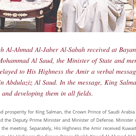
ah Al-Ahmad Al-Jaber Al-Sabah received at Bayan
 Mohammad Al Saud, the Minister of State and m
 relayed to His Highness the Amir a verbal messag
n Abdulaziz Al Saud. In the message, King Salm
 and developing them in all fields.
d prosperity for King Salman, the Crown Prince of Saudi Arabia
the Deputy Prime Minister and Minister of Defense. Minister 
d the meeting. Separately, His Highness the Amir received Kuwait