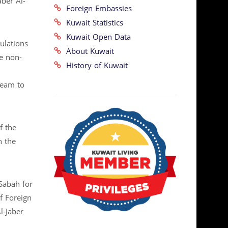
ber Al-
Foreign Embassies
Kuwait Statistics
Kuwait Open Data
ulations
About Kuwait
e non-
History of Kuwait
team to
f the
n the
Sabah for
f Foreign
l-Jaber