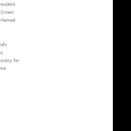
resident
e Crown
Al-Hamad
nd’s
is
covery for
ime