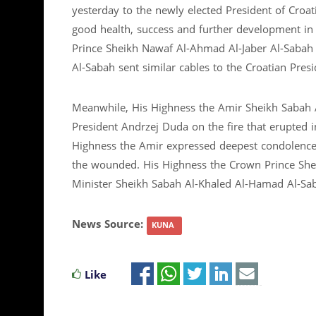
yesterday to the newly elected President of Croat
good health, success and further development in
Prince Sheikh Nawaf Al-Ahmad Al-Jaber Al-Sabah
Al-Sabah sent similar cables to the Croatian Presi
Meanwhile, His Highness the Amir Sheikh Sabah A
President Andrzej Duda on the fire that erupted i
Highness the Amir expressed deepest condolences f
the wounded. His Highness the Crown Prince She
Minister Sheikh Sabah Al-Khaled Al-Hamad Al-Saba
News Source:
KUNA
Like