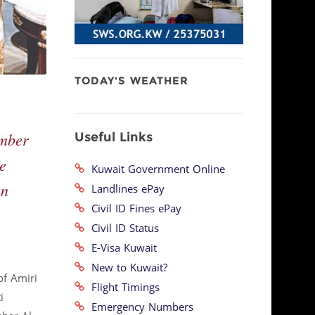
TODAY'S WEATHER
Useful Links
ember
e
Kuwait Government Online
an
Landlines ePay
Civil ID Fines ePay
Civil ID Status
E-Visa Kuwait
New to Kuwait?
of Amiri
Flight Timings
i
Emergency Numbers