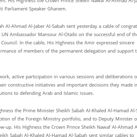
m. His Highness the Crown Prince Sheikh Nawaf Al-Ahmad Al-Ja
iti Parliament Speaker Ghanem.
h Al-Ahmad Al-Jaber Al-Sabah sent yesterday a cable of congrat
e UN Ambassador Mansour Al-Otaibi on the successful end of th
ouncil. In the cable, His Highness the Amir expressed sincere
formance of members of the permanent delegation and support 
 work, active participation in various sessions and deliberations o
heir constructive initiatives and important decisions they made i
utions to defending Arab and Islamic issues.
ghness the Prime Minister Sheikh Sabah Al-Khaled Al-Hamad Al-
ion of the Foreign Ministry portfolio, and to Deputy Minister o
ollow-up. His Highness the Crown Prince Sheikh Nawaf Al-Ahmad A
eikh Sabah Al-Khaled Al-Hamad Al-Sabah sent similar cables to