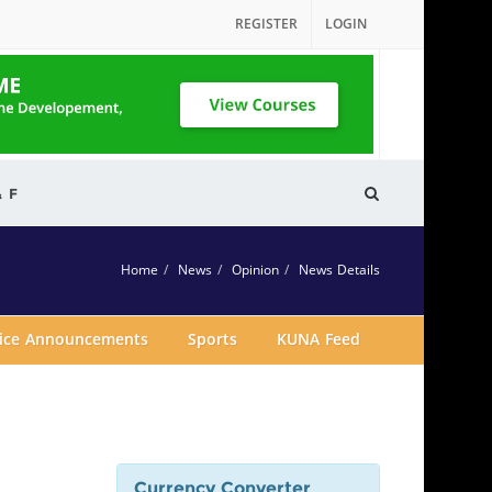
REGISTER
LOGIN
& F
Home
News
Opinion
News Details
vice Announcements
Sports
KUNA Feed
Currency Converter