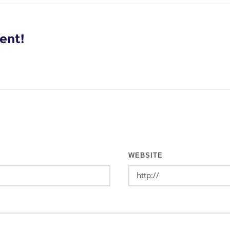
ent!
WEBSITE