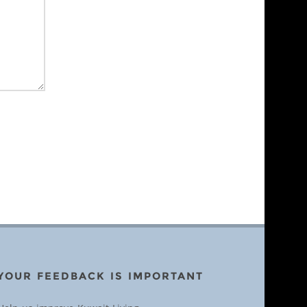
YOUR FEEDBACK IS IMPORTANT