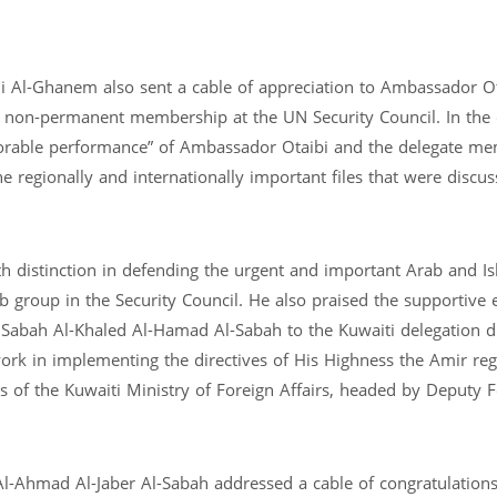
 Al-Ghanem also sent a cable of appreciation to Ambassador Ot
ar non-permanent membership at the UN Security Council. In the 
able performance” of Ambassador Otaibi and the delegate me
e regionally and internationally important files that were discus
th distinction in defending the urgent and important Arab and Is
b group in the Security Council. He also praised the supportive e
Sabah Al-Khaled Al-Hamad Al-Sabah to the Kuwaiti delegation d
work in implementing the directives of His Highness the Amir re
s of the Kuwaiti Ministry of Foreign Affairs, headed by Deputy 
Al-Ahmad Al-Jaber Al-Sabah addressed a cable of congratulation