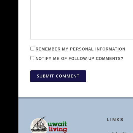
REMEMBER MY PERSONAL INFORMATION
NOTIFY ME OF FOLLOW-UP COMMENTS?
SUBMIT COMMENT
LINKS