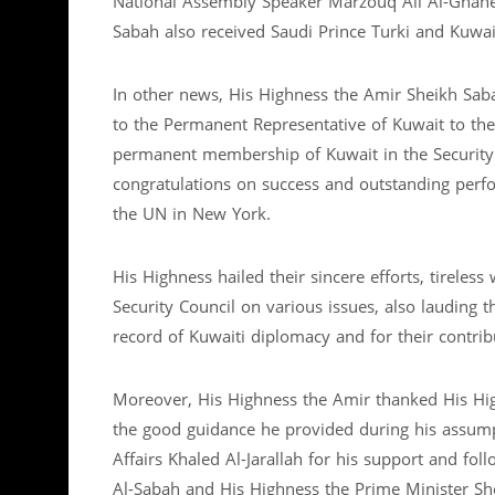
National Assembly Speaker Marzouq Ali Al-Ghane
Sabah also received Saudi Prince Turki and Kuwa
In other news, His Highness the Amir Sheikh Saba
to the Permanent Representative of Kuwait to th
permanent membership of Kuwait in the Security C
congratulations on success and outstanding per
the UN in New York.
His Highness hailed their sincere efforts, tireless
Security Council on various issues, also lauding t
record of Kuwaiti diplomacy and for their contrib
Moreover, His Highness the Amir thanked His Hi
the good guidance he provided during his assumpt
Affairs Khaled Al-Jarallah for his support and f
Al-Sabah and His Highness the Prime Minister Sh