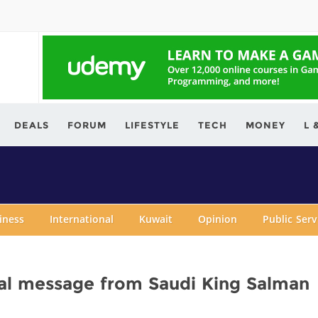
ving.com
DEALS
FORUM
LIFESTYLE
TECH
MONEY
L 
iness
International
Kuwait
Opinion
Public Ser
bal message from Saudi King Salman