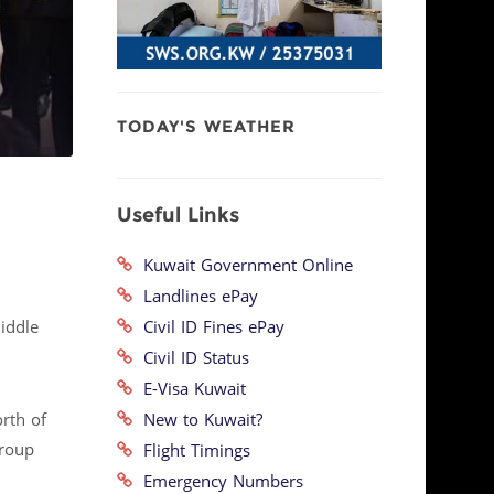
TODAY'S WEATHER
Useful Links
Kuwait Government Online
Landlines ePay
Civil ID Fines ePay
iddle
Civil ID Status
E-Visa Kuwait
New to Kuwait?
orth of
Group
Flight Timings
Emergency Numbers