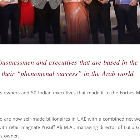
businessmen and executives that are based in the
 their “phenomenal success” in the Arab world.
s owners and 50 Indian executives that made it to the Forbes M
 who are now self-made billionaires in UAE with a combined net w
with retail magnate Yusuff Ali M.A., managing director of LuLu 
ss owner.