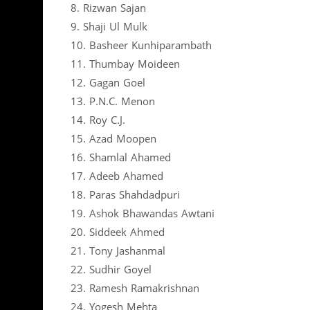
8. Rizwan Sajan
9. Shaji Ul Mulk
10. Basheer Kunhiparambath
11. Thumbay Moideen
12. Gagan Goel
13. P.N.C. Menon
14. Roy C.J.
15. Azad Moopen
16. Shamlal Ahamed
17. Adeeb Ahamed
18. Paras Shahdadpuri
19. Ashok Bhawandas Awtani
20. Siddeek Ahmed
21. Tony Jashanmal
22. Sudhir Goyel
23. Ramesh Ramakrishnan
24. Yogesh Mehta