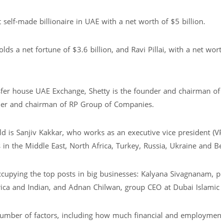
t self-made billionaire in UAE with a net worth of $5 billion.
s a net fortune of $3.6 billion, and Ravi Pillai, with a net wor
fer house UAE Exchange, Shetty is the founder and chairman o
under and chairman of RP Group of Companies.
ld is Sanjiv Kakkar, who works as an executive vice president (VP
 in the Middle East, North Africa, Turkey, Russia, Ukraine and B
ccupying the top posts in big businesses: Kalyana Sivagnanam, p
frica and Indian, and Adnan Chilwan, group CEO at Dubai Islamic
umber of factors, including how much financial and employmen