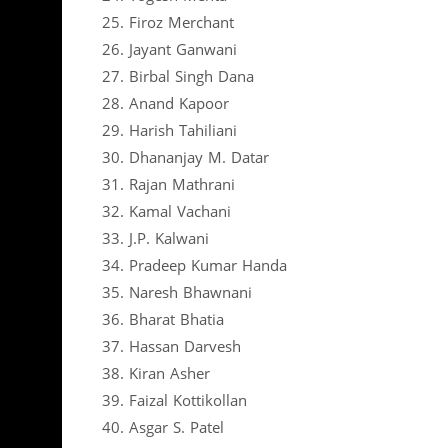
25. Firoz Merchant
26. Jayant Ganwani
27. Birbal Singh Dana
28. Anand Kapoor
29. Harish Tahiliani
30. Dhananjay M. Datar
31. Rajan Mathrani
32. Kamal Vachani
33. J.P. Kalwani
34. Pradeep Kumar Handa
35. Naresh Bhawnani
36. Bharat Bhatia
37. Hassan Darvesh
38. Kiran Asher
39. Faizal Kottikollan
40. Asgar S. Patel