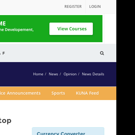
REGISTER
LOGIN
& F
Home
News
Opinion
News Details
vice Announcements
Sports
KUNA Feed
top
Currency Converter