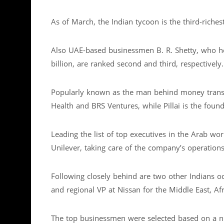
As of March, the Indian tycoon is the third-riches
Also UAE-based businessmen B. R. Shetty, who hold
billion, are ranked second and third, respectively.
Popularly known as the man behind money trans
Health and BRS Ventures, while Pillai is the fo
Leading the list of top executives in the Arab wor
Unilever, taking care of the company’s operations
Following closely behind are two other Indians o
and regional VP at Nissan for the Middle East, A
The top businessmen were selected based on a n