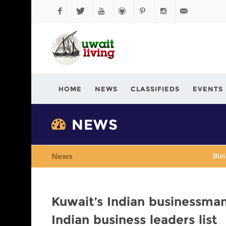
Facebook
Twitter
YouTube
Github
Pinterest
Instagram
info@kuwaitli
HOME
NEWS
CLASSIFIEDS
EVENTS
NEWS
News
Bus
Kuwait’s Indian businessma
Indian business leaders list