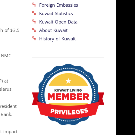
Foreign Embassies
Kuwait Statistics
Kuwait Open Data
About Kuwait
th of $3.5
History of Kuwait
f NMC
) at
elarus.
resident
 Bank.
t impact