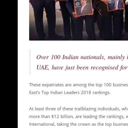
Over 100 Indian nationals, mainly 
UAE, have just been recognised for
These expatriates are among the top 100 busines
East’s Top Indian Leaders 2018 rankings.
At least three of these trailblazing individuals,
more than $12 billion, are leading the rankings, 
International, taking the crown as the top busine