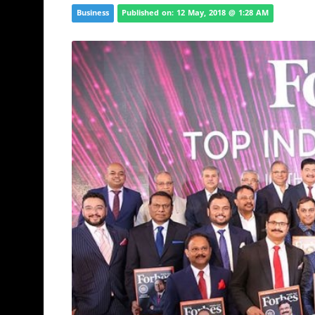
Business
Published on: 12 May, 2018 @ 1:28 AM