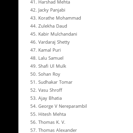
41. Harshad Mehta
42. Jacky Panjabi
43. Korathe Mohammad
44. Zulekha Daud
45. Kabir Mulchandani
46. Vardaraj Shetty
47. Kamal Puri
48. Lalu Samuel
49. Shafi Ul Mulk
50. Sohan Roy
51. Sudhakar Tomar
52. Vasu Shroff
53. Ajay Bhatia
54. George V Nereparambil
55. Hitesh Mehta
56. Thomas K. V.
57. Thomas Alexander