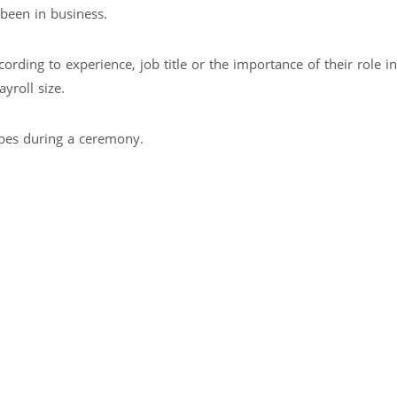
been in business.
rding to experience, job title or the importance of their role in
yroll size.
rbes during a ceremony.