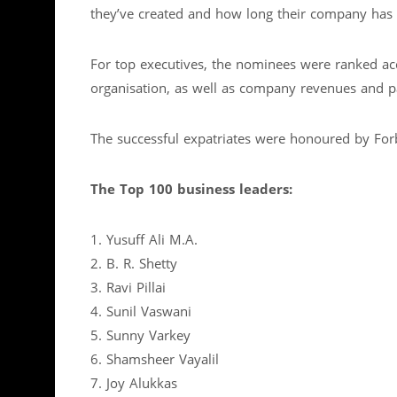
they’ve created and how long their company has 
For top executives, the nominees were ranked acco
organisation, as well as company revenues and pa
The successful expatriates were honoured by Fo
The Top 100 business leaders:
1. Yusuff Ali M.A.
2. B. R. Shetty
3. Ravi Pillai
4. Sunil Vaswani
5. Sunny Varkey
6. Shamsheer Vayalil
7. Joy Alukkas