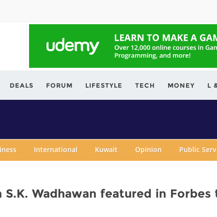
ving.com
DEALS
FORUM
LIFESTYLE
TECH
MONEY
L 
iness
International
Kuwait
Opinion
Public Ser
n S.K. Wadhawan featured in Forbes 