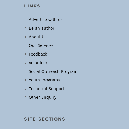
LINKS
Advertise with us
Be an author
About Us
Our Services
Feedback
Volunteer
Social Outreach Program
Youth Programs
Technical Support
Other Enquiry
SITE SECTIONS