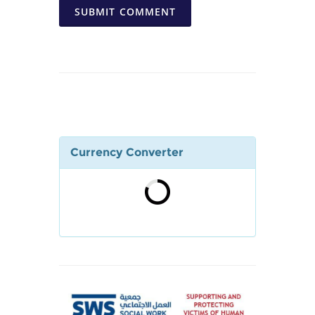
SUBMIT COMMENT
Currency Converter