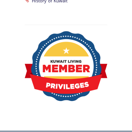
History of Kuwait