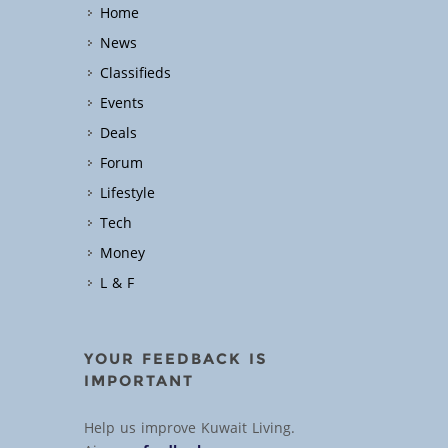
Home
News
Classifieds
Events
Deals
Forum
Lifestyle
Tech
Money
L & F
YOUR FEEDBACK IS
IMPORTANT
Help us improve Kuwait Living.