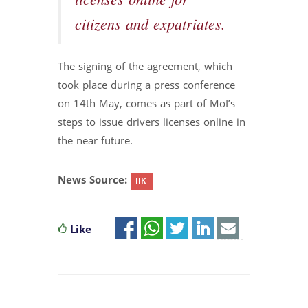
licenses online for
citizens and expatriates.
The signing of the agreement, which
took place during a press conference
on 14th May, comes as part of MoI’s
steps to issue drivers licenses online in
the near future.
News Source:
IIK
Like