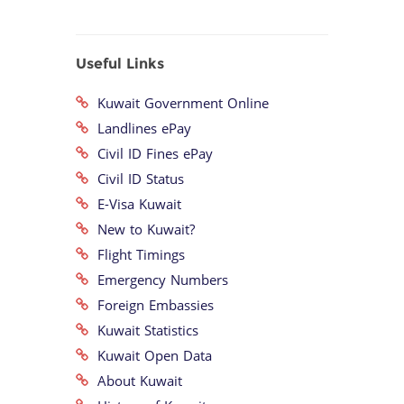
Useful Links
Kuwait Government Online
Landlines ePay
Civil ID Fines ePay
Civil ID Status
E-Visa Kuwait
New to Kuwait?
Flight Timings
Emergency Numbers
Foreign Embassies
Kuwait Statistics
Kuwait Open Data
About Kuwait