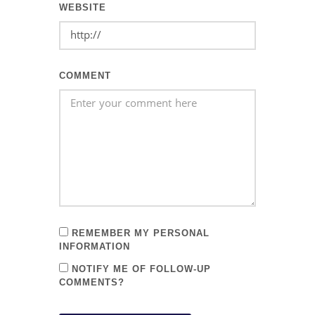
WEBSITE
COMMENT
REMEMBER MY PERSONAL
INFORMATION
NOTIFY ME OF FOLLOW-UP
COMMENTS?