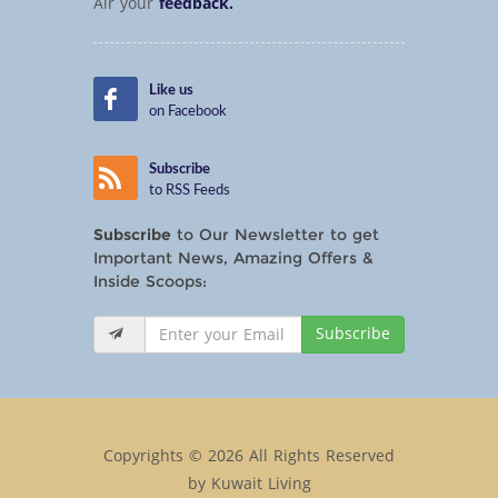
Air your
feedback.
Like us
on Facebook
Subscribe
to RSS Feeds
Subscribe
to Our Newsletter to get
Important News, Amazing Offers &
Inside Scoops:
Subscribe
Copyrights © 2026 All Rights Reserved
by Kuwait Living