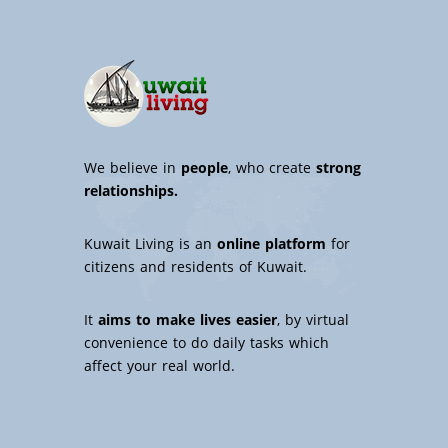
We believe in
people
, who create
strong
relationships.
Kuwait Living is an
online platform
for
citizens and residents of Kuwait.
It
aims to make lives easier
, by virtual
convenience to do daily tasks which
affect your real world.