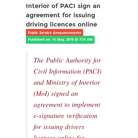
Interior of PACI sign an
agreement for issuing
driving licences online
Public Service Announcements
Published on: 15 May, 2018 @ 7:34 AM
The Public Authority for
Civil Information (PACI)
and Ministry of Interior
(MoI) signed an
agreement to implement
e-signature verification
for issuing drivers