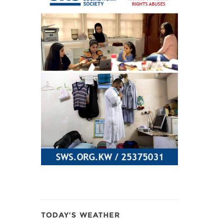
TODAY'S WEATHER