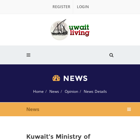
REGISTER
LOGIN
NEWS
Home
News
Opinion
News Details
News
Kuwait’s Ministry of