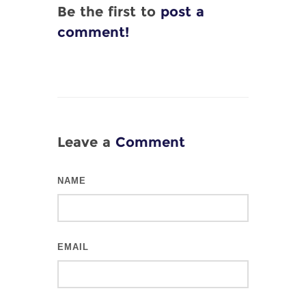
Be the first to
post a
comment!
Leave a
Comment
NAME
EMAIL