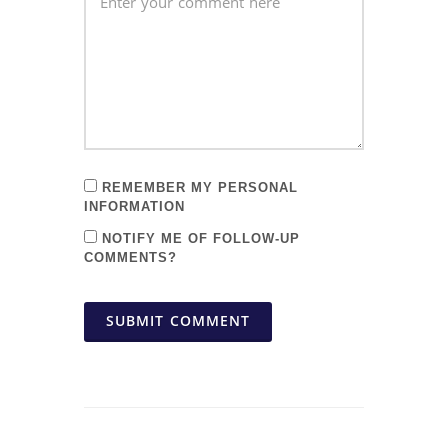
REMEMBER MY PERSONAL
INFORMATION
NOTIFY ME OF FOLLOW-UP
COMMENTS?
SUBMIT COMMENT