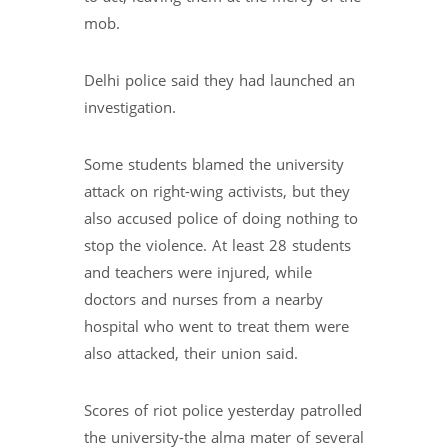
mob.
Delhi police said they had launched an
investigation.
Some students blamed the university
attack on right-wing activists, but they
also accused police of doing nothing to
stop the violence. At least 28 students
and teachers were injured, while
doctors and nurses from a nearby
hospital who went to treat them were
also attacked, their union said.
Scores of riot police yesterday patrolled
the university-the alma mater of several