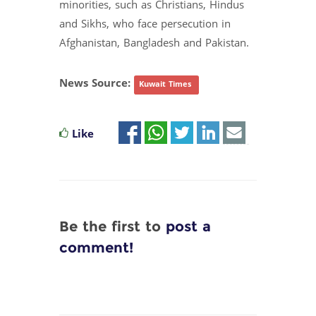
minorities, such as Christians, Hindus
and Sikhs, who face persecution in
Afghanistan, Bangladesh and Pakistan.
News Source:
Kuwait Times
Like
Be the first to
post a
comment!