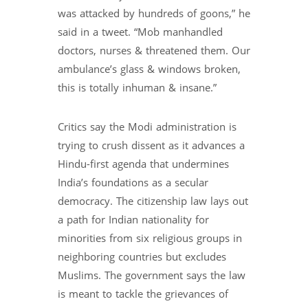
was attacked by hundreds of goons,” he
said in a tweet. “Mob manhandled
doctors, nurses & threatened them. Our
ambulance’s glass & windows broken,
this is totally inhuman & insane.”
Critics say the Modi administration is
trying to crush dissent as it advances a
Hindu-first agenda that undermines
India’s foundations as a secular
democracy. The citizenship law lays out
a path for Indian nationality for
minorities from six religious groups in
neighboring countries but excludes
Muslims. The government says the law
is meant to tackle the grievances of