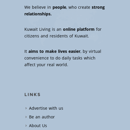
We believe in
people
, who create
strong
relationships.
Kuwait Living is an
online platform
for
citizens and residents of Kuwait.
It
aims to make lives easier
, by virtual
convenience to do daily tasks which
affect your real world.
LINKS
Advertise with us
Be an author
About Us