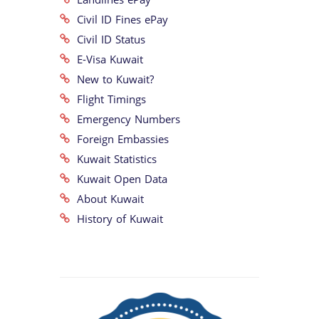
Civil ID Fines ePay
Civil ID Status
E-Visa Kuwait
New to Kuwait?
Flight Timings
Emergency Numbers
Foreign Embassies
Kuwait Statistics
Kuwait Open Data
About Kuwait
History of Kuwait