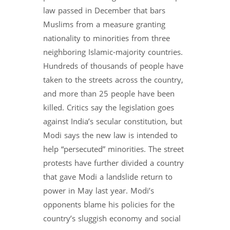
law passed in December that bars
Muslims from a measure granting
nationality to minorities from three
neighboring Islamic-majority countries.
Hundreds of thousands of people have
taken to the streets across the country,
and more than 25 people have been
killed. Critics say the legislation goes
against India’s secular constitution, but
Modi says the new law is intended to
help “persecuted” minorities. The street
protests have further divided a country
that gave Modi a landslide return to
power in May last year. Modi’s
opponents blame his policies for the
country’s sluggish economy and social