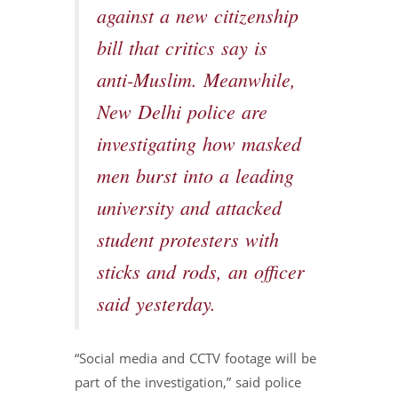
against a new citizenship
bill that critics say is
anti-Muslim. Meanwhile,
New Delhi police are
investigating how masked
men burst into a leading
university and attacked
student protesters with
sticks and rods, an officer
said yesterday.
“Social media and CCTV footage will be
part of the investigation,” said police