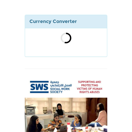
Currency Converter