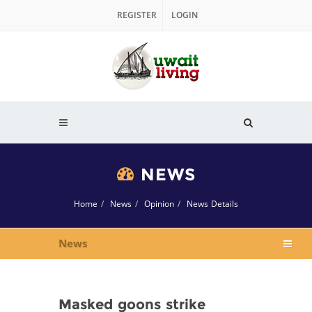
REGISTER
LOGIN
NEWS
Home
News
Opinion
News Details
News
Masked goons strike