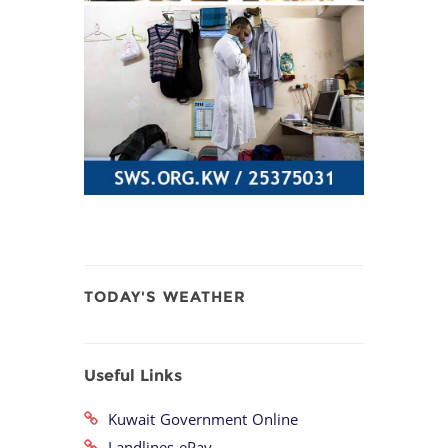
TODAY'S WEATHER
Useful Links
Kuwait Government Online
Landlines ePay