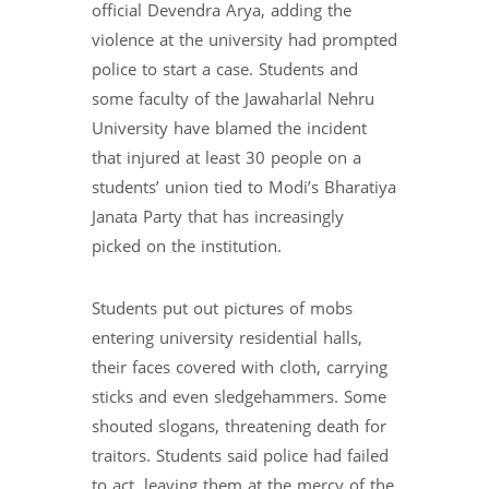
official Devendra Arya, adding the
violence at the university had prompted
police to start a case. Students and
some faculty of the Jawaharlal Nehru
University have blamed the incident
that injured at least 30 people on a
students’ union tied to Modi’s Bharatiya
Janata Party that has increasingly
picked on the institution.
Students put out pictures of mobs
entering university residential halls,
their faces covered with cloth, carrying
sticks and even sledgehammers. Some
shouted slogans, threatening death for
traitors. Students said police had failed
to act, leaving them at the mercy of the