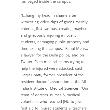
rampaged inside the campus.
“I…hang my head in shame after
witnessing video clips of goons merrily
entering JNU campus, creating mayhem
and grievously injuring innocent
students, damaging public property and
then exiting the campus,” Rahul Mehra,
a lawyer for the Delhi police, said on
Twitter. Even medical teams trying to
help the injured were attacked, said
Harjit Bhatti, former president of the
resident doctors’ association at the All
India Institute of Medical Sciences. “Our
team of doctors, nurses & medical
volunteers who reached JNU to give
first aid to injured students & teachers,