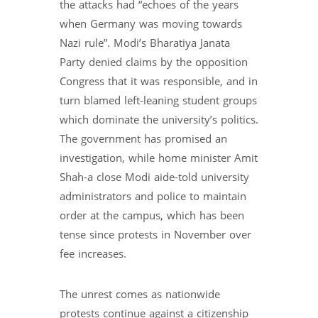
the attacks had “echoes of the years
when Germany was moving towards
Nazi rule”. Modi’s Bharatiya Janata
Party denied claims by the opposition
Congress that it was responsible, and in
turn blamed left-leaning student groups
which dominate the university’s politics.
The government has promised an
investigation, while home minister Amit
Shah-a close Modi aide-told university
administrators and police to maintain
order at the campus, which has been
tense since protests in November over
fee increases.
The unrest comes as nationwide
protests continue against a citizenship