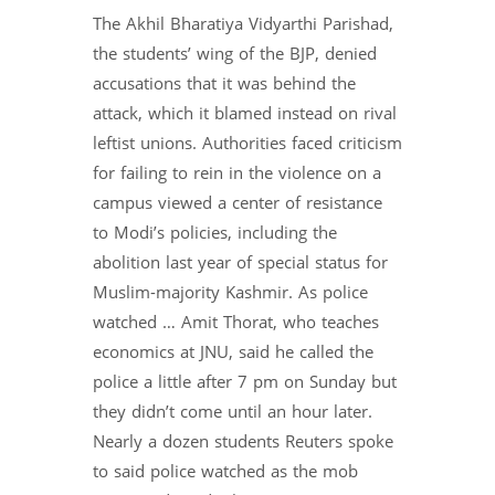
The Akhil Bharatiya Vidyarthi Parishad,
the students’ wing of the BJP, denied
accusations that it was behind the
attack, which it blamed instead on rival
leftist unions. Authorities faced criticism
for failing to rein in the violence on a
campus viewed a center of resistance
to Modi’s policies, including the
abolition last year of special status for
Muslim-majority Kashmir. As police
watched … Amit Thorat, who teaches
economics at JNU, said he called the
police a little after 7 pm on Sunday but
they didn’t come until an hour later.
Nearly a dozen students Reuters spoke
to said police watched as the mob