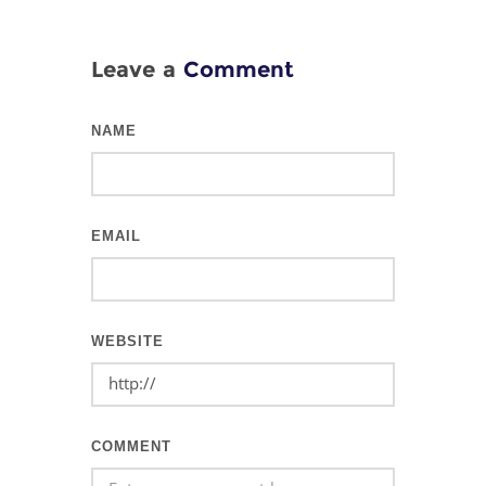
Leave a
Comment
NAME
EMAIL
WEBSITE
COMMENT