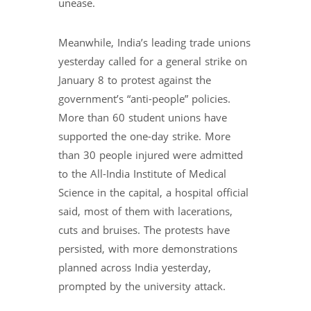
unease.
Meanwhile, India’s leading trade unions
yesterday called for a general strike on
January 8 to protest against the
government’s “anti-people” policies.
More than 60 student unions have
supported the one-day strike. More
than 30 people injured were admitted
to the All-India Institute of Medical
Science in the capital, a hospital official
said, most of them with lacerations,
cuts and bruises. The protests have
persisted, with more demonstrations
planned across India yesterday,
prompted by the university attack.