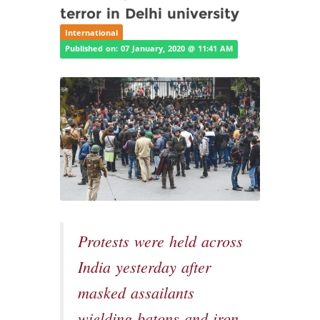
terror in Delhi university
International
Published on: 07 January, 2020 @ 11:41 AM
Protests were held across
India yesterday after
masked assailants
wielding batons and iron