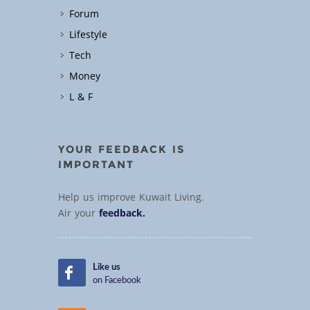
Forum
Lifestyle
Tech
Money
L & F
YOUR FEEDBACK IS
IMPORTANT
Help us improve Kuwait Living.
Air your
feedback.
Like us
on Facebook