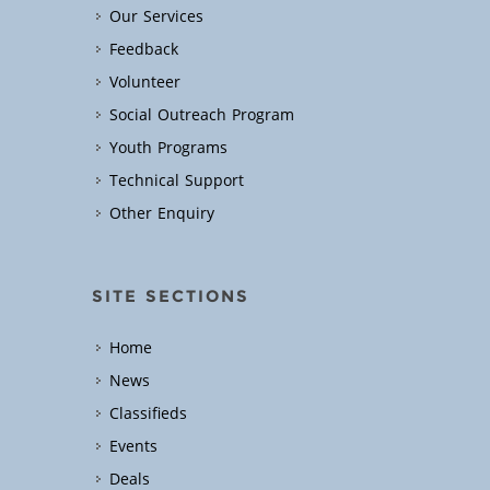
Our Services
Feedback
Volunteer
Social Outreach Program
Youth Programs
Technical Support
Other Enquiry
SITE SECTIONS
Home
News
Classifieds
Events
Deals