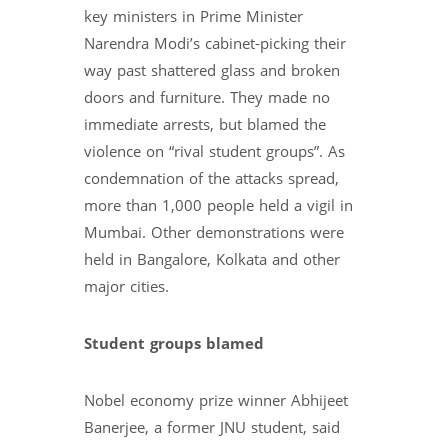
key ministers in Prime Minister
Narendra Modi’s cabinet-picking their
way past shattered glass and broken
doors and furniture. They made no
immediate arrests, but blamed the
violence on “rival student groups”. As
condemnation of the attacks spread,
more than 1,000 people held a vigil in
Mumbai. Other demonstrations were
held in Bangalore, Kolkata and other
major cities.
Student groups blamed
Nobel economy prize winner Abhijeet
Banerjee, a former JNU student, said