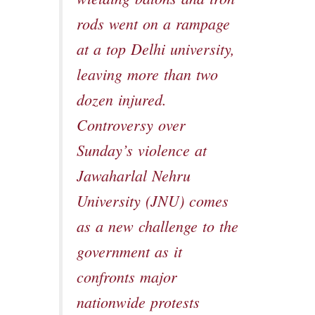
rods went on a rampage
at a top Delhi university,
leaving more than two
dozen injured.
Controversy over
Sunday’s violence at
Jawaharlal Nehru
University (JNU) comes
as a new challenge to the
government as it
confronts major
nationwide protests