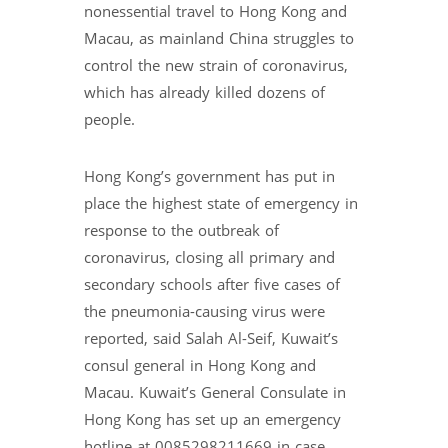
nonessential travel to Hong Kong and
Macau, as mainland China struggles to
control the new strain of coronavirus,
which has already killed dozens of
people.
Hong Kong’s government has put in
place the highest state of emergency in
response to the outbreak of
coronavirus, closing all primary and
secondary schools after five cases of
the pneumonia-causing virus were
reported, said Salah Al-Seif, Kuwait’s
consul general in Hong Kong and
Macau. Kuwait’s General Consulate in
Hong Kong has set up an emergency
hotline at 0085298211669 in case