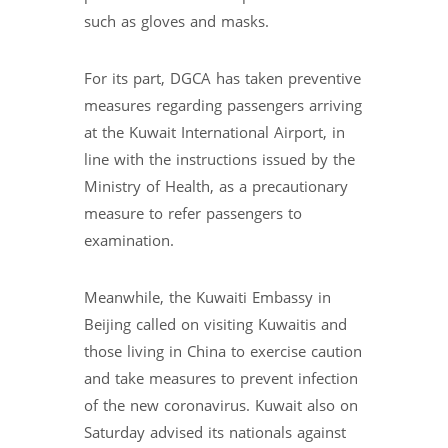
such as gloves and masks.
For its part, DGCA has taken preventive
measures regarding passengers arriving
at the Kuwait International Airport, in
line with the instructions issued by the
Ministry of Health, as a precautionary
measure to refer passengers to
examination.
Meanwhile, the Kuwaiti Embassy in
Beijing called on visiting Kuwaitis and
those living in China to exercise caution
and take measures to prevent infection
of the new coronavirus. Kuwait also on
Saturday advised its nationals against