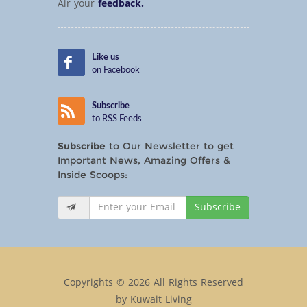
Air your
feedback.
Like us
on Facebook
Subscribe
to RSS Feeds
Subscribe
to Our Newsletter to get
Important News, Amazing Offers &
Inside Scoops:
Subscribe
Copyrights © 2026 All Rights Reserved
by Kuwait Living