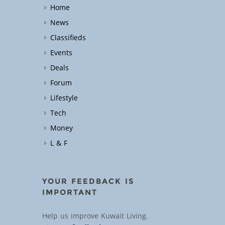
Home
News
Classifieds
Events
Deals
Forum
Lifestyle
Tech
Money
L & F
YOUR FEEDBACK IS
IMPORTANT
Help us improve Kuwait Living.