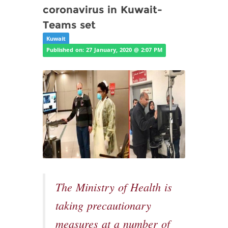
coronavirus in Kuwait-
Teams set
Kuwait
Published on: 27 January, 2020 @ 2:07 PM
The Ministry of Health is
taking precautionary
measures at a number of