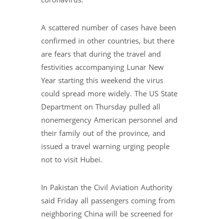
coronavirus.
A scattered number of cases have been
confirmed in other countries, but there
are fears that during the travel and
festivities accompanying Lunar New
Year starting this weekend the virus
could spread more widely. The US State
Department on Thursday pulled all
nonemergency American personnel and
their family out of the province, and
issued a travel warning urging people
not to visit Hubei.
In Pakistan the Civil Aviation Authority
said Friday all passengers coming from
neighboring China will be screened for