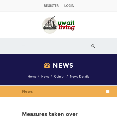
REGISTER
LOGIN
NEWS
Home
News
Opinion
News Details
News
Measures taken over