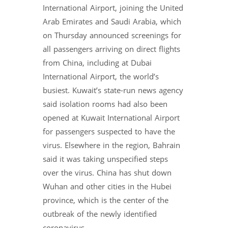
International Airport, joining the United
Arab Emirates and Saudi Arabia, which
on Thursday announced screenings for
all passengers arriving on direct flights
from China, including at Dubai
International Airport, the world’s
busiest. Kuwait’s state-run news agency
said isolation rooms had also been
opened at Kuwait International Airport
for passengers suspected to have the
virus. Elsewhere in the region, Bahrain
said it was taking unspecified steps
over the virus. China has shut down
Wuhan and other cities in the Hubei
province, which is the center of the
outbreak of the newly identified