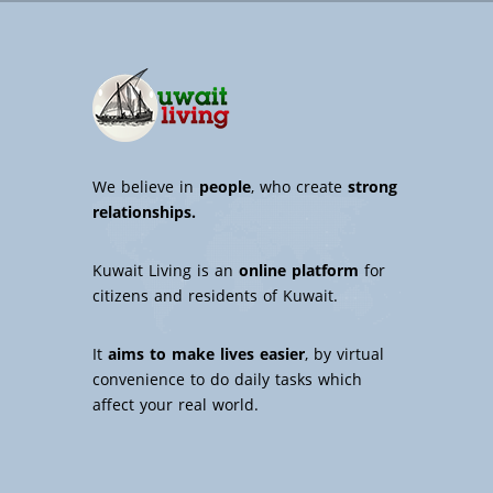
We believe in
people
, who create
strong
relationships.
Kuwait Living is an
online platform
for
citizens and residents of Kuwait.
It
aims to make lives easier
, by virtual
convenience to do daily tasks which
affect your real world.