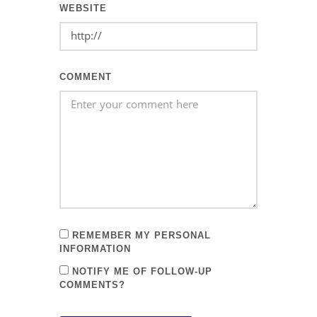
WEBSITE
COMMENT
REMEMBER MY PERSONAL
INFORMATION
NOTIFY ME OF FOLLOW-UP
COMMENTS?