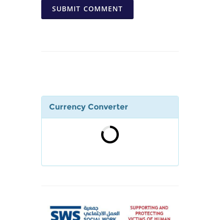
SUBMIT COMMENT
Currency Converter