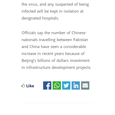
the virus, and any suspected of being
infected will be kept in isolation at
designated hospitals.
Officials say the number of Chinese
nationals travelling between Pakistan
and China have seen a considerable
increase in recent years because of
Beijing’s billions of dollars investment
in infrastructure development projects.
Like