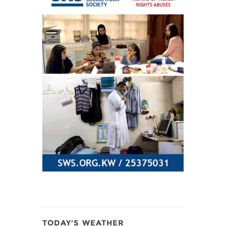
TODAY'S WEATHER