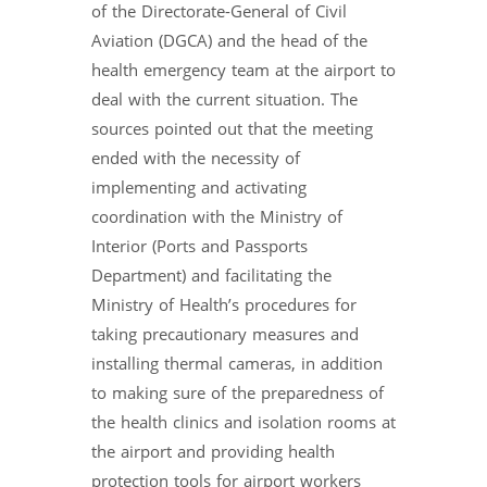
of the Directorate-General of Civil
Aviation (DGCA) and the head of the
health emergency team at the airport to
deal with the current situation. The
sources pointed out that the meeting
ended with the necessity of
implementing and activating
coordination with the Ministry of
Interior (Ports and Passports
Department) and facilitating the
Ministry of Health’s procedures for
taking precautionary measures and
installing thermal cameras, in addition
to making sure of the preparedness of
the health clinics and isolation rooms at
the airport and providing health
protection tools for airport workers