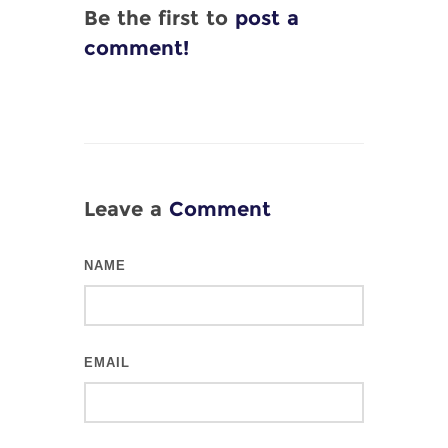
Be the first to
post a
comment!
Leave a
Comment
NAME
EMAIL