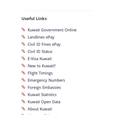
Useful Links
Kuwait Government Online
Landlines ePay
Civil ID Fines ePay
Civil ID Status
E-Visa Kuwait
New to Kuwait?
Flight Timings
Emergency Numbers
Foreign Embassies
Kuwait Statistics
Kuwait Open Data
About Kuwait