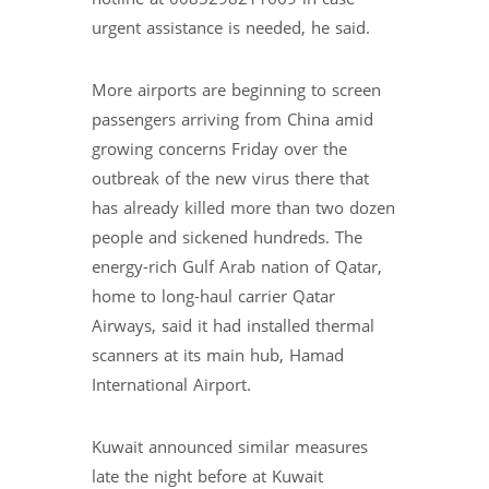
urgent assistance is needed, he said.
More airports are beginning to screen
passengers arriving from China amid
growing concerns Friday over the
outbreak of the new virus there that
has already killed more than two dozen
people and sickened hundreds. The
energy-rich Gulf Arab nation of Qatar,
home to long-haul carrier Qatar
Airways, said it had installed thermal
scanners at its main hub, Hamad
International Airport.
Kuwait announced similar measures
late the night before at Kuwait