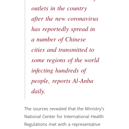
outlets in the country
after the new coronavirus
has reportedly spread in
a number of Chinese
cities and transmitted to
some regions of the world
infecting hundreds of
people, reports Al-Anba
daily.
The sources revealed that the Ministry’s
National Center for International Health
Regulations met with a representative