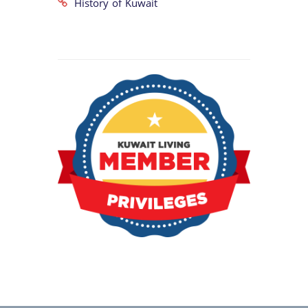
History of Kuwait