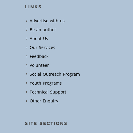
LINKS
Advertise with us
Be an author
About Us
Our Services
Feedback
Volunteer
Social Outreach Program
Youth Programs
Technical Support
Other Enquiry
SITE SECTIONS