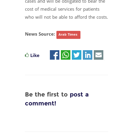
cases and will be obligated to bear the
cost of medical services for patients
who will not be able to afford the costs.
News Source:
Arab Times
Like
Be the first to
post a
comment!