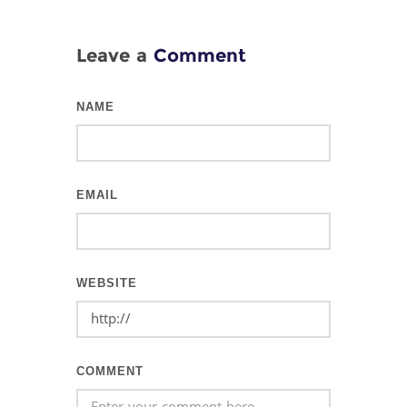
Leave a
Comment
NAME
EMAIL
WEBSITE
COMMENT