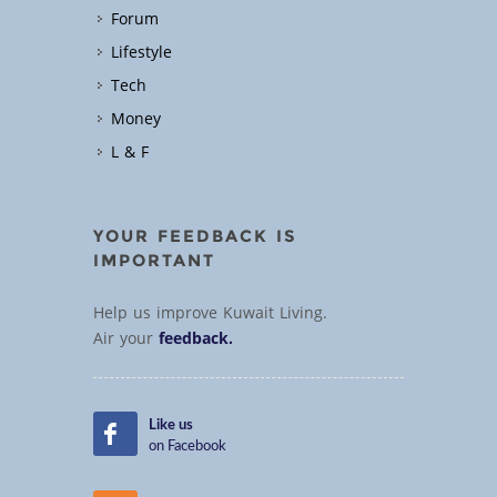
Forum
Lifestyle
Tech
Money
L & F
YOUR FEEDBACK IS
IMPORTANT
Help us improve Kuwait Living.
Air your
feedback.
Like us
on Facebook