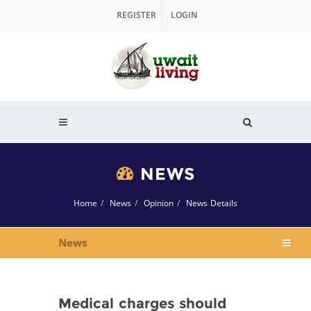
REGISTER
LOGIN
NEWS
Home
News
Opinion
News Details
News
Medical charges should