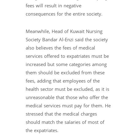
fees will result in negative
consequences for the entire society.
Meanwhile, Head of Kuwait Nursing
Society Bandar Al-Enzi said the society
also believes the fees of medical
services offered to expatriates must be
increased but some categories among
them should be excluded from these
fees, adding that employees of the
health sector must be excluded, as it is
unreasonable that those who offer the
medical services must pay for them. He
stressed that the medical charges
should match the salaries of most of
the expatriates.