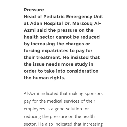
Pressure
Head of Pediatric Emergency Unit
at Adan Hospital Dr. Marzouq Al-
Azmi said the pressure on the
health sector cannot be reduced
by increasing the charges or
forcing expatriates to pay for
their treatment. He insisted that
the issue needs more study in
order to take into consideration
the human rights.
Al-Azmi indicated that making sponsors
pay for the medical services of their
employees is a good solution for
reducing the pressure on the health
sector. He also indicated that increasing