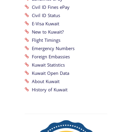
Civil ID Fines ePay
Civil ID Status
E-Visa Kuwait
New to Kuwait?
Flight Timings
Emergency Numbers
Foreign Embassies
Kuwait Statistics
Kuwait Open Data
About Kuwait
History of Kuwait