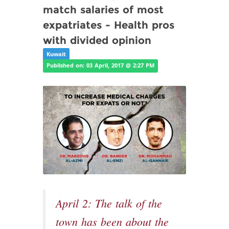
match salaries of most
expatriates - Health pros
with divided opinion
Kuwait
Published on: 03 April, 2017 @ 2:27 PM
April 2: The talk of the
town has been about the