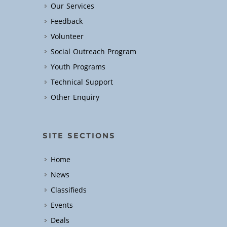
Our Services
Feedback
Volunteer
Social Outreach Program
Youth Programs
Technical Support
Other Enquiry
SITE SECTIONS
Home
News
Classifieds
Events
Deals