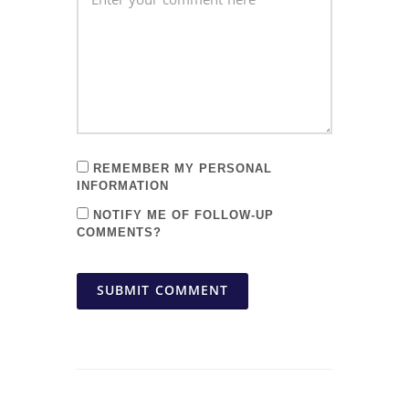
REMEMBER MY PERSONAL
INFORMATION
NOTIFY ME OF FOLLOW-UP
COMMENTS?
SUBMIT COMMENT