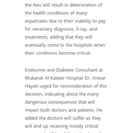
the fees will result in deterioration of
the health conditions of many
expatriates due to their inability to pay
for necessary diagnosis, X-ray, and
treatments, adding that they will
eventually come to the hospitals when
their conditions become critical.
Endocrine and Diabetes Consultant at
Mubarak Al-Kabeer Hospital Dr. Anwar
Hayati urged for reconsideration of this
decision, indicating about the many
dangerous consequences that will
impact both doctors and patients. He
added the doctors will suffer as they
will end up receiving mostly critical