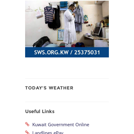
TODAY'S WEATHER
Useful Links
Kuwait Government Online
Landlines ePay