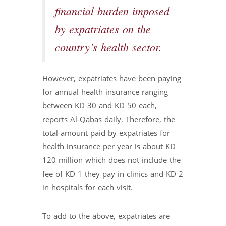
financial burden imposed
by expatriates on the
country’s health sector.
However, expatriates have been paying
for annual health insurance ranging
between KD 30 and KD 50 each,
reports Al-Qabas daily. Therefore, the
total amount paid by expatriates for
health insurance per year is about KD
120 million which does not include the
fee of KD 1 they pay in clinics and KD 2
in hospitals for each visit.
To add to the above, expatriates are