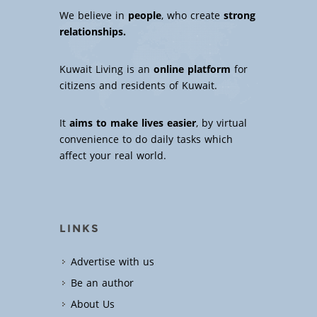
We believe in
people
, who create
strong
relationships.
Kuwait Living is an
online platform
for
citizens and residents of Kuwait.
It
aims to make lives easier
, by virtual
convenience to do daily tasks which
affect your real world.
LINKS
Advertise with us
Be an author
About Us