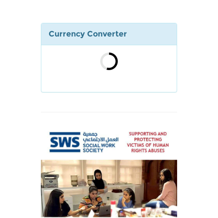
Currency Converter