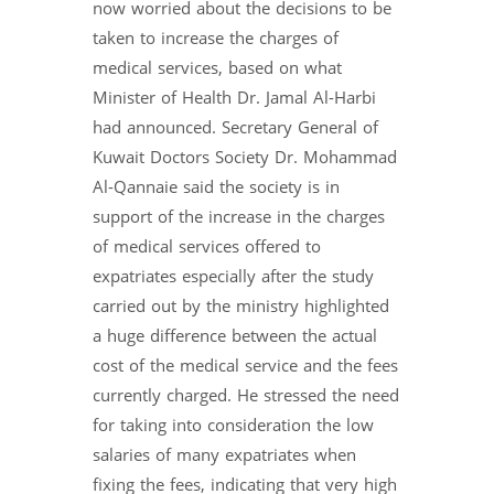
now worried about the decisions to be
taken to increase the charges of
medical services, based on what
Minister of Health Dr. Jamal Al-Harbi
had announced. Secretary General of
Kuwait Doctors Society Dr. Mohammad
Al-Qannaie said the society is in
support of the increase in the charges
of medical services offered to
expatriates especially after the study
carried out by the ministry highlighted
a huge difference between the actual
cost of the medical service and the fees
currently charged. He stressed the need
for taking into consideration the low
salaries of many expatriates when
fixing the fees, indicating that very high